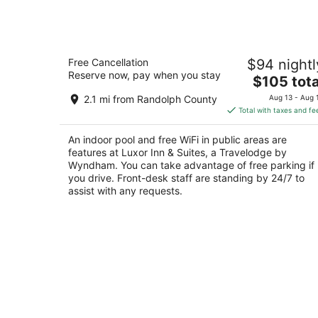
Luxor Inn & Suites, a Travelodge by
Free Cancellation
$94 nightl
Wyndham
Reserve now, pay when you stay
3
The
$105 tota
out
price
408 Allegheny Hwy Elkins WV
2.1 mi from Randolph County
Aug 13 - Aug 
of
is
Total with taxes and fe
5
$105
total
An indoor pool and free WiFi in public areas are
per
features at Luxor Inn & Suites, a Travelodge by
night
Wyndham. You can take advantage of free parking if
you drive. Front-desk staff are standing by 24/7 to
assist with any requests.