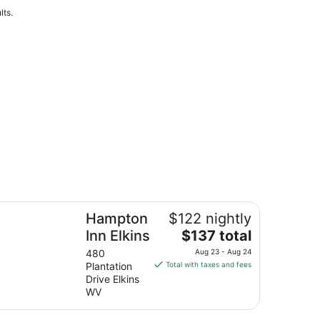
lts.
mpton Inn Elkins
Hampton
$122 nightly
The
Inn Elkins
$137 total
price
480
Aug 23 - Aug 24
is
Plantation
Total with taxes and fees
$137
Drive Elkins
total
WV
per
night