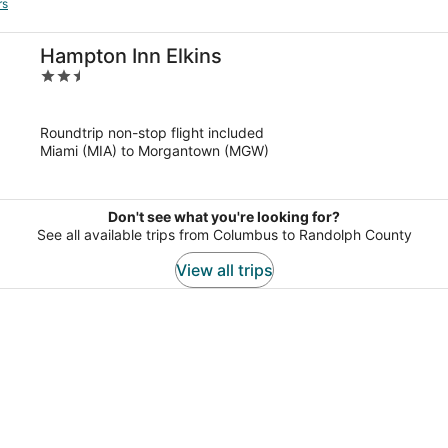
rs
Hampton Inn Elkins
2.5
out
of
Roundtrip non-stop flight included
5
Miami (MIA) to Morgantown (MGW)
Don't see what you're looking for?
See all available trips from Columbus to Randolph County
View all trips