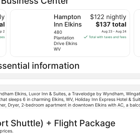
a Business Center
by IHG
from
Hampton Inn Elkins
Sep
Ho
ly
Hampton
$122 nightly
6
The
al
Inn Elkins
$137 total
to
price
Sep
ep 2
480
Aug 23 - Aug 24
is
7
fees
Plantation
Total with taxes and fees
$137
Drive Elkins
total
WV
per
night
sential information
from
Aug
23
to
Aug
ndham Elkins, Luxor Inn & Suites, a Travelodge by Wyndham, Winga
24
that sleeps 6 in charming Elkins, WV, Holiday Inn Express Hotel & 
sher, Dryer, 2-bedroom apartment in downtown Elkins with AC, a balc
rt Shuttle) + Flight Package
prices.