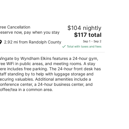
ingate by Wyndham Elkins
ree Cancellation
$104 nightly
eserve now, pay when you stay
The
$117 total
t
0 Harrison Ave Elkins WV
price
2.92 mi from Randolph County
Sep 1 - Sep 2
is
Total with taxes and fees
$117
total
ingate by Wyndham Elkins features a 24-hour gym,
per
ree WiFi in public areas, and meeting rooms. A stay
night
ere includes free parking. The 24-hour front desk has
taff standing by to help with luggage storage and
ecuring valuables. Additional amenities include a
onference center, a 24-hour business center, and
offee/tea in a common area.