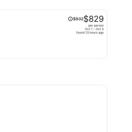
Price
$829
$832
was
per person
$832,
Oct 1 - Oct 5
price
found 13 hours ago
is
now
$829
per
person