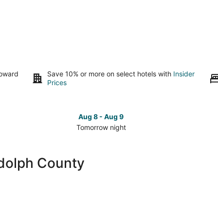
toward
Save 10% or more on select hotels with
Insider
Prices
Aug 8 - Aug 9
Tomorrow night
Check
Che
prices
pri
close
clo
dolph County
to
to
Randolph
Ran
County
Cou
for
for
tomorrow
this
night,
wee