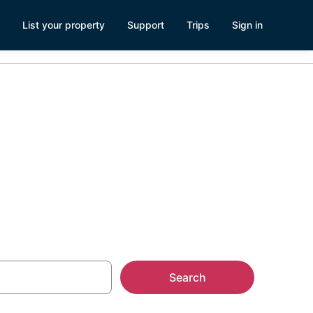
List your property
Support
Trips
Sign in
Airport
Search