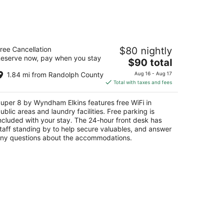
uper 8 by Wyndham Elkins
ree Cancellation
$80 nightly
5
eserve now, pay when you stay
The
$90 total
t
0 Beverly Pike Elkins WV
price
1.84 mi from Randolph County
Aug 16 - Aug 17
is
Total with taxes and fees
$90
total
uper 8 by Wyndham Elkins features free WiFi in
per
ublic areas and laundry facilities. Free parking is
night
ncluded with your stay. The 24-hour front desk has
taff standing by to help secure valuables, and answer
ny questions about the accommodations.