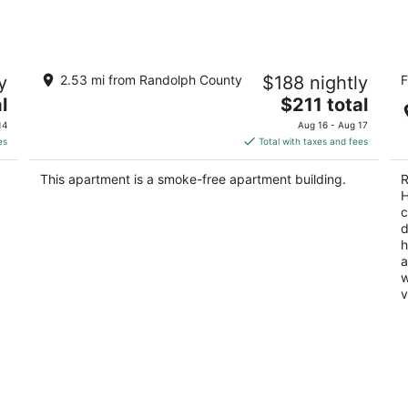
2-bedroom apartment in downtown
Ty
y
2.53 mi from Randolph County
$188 nightly
F
Elkins with AC, a balcony, and WiFi.
H
The
3
l
Elkins WV
$211 total
price
ou
20
14
Aug 16 - Aug 17
is
of
es
Total with taxes and fees
$211
5
total
This apartment is a smoke-free apartment building.
R
per
H
night
c
d
h
a
w
v