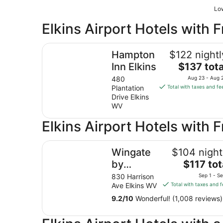
Low
Elkins Airport Hotels with F
Hampton Inn Elkins
Hampton
$122 nightl
The
Inn Elkins
$137 tota
price
480
Aug 23 - Aug 
is
Plantation
Total with taxes and fe
$137
Drive Elkins
total
WV
per
Elkins Airport Hotels with 
night
from
Wingate by Wyndham Elkins
Aug
Wingate
$104 night
23
The
by
$117 tot
to
price
Aug
Wyndham
830 Harrison
Sep 1 - S
is
24
Ave Elkins WV
Total with taxes and 
Elkins
$117
9.2
/
10
Wonderful! (1,008 reviews)
total
per
night