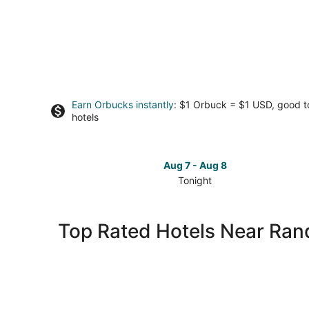
Earn Orbucks instantly
: $1 Orbuck = $1 USD, good 
hotels
Aug 7 - Aug 8
Tonight
Check
prices
close
Top Rated Hotels Near Ran
to
Randolph
County
for
tonight,
Aug