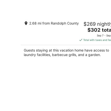
3-bedroom House in Downtown Elkins
2.68 mi from Randolph County
$269 nightl
Wifi, HVAC, Back Yard, Washer, Dryer
The
Elkins WV
$302 tota
price
Sep 7 - Sep
is
Total with taxes and fe
$302
total
Guests staying at this vacation home have access to
per
laundry facilities, barbecue grills, and a garden.
night