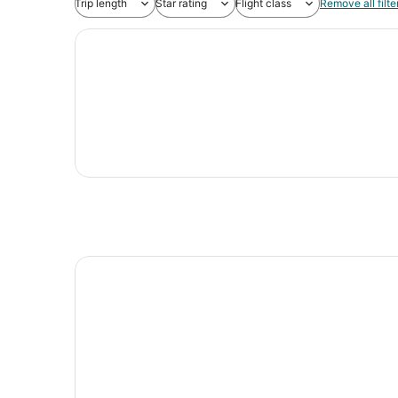
Trip length
Star rating
Flight class
Remove all filte