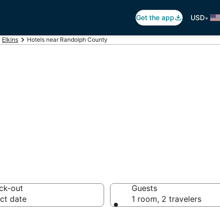
•
Get the app
USD
Elkins
Hotels near Randolph County
h County (EKN) 
s from $90
ck-out
Guests
ct date
1 room, 2 travelers