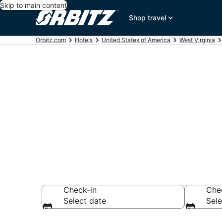
Skip to main content
Shop travel
Orbitz.com
Hotels
United States of America
West Virginia
Book Randolp
Hotels, Elkin
Check-in
Che
Select date
Sele