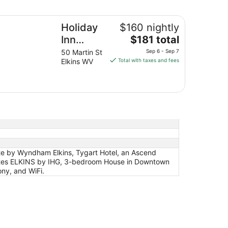
from
liday Inn Express Hotel & Suites ELKINS by IHG
Aug
Holiday
$160 nightly
23
The
Inn
$181 total
to
price
Aug
Express
50 Martin St
Sep 6 - Sep 7
is
24
Elkins WV
Total with taxes and fees
Hotel &
$181
Suites
total
ELKINS
per
night
by IHG
from
Sep
6
to
Sep
te by Wyndham Elkins, Tygart Hotel, an Ascend
7
Suites ELKINS by IHG, 3-bedroom House in Downtown
ony, and WiFi.