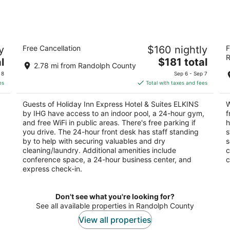
 -
Holiday Inn Express Hotel & Suites
W
y
Free Cancellation
$160 nightly
F
ELKINS by IHG
3
R
2.5
The
l
$181 total
ou
83
2.78 mi from Randolph County
out
price
50 Martin St Elkins WV
of
 8
Sep 6 - Sep 7
of
is
5
es
Total with taxes and fees
5
$181
total
Guests of Holiday Inn Express Hotel & Suites ELKINS
W
per
by IHG have access to an indoor pool, a 24-hour gym,
f
night
and free WiFi in public areas. There's free parking if
h
you drive. The 24-hour front desk has staff standing
s
by to help with securing valuables and dry
s
cleaning/laundry. Additional amenities include
c
conference space, a 24-hour business center, and
c
express check-in.
Don't see what you're looking for?
See all available properties in Randolph County
View all properties