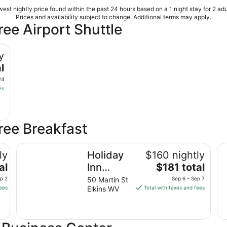
est nightly price found within the past 24 hours based on a 1 night stay for 2 adu
Prices and availability subject to change. Additional terms may apply.
ree Airport Shuttle
y
l
24
es
Free Breakfast
Holiday Inn Express Hotel & Suites ELKINS by IHG
Ha
ly
Holiday
$160 nightly
The
al
Inn
$181 total
price
Express
ep 2
50 Martin St
Sep 6 - Sep 7
is
fees
Elkins WV
Total with taxes and fees
Hotel &
$181
Suites
total
ELKINS
per
night