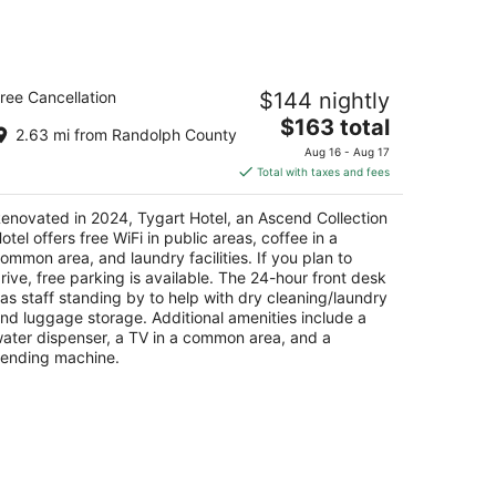
gart Hotel, an Ascend Collection
ree Cancellation
$144 nightly
otel
The
$163 total
2.63 mi from Randolph County
t
price
6 Davis Ave Elkins WV
Aug 16 - Aug 17
is
Total with taxes and fees
$163
total
enovated in 2024, Tygart Hotel, an Ascend Collection
per
otel offers free WiFi in public areas, coffee in a
night
ommon area, and laundry facilities. If you plan to
rive, free parking is available. The 24-hour front desk
as staff standing by to help with dry cleaning/laundry
nd luggage storage. Additional amenities include a
ater dispenser, a TV in a common area, and a
ending machine.