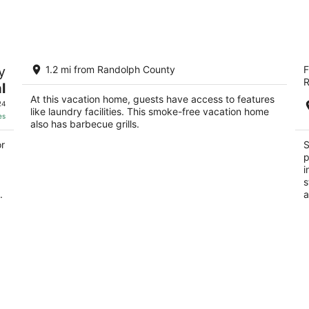
Aug
Aug
8
7
-
-
Aug
Aug
2-bedroom house that sleeps 6 in
S
9
9
y
1.2 mi from Randolph County
F
charming Elkins, WV
2.
R
l
Elkins WV
ou
42
At this vacation home, guests have access to features
of
24
like laundry facilities. This smoke-free vacation home
5
es
also has barbecue grills.
or
S
p
i
s
.
a