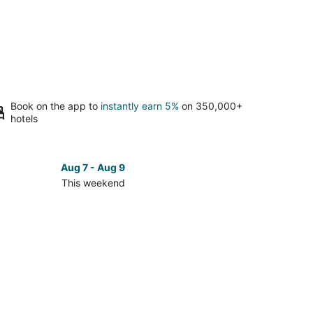
Book on the app to
instantly earn 5%
on 350,000+
hotels
Aug 7 - Aug 9
This weekend
ck
ces
se
dolph
nty
kend,