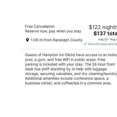
7
-
Aug
8
Hampton Inn Elkins
Free Cancellation
$122 nightl
2.5
Reserve now, pay when you stay
The
$137 tota
out
480 Plantation Drive Elkins WV
price
of
1.08 mi from Randolph County
Aug 23 - Aug 
is
5
Total with taxes and fe
$137
total
Guests of Hampton Inn Elkins have access to an indo
per
pool, a gym, and free WiFi in public areas. Free
night
parking is included with your stay. The 24-hour front
desk has staff standing by to help with luggage
storage, securing valuables, and dry cleaning/laundry
Additional amenities include conference space, a
business center, and coffee/tea in a common area.