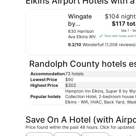
Elkins Airport Hotels with 
from
Wingate by Wyndham Elkins
Sep
Wingate
$104 night
1
The
by
$117 tot
to
price
Sep
Wyndham
830 Harrison
Sep 1 - S
is
2
Ave Elkins WV
Total with taxes and 
Elkins
$117
9.2
/
10
Wonderful! (1,008 reviews)
total
per
night
Randolph County hotels es
from
Sep
Accommodation
73 hotels
1
Lowest Price
$90
to
Highest Price
$302
Sep
Hampton Inn Elkins, Super 8 by Wy
2
Popular hotels
Collection Hotel, 2-bedroom house 
Elkins - Wifi, HVAC, Back Yard, Wa
Save On A Hotel (with Airpo
Price found within the past 48 hours. Click for updated 