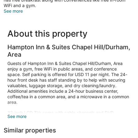
WiFi and a gym.
See more
About this property
Hampton Inn & Suites Chapel Hill/Durham,
Area
Guests of Hampton Inn & Suites Chapel Hill/Durham, Area
enjoy a gym, free WiFi in public areas, and conference
space. Self parking is offered for USD 11 per night. The 24-
hour front desk has staff standing by to help with securing
valuables, luggage storage, and dry cleaning/laundry.
Additional amenities include a 24-hour business center,
coffee/tea in a common area, and a microwave in a common
area.
32-inch LCD TVs come with cable channels and DVD
See more
players, and guests can stay connected with free WiFi and
wired Internet. Bathrooms offer hair dryers and free toiletries,
Similar properties
and Select Comfort beds with premium bedding ensure a
restful night. Sofa beds, refrigerators, and coffee makers are