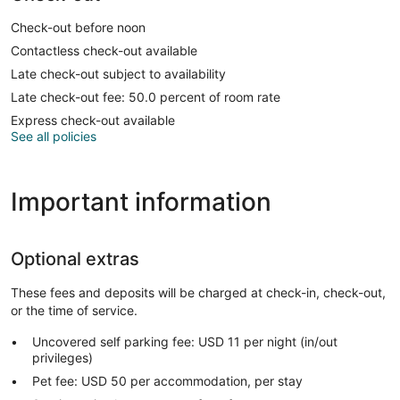
Check-out before noon
Contactless check-out available
Late check-out subject to availability
Late check-out fee: 50.0 percent of room rate
Express check-out available
See all policies
Important information
Optional extras
These fees and deposits will be charged at check-in, check-out,
or the time of service.
Uncovered self parking fee: USD 11 per night (in/out
privileges)
Pet fee: USD 50 per accommodation, per stay