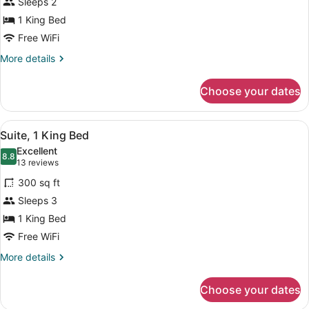
Sleeps 2
1
1 King Bed
King
Bed,
Free WiFi
Accessible
More
More details
details
for
Choose your dates
Room,
1
King
View
A hotel room with a blue sofa, a T
6
Bed,
Suite, 1 King Bed
all
Accessible
Excellent
photos
8.8
8.8 out of 10
(13
13 reviews
for
reviews)
300 sq ft
Suite,
Sleeps 3
1
1 King Bed
King
Bed
Free WiFi
More
More details
details
for
Choose your dates
Suite,
1