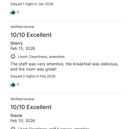
Stayed 1 night in Jan 2026
0
Verified review
10/10 Excellent
Sherry
Feb 15, 2026
Liked: Cleanliness, amenities
The staff was very attentive, the breakfast was delicious,
and the room was great!
Stayed 2 nights in Feb 2026
0
Verified review
10/10 Excellent
Stacie
Feb 10, 2026
Liked: Cleanliness, staff & service, amenities