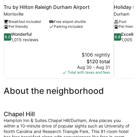
Tru by Hilton Raleigh Durham Airport
Holiday I
Morrisville
Durham
Breakfast included
Free airport shuttle
Pool
Pet friendly
Parking included
Pet friendl
9.2
8.8
Wonderful
Excelle
9.2
8.8
out
out
1,015 reviews
1,005 r
of
of
10,
10,
$106 nightly
Wonderful,
Excellent,
The
$120 total
1,015
1,005
price
reviews
reviews
Aug 30 - Aug 31
is
Total with taxes and fees
$120
About the neighborhood
Chapel Hill
Hampton Inn & Suites Chapel Hill/Durham, Area places you
within a 10-minute drive of popular sights such as University of
North Carolina and Research Triangle Park. This 91-room hotel
has free breakfast along with conveniences like free in-room