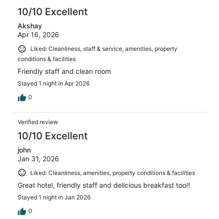
reviews
10/10 Excellent
Akshay
Apr 16, 2026
Liked: Cleanliness, staff & service, amenities, property
conditions & facilities
Friendly staff and clean room
Stayed 1 night in Apr 2026
0
Verified review
10/10 Excellent
john
Jan 31, 2026
Liked: Cleanliness, amenities, property conditions & facilities
Great hotel, friendly staff and delicious breakfast too!!
Stayed 1 night in Jan 2026
0