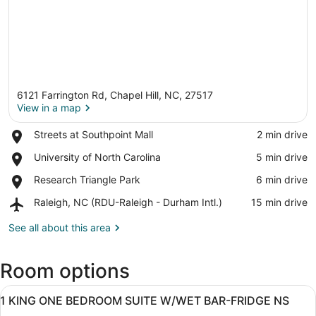
6121 Farrington Rd, Chapel Hill, NC, 27517
View in a map
Place,
Streets at Southpoint Mall
‪2 min drive‬
Streets
View in a map
Place,
University of North Carolina
‪5 min drive‬
at
University
Southpoint
Place,
Research Triangle Park
‪6 min drive‬
of
Mall
Research
North
Airport,
Raleigh, NC (RDU-Raleigh - Durham Intl.)
‪15 min drive‬
Triangle
Carolina
Raleigh,
Park
NC
See all about this area
(RDU-
Raleigh
Room options
-
Durham
View
Intl.)
A hotel room with a large bed, bed
9
1 KING ONE BEDROOM SUITE W/WET BAR-FRIDGE NS
all