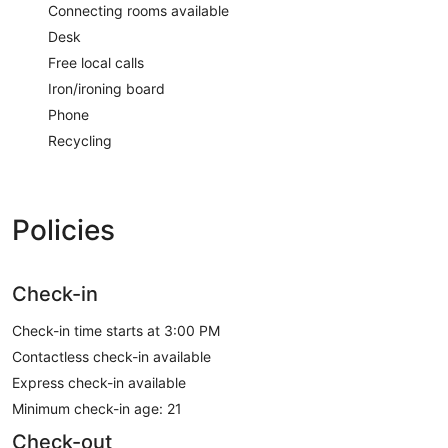
Connecting rooms available
Desk
Free local calls
Iron/ironing board
Phone
Recycling
Policies
Check-in
Check-in time starts at 3:00 PM
Contactless check-in available
Express check-in available
Minimum check-in age: 21
Check-out