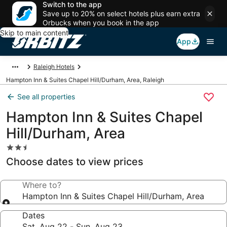
Switch to the app
Save up to 20% on select hotels plus earn extra
Orbucks when you book in the app
Skip to main content
App
Raleigh Hotels
Hampton Inn & Suites Chapel Hill/Durham, Area, Raleigh
See all properties
Hampton Inn & Suites Chapel
Hill/Durham, Area
2.5
star
Choose dates to view prices
property
Where to?
Hampton Inn & Suites Chapel Hill/Durham, Area
Dates
Sat, Aug 22 - Sun, Aug 23