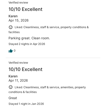
Verified review
10/10 Excellent
Karen
Apr 15, 2026
Liked: Cleanliness, staff & service, property conditions &
facilities
Parking great. Clean room.
Stayed 2 nights in Apr 2026
0
Verified review
10/10 Excellent
Karen
Apr 11, 2026
Liked: Cleanliness, staff & service, amenities, property
conditions & facilities
Great
Stayed 1 night in Jan 2026