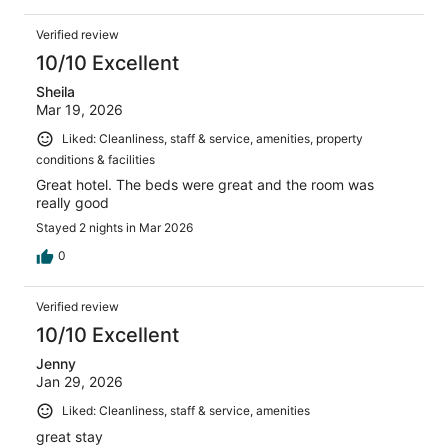
Verified review
10/10 Excellent
Sheila
Mar 19, 2026
Liked: Cleanliness, staff & service, amenities, property
conditions & facilities
Great hotel. The beds were great and the room was
really good
Stayed 2 nights in Mar 2026
0
Verified review
10/10 Excellent
Jenny
Jan 29, 2026
Liked: Cleanliness, staff & service, amenities
great stay