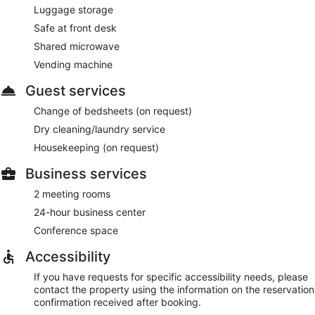
Luggage storage
Safe at front desk
Shared microwave
Vending machine
Guest services
Change of bedsheets (on request)
Dry cleaning/laundry service
Housekeeping (on request)
Business services
2 meeting rooms
24-hour business center
Conference space
Accessibility
If you have requests for specific accessibility needs, please
contact the property using the information on the reservation
confirmation received after booking.