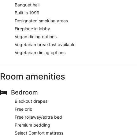
Banquet hall
Built in 1999
Designated smoking areas
Fireplace in lobby
Vegan dining options
Vegetarian breakfast available
Vegetarian dining options
Room amenities
Bedroom
Blackout drapes
Free crib
Free rollaway/extra bed
Premium bedding
Select Comfort mattress