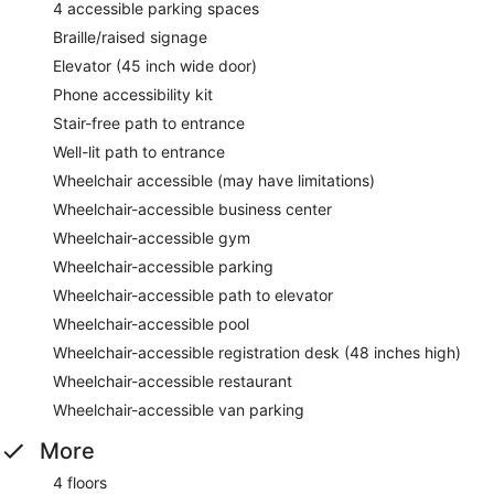
4 accessible parking spaces
Braille/raised signage
Elevator (45 inch wide door)
Phone accessibility kit
Stair-free path to entrance
Well-lit path to entrance
Wheelchair accessible (may have limitations)
Wheelchair-accessible business center
Wheelchair-accessible gym
Wheelchair-accessible parking
Wheelchair-accessible path to elevator
Wheelchair-accessible pool
Wheelchair-accessible registration desk (48 inches high)
Wheelchair-accessible restaurant
Wheelchair-accessible van parking
More
4 floors