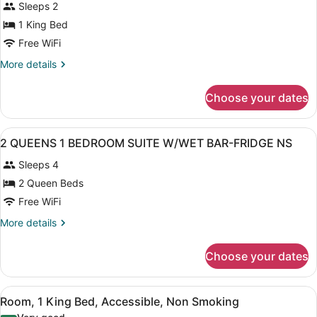
Sleeps 2
photos
for
1 King Bed
1
Free WiFi
KING
More
More details
ONE
details
BEDROOM
for
Choose your dates
1
SUITE
KING
W/WET
ONE
View
A hotel room with two beds, a head
BAR-
13
BEDROOM
2 QUEENS 1 BEDROOM SUITE W/WET BAR-FRIDGE NS
all
SUITE
FRIDGE
Sleeps 4
W/WET
photos
NS
BAR-
for
2 Queen Beds
FRIDGE
2
Free WiFi
NS
QUEENS
More
More details
1
details
BEDROOM
for
Choose your dates
2
SUITE
QUEENS
W/WET
1
View
A hotel room with a bed, a nightsta
BAR-
4
BEDROOM
Room, 1 King Bed, Accessible, Non Smoking
all
SUITE
FRIDGE