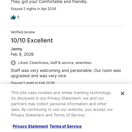
They got you! Comfortable and friendly.
Stayed 2 nights in Apr 2026
0
Verified review
10/10 Excellent
Jenny
Feb 9, 2026
Liked: Cleanliness, staff & service, amenities
Staff was very welcoming and personable. Our room was
upgraded and was very nice.
Stayed 1 night in Feb 2026
0
This site uses cookies and similar tracking technology.
As disclosed in our Privacy Statement, we and our
partners may collect personal information and other
Verified review
data. By continuing to use our website, you accept our
10/10 Excellent
Privacy Statement and Terms of Service.
John
Privacy Statement
Terms of Service
Dec 15, 2025