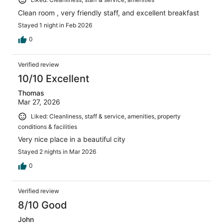
Clean room , very friendly staff, and excellent breakfast
Stayed 1 night in Feb 2026
0
Verified review
10/10 Excellent
Thomas
Mar 27, 2026
Liked: Cleanliness, staff & service, amenities, property
conditions & facilities
Very nice place in a beautiful city
Stayed 2 nights in Mar 2026
0
Verified review
8/10 Good
John