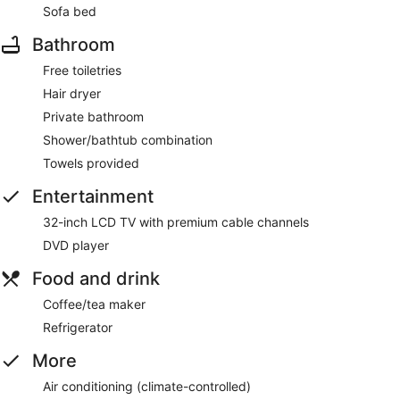
Sofa bed
Bathroom
Free toiletries
Hair dryer
Private bathroom
Shower/bathtub combination
Towels provided
Entertainment
32-inch LCD TV with premium cable channels
DVD player
Food and drink
Coffee/tea maker
Refrigerator
More
Air conditioning (climate-controlled)