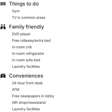
Things to do
Gym
TV in common areas
Family friendly
DVD player
Free rollaway/extra bed
In-room crib
In-room refrigerator
In-room sofa bed
Laundry facilities
Conveniences
24-hour front desk
ATM
Free newspapers in lobby
Gift shop/newsstand
Laundry facilities