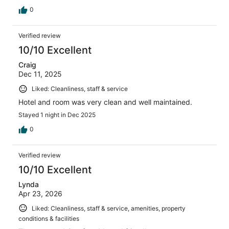
0
Verified review
10/10 Excellent
Craig
Dec 11, 2025
Liked: Cleanliness, staff & service
Hotel and room was very clean and well maintained.
Stayed 1 night in Dec 2025
0
Verified review
10/10 Excellent
Lynda
Apr 23, 2026
Liked: Cleanliness, staff & service, amenities, property
conditions & facilities