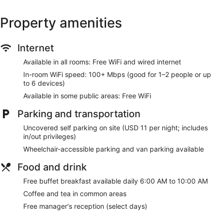
Property amenities
Internet
Available in all rooms: Free WiFi and wired internet
In-room WiFi speed: 100+ Mbps (good for 1–2 people or up
to 6 devices)
Available in some public areas: Free WiFi
Parking and transportation
Uncovered self parking on site (USD 11 per night; includes
in/out privileges)
Wheelchair-accessible parking and van parking available
Food and drink
Free buffet breakfast available daily 6:00 AM to 10:00 AM
Coffee and tea in common areas
Free manager's reception (select days)