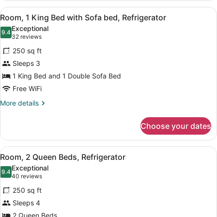
King
View
A hotel room with a bed, a blue sof
5
Bed
Room, 1 King Bed with Sofa bed, Refrigerator
all
Exceptional
photos
9.4
9.4 out of 10
(32
32 reviews
for
reviews)
250 sq ft
Room,
Sleeps 3
1
1 King Bed and 1 Double Sofa Bed
King
Bed
Free WiFi
with
More
More details
Sofa
details
for
bed,
Choose your dates
Room,
Refrigerator
1
King
View
A hotel room with two beds, a desk
7
Bed
Room, 2 Queen Beds, Refrigerator
all
with
Exceptional
Sofa
photos
9.4
9.4 out of 10
(40
40 reviews
bed,
for
reviews)
Refrigerator
250 sq ft
Room,
Sleeps 4
2
2 Queen Beds