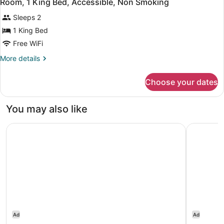
4
Room, 1 King Bed, Accessible, Non Smoking
all
Refrigerator
Sleeps 2
photos
for
1 King Bed
Room,
Free WiFi
1
More
More details
King
details
Bed,
for
Choose your dates
Room,
Accessible,
1
Non
King
You may also like
Smoking
Bed,
Accessible,
Tru by Hilton Raleigh Durham Airport
Holiday I
Non
Smoking
Ad
Ad