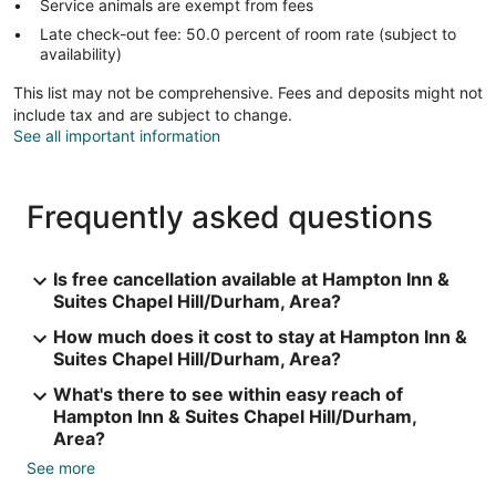
Service animals are exempt from fees
Late check-out fee: 50.0 percent of room rate (subject to
availability)
This list may not be comprehensive. Fees and deposits might not
include tax and are subject to change.
See all important information
Frequently asked questions
Is free cancellation available at Hampton Inn &
Suites Chapel Hill/Durham, Area?
How much does it cost to stay at Hampton Inn &
Suites Chapel Hill/Durham, Area?
What's there to see within easy reach of
Hampton Inn & Suites Chapel Hill/Durham,
Area?
See more