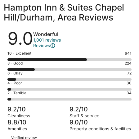
Hampton Inn & Suites Chapel
Hill/Durham, Area Reviews
Reviews
9.0
Wonderful
1,001 reviews
Reviews
Rating
10 - Excellent
641
10
Rating
8 - Good
224
-
8
Excellent.
Rating
6 - Okay
72
-
641
6
Good.
Rating
4 - Poor
30
out
-
224
4
of
Okay.
Rating
2 - Terrible
34
out
-
1001
72
2
of
Poor.
reviews
out
-
1001
30
9.2/10
9.2/10
of
Terrible.
reviews
out
Cleanliness
Staff & service
1001
34
of
8.8/10
9.0/10
reviews
out
1001
Amenities
Property conditions & facilities
of
reviews
Reviews
1001
Verified review