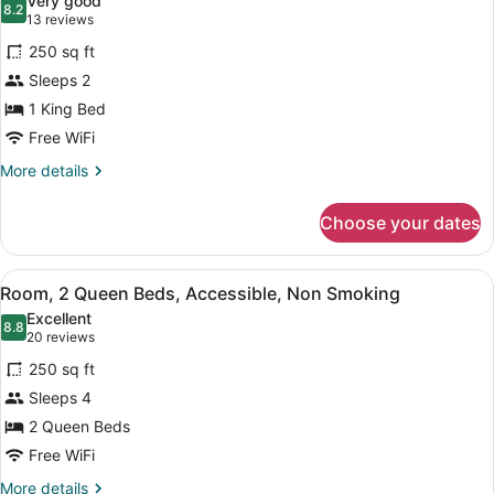
Very good
W/WET
photos
8.2
NS
8.2 out of 10
(13
13 reviews
BAR-
for
reviews)
FRIDGE
250 sq ft
Room,
NS
Sleeps 2
1
1 King Bed
King
Bed,
Free WiFi
Accessible,
More
More details
Non
details
for
Smoking
Choose your dates
Room,
1
King
View
A hotel room with two beds, a head
4
Bed,
Room, 2 Queen Beds, Accessible, Non Smoking
all
Accessible,
Excellent
Non
photos
8.8
8.8 out of 10
(20
20 reviews
Smoking
for
reviews)
250 sq ft
Room,
Sleeps 4
2
2 Queen Beds
Queen
Beds,
Free WiFi
Accessible,
More
More details