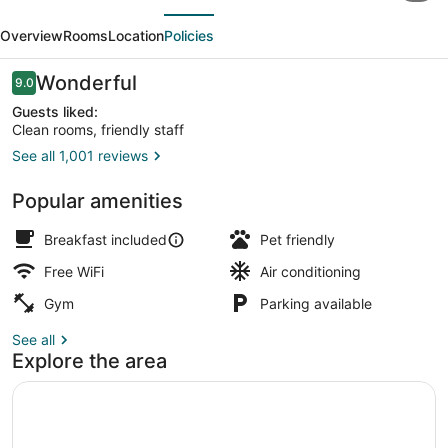
evious
Next
&
Overview
Rooms
Location
Policies
Suites
Chapel
Reviews
Wonderful
9.0
9.0 out of 10
Hill/Durham,
Guests liked:
Clean rooms, friendly staff
Area
See all 1,001 reviews
Restaurant
Popular amenities
Breakfast included
Pet friendly
Free WiFi
Air conditioning
Gym
Parking available
See all
Explore the area