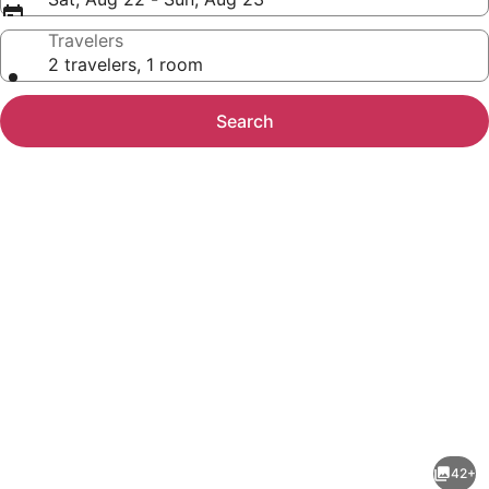
Travelers
2 travelers, 1 room
Search
Photo
gallery
for
Hampton
42+
Inn