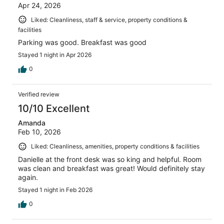
Apr 24, 2026
Liked: Cleanliness, staff & service, property conditions &
facilities
Parking was good. Breakfast was good
Stayed 1 night in Apr 2026
0
Verified review
10/10 Excellent
Amanda
Feb 10, 2026
Liked: Cleanliness, amenities, property conditions & facilities
Danielle at the front desk was so king and helpful. Room
was clean and breakfast was great! Would definitely stay
again.
Stayed 1 night in Feb 2026
0