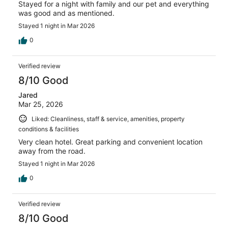
Stayed for a night with family and our pet and everything
was good and as mentioned.
Stayed 1 night in Mar 2026
0
Verified review
8/10 Good
Jared
Mar 25, 2026
Liked: Cleanliness, staff & service, amenities, property
conditions & facilities
Very clean hotel. Great parking and convenient location
away from the road.
Stayed 1 night in Mar 2026
0
Verified review
8/10 Good