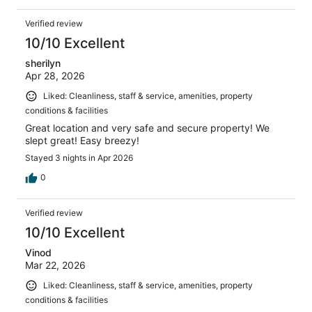
Verified review
10/10 Excellent
sherilyn
Apr 28, 2026
Liked: Cleanliness, staff & service, amenities, property
conditions & facilities
Great location and very safe and secure property! We
slept great! Easy breezy!
Stayed 3 nights in Apr 2026
0
Verified review
10/10 Excellent
Vinod
Mar 22, 2026
Liked: Cleanliness, staff & service, amenities, property
conditions & facilities