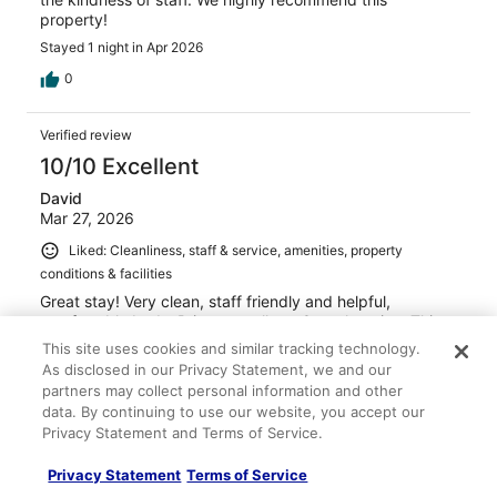
property!
Stayed 1 night in Apr 2026
0
Verified review
10/10 Excellent
David
Mar 27, 2026
Liked: Cleanliness, staff & service, amenities, property
conditions & facilities
Great stay! Very clean, staff friendly and helpful,
comfortable beds. Prices excellent. Great location. This
place is a hidden gem!
This site uses cookies and similar tracking technology.
Stayed 1 night in Mar 2026
As disclosed in our Privacy Statement, we and our
partners may collect personal information and other
0
data. By continuing to use our website, you accept our
Privacy Statement and Terms of Service.
Verified review
Privacy Statement
Terms of Service
10/10 Excellent