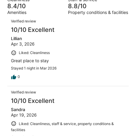
1443
61
of
8.4/10
8.8/10
reviews
out
1443
Amenities
Property conditions & facilities
of
reviews
Reviews
1443
Verified review
reviews
10/10 Excellent
Lillian
Apr 3, 2026
Liked: Cleanliness
Great place to stay
Stayed 1 night in Mar 2026
0
Verified review
10/10 Excellent
Sandra
Apr 19, 2026
Liked: Cleanliness, staff & service, property conditions &
facilities