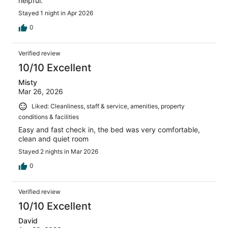
helpful.
Stayed 1 night in Apr 2026
0
Verified review
10/10 Excellent
Misty
Mar 26, 2026
Liked: Cleanliness, staff & service, amenities, property
conditions & facilities
Easy and fast check in, the bed was very comfortable,
clean and quiet room
Stayed 2 nights in Mar 2026
0
Verified review
10/10 Excellent
David