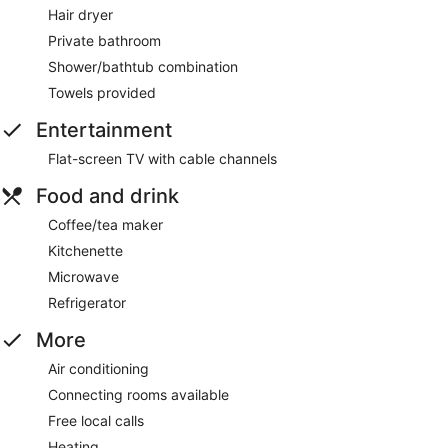
Hair dryer
Private bathroom
Shower/bathtub combination
Towels provided
Entertainment
Flat-screen TV with cable channels
Food and drink
Coffee/tea maker
Kitchenette
Microwave
Refrigerator
More
Air conditioning
Connecting rooms available
Free local calls
Heating