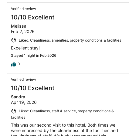
Verified review
10/10 Excellent
Melissa
Feb 2, 2026
Liked: Cleanliness, amenities, property conditions & facilities
Excellent stay!
Stayed 1 night in Feb 2026
0
Verified review
10/10 Excellent
Sandra
Apr 19, 2026
Liked: Cleanliness, staff & service, property conditions &
facilities
This was our second visit to this hotel. Both times we
were impressed by the cleanliness of the facilities and
the kindness of staff. We highly recommend this