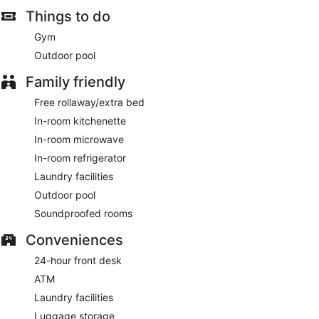
Things to do
Gym
Outdoor pool
Family friendly
Free rollaway/extra bed
In-room kitchenette
In-room microwave
In-room refrigerator
Laundry facilities
Outdoor pool
Soundproofed rooms
Conveniences
24-hour front desk
ATM
Laundry facilities
Luggage storage