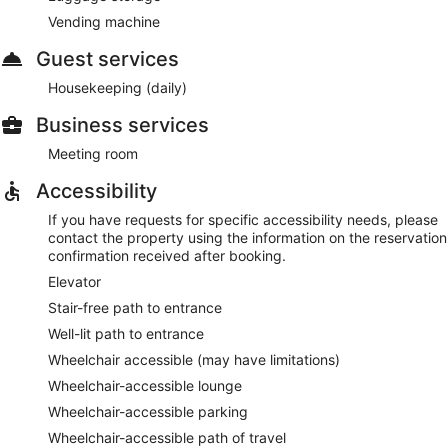
Vending machine
Guest services
Housekeeping (daily)
Business services
Meeting room
Accessibility
If you have requests for specific accessibility needs, please
contact the property using the information on the reservation
confirmation received after booking.
Elevator
Stair-free path to entrance
Well-lit path to entrance
Wheelchair accessible (may have limitations)
Wheelchair-accessible lounge
Wheelchair-accessible parking
Wheelchair-accessible path of travel