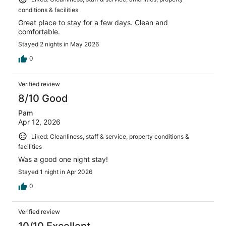
conditions & facilities
Great place to stay for a few days. Clean and
comfortable.
Stayed 2 nights in May 2026
0
Verified review
8/10 Good
Pam
Apr 12, 2026
Liked: Cleanliness, staff & service, property conditions &
facilities
Was a good one night stay!
Stayed 1 night in Apr 2026
0
Verified review