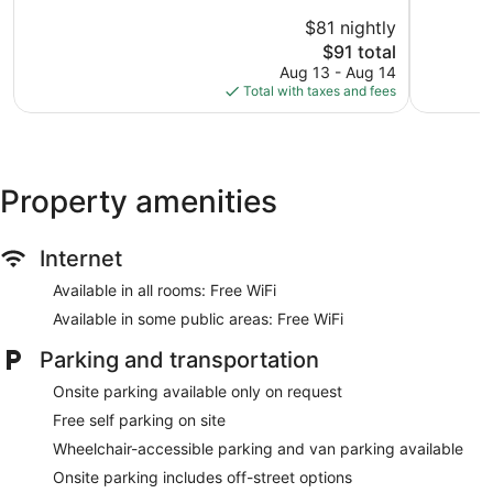
Pensacola
10,
10,
$81 nightly
Very
Very
Good,
The
Good,
$91 total
1,014
price
1,020
Aug 13 - Aug 14
reviews
is
reviews
Total with taxes and fees
$91
Property amenities
Internet
Available in all rooms: Free WiFi
Available in some public areas: Free WiFi
Parking and transportation
Onsite parking available only on request
Free self parking on site
Wheelchair-accessible parking and van parking available
Onsite parking includes off-street options