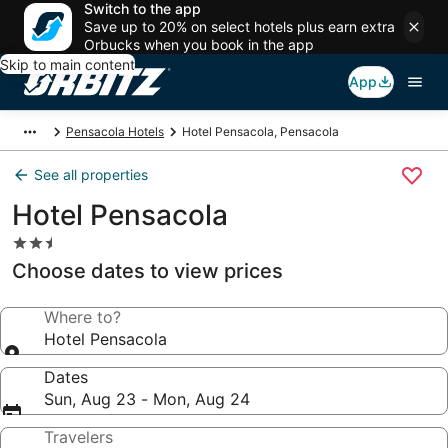
Switch to the app
Save up to 20% on select hotels plus earn extra
Orbucks when you book in the app
Skip to main content
App
Pensacola Hotels
Hotel Pensacola, Pensacola
See all properties
Hotel Pensacola
2.5
star
Choose dates to view prices
property
Where to?
Hotel Pensacola
Dates
Sun, Aug 23 - Mon, Aug 24
Travelers