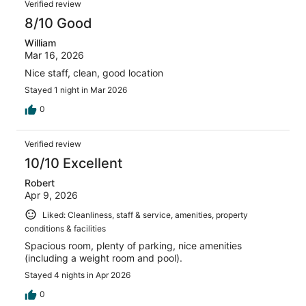
Verified review
8/10 Good
William
Mar 16, 2026
Nice staff, clean, good location
Stayed 1 night in Mar 2026
0
Verified review
10/10 Excellent
Robert
Apr 9, 2026
Liked: Cleanliness, staff & service, amenities, property
conditions & facilities
Spacious room, plenty of parking, nice amenities
(including a weight room and pool).
Stayed 4 nights in Apr 2026
0