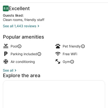
Reviews
Excellent
8.8
8.8 out of 10
Guests liked:
Clean rooms, friendly staff
See all 1,443 reviews
Interior entrance
Popular amenities
Pool
Pet friendly
Parking included
Free WiFi
Air conditioning
Gym
See all
Explore the area