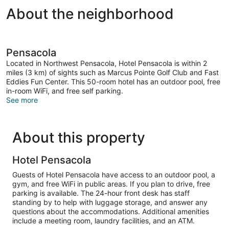
About the neighborhood
Pensacola
Located in Northwest Pensacola, Hotel Pensacola is within 2
miles (3 km) of sights such as Marcus Pointe Golf Club and Fast
Eddies Fun Center. This 50-room hotel has an outdoor pool, free
in-room WiFi, and free self parking.
See more
About this property
Hotel Pensacola
Guests of Hotel Pensacola have access to an outdoor pool, a
gym, and free WiFi in public areas. If you plan to drive, free
parking is available. The 24-hour front desk has staff
standing by to help with luggage storage, and answer any
questions about the accommodations. Additional amenities
include a meeting room, laundry facilities, and an ATM.