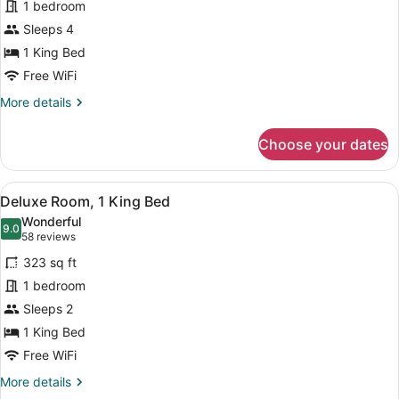
for
1 bedroom
Presidential
Sleeps 4
Room,
1 King Bed
1
Free WiFi
King
More
More details
Bed
details
for
Choose your dates
Presidential
Room,
1
View
A hotel room with a bed, a desk, a 
15
King
Deluxe Room, 1 King Bed
all
Bed
Wonderful
photos
9.0
9.0 out of 10
(58
58 reviews
for
reviews)
323 sq ft
Deluxe
1 bedroom
Room,
Sleeps 2
1
King
1 King Bed
Bed
Free WiFi
More
More details
details