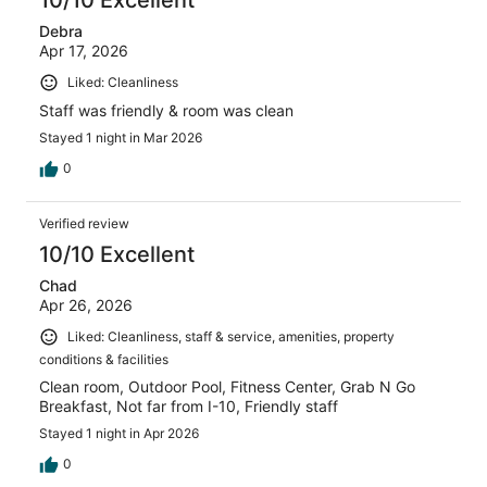
10/10 Excellent
Debra
Apr 17, 2026
Liked: Cleanliness
Staff was friendly & room was clean
Stayed 1 night in Mar 2026
0
Verified review
10/10 Excellent
Chad
Apr 26, 2026
Liked: Cleanliness, staff & service, amenities, property
conditions & facilities
Clean room, Outdoor Pool, Fitness Center, Grab N Go
Breakfast, Not far from I-10, Friendly staff
Stayed 1 night in Apr 2026
0