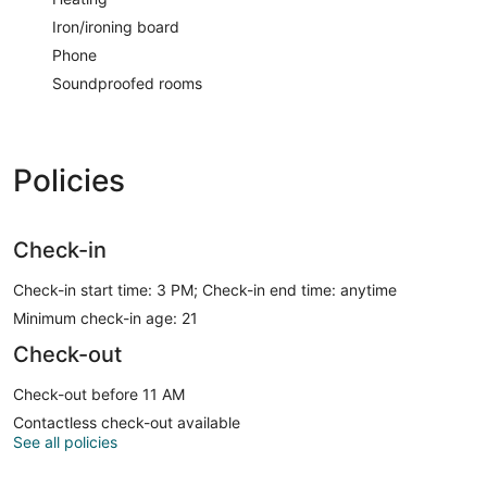
Iron/ironing board
Phone
Soundproofed rooms
Policies
Check-in
Check-in start time: 3 PM; Check-in end time: anytime
Minimum check-in age: 21
Check-out
Check-out before 11 AM
Contactless check-out available
See all policies