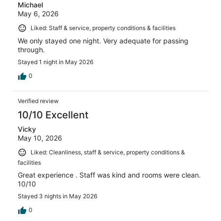
Michael
May 6, 2026
Liked: Staff & service, property conditions & facilities
We only stayed one night. Very adequate for passing
through.
Stayed 1 night in May 2026
0
Verified review
10/10 Excellent
Vicky
May 10, 2026
Liked: Cleanliness, staff & service, property conditions &
facilities
Great experience . Staff was kind and rooms were clean.
10/10
Stayed 3 nights in May 2026
0