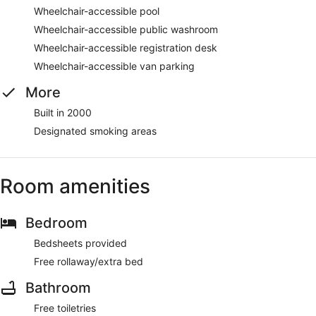
Wheelchair-accessible pool
Wheelchair-accessible public washroom
Wheelchair-accessible registration desk
Wheelchair-accessible van parking
More
Built in 2000
Designated smoking areas
Room amenities
Bedroom
Bedsheets provided
Free rollaway/extra bed
Bathroom
Free toiletries