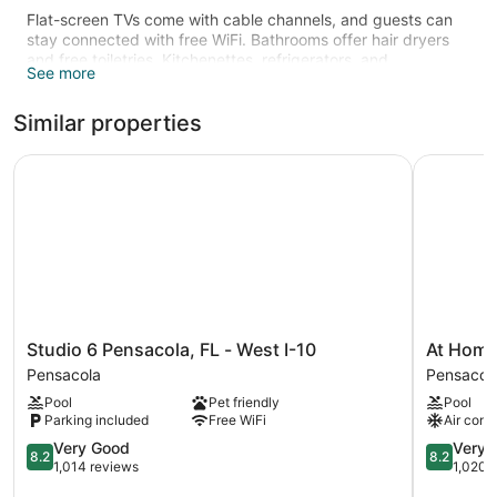
Flat-screen TVs come with cable channels, and guests can
stay connected with free WiFi. Bathrooms offer hair dryers
and free toiletries. Kitchenettes, refrigerators, and
See more
microwaves are also available.
Recreational amenities at the hotel include an outdoor pool
Similar properties
and a fitness center.
The recreational activities listed below are available either on
Studio 6 Pensacola, FL - West I-10
At Home I
site or nearby; fees may apply.
Studio
At
Studio 6 Pensacola, FL - West I-10
At Home 
6
Home
Pensacola
Pensacol
Pensacola,
Inn
Pool
Pet friendly
Pool
FL
&
Parking included
Free WiFi
Air cond
-
Suites
West
8.2
Pensacol
8.2
Very Good
Very 
8.2
8.2
I-
out
out
1,014 reviews
1,020 
10
of
of