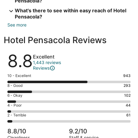
Pensacola?
What's there to see within easy reach of Hotel
Pensacola?
See more
Hotel Pensacola Reviews
Reviews
8.8
Excellent
1,443 reviews
Reviews
Rating
10 - Excellent
943
10
Rating
8 - Good
293
-
8
Excellent.
Rating
6 - Okay
102
-
943
6
Good.
Rating
4 - Poor
44
out
-
293
4
of
Okay.
Rating
2 - Terrible
61
out
-
1443
102
2
of
Poor.
reviews
out
-
1443
44
8.8/10
9.2/10
of
Terrible.
reviews
out
Cleanliness
Staff & service