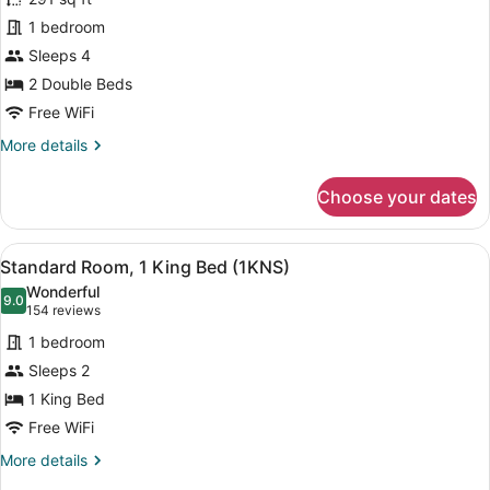
Standard
1 bedroom
Double
Sleeps 4
Room,
2
2 Double Beds
Double
Free WiFi
Beds
More
More details
details
for
Choose your dates
Standard
Double
Room,
View
A hotel room with a bed, desk, chair
8
2
Standard Room, 1 King Bed (1KNS)
all
Double
Wonderful
Beds
photos
9.0
9.0 out of 10
(154
154 reviews
for
reviews)
1 bedroom
Standard
Sleeps 2
Room,
1 King Bed
1
King
Free WiFi
Bed
More
More details
(1KNS)
details