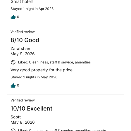
Great hotel!
Stayed 1 night in Apr 2026
0
Verified review
8/10 Good
Zarafshan
May 9, 2026
Liked: Cleanliness, staff & service, amenities
Very good property for the price
Stayed 2 nights in May 2026
0
Verified review
10/10 Excellent
Scott
May 8, 2026
Liked: Cleanliness, staff & service, amenities, property