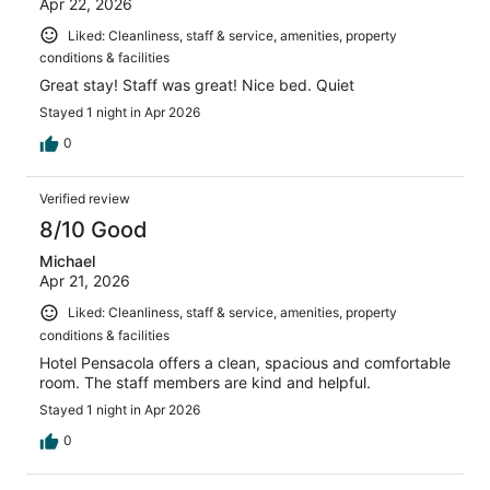
Apr 22, 2026
Liked: Cleanliness, staff & service, amenities, property
conditions & facilities
Great stay! Staff was great! Nice bed. Quiet
Stayed 1 night in Apr 2026
0
Verified review
8/10 Good
Michael
Apr 21, 2026
Liked: Cleanliness, staff & service, amenities, property
conditions & facilities
Hotel Pensacola offers a clean, spacious and comfortable
room. The staff members are kind and helpful.
Stayed 1 night in Apr 2026
0