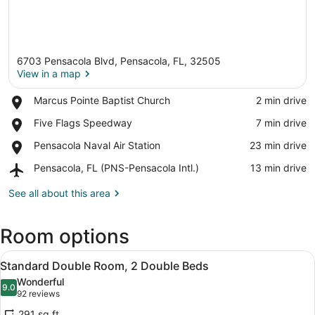
6703 Pensacola Blvd, Pensacola, FL, 32505
View in a map
Place,
Marcus Pointe Baptist Church
‪2 min drive‬
Marcus
View in a map
Place,
Five Flags Speedway
‪7 min drive‬
Pointe
Five
Baptist
Place,
Pensacola Naval Air Station
‪23 min drive‬
Flags
Church
Pensacola
Speedway
Airport,
Pensacola, FL (PNS-Pensacola Intl.)
‪13 min drive‬
Naval
Pensacola,
Air
FL
See all about this area
Station
(PNS-
Pensacola
Room options
Intl.)
View
A hotel room with two beds, a desk
11
Standard Double Room, 2 Double Beds
all
Wonderful
photos
9.0
9.0 out of 10
(92
92 reviews
for
reviews)
291 sq ft