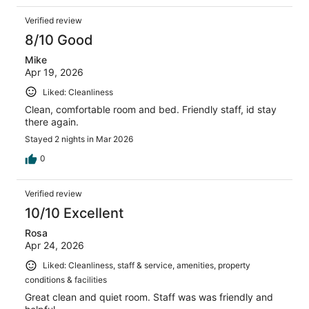
Verified review
8/10 Good
Mike
Apr 19, 2026
Liked: Cleanliness
Clean, comfortable room and bed. Friendly staff, id stay
there again.
Stayed 2 nights in Mar 2026
0
Verified review
10/10 Excellent
Rosa
Apr 24, 2026
Liked: Cleanliness, staff & service, amenities, property
conditions & facilities
Great clean and quiet room. Staff was was friendly and