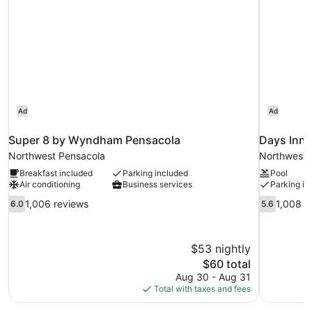
Ad
Ad
Super 8 by Wyndham Pensacola
Days Inn
Northwest Pensacola
Northwest 
Breakfast included
Parking included
Pool
Air conditioning
Business services
Parking in
6.0
5.6
1,006 reviews
1,008 r
6.0
5.6
out
out
of
of
10,
10,
$53 nightly
1,006
1,008
The
$60 total
reviews
reviews
price
Aug 30 - Aug 31
is
Total with taxes and fees
$60