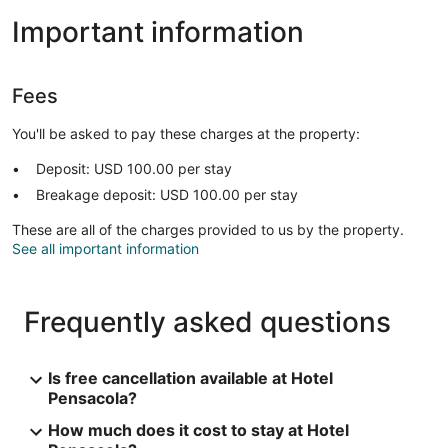
Important information
Fees
You'll be asked to pay these charges at the property:
Deposit: USD 100.00 per stay
Breakage deposit: USD 100.00 per stay
These are all of the charges provided to us by the property.
See all important information
Frequently asked questions
Is free cancellation available at Hotel
Pensacola?
How much does it cost to stay at Hotel