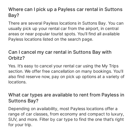
Where can I pick up a Payless car rental in Suttons
Bay?
There are several Payless locations in Suttons Bay. You can
usually pick up your rental car from the airport, in central
areas or near popular tourist spots. You’ll find all available
Payless locations listed on the search page.
Can I cancel my car rental in Suttons Bay with
Orbitz?
Yes. It’s easy to cancel your rental car using the My Trips
section. We offer free cancellation on many bookings. You’ll
also find reserve now, pay on pick up options at a variety of
locations.
What car types are available to rent from Payless in
Suttons Bay?
Depending on availability, most Payless locations offer a
range of car classes, from economy and compact to luxury,
SUV, and more. Filter by car type to find the one that’s right
for your trip.