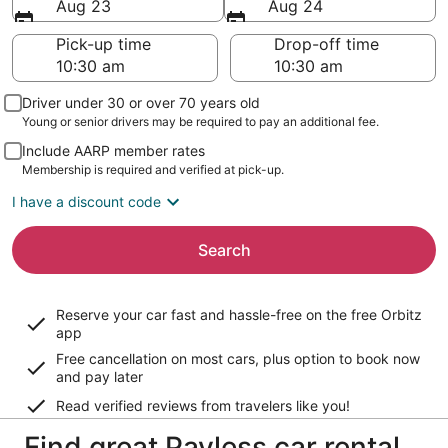
Aug 23
Aug 24
Pick-up time
Drop-off time
Driver under 30 or over 70 years old
Young or senior drivers may be required to pay an additional fee.
Include AARP member rates
Membership is required and verified at pick-up.
I have a discount code
Search
Reserve your car fast and hassle-free on the free Orbitz
app
Free cancellation on most cars, plus option to book now
and pay later
Read verified reviews from travelers like you!
Find great Payless car rental