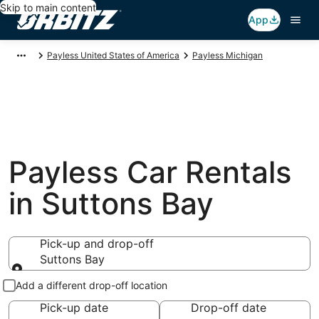
Skip to main content
App
Payless United States of America
Payless Michigan
Payless Car Rentals
in Suttons Bay
Pick-up and drop-off
Suttons Bay
Pick-up and drop-off
Add a different drop-off location
Pick-up date
Drop-off date