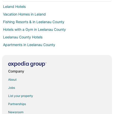
Leland Hotels
Vacation Homes in Leland
Fishing Resorts & in Leelanau County
Hotels with a Gym in Leelanau County
Leelanau County Hotels
Apartments in Leelanau County
Cottages in Leelanau County
Guest Houses in Leelanau County
Cabin Rentals in Lake Leelanau
Company
Chalets in Lake Leelanau
About
Cottages in Lake Leelanau
Jobs
Beach Resorts & in Lake Leelanau
List your property
Hotels with Free Parking in Lake Leelanau
Partnerships
Pet Friendly Hotels in Lake Leelanau
Newsroom
Lake Leelanau Hotels