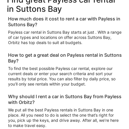
in Suttons Bay
How much does it cost to rent a car with Payless in
Suttons Bay?
Payless car rental in Suttons Bay starts at just . With a range
of car types and locations on offer across Suttons Bay,
Orbitz has top deals to suit all budgets.
How to get a great deal on Payless rental in Suttons
Bay?
To find the best possible Payless car rental, explore our
current deals or enter your search criteria and sort your
results by total price. You can also filter by daily price, so
you’ll only see rentals within your budget.
Why should I rent a car in Suttons Bay from Payless
with Orbitz?
We put all the best Payless rentals in Suttons Bay in one
place. All you need to do is select the one that’s right for
you, pick up the keys, and drive away. After all, we’re here
to make travel easy.