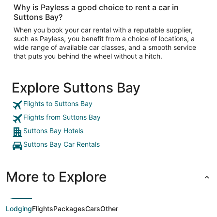
Why is Payless a good choice to rent a car in
Suttons Bay?
When you book your car rental with a reputable supplier,
such as Payless, you benefit from a choice of locations, a
wide range of available car classes, and a smooth service
that puts you behind the wheel without a hitch.
Explore Suttons Bay
Flights to Suttons Bay
Flights from Suttons Bay
Suttons Bay Hotels
Suttons Bay Car Rentals
More to Explore
Lodging
Flights
Packages
Cars
Other