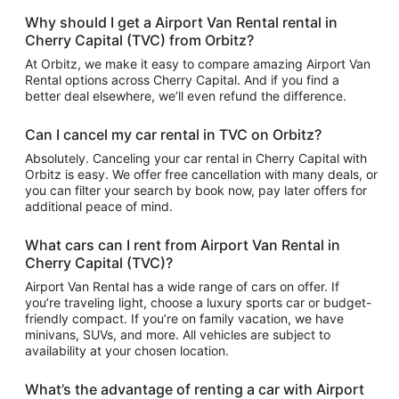
Why should I get a Airport Van Rental rental in
Cherry Capital (TVC) from Orbitz?
At Orbitz, we make it easy to compare amazing Airport Van
Rental options across Cherry Capital. And if you find a
better deal elsewhere, we’ll even refund the difference.
Can I cancel my car rental in TVC on Orbitz?
Absolutely. Canceling your car rental in Cherry Capital with
Orbitz is easy. We offer free cancellation with many deals, or
you can filter your search by book now, pay later offers for
additional peace of mind.
What cars can I rent from Airport Van Rental in
Cherry Capital (TVC)?
Airport Van Rental has a wide range of cars on offer. If
you’re traveling light, choose a luxury sports car or budget-
friendly compact. If you’re on family vacation, we have
minivans, SUVs, and more. All vehicles are subject to
availability at your chosen location.
What’s the advantage of renting a car with Airport