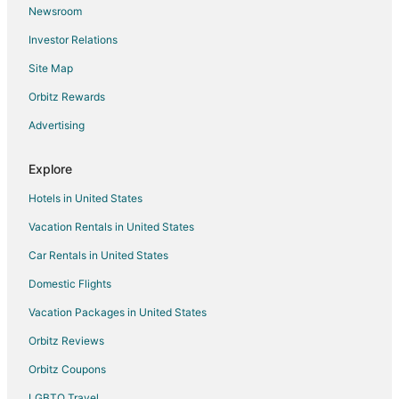
Newsroom
Spa Resorts & in Traverse City
Investor Relations
Traverse City Hotels
Site Map
Houseboats in Traverse City
Motels in Traverse City
Orbitz Rewards
Rv Parks in Traverse City
Advertising
Resorts in Traverse City
Explore
Hotels near Centre Ice Arena
Hotels in United States
Hotels with Free Parking in Grand Traverse County
Vacation Rentals in United States
Grand Traverse County Hotels
Car Rentals in United States
Houseboats in Grand Traverse County
Hotels near Bryant Park
Domestic Flights
Hotels near Pirate's Cove Adventure Golf
Vacation Packages in United States
Orbitz Reviews
Orbitz Coupons
LGBTQ Travel