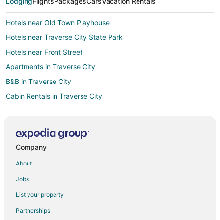
Lodging
Flights
Packages
Cars
Vacation Rentals
Hotels near Old Town Playhouse
Hotels near Traverse City State Park
Hotels near Front Street
Apartments in Traverse City
B&B in Traverse City
Cabin Rentals in Traverse City
Condo Rentals in Traverse City
Beach Resorts & in Traverse City
Casino Resorts & in Traverse City
Company
Hotels with Hot Tubs in Traverse City
About
Hotels with Waterslides in Traverse City
Jobs
Luxury Hotels in Traverse City
List your property
Pet Friendly Hotels in Traverse City
Partnerships
Romantic Getaways & Hotels in Traverse City