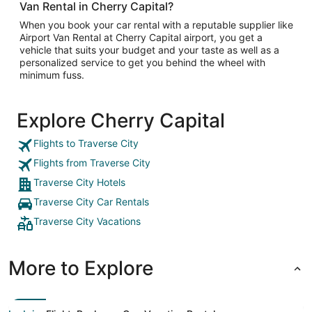
Van Rental in Cherry Capital?
When you book your car rental with a reputable supplier like
Airport Van Rental at Cherry Capital airport, you get a
vehicle that suits your budget and your taste as well as a
personalized service to get you behind the wheel with
minimum fuss.
Explore Cherry Capital
Flights to Traverse City
Flights from Traverse City
Traverse City Hotels
Traverse City Car Rentals
Traverse City Vacations
More to Explore