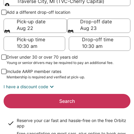
Traverse City, MI (TVC-Cherry Capital)
Pick-up and drop-off
Add a different drop-off location
Pick-up date
Drop-off date
Aug 22
Aug 23
Pick-up time
Drop-off time
Driver under 30 or over 70 years old
Young or senior drivers may be required to pay an additional fee.
Include AARP member rates
Membership is required and verified at pick-up.
I have a discount code
Search
Reserve your car fast and hassle-free on the free Orbitz
app
Free cancellation on most cars, plus option to book now