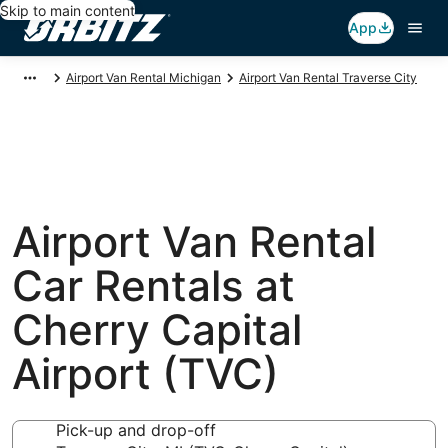
Skip to main content
App
Airport Van Rental Michigan
Airport Van Rental Traverse City
Airport Van Rental
Car Rentals at
Cherry Capital
Airport (TVC)
Pick-up and drop-off