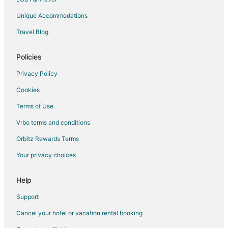
Unique Accommodations
Travel Blog
Policies
Privacy Policy
Cookies
Terms of Use
Vrbo terms and conditions
Orbitz Rewards Terms
Your privacy choices
Help
Support
Cancel your hotel or vacation rental booking