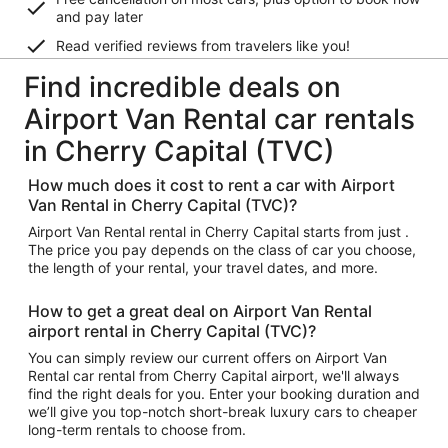
and pay later
Read verified reviews from travelers like you!
Find incredible deals on
Airport Van Rental car rentals
in Cherry Capital (TVC)
How much does it cost to rent a car with Airport
Van Rental in Cherry Capital (TVC)?
Airport Van Rental rental in Cherry Capital starts from just .
The price you pay depends on the class of car you choose,
the length of your rental, your travel dates, and more.
How to get a great deal on Airport Van Rental
airport rental in Cherry Capital (TVC)?
You can simply review our current offers on Airport Van
Rental car rental from Cherry Capital airport, we'll always
find the right deals for you. Enter your booking duration and
we’ll give you top-notch short-break luxury cars to cheaper
long-term rentals to choose from.