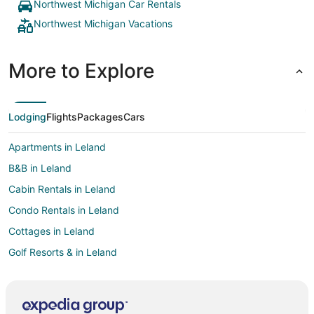
Northwest Michigan Car Rentals
Northwest Michigan Vacations
More to Explore
Lodging
Flights
Packages
Cars
Apartments in Leland
B&B in Leland
Cabin Rentals in Leland
Condo Rentals in Leland
Cottages in Leland
Golf Resorts & in Leland
Leland Hotels
Houseboats in Leland