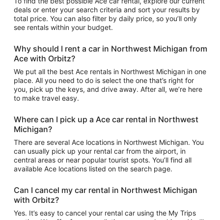
To find the best possible Ace car rental, explore our current
deals or enter your search criteria and sort your results by
total price. You can also filter by daily price, so you’ll only
see rentals within your budget.
Why should I rent a car in Northwest Michigan from
Ace with Orbitz?
We put all the best Ace rentals in Northwest Michigan in one
place. All you need to do is select the one that’s right for
you, pick up the keys, and drive away. After all, we’re here
to make travel easy.
Where can I pick up a Ace car rental in Northwest
Michigan?
There are several Ace locations in Northwest Michigan. You
can usually pick up your rental car from the airport, in
central areas or near popular tourist spots. You’ll find all
available Ace locations listed on the search page.
Can I cancel my car rental in Northwest Michigan
with Orbitz?
Yes. It’s easy to cancel your rental car using the My Trips