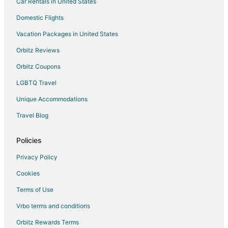
Car Rentals in United States
Domestic Flights
Vacation Packages in United States
Orbitz Reviews
Orbitz Coupons
LGBTQ Travel
Unique Accommodations
Travel Blog
Policies
Privacy Policy
Cookies
Terms of Use
Vrbo terms and conditions
Orbitz Rewards Terms