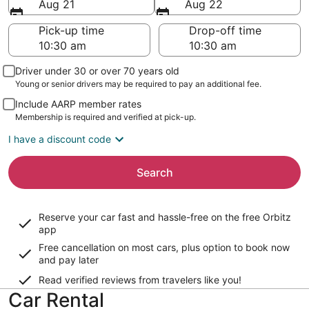
Aug 21
Aug 22
Pick-up time
Drop-off time
Driver under 30 or over 70 years old
Young or senior drivers may be required to pay an additional fee.
Include AARP member rates
Membership is required and verified at pick-up.
I have a discount code
Search
Reserve your car fast and hassle-free on the free Orbitz
app
Free cancellation on most cars, plus option to book now
and pay later
Read verified reviews from travelers like you!
Car Rental