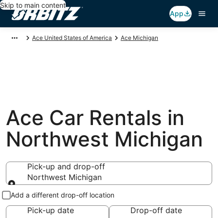
Skip to main content
App
Ace United States of America
Ace Michigan
Ace Car Rentals in
Northwest Michigan
Pick-up and drop-off
Northwest Michigan
Pick-up and drop-off
Add a different drop-off location
Pick-up date
Drop-off date