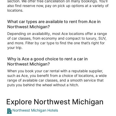
section. We offer free cancellation on many bookings. You’ll
also find reserve now, pay on pick up options at a variety of
locations.
What car types are available to rent from Ace in
Northwest Michigan?
Depending on availability, most Ace locations offer a range
of car classes, from economy and compact to luxury, SUV,
and more. Filter by car type to find the one that’s right for
your trip.
Why is Ace a good choice to rent a car in
Northwest Michigan?
When you book your car rental with a reputable supplier,
such as Ace, you benefit from a choice of locations, a wide
range of available car classes, and a smooth service that
puts you behind the wheel without a hitch.
Explore Northwest Michigan
Northwest Michigan Hotels