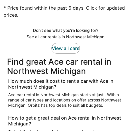
* Price found within the past 6 days. Click for updated
prices.
Don't see what you're looking for?
See all car rentals in Northwest Michigan
View all cars
Find great Ace car rental in
Northwest Michigan
How much does it cost to rent a car with Ace in
Northwest Michigan?
Ace car rental in Northwest Michigan starts at just . With a
range of car types and locations on offer across Northwest
Michigan, Orbitz has top deals to suit all budgets.
How to get a great deal on Ace rental in Northwest
Michigan?