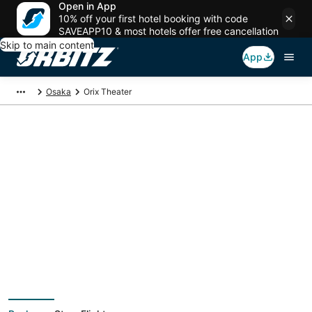
Open in App
10% off your first hotel booking with code
SAVEAPP10 & most hotels offer free cancellation
Skip to main content
App
Osaka
Orix Theater
Package deals near
Orix Theater
Save more on your trip when booking your flight + hotel together