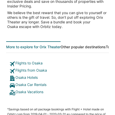
exclusive deals and save on thousands of properties with
Insider Pricing.
We believe the best reward that you can give to yourself or
others is the gift of travel. So, don’t put off exploring Orix
Theater any longer. Save a bundle and book your
Osaka escape with Orbitz today.
More to explore for Orix Theater
Other popular destinations
Top 
Flights to Osaka
Flights from Osaka
Osaka Hotels
Osaka Car Rentals
Osaka Vacations
^Savings based on all package bookings with Flight + Hotel made on
Orbitz.com from 2019-04-01 - 2020-03-31 as compared to the price of