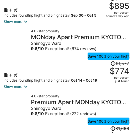
was
$895
$1,833,
per person
price
Includes roundtrip flight and 5 night stay
Sep 30 - Oct 5
found 1 day ago
is
Show more
now
4.0-star property
$895
MONday Apart Premium KYOTO
per
Station
Shimogyo Ward
person
9.6
/
10
Exceptional! (674 reviews)
Save 100% on your flight
Price
$1,577
was
$774
$1,577,
per person
price
Includes roundtrip flight and 5 night stay
Oct 14 - Oct 19
just found
is
Show more
now
4.0-star property
$774
Premium Apart MONday KYOTO
per
GOJO
Shimogyo Ward
person
9.8
/
10
Exceptional! (272 reviews)
Save 100% on your flight
Price
$1,666