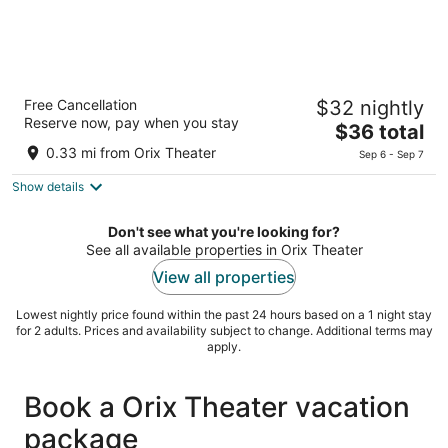
BRACKETS HOTEL Osaka Hommachi
Free Cancellation
$32 nightly
3
Reserve now, pay when you stay
The
$36 total
out
4-5-18 Minamihonmachi, Chuo Ward Osaka Osaka
price
of
0.33 mi from Orix Theater
Sep 6 - Sep 7
is
5
Show details
$36
total
per
Don't see what you're looking for?
night
See all available properties in Orix Theater
View all properties
Lowest nightly price found within the past 24 hours based on a 1 night stay
for 2 adults. Prices and availability subject to change. Additional terms may
apply.
Book a Orix Theater vacation
package