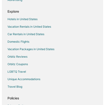
Explore
Hotels in United States
Vacation Rentals in United States
Car Rentals in United States
Domestic Flights
Vacation Packages in United States
Orbitz Reviews
Orbitz Coupons
LGBTQ Travel
Unique Accommodations
Travel Blog
Policies