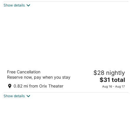
5
Show details
$61
total
per
night
The OneFive Osaka Namba Dotonbori
Free Cancellation
$28 nightly
2
Reserve now, pay when you stay
The
$31 total
out
2-13 Souemoncho Chuo Ward Osaka Osaka
price
of
0.82 mi from Orix Theater
Aug 16 - Aug 17
is
5
Show details
$31
total
per
night