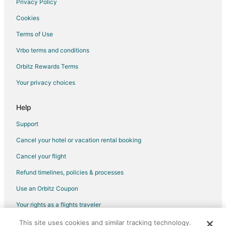
Privacy Policy
Cookies
Terms of Use
Vrbo terms and conditions
Orbitz Rewards Terms
Your privacy choices
Help
Support
Cancel your hotel or vacation rental booking
Cancel your flight
Refund timelines, policies & processes
Use an Orbitz Coupon
Your rights as a flights traveler
This site uses cookies and similar tracking technology.
©2026 Expedia, Inc., an Expedia Group company. All rights reserved.