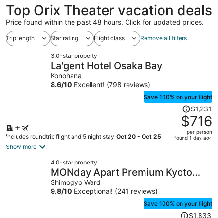
Top Orix Theater vacation deals
Price found within the past 48 hours. Click for updated prices.
Trip length
Star rating
Flight class
Remove all filters
3.0-star property
La'gent Hotel Osaka Bay
Konohana
8.6
/
10
Excellent! (798 reviews)
Save 100% on your flight
Price
$1,231
was
$716
$1,231,
per person
price
Includes roundtrip flight and 5 night stay
Oct 20 - Oct 25
found 1 day ago
is
Show more
now
4.0-star property
$716
MONday Apart Premium Kyoto
per
Sta. Kamogawa
Shimogyo Ward
person
9.8
/
10
Exceptional! (241 reviews)
Save 100% on your flight
Price
$1,833