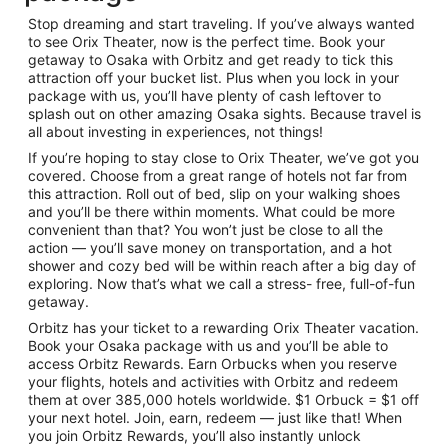
Stop dreaming and start traveling. If you’ve always wanted
to see Orix Theater, now is the perfect time. Book your
getaway to Osaka with Orbitz and get ready to tick this
attraction off your bucket list. Plus when you lock in your
package with us, you’ll have plenty of cash leftover to
splash out on other amazing Osaka sights. Because travel is
all about investing in experiences, not things!
If you’re hoping to stay close to Orix Theater, we’ve got you
covered. Choose from a great range of hotels not far from
this attraction. Roll out of bed, slip on your walking shoes
and you’ll be there within moments. What could be more
convenient than that? You won’t just be close to all the
action — you’ll save money on transportation, and a hot
shower and cozy bed will be within reach after a big day of
exploring. Now that’s what we call a stress- free, full-of-fun
getaway.
Orbitz has your ticket to a rewarding Orix Theater vacation.
Book your Osaka package with us and you’ll be able to
access Orbitz Rewards. Earn Orbucks when you reserve
your flights, hotels and activities with Orbitz and redeem
them at over 385,000 hotels worldwide. $1 Orbuck = $1 off
your next hotel. Join, earn, redeem — just like that! When
you join Orbitz Rewards, you’ll also instantly unlock