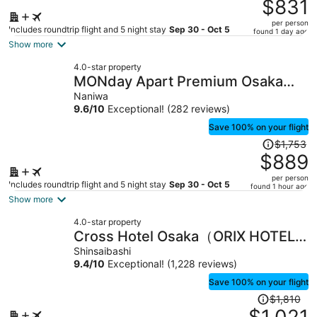
was
$831
$1,666,
per person
price
Includes roundtrip flight and 5 night stay
Sep 30 - Oct 5
found 1 day ago
is
Show more
now
4.0-star property
$831
MONday Apart Premium Osaka
per
Namba WEST
Naniwa
person
9.6
/
10
Exceptional! (282 reviews)
Save 100% on your flight
Price
$1,753
was
$889
$1,753,
per person
price
Includes roundtrip flight and 5 night stay
Sep 30 - Oct 5
found 1 hour ago
is
Show more
now
4.0-star property
$889
Cross Hotel Osaka（ORIX HOTELS
per
& RESORTS）
Shinsaibashi
person
9.4
/
10
Exceptional! (1,228 reviews)
Save 100% on your flight
Price
$1,810
was