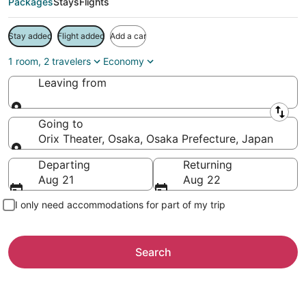
Packages
Stays
Flights
Stay added
Flight added
Add a car
1 room, 2 travelers
Economy
Leaving from
Leaving from
Going to
Orix Theater, Osaka, Osaka Prefecture, Japan
Going to
Departing
Returning
Aug 21
Aug 22
I only need accommodations for part of my trip
Search