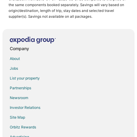
the same components booked separately. Savings will vary based on
origin/destination, length of trip, stay dates and selected travel
supplier(s). Savings not available on all packages.
Company
About
Jobs
List your property
Partnerships
Newsroom
Investor Relations
Site Map
Orbitz Rewards
Advertising