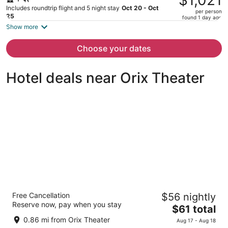
$1,021
$1,810,
Includes roundtrip flight and 5 night stay
Oct 20 - Oct
per person
price
25
found 1 day ago
is
Show more
now
$1,021
Choose your dates
per
person
Hotel deals near Orix Theater
APA Hotel & Resort Osaka Namba Ekimae
Free Cancellation
$56 nightly
Tower
Reserve now, pay when you stay
3
The
$61 total
out
price
1-2-13 Minatomachi, Naniwa-ku Osaka Osaka
0.86 mi from Orix Theater
Aug 17 - Aug 18
of
is