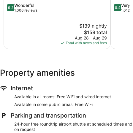
9.2
Area
8.4
Wonderful
Very 
9.2
8.4
out
by
out
1,006 reviews
1,012 
of
IHG
of
10,
Madison
10,
$139 nightly
Wonderful,
Hill
Very
1,006
The
Good,
$159 total
reviews
price
1,012
Aug 28 - Aug 29
is
reviews
Total with taxes and fees
$159
Property amenities
Internet
Available in all rooms: Free WiFi and wired internet
Available in some public areas: Free WiFi
Parking and transportation
24-hour free roundtrip airport shuttle at scheduled times and
on request