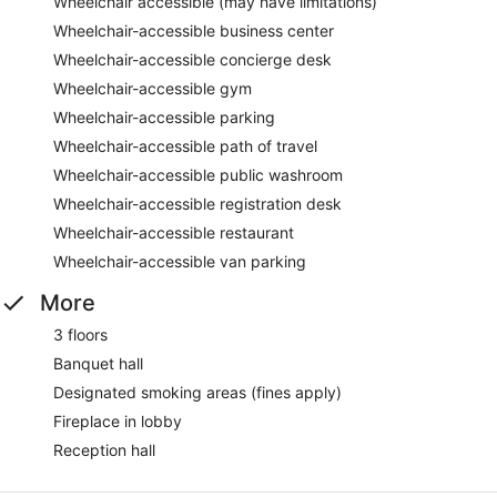
Wheelchair accessible (may have limitations)
Wheelchair-accessible business center
Wheelchair-accessible concierge desk
Wheelchair-accessible gym
Wheelchair-accessible parking
Wheelchair-accessible path of travel
Wheelchair-accessible public washroom
Wheelchair-accessible registration desk
Wheelchair-accessible restaurant
Wheelchair-accessible van parking
More
3 floors
Banquet hall
Designated smoking areas (fines apply)
Fireplace in lobby
Reception hall