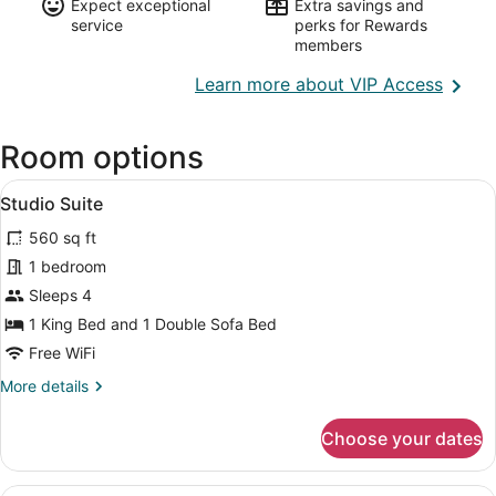
Expect exceptional
Extra savings and
service
perks for Rewards
members
Opens
Learn more about VIP Access
in
a
Room options
new
wind
View
A hotel room with a bed, a TV, a de
8
Studio Suite
all
560 sq ft
photos
for
1 bedroom
Studio
Sleeps 4
Suite
1 King Bed and 1 Double Sofa Bed
Free WiFi
More
More details
details
for
Choose your dates
Studio
Suite
A hotel room with a large bed, a d