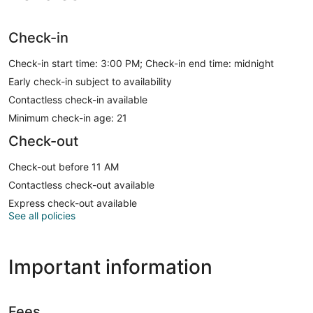
Check-in
Check-in start time: 3:00 PM; Check-in end time: midnight
Early check-in subject to availability
Contactless check-in available
Minimum check-in age: 21
Check-out
Check-out before 11 AM
Contactless check-out available
Express check-out available
See all policies
Important information
Fees