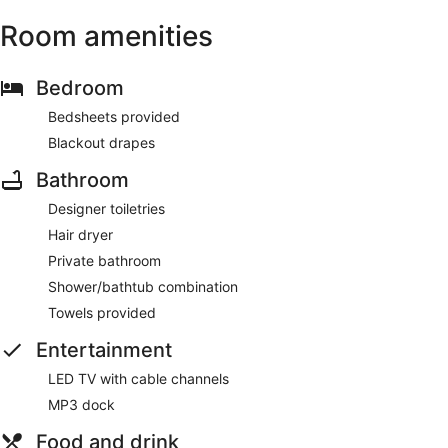
Room amenities
Bedroom
Bedsheets provided
Blackout drapes
Bathroom
Designer toiletries
Hair dryer
Private bathroom
Shower/bathtub combination
Towels provided
Entertainment
LED TV with cable channels
MP3 dock
Food and drink