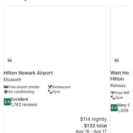
Hilton Newark Airport
Watt Hote
Ad
Ad
Hilton Newark Airport
Watt Hote
Hilton
Elizabeth
Rahway
Free airport shuttle
Restaurant
Air conditioning
Gym
Free WiFi
Gym
8.6
Excellent
8.6
out
1,762 reviews
8.4
Very G
8.4
of
out
1,009 r
10,
of
$114 nightly
Excellent,
10,
The
$132 total
1,762
Very
price
reviews
Aug 16 - Aug 17
Good,