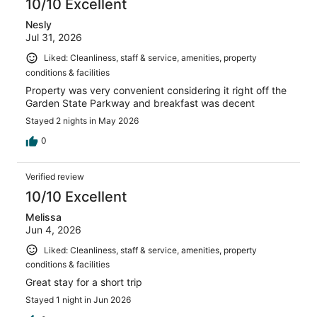
10/10 Excellent
Nesly
Jul 31, 2026
Liked: Cleanliness, staff & service, amenities, property
conditions & facilities
Property was very convenient considering it right off the
Garden State Parkway and breakfast was decent
Stayed 2 nights in May 2026
0
Verified review
10/10 Excellent
Melissa
Jun 4, 2026
Liked: Cleanliness, staff & service, amenities, property
conditions & facilities
Great stay for a short trip
Stayed 1 night in Jun 2026