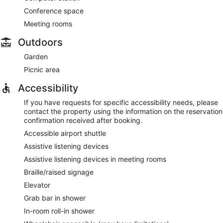
Conference space
Meeting rooms
Outdoors
Garden
Picnic area
Accessibility
If you have requests for specific accessibility needs, please
contact the property using the information on the reservation
confirmation received after booking.
Accessible airport shuttle
Assistive listening devices
Assistive listening devices in meeting rooms
Braille/raised signage
Elevator
Grab bar in shower
In-room roll-in shower