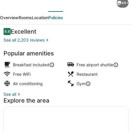
49+
Kenilworth
evious
Next
Hotel
Overview
Rooms
Location
Policies
-
Airport
Reviews
Excellent
8.8
8.8 out of 10
West
See all 2,203 reviews
Popular amenities
In-room safe, desk, laptop worksp
Breakfast included
Free airport shuttle
Free WiFi
Restaurant
Air conditioning
Gym
See all
Explore the area