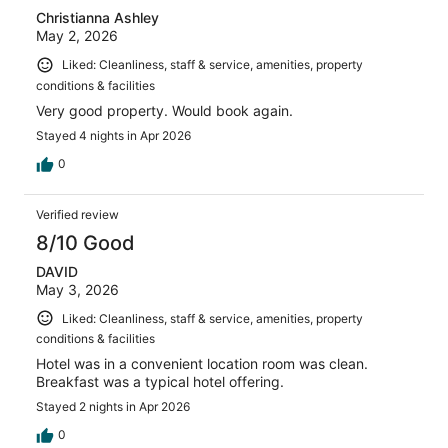
Christianna Ashley
May 2, 2026
Liked: Cleanliness, staff & service, amenities, property
conditions & facilities
Very good property. Would book again.
Stayed 4 nights in Apr 2026
0
Verified review
8/10 Good
DAVID
May 3, 2026
Liked: Cleanliness, staff & service, amenities, property
conditions & facilities
Hotel was in a convenient location room was clean.
Breakfast was a typical hotel offering.
Stayed 2 nights in Apr 2026
0