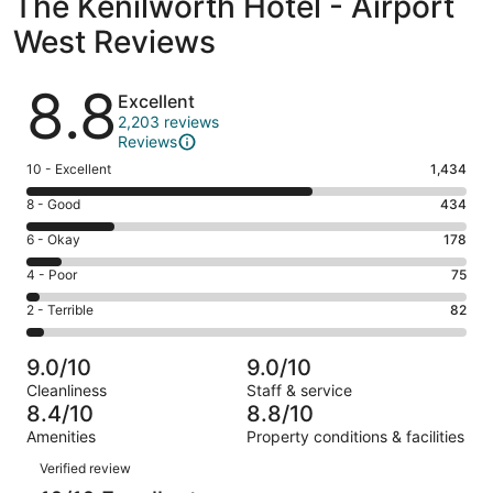
The Kenilworth Hotel - Airport
West Reviews
Reviews
8.8
Excellent
2,203 reviews
Reviews
Rating
10 - Excellent
1,434
10
Rating
8 - Good
434
-
8
Excellent.
Rating
6 - Okay
178
-
1434
6
Good.
Rating
4 - Poor
75
out
-
434
4
of
Okay.
Rating
2 - Terrible
82
out
-
2203
178
2
of
Poor.
reviews
out
-
2203
75
9.0/10
9.0/10
of
Terrible.
reviews
out
Cleanliness
Staff & service
2203
82
of
8.4/10
8.8/10
reviews
out
2203
Amenities
Property conditions & facilities
of
reviews
Reviews
2203
Verified review
reviews