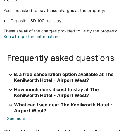
You'll be asked to pay these charges at the property:
Deposit: USD 100 per stay
These are all of the charges provided to us by the property.
See all important information
Frequently asked questions
Is a free cancellation option available at The
Kenilworth Hotel - Airport West?
How much does it cost to stay at The
Kenilworth Hotel - Airport West?
What can I see near The Kenilworth Hotel -
Airport West?
See more