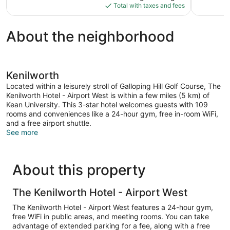
is
Total with taxes and fees
1,009
$132
reviews
About the neighborhood
Kenilworth
Located within a leisurely stroll of Galloping Hill Golf Course, The
Kenilworth Hotel - Airport West is within a few miles (5 km) of
Kean University. This 3-star hotel welcomes guests with 109
rooms and conveniences like a 24-hour gym, free in-room WiFi,
and a free airport shuttle.
See more
About this property
The Kenilworth Hotel - Airport West
The Kenilworth Hotel - Airport West features a 24-hour gym,
free WiFi in public areas, and meeting rooms. You can take
advantage of extended parking for a fee, along with a free