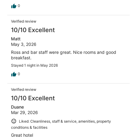
0
Verified review
10/10 Excellent
Matt
May 3, 2026
Ross and bar staff were great. Nice rooms and good
breakfast.
Stayed 1 night in May 2026
0
Verified review
10/10 Excellent
Duane
Mar 29, 2026
Liked: Cleanliness, staff & service, amenities, property
conditions & facilities
Great hotel