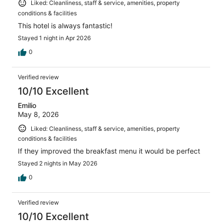
Liked: Cleanliness, staff & service, amenities, property
conditions & facilities
This hotel is always fantastic!
Stayed 1 night in Apr 2026
0
Verified review
10/10 Excellent
Emilio
May 8, 2026
Liked: Cleanliness, staff & service, amenities, property
conditions & facilities
If they improved the breakfast menu it would be perfect
Stayed 2 nights in May 2026
0
Verified review
10/10 Excellent