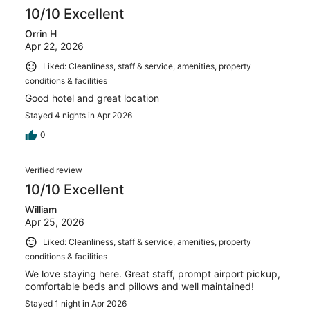
10/10 Excellent
Orrin H
Apr 22, 2026
Liked: Cleanliness, staff & service, amenities, property
conditions & facilities
Good hotel and great location
Stayed 4 nights in Apr 2026
0
Verified review
10/10 Excellent
William
Apr 25, 2026
Liked: Cleanliness, staff & service, amenities, property
conditions & facilities
We love staying here. Great staff, prompt airport pickup,
comfortable beds and pillows and well maintained!
Stayed 1 night in Apr 2026