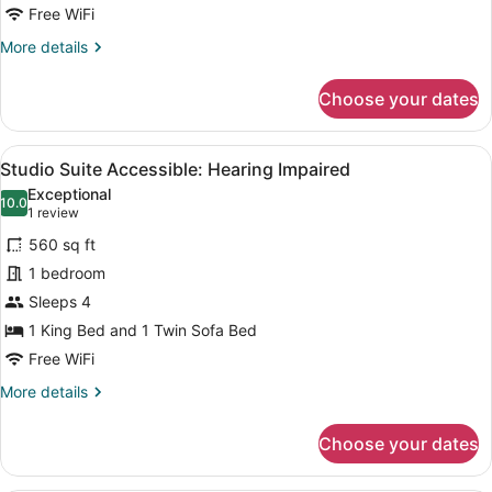
Accessible:
Free WiFi
Hearing
More
More details
Impaired
details
for
Choose your dates
Deluxe
King
Accessible:
View
A hotel room with a bed, a sofa, a 
5
Hearing
Studio Suite Accessible: Hearing Impaired
all
Impaired
Exceptional
photos
10.0
10.0 out of 10
(1
1 review
for
review)
560 sq ft
Studio
1 bedroom
Suite
Sleeps 4
Accessible:
Hearing
1 King Bed and 1 Twin Sofa Bed
Impaired
Free WiFi
More
More details
details
for
Choose your dates
Studio
Suite
Accessible: