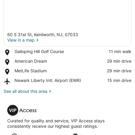
60 S 31st St, Kenilworth, NJ, 07033
View in a map
Place,
Galloping Hill Golf Course
‪11 min walk‬
Galloping
View in a map
Place,
American Dream
‪29 min drive‬
Hill
American
Golf
Place,
MetLife Stadium
‪29 min drive‬
Dream
Course
MetLife
Airport,
Newark Liberty Intl. Airport (EWR)
‪15 min drive‬
Stadium
Newark
Liberty
See all about this area
Intl.
Airport
VIP
(EWR)
Access
Curated for quality and service, VIP Access stays
consistently receive our highest guest ratings.