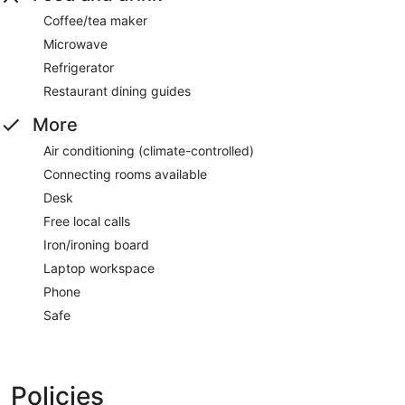
Coffee/tea maker
Microwave
Refrigerator
Restaurant dining guides
More
Air conditioning (climate-controlled)
Connecting rooms available
Desk
Free local calls
Iron/ironing board
Laptop workspace
Phone
Safe
Policies