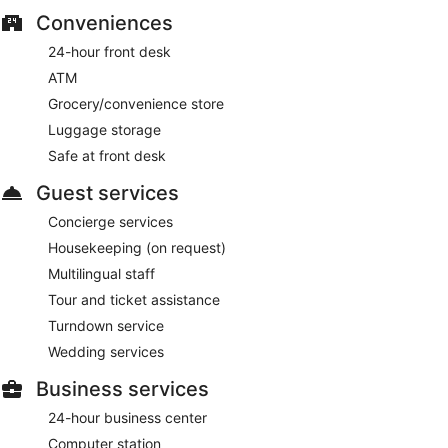
Conveniences
24-hour front desk
ATM
Grocery/convenience store
Luggage storage
Safe at front desk
Guest services
Concierge services
Housekeeping (on request)
Multilingual staff
Tour and ticket assistance
Turndown service
Wedding services
Business services
24-hour business center
Computer station