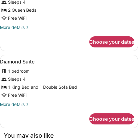
Sleeps 4
2 Queen Beds
Free WiFi
More
More details
details
for
Choose your dates
Deluxe
Queen
View
A hotel room with a large bed, a de
7
Diamond Suite
all
1 bedroom
photos
for
Sleeps 4
Diamond
1 King Bed and 1 Double Sofa Bed
Suite
Free WiFi
More
More details
details
for
Choose your dates
Diamond
Suite
You may also like