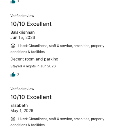
0
Verified review
10/10 Excellent
Balakrishnan
Jun 15, 2026
Liked: Cleanliness, staff & service, amenities, property
conditions & facilities
Decent room and parking.
Stayed 4 nights in Jun 2026
0
Verified review
10/10 Excellent
Elizabeth
May 1, 2026
Liked: Cleanliness, staff & service, amenities, property
conditions & facilities