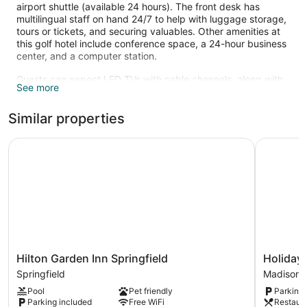
airport shuttle (available 24 hours). The front desk has
multilingual staff on hand 24/7 to help with luggage storage,
tours or tickets, and securing valuables. Other amenities at
this golf hotel include conference space, a 24-hour business
center, and a computer station.
Guests can expect LED TVs with cable channels, along with
See more
free WiFi and wired Internet. Bathrooms offer hair dryers and
designer toiletries. Refrigerators, microwaves, and coffee
Similar properties
makers are also standard. Housekeeping is available on
request.
Hilton Garden Inn Springfield
Holiday I
Recreational amenities at the hotel include a 24-hour fitness
center.
The recreational activities listed below are available either on
site or nearby; fees may apply.
Hilton
Holiday
Hilton Garden Inn Springfield
Holiday 
Garden
Inn
Springfield
Madison H
Inn
Clark
Pool
Pet friendly
Parking 
Springfield
-
Parking included
Free WiFi
Restaur
Springfield
Newark