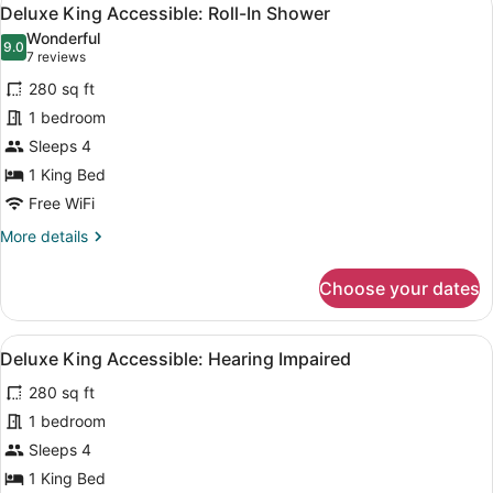
View
5
Deluxe King Accessible: Roll-In Shower
all
Wonderful
photos
9.0
9.0 out of 10
(7
7 reviews
for
reviews)
280 sq ft
Deluxe
1 bedroom
King
Sleeps 4
Accessible:
Roll-
1 King Bed
In
Free WiFi
Shower
More
More details
details
for
Choose your dates
Deluxe
King
Accessible:
View
A hotel room with a large bed, a d
5
Roll-
Deluxe King Accessible: Hearing Impaired
all
In
280 sq ft
Shower
photos
for
1 bedroom
Deluxe
Sleeps 4
King
1 King Bed