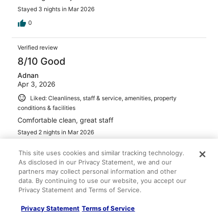
Stayed 3 nights in Mar 2026
0
Verified review
8/10 Good
Adnan
Apr 3, 2026
Liked: Cleanliness, staff & service, amenities, property
conditions & facilities
Comfortable clean, great staff
Stayed 2 nights in Mar 2026
0
This site uses cookies and similar tracking technology.
As disclosed in our Privacy Statement, we and our
Verified review
partners may collect personal information and other
data. By continuing to use our website, you accept our
10/10 Excellent
Privacy Statement and Terms of Service.
FRANCES
Mar 29, 2026
Privacy Statement
Terms of Service