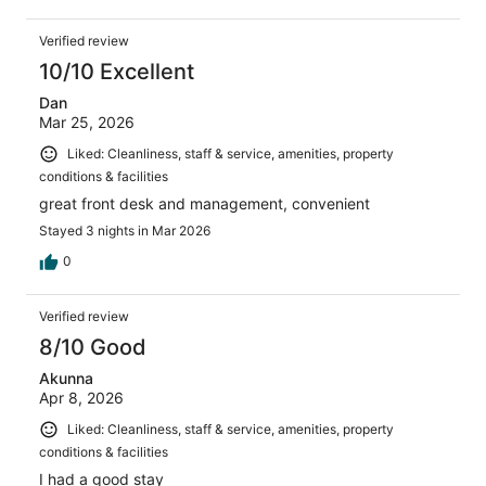
Verified review
10/10 Excellent
Dan
Mar 25, 2026
Liked: Cleanliness, staff & service, amenities, property
conditions & facilities
great front desk and management, convenient
Stayed 3 nights in Mar 2026
0
Verified review
8/10 Good
Akunna
Apr 8, 2026
Liked: Cleanliness, staff & service, amenities, property
conditions & facilities
I had a good stay