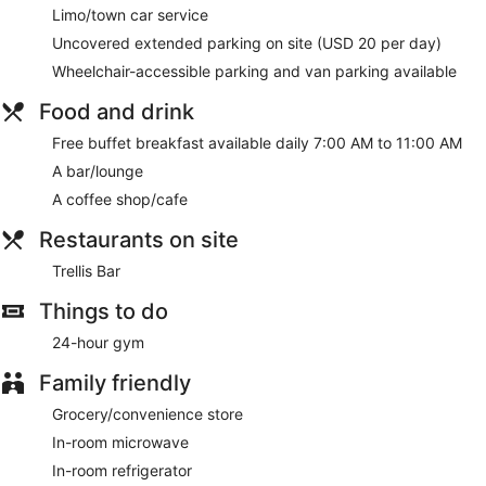
Limo/town car service
Uncovered extended parking on site (USD 20 per day)
Wheelchair-accessible parking and van parking available
Food and drink
Free buffet breakfast available daily 7:00 AM to 11:00 AM
A bar/lounge
A coffee shop/cafe
Restaurants on site
Trellis Bar
Things to do
24-hour gym
Family friendly
Grocery/convenience store
In-room microwave
In-room refrigerator