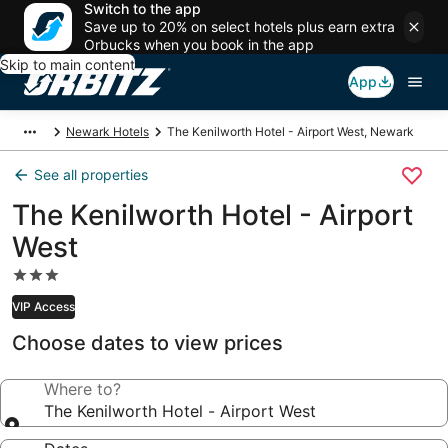
Switch to the app
Save up to 20% on select hotels plus earn extra
Orbucks when you book in the app
Skip to main content
App
Newark Hotels
The Kenilworth Hotel - Airport West, Newark
See all properties
The Kenilworth Hotel - Airport
West
3.0
star
VIP Access
property
Choose dates to view prices
Where to?
The Kenilworth Hotel - Airport West