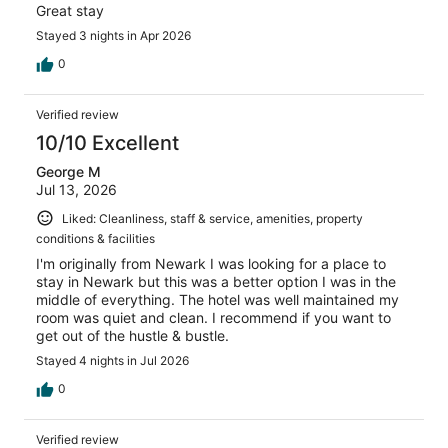
Great stay
Stayed 3 nights in Apr 2026
0
Verified review
10/10 Excellent
George M
Jul 13, 2026
Liked: Cleanliness, staff & service, amenities, property
conditions & facilities
I'm originally from Newark I was looking for a place to
stay in Newark but this was a better option I was in the
middle of everything. The hotel was well maintained my
room was quiet and clean. I recommend if you want to
get out of the hustle & bustle.
Stayed 4 nights in Jul 2026
0
Verified review