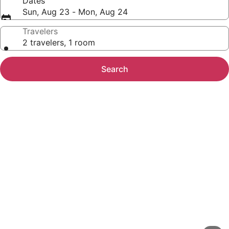
Dates
Sun, Aug 23 - Mon, Aug 24
Travelers
2 travelers, 1 room
Search
Photo
gallery
for
The