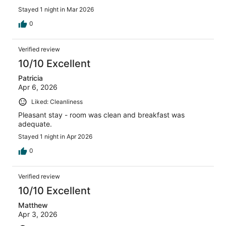
Stayed 1 night in Mar 2026
0
Verified review
10/10 Excellent
Patricia
Apr 6, 2026
Liked: Cleanliness
Pleasant stay - room was clean and breakfast was
adequate.
Stayed 1 night in Apr 2026
0
Verified review
10/10 Excellent
Matthew
Apr 3, 2026