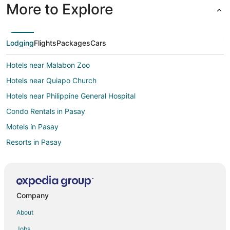
More to Explore
Lodging
Flights
Packages
Cars
Hotels near Malabon Zoo
Hotels near Quiapo Church
Hotels near Philippine General Hospital
Condo Rentals in Pasay
Motels in Pasay
Resorts in Pasay
Motels in Katipunan LRT Station
Hotels near Manila Doctors Hospital
Hotels near University of Santo Tomas
Company
Malabon Hotels
About
Hotels near St. Luke's Medical Center
Jobs