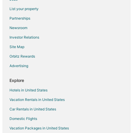
Condo Rentals in Mandaluyong
List your property
Hostels in Mandaluyong
Partnerships
Hotels near Remedios Circle
Newsroom
Condo Rentals in Pedro Gil LRT Station
Investor Relations
Motels in Pedro Gil LRT Station
Site Map
Hotels near Our Lady of Mt. Carmel Shrine
Hotels near Manila Cathedral
Orbitz Rewards
Hotels near Oasis Manila
Advertising
Hotels near Manila City Hall
Explore
Hotels near Pamantasan ng Lungsod ng Maynila
Hotels in United States
Chinatown Hotels
Vacation Rentals in United States
Hotels near TriNoma
Car Rentals in United States
Bagong Pag-asa Hotels
Hotels near SM North EDSA
Domestic Flights
Casino Resorts & in Sampaloc
Vacation Packages in United States