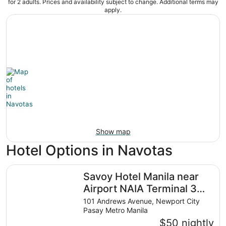
for 2 adults. Prices and availability subject to change. Additional terms may
apply.
Show map
Hotel Options in Navotas
Savoy Hotel Manila near Airport NAIA Terminal 3 MNL
Savoy Hotel Manila near
Airport NAIA Terminal 3
MNL
101 Andrews Avenue, Newport City
Pasay Metro Manila
$50 nightly