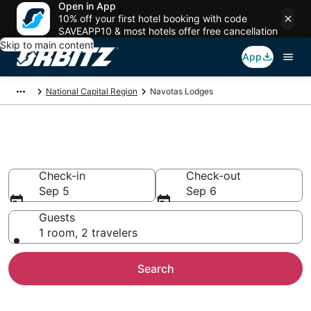
Open in App
10% off your first hotel booking with code
SAVEAPP10 & most hotels offer free cancellation
Skip to main content
App
National Capital Region
Navotas Lodges
Compare Lodges in Navotas
Check-in
Check-out
Sep 5
Sep 6
Guests
1 room, 2 travelers
Search