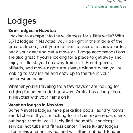
Sep 6 - Sep 7
20
is
Total with taxes and fees
$108
total
Lodges
per
night
Book lodges in Navotas
from
Looking to escape into the wilderness for a little while? With
Sep
5,712 lodges in Navotas, you’ll be right in the middle of the
great outdoors, so if you’re a hiker, a skier or a snowboarder,
6
pack your gear and get a move on. Lodge accommodations
to
are also great if you’re looking for a place to get away and
Sep
enjoy a little staycation away from it all. Board games,
7
billiards, and movie nights are always winners when you’re
looking to stay inside and cozy up to the fire in your
picturesque cabin.
Whether you’re traveling for a few days or are looking for
lodging for an extended getaway, Orbitz has a lodge hotel
in Navotas with your name on it.
Vacation lodges in Navotas
Some Navotas lodges have perks like pools, laundry rooms,
and kitchens. If you’re looking for a ritzier experience, check
out lodge resorts; you’ll likely find thoughtful concierge
service, hot tubs and fitness center. These luxury lodges
also provide room service, and will often rent out hiking or