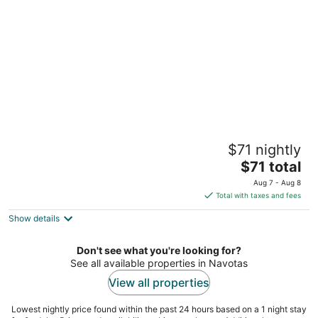
per
night
Soothing 2-bedrooms lodge with Perfect
$71 nightly
manmade beach & pool view
The
Parañaque NCR
$71 total
price
Aug 7 - Aug 8
is
Total with taxes and fees
$71
Show details
total
per
night
Don't see what you're looking for?
See all available properties in Navotas
View all properties
Lowest nightly price found within the past 24 hours based on a 1 night stay