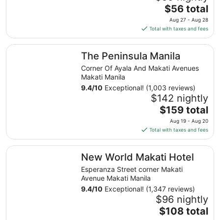
The
$56 total
price
Aug 27 - Aug 28
is
Total with taxes and fees
$56
total
The Peninsula Manila
The Peninsula Manila
per
night
Corner Of Ayala And Makati Avenues
from
Makati Manila
Aug
9.4
/
10
Exceptional! (1,003 reviews)
27
$142 nightly
to
The
$159 total
Aug
price
Aug 19 - Aug 20
28
is
Total with taxes and fees
$159
total
New World Makati Hotel
New World Makati Hotel
per
night
Esperanza Street corner Makati
from
Avenue Makati Manila
Aug
9.4
/
10
Exceptional! (1,347 reviews)
19
$96 nightly
to
The
$108 total
Aug
price