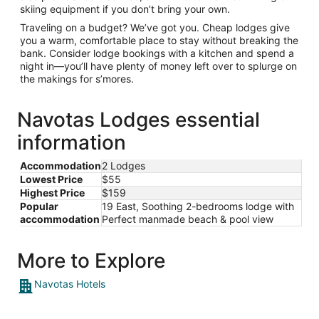
skiing equipment if you don’t bring your own.
Traveling on a budget? We’ve got you. Cheap lodges give
you a warm, comfortable place to stay without breaking the
bank. Consider lodge bookings with a kitchen and spend a
night in—you’ll have plenty of money left over to splurge on
the makings for s’mores.
Navotas Lodges essential
information
Accommodation
2 Lodges
Lowest Price
$55
Highest Price
$159
Popular
19 East, Soothing 2-bedrooms lodge with
accommodation
Perfect manmade beach & pool view
More to Explore
Navotas Hotels