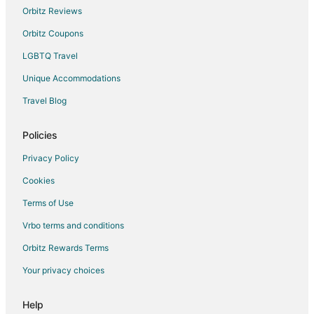
Sampaloc Hotels
Orbitz Reviews
Hotels near Manila Kilometer Zero
Orbitz Coupons
Hotels near Tomas Morato Ave
LGBTQ Travel
Cheap Hotels in Paco
Unique Accommodations
Paco Hotels
Travel Blog
Hotels near Victory Central Mall
Hotels near Rizal Park
Policies
Santa Cruz Hotels
Privacy Policy
Hotels near Quirino Grandstand
Cookies
Hotels near Veterans Memorial Medical Center
Terms of Use
Cheap Hotels in Ermita
Vrbo terms and conditions
Historic Hotels in Ermita
Orbitz Rewards Terms
Hotels with Balconies in Ermita
Your privacy choices
Hotels with Bar in Ermita
Hotels with Hot Tubs in Ermita
Help