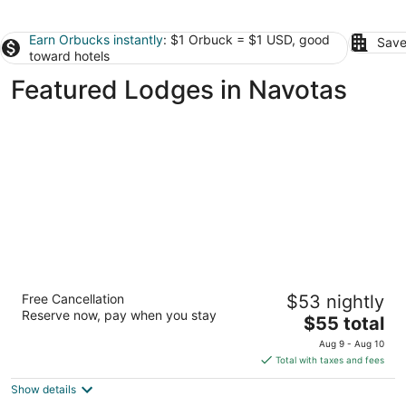
Earn Orbucks instantly
: $1 Orbuck = $1 USD, good
Save
toward hotels
Featured Lodges in Navotas
19 East
Free Cancellation
$53 nightly
2
Reserve now, pay when you stay
The
$55 total
out
Km. 19 E Service Rd Muntinlupa NCR
price
of
Aug 9 - Aug 10
is
5
Total with taxes and fees
$55
Show details
total