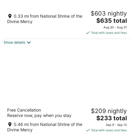
-
10
14
Aug
-
-
Stockbridge In-town Escape
$603 nightly
10
Aug
Aug
Stockbridge MA
0.33 mi from National Shrine of the
11
16
The
$635 total
Divine Mercy
price
Aug 30 - Aug 31
is
Total with taxes and fees
$635
Show details
total
per
night
The Red Lion Inn
Free Cancellation
$209 nightly
3.5
Reserve now, pay when you stay
The
$233 total
out
30 Main Street Stockbridge MA
price
of
0.46 mi from National Shrine of the
Sep 9 - Sep 10
is
5
Divine Mercy
Total with taxes and fees