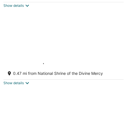
$233
Show details
total
per
night
Hearth House | Prime Location!
Stockbridge MA
0.47 mi from National Shrine of the Divine Mercy
Show details