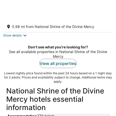
Taggart River House: Modern Luxury Meets
Nature: Stunning river views, sleeps 10
0.98 mi from National Shrine of the Divine Mercy
Stockbridge MA
Show details
Don't see what you're looking for?
See all available properties in National Shrine of the Divine
Mercy
View all properties
Lowest nightly price found within the past 24 hours based on a 1 night stay
for 2 adults. Prices and availability subject to change. Additional terms may
apply.
National Shrine of the Divine
Mercy hotels essential
information
Accommodation
779 hotels