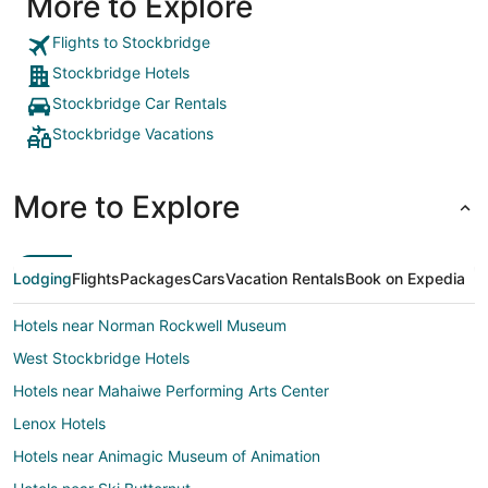
More to Explore
Flights to Stockbridge
Stockbridge Hotels
Stockbridge Car Rentals
Stockbridge Vacations
More to Explore
Lodging
Flights
Packages
Cars
Vacation Rentals
Book on Expedia
Hotels near Norman Rockwell Museum
West Stockbridge Hotels
Hotels near Mahaiwe Performing Arts Center
Lenox Hotels
Hotels near Animagic Museum of Animation