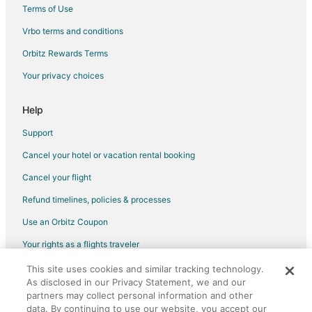
Hotels with Hot Tubs in Stockbridge
Terms of Use
Hotels with Restaurants in Stockbridge
Vrbo terms and conditions
Hotels on the Lake in Stockbridge
Orbitz Rewards Terms
Pet Friendly Hotels in Stockbridge
Your privacy choices
Stockbridge Hotels
Inns in Stockbridge
Help
Motels in Stockbridge
Support
Vacation Homes in Stockbridge
Cancel your hotel or vacation rental booking
Rv Parks in Stockbridge
Cancel your flight
Hotels near Ventfort Hall Mansion and Gilded Age Museum
Refund timelines, policies & processes
Hotels near Lee Premium Outlets
Use an Orbitz Coupon
Hotels near Berkshire Theatre Festival
Your rights as a flights traveler
Richmond Hotels
This site uses cookies and similar tracking technology.
©2026 Expedia, Inc., an Expedia Group company. All rights reserved.
Great Barrington Hotels
As disclosed in our Privacy Statement, we and our
Orbitz, Orbitz.com, and the Orbitz logo are registered trademarks of
Extended Stay Hotels in Glendale
partners may collect personal information and other
Expedia, Inc. CST# 2029030-50.
data. By continuing to use our website, you accept our