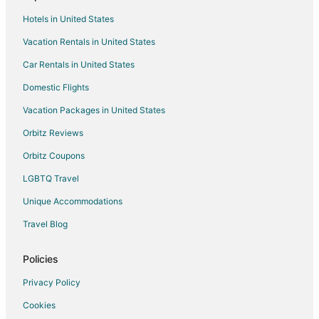
Resorts in South Lee
Hotels in United States
Hotels near Berkshire Scenic Railway Museum
Vacation Rentals in United States
5 Star Hotels in Stockbridge
Car Rentals in United States
Farmstay in Stockbridge
B&B in Stockbridge
Domestic Flights
Cabin Rentals in Stockbridge
Vacation Packages in United States
Chalets in Stockbridge
Orbitz Reviews
Condo Resorts in Stockbridge
Orbitz Coupons
Cottages in Stockbridge
LGBTQ Travel
Beach Resorts & in Stockbridge
Unique Accommodations
Boutique Hotels in Stockbridge
Travel Blog
Business Hotels in Stockbridge
Kid Friendly Hotels in Stockbridge
Policies
Gay Friendly Hotels in Stockbridge
Privacy Policy
Hotels with a Gym in Stockbridge
Cookies