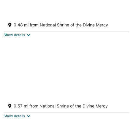
A Grand property in Historic Stockbridge
Stockbridge MA
0.48 mi from National Shrine of the Divine Mercy
Show details
Stockbridge Village in Summer
Stockbridge MA
0.57 mi from National Shrine of the Divine Mercy
Show details