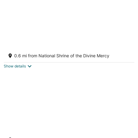
Historic Rectory Retreat in Stockbridge –
Getaway for 8-12 Guests
0.6 mi from National Shrine of the Divine Mercy
Stockbridge MA
Show details
Walk into town, soak up sun on enclosed
porch & steps away from nature trails!