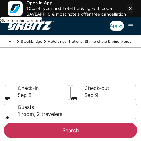
Open in App
10% off your first hotel booking with code
SAVEAPP10 & most hotels offer free cancellation
Skip to main content
App
Stockbridge
Hotels near National Shrine of the Divine Mercy
Hotels near National Shrine of
the Divine Mercy
Search over 779 hotels from $233
Check-in
Check-out
Sep 8
Sep 9
Guests
1 room, 2 travelers
Search