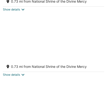
0.73 mi from National Shrine of the Divine Mercy
Stockbridge MA
Show details
Stockbridge Village Cottage With Mountain
View’s and walk to town
0.73 mi from National Shrine of the Divine Mercy
Stockbridge MA
Show details