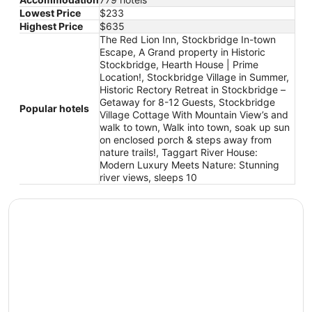
Lowest Price
$233
Highest Price
$635
The Red Lion Inn, Stockbridge In-town
Escape, A Grand property in Historic
Stockbridge, Hearth House | Prime
Location!, Stockbridge Village in Summer,
Historic Rectory Retreat in Stockbridge –
Getaway for 8-12 Guests, Stockbridge
Popular hotels
Village Cottage With Mountain View’s and
walk to town, Walk into town, soak up sun
on enclosed porch & steps away from
nature trails!, Taggart River House:
Modern Luxury Meets Nature: Stunning
river views, sleeps 10