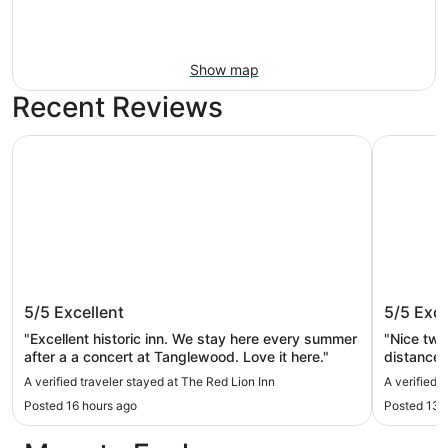
Show map
Recent Reviews
The Red Lion Inn
Stockbrid
The Red Lion Inn
Stockbr
5/5
Excellent
5/5
Exce
"Excellent historic inn. We stay here every summer
"Nice tw
after a a concert at Tanglewood. Love it here."
distance to 
Claudia w
A verified traveler stayed at The Red Lion Inn
A verified 
concerning the home
Posted 16 hours ago
Posted 13 
this home 