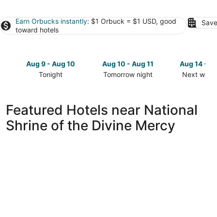
Earn Orbucks instantly
: $1 Orbuck = $1 USD, good
Save
toward hotels
Aug 9 - Aug 10
Aug 10 - Aug 11
Aug 14 - A
Tonight
Tomorrow night
Next week
Check
Check
Check
prices
prices
prices
close
close
close
Featured Hotels near National
to
to
to
Shrine of the Divine Mercy
National
National
National
Shrine
Shrine
Shrine
of
of
of
the
the
the
Divine
Divine
Divine
Mercy
Mercy
Mercy
for
for
for
tonight,
tomorrow
next
Aug
night,
weekend,
9
Aug
Aug