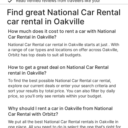
Read verified reviews from travelers like you!
Find great National Car Rental
car rental in Oakville
How much does it cost to rent a car with National
Car Rental in Oakville?
National Car Rental car rental in Oakville starts at just . With
a range of car types and locations on offer across Oakville,
Orbitz has top deals to suit all budgets.
How to get a great deal on National Car Rental
rental in Oakville?
To find the best possible National Car Rental car rental,
explore our current deals or enter your search criteria and
sort your results by total price. You can also filter by daily
price, so you’ll only see rentals within your budget.
Why should I rent a car in Oakville from National
Car Rental with Orbitz?
We put all the best National Car Rental rentals in Oakville in
one place. All you need to do is select the one that’s right for