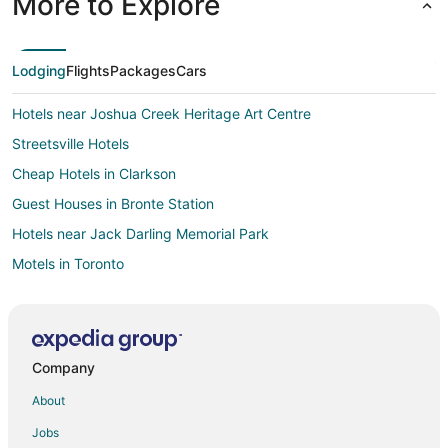
More to Explore
Lodging
Flights
Packages
Cars
Hotels near Joshua Creek Heritage Art Centre
Streetsville Hotels
Cheap Hotels in Clarkson
Guest Houses in Bronte Station
Hotels near Jack Darling Memorial Park
Motels in Toronto
Boutique Hotels in Port Credit
Kid Friendly Hotels in Port Credit
Hotels with Kitchenettes in Port Credit
Company
Port Credit Hotels
About
Hotels near Amazing Adventures Playland
Jobs
Hotels near Mississauga Celebration Square