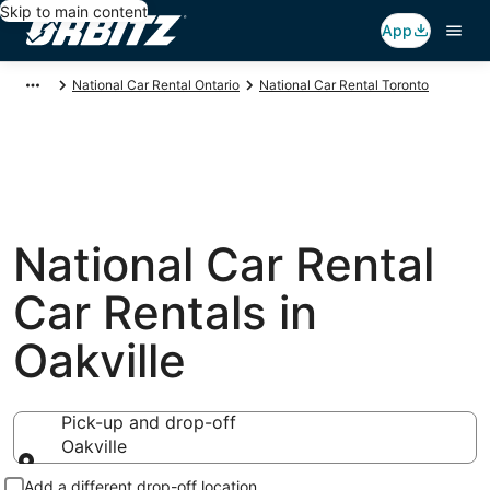
Skip to main content
App
National Car Rental Ontario
National Car Rental Toronto
National Car Rental
Car Rentals in
Oakville
Pick-up and drop-off
Oakville
Pick-up and drop-off
Add a different drop-off location