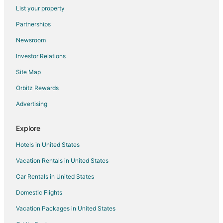
List your property
Churchill Meadows Hotels
Partnerships
Hotels near University of Toronto Mississauga
Newsroom
Hotels near Bronte Heritage Park
Investor Relations
Hotels near Scooter's Roller Palace
Site Map
Clarkson-Lorne Park Hotels
Hotels near Erindale Park
Orbitz Rewards
Erin Mills Hotels
Advertising
Hotels near Bronte Creek Provincial Park
Explore
Condo Rentals in Mississauga
Hotels in United States
Extended Stay Hotels in Mississauga
Vacation Rentals in United States
Guest Houses in Mississauga
Car Rentals in United States
Cheap Hotels in Mississauga
Kid Friendly Hotels in Mississauga
Domestic Flights
Hotels with Balconies in Mississauga
Vacation Packages in United States
Hotels with Hot Tubs in Mississauga