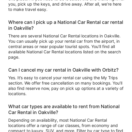
you, pick up the keys, and drive away. After all, we’re here
to make travel easy.
Where can I pick up a National Car Rental car rental
in Oakville?
There are several National Car Rental locations in Oakville.
You can usually pick up your rental car from the airport, in
central areas or near popular tourist spots. You’ll find all
available National Car Rental locations listed on the search
page.
Can I cancel my car rental in Oakville with Orbitz?
Yes. It’s easy to cancel your rental car using the My Trips
section. We offer free cancellation on many bookings. You’ll
also find reserve now, pay on pick up options at a variety of
locations.
What car types are available to rent from National
Car Rental in Oakville?
Depending on availability, most National Car Rental
locations offer a range of car classes, from economy and
compact to luxury, SUV, and more. Filter by car type to find