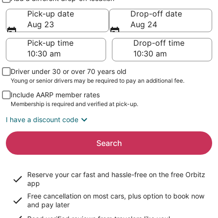
Pick-up date
Drop-off date
Aug 23
Aug 24
Pick-up time
Drop-off time
Driver under 30 or over 70 years old
Young or senior drivers may be required to pay an additional fee.
Include AARP member rates
Membership is required and verified at pick-up.
I have a discount code
Search
Reserve your car fast and hassle-free on the free Orbitz
app
Free cancellation on most cars, plus option to book now
and pay later