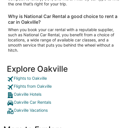
the one that’s right for your trip.
Why is National Car Rental a good choice to rent a
car in Oakville?
When you book your car rental with a reputable supplier,
such as National Car Rental, you benefit from a choice of
locations, a wide range of available car classes, and a
smooth service that puts you behind the wheel without a
hitch.
Explore Oakville
Flights to Oakville
Flights from Oakville
Oakville Hotels
Oakville Car Rentals
Oakville Vacations