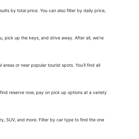
lts by total price. You can also filter by daily price,
u, pick up the keys, and drive away. After all, we’re
areas or near popular tourist spots. You’ll find all
o find reserve now, pay on pick up options at a variety
y, SUV, and more. Filter by car type to find the one