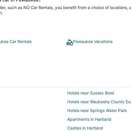
er, such as NÜ Car Rentals, you benefit from a choice of locations, 
h.
kee Car Rentals
Pewaukee Vacations
Hotels near Sussex Bowl
Hotels near Waukesha County Ex
Hotels near Springs Water Park
Apartments in Hartland
Castles in Hartland