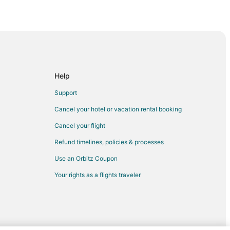
Help
ha
Support
Cancel your hotel or vacation rental booking
Cancel your flight
a
Refund timelines, policies & processes
esha
Use an Orbitz Coupon
Your rights as a flights traveler
ch