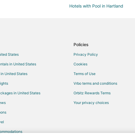
Hotels with Pool in Hartland
Inns in Hartland
Villas in Sussex
B&B in Waukesha
Condo Rentals in Waukesha
Policies
Extended Stay Hotels in Waukes
nited States
Privacy Policy
Hostels in Waukesha
ntals in United States
Cookies
Hotels with Pool in Waukesha
 in United States
Terms of Use
Hotels with Hot Tubs in Waukesh
ights
Vrbo terms and conditions
Hotels with Kitchenettes in Wauk
ckages in United States
Orbitz Rewards Terms
Pet Friendly Hotels in Waukesha
iews
Your privacy choices
Spa Resorts & in Waukesha
pons
Waukesha Hotels
el
Hotels near Pewaukee Golf Club
commodations
Hotels near Pewaukee Lake Bea