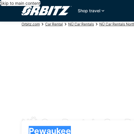
Skip to main content
Shop travel
Orbitz.com
Car Rental
NÜ Car Rentals
NÜ Car Rentals Nort
NÜ Car Rentals Car R
Pick-up
Pick-up
Pewaukee