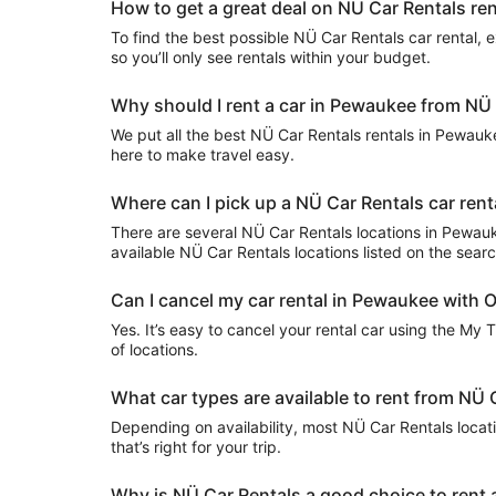
How to get a great deal on NÜ Car Rentals re
To find the best possible NÜ Car Rentals car rental, ex
so you’ll only see rentals within your budget.
Why should I rent a car in Pewaukee from NÜ 
We put all the best NÜ Car Rentals rentals in Pewaukee
here to make travel easy.
Where can I pick up a NÜ Car Rentals car ren
There are several NÜ Car Rentals locations in Pewaukee.
available NÜ Car Rentals locations listed on the sear
Can I cancel my car rental in Pewaukee with O
Yes. It’s easy to cancel your rental car using the My 
of locations.
What car types are available to rent from NÜ
Depending on availability, most NÜ Car Rentals locat
that’s right for your trip.
Why is NÜ Car Rentals a good choice to rent 