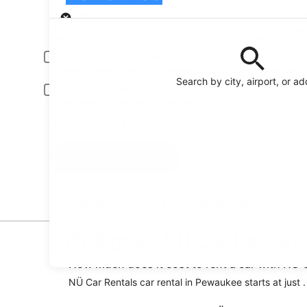
Pick-up
Pick-up date
Drop
Aug 22
Aug
Driver under 30 or over 70 years old
Young or senior drivers may be required to pay an additional fee.
Search by city, airport, or a
Include AARP member rates
Membership is required and verified at pick-up.
I have a discount code
Search
Reserve your car fast and hassle-free on the free
Orbitz app
Find great NÜ Car Rentals
How much does it cost to rent a car with NÜ 
NÜ Car Rentals car rental in Pewaukee starts at just 