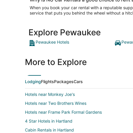
When you book your car rental with a reputable suppli
service that puts you behind the wheel without a hitc
Explore Pewaukee
Pewaukee Hotels
Pewau
More to Explore
Lodging
Flights
Packages
Cars
Hotels near Monkey Joe's
Hotels near Two Brothers Wines
Hotels near Frame Park Formal Gardens
4 Star Hotels in Hartland
Cabin Rentals in Hartland