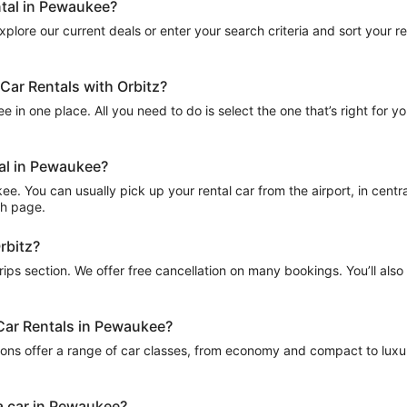
ntal in Pewaukee?
plore our current deals or enter your search criteria and sort your resu
Car Rentals with Orbitz?
 in one place. All you need to do is select the one that’s right for yo
tal in Pewaukee?
 You can usually pick up your rental car from the airport, in central 
ch page.
rbitz?
Trips section. We offer free cancellation on many bookings. You’ll als
 Car Rentals in Pewaukee?
ions offer a range of car classes, from economy and compact to luxur
a car in Pewaukee?