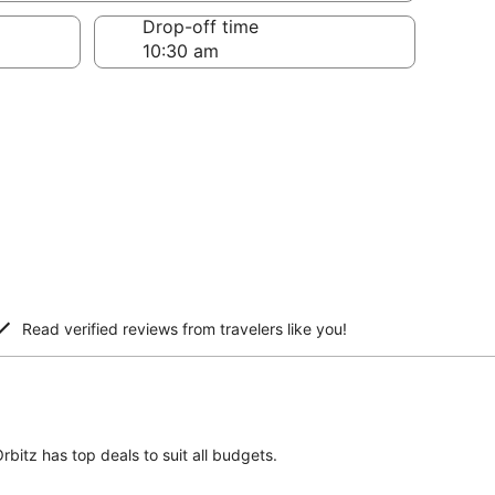
Drop-off time
Read verified reviews from travelers like you!
bitz has top deals to suit all budgets.