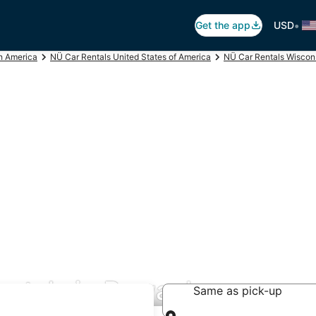
•
Get the app
USD
h America
NÜ Car Rentals United States of America
NÜ Car Rentals Wiscon
entals in Pewaukee
Same as pick-up