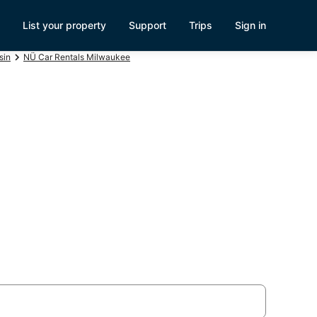
List your property
Support
Trips
Sign in
sin
NÜ Car Rentals Milwaukee