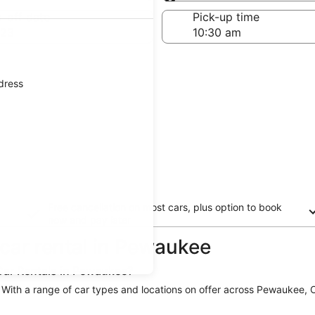
Same as pick-up
-off date
Pick-up time
 23
ddress
Free cancellation on most cars, plus option to book
now and pay later
 car rental in Pewaukee
Car Rentals in Pewaukee?
. With a range of car types and locations on offer across Pewaukee, Or