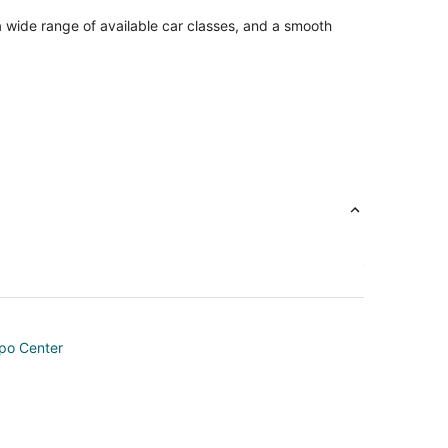
a wide range of available car classes, and a smooth
po Center