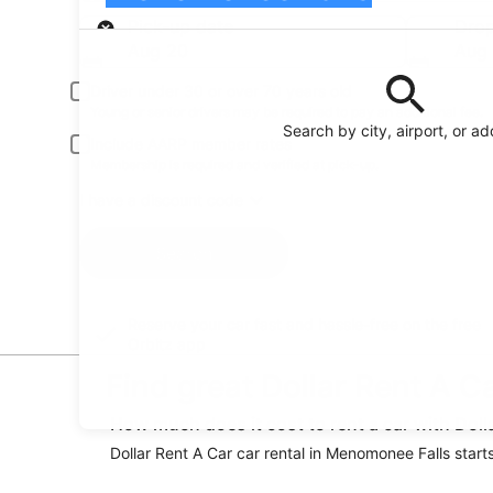
Pick-up
Pick-up date
Drop
Aug 20
Aug 
Driver under 30 or over 70 years old
Young or senior drivers may be required to pay an additional fee.
Search by city, airport, or a
Include AARP member rates
Membership is required and verified at pick-up.
I have a discount code
Search
Reserve your car fast and hassle-free on the free
Orbitz app
Find great Dollar Rent A C
How much does it cost to rent a car with Dol
Dollar Rent A Car car rental in Menomonee Falls starts