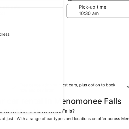
Same as pick-up
-off date
Pick-up time
21
ddress
Free cancellation on most cars, plus option to book
now and pay later
ar car rental in Menomonee Falls
lar Rent A Car in Menomonee Falls?
 at just . With a range of car types and locations on offer across Men