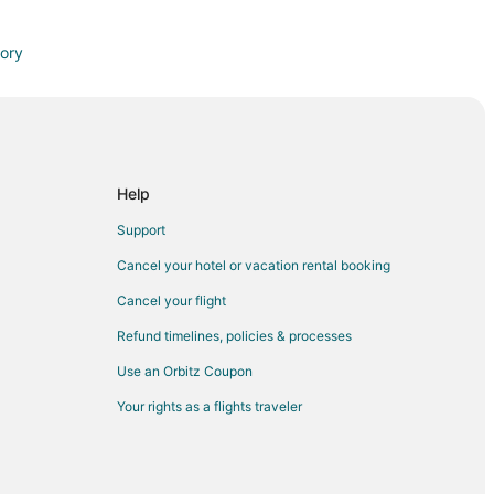
tory
Help
Support
Cancel your hotel or vacation rental booking
on
Cancel your flight
quon
Refund timelines, policies & processes
Use an Orbitz Coupon
Your rights as a flights traveler