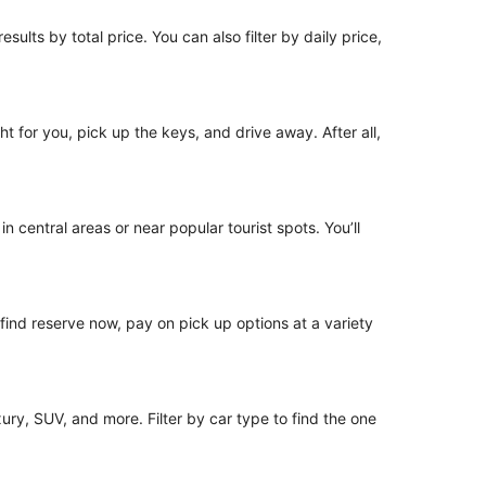
sults by total price. You can also filter by daily price,
ht for you, pick up the keys, and drive away. After all,
n central areas or near popular tourist spots. You’ll
o find reserve now, pay on pick up options at a variety
ury, SUV, and more. Filter by car type to find the one