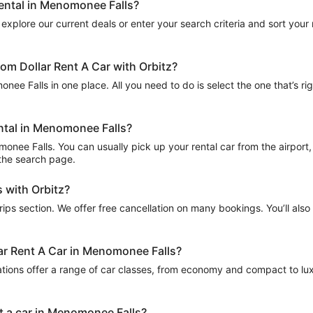
rental in Menomonee Falls?
explore our current deals or enter your search criteria and sort your re
om Dollar Rent A Car with Orbitz?
nee Falls in one place. All you need to do is select the one that’s rig
ental in Menomonee Falls?
onee Falls. You can usually pick up your rental car from the airport, i
n the search page.
 with Orbitz?
Trips section. We offer free cancellation on many bookings. You’ll als
lar Rent A Car in Menomonee Falls?
ations offer a range of car classes, from economy and compact to lux
nt a car in Menomonee Falls?