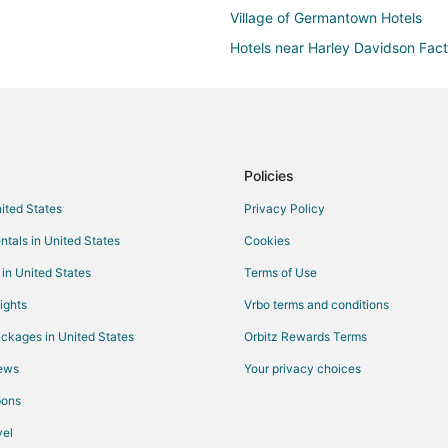
Village of Germantown Hotels
Hotels near Harley Davidson Fac
Farmstay in Mequon
Cabin Rentals in Mequon
Extended Stay Hotels in Mequon
Cheap Hotels in Mequon
Policies
Hotels with Suites in Mequon
nited States
Privacy Policy
Hotels with Bar in Mequon
ntals in United States
Cookies
Hotels with Free Parking in Mequ
 in United States
Terms of Use
Hotels with an Indoor Pool in Me
ights
Vrbo terms and conditions
Pet Friendly Hotels in Mequon
ckages in United States
Orbitz Rewards Terms
Hotels with Shopping in Mequon
iews
Your privacy choices
Mequon Hotels
pons
Vacation Homes in Mequon
el
Milwaukee Hotels