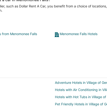
er, such as Dollar Rent A Car, you benefit from a choice of locations
h.
ts from Menomonee Falls
Menomonee Falls Hotels
Adventure Hotels in Village of G
Hotels with Air Conditioning in V
Hotels with Hot Tubs in Village 
Pet Friendly Hotels in Village of