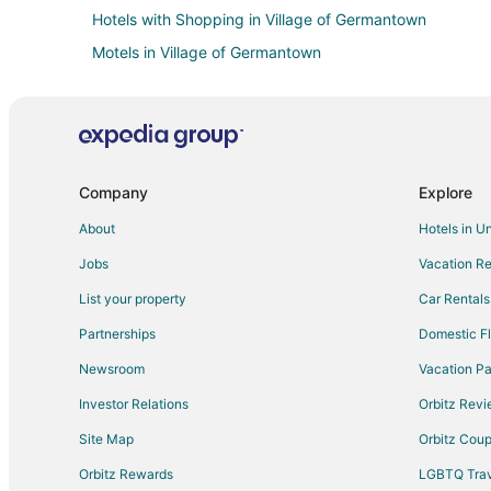
Hotels with Shopping in Village of Germantown
Motels in Village of Germantown
4 Star Hotels in Mequon
B&B in Mequon
Condo Rentals in Mequon
Hostels in Mequon
Company
Explore
Kid Friendly Hotels in Mequon
About
Hotels in U
Hotels with Pool in Mequon
Jobs
Vacation Re
Hotels with a Gym in Mequon
List your property
Car Rentals
Hotels with Hot Tubs in Mequon
Partnerships
Domestic Fl
Hotels with Restaurants in Mequon
Newsroom
Vacation Pa
Romantic Getaways & Hotels in Mequon
Investor Relations
Orbitz Rev
Spa Resorts & in Mequon
Site Map
Orbitz Cou
Motels in Mequon
Orbitz Rewards
LGBTQ Trav
Hotels near Purloin Studio