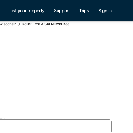
List your property
Support
Trips
Sign in
 Wisconsin
Dollar Rent A Car Milwaukee
lls