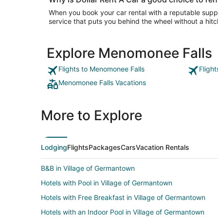
When you book your car rental with a reputable suppli
service that puts you behind the wheel without a hitc
Explore Menomonee Falls
Flights to Menomonee Falls
Fligh
Menomonee Falls Vacations
More to Explore
Lodging
Flights
Packages
Cars
Vacation Rentals
B&B in Village of Germantown
Hotels with Pool in Village of Germantown
Hotels with Free Breakfast in Village of Germantown
Hotels with an Indoor Pool in Village of Germantown