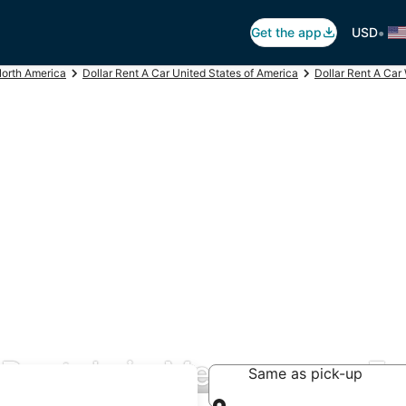
•
Get the app
USD
North America
Dollar Rent A Car United States of America
Dollar Rent A Car
r Rentals in Menomonee Fa
Same as pick-up