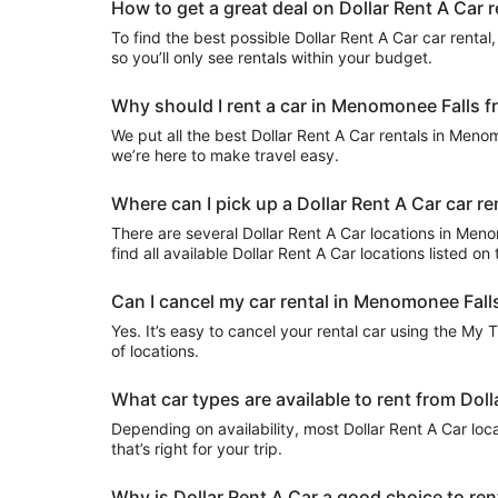
How to get a great deal on Dollar Rent A Car 
To find the best possible Dollar Rent A Car car rental, 
so you’ll only see rentals within your budget.
Why should I rent a car in Menomonee Falls fr
We put all the best Dollar Rent A Car rentals in Menomo
we’re here to make travel easy.
Where can I pick up a Dollar Rent A Car car r
There are several Dollar Rent A Car locations in Menom
find all available Dollar Rent A Car locations listed o
Can I cancel my car rental in Menomonee Falls
Yes. It’s easy to cancel your rental car using the My 
of locations.
What car types are available to rent from Dol
Depending on availability, most Dollar Rent A Car loc
that’s right for your trip.
Why is Dollar Rent A Car a good choice to re