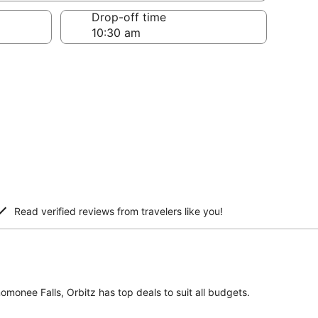
Drop-off time
Read verified reviews from travelers like you!
omonee Falls, Orbitz has top deals to suit all budgets.