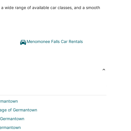
, a wide range of available car classes, and a smooth
Menomonee Falls Car Rentals
ermantown
illage of Germantown
of Germantown
 Germantown