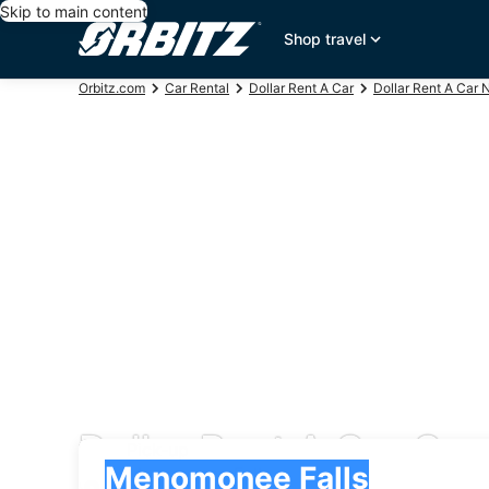
Skip to main content
Shop travel
Orbitz.com
Car Rental
Dollar Rent A Car
Dollar Rent A Car 
Dollar Rent A Car Ca
Pick-up
Pick-up
Menomonee Falls