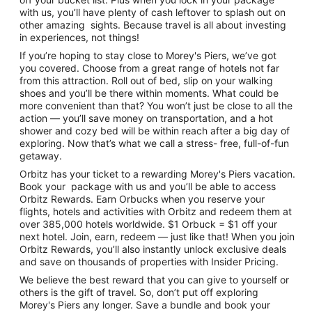
with us, you’ll have plenty of cash leftover to splash out on
other amazing sights. Because travel is all about investing
in experiences, not things!
If you’re hoping to stay close to Morey's Piers, we’ve got
you covered. Choose from a great range of hotels not far
from this attraction. Roll out of bed, slip on your walking
shoes and you’ll be there within moments. What could be
more convenient than that? You won’t just be close to all the
action — you’ll save money on transportation, and a hot
shower and cozy bed will be within reach after a big day of
exploring. Now that’s what we call a stress- free, full-of-fun
getaway.
Orbitz has your ticket to a rewarding Morey's Piers vacation.
Book your package with us and you’ll be able to access
Orbitz Rewards. Earn Orbucks when you reserve your
flights, hotels and activities with Orbitz and redeem them at
over 385,000 hotels worldwide. $1 Orbuck = $1 off your
next hotel. Join, earn, redeem — just like that! When you join
Orbitz Rewards, you’ll also instantly unlock exclusive deals
and save on thousands of properties with Insider Pricing.
We believe the best reward that you can give to yourself or
others is the gift of travel. So, don’t put off exploring
Morey's Piers any longer. Save a bundle and book your