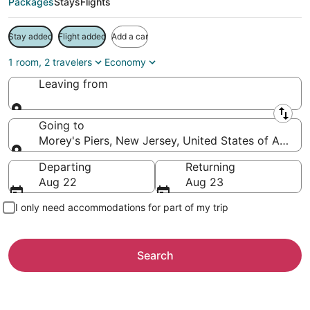
Packages
Stays
Flights
Stay added
Flight added
Add a car
1 room, 2 travelers
Economy
Leaving from
Leaving from
Going to
Morey's Piers, New Jersey, United States of Americ
Going to
Departing
Returning
Aug 22
Aug 23
I only need accommodations for part of my trip
Search