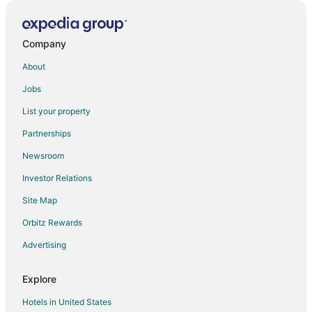
Company
About
Jobs
List your property
Partnerships
Newsroom
Investor Relations
Site Map
Orbitz Rewards
Advertising
Explore
Hotels in United States