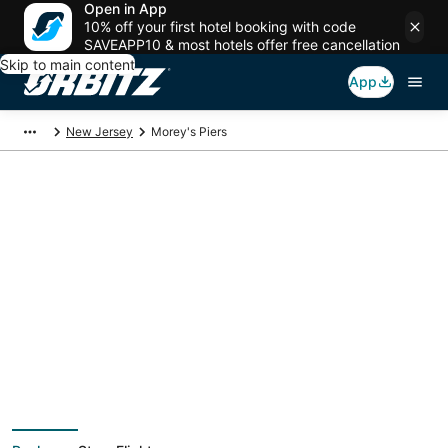
Open in App
10% off your first hotel booking with code
SAVEAPP10 & most hotels offer free cancellation
Skip to main content
App
New Jersey
Morey's Piers
Package deals near
Morey's Piers
Save more on your trip when booking your flight + hotel together