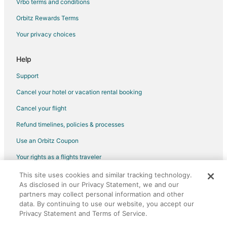
Vrbo terms and conditions
Orbitz Rewards Terms
Your privacy choices
Help
Support
Cancel your hotel or vacation rental booking
Cancel your flight
Refund timelines, policies & processes
Use an Orbitz Coupon
Your rights as a flights traveler
This site uses cookies and similar tracking technology.
©2026 Expedia, Inc., an Expedia Group company. All rights reserved.
As disclosed in our Privacy Statement, we and our
Orbitz, Orbitz.com, and the Orbitz logo are registered trademarks of
Expedia, Inc. CST# 2029030-50.
partners may collect personal information and other
data. By continuing to use our website, you accept our
Privacy Statement and Terms of Service.