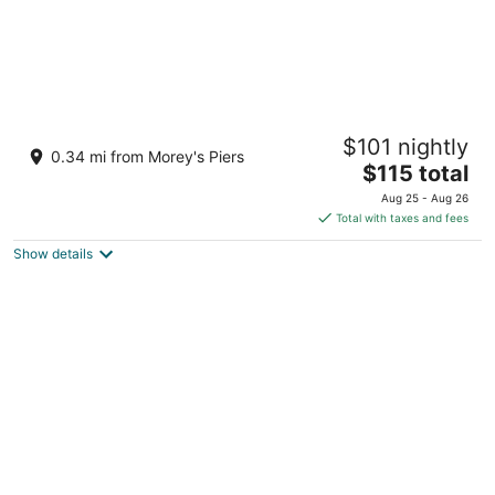
Beachside Resort
$101 nightly
2.5
0.34 mi from Morey's Piers
The
$115 total
out
3700 Atlantic Ave Wildwood NJ
price
of
Aug 25 - Aug 26
is
5
Total with taxes and fees
$115
Show details
total
per
night
Bolero Resort