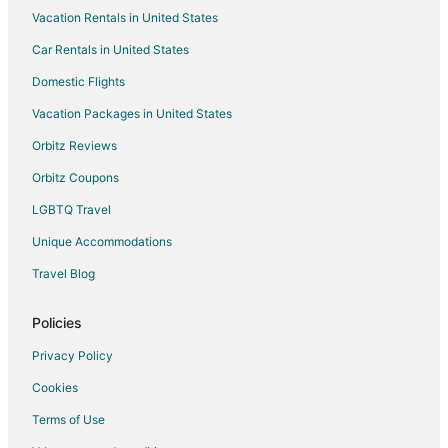
Vacation Rentals in United States
Car Rentals in United States
Domestic Flights
Vacation Packages in United States
Orbitz Reviews
Orbitz Coupons
LGBTQ Travel
Unique Accommodations
Travel Blog
Policies
Privacy Policy
Cookies
Terms of Use