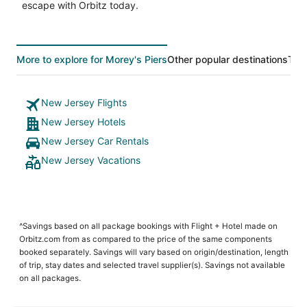
escape with Orbitz today.
More to explore for Morey's Piers
Other popular destinations
Top
New Jersey Flights
New Jersey Hotels
New Jersey Car Rentals
New Jersey Vacations
^Savings based on all package bookings with Flight + Hotel made on
Orbitz.com from as compared to the price of the same components
booked separately. Savings will vary based on origin/destination, length
of trip, stay dates and selected travel supplier(s). Savings not available
on all packages.