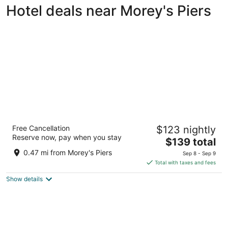
Hotel deals near Morey's Piers
Hotel Cabana Oceanfront/ Boardwalk
Free Cancellation
$123 nightly
2.5
Reserve now, pay when you stay
The
$139 total
out
423 E 23rd Ave North Wildwood NJ
price
of
0.47 mi from Morey's Piers
Sep 8 - Sep 9
is
5
Total with taxes and fees
$139
Show details
total
per
night