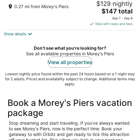
$129 nightly
2.5
0.27 mi from Morey's Piers
The
$147 total
out
3320 Atlantic Avenue Wildwood NJ
price
of
Sep 7 - Sep 8
is
5
Total with taxes and fees
$147
Show details
total
per
night
Don't see what you're looking for?
See all available properties in Morey's Piers
View all properties
Lowest nightly price found within the past 24 hours based on a 1 night stay
for 2 adults. Prices and availability subject to change. Additional terms may
apply.
Book a Morey's Piers vacation
package
Stop dreaming and start traveling. If you’ve always wanted
to see Morey's Piers, now is the perfect time. Book your
getaway to with Orbitz and get ready to tick this attraction
off your bucket list. Plus when you lock in your package