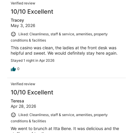
Verified review
10/10 Excellent
Tracey
May 3, 2026
Liked: Cleanliness, staff & service, amenities, property
conditions & facilities
This casino was clean, the ladies at the front desk was
helpful and sweet. We would definitely stay here again.
Stayed 1 night in Apr 2026
0
Verified review
10/10 Excellent
Teresa
Apr 28, 2026
Liked: Cleanliness, staff & service, amenities, property
conditions & facilities
We went to brunch at Itta Bene. It was delicious and the