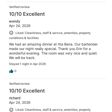
Verified review
10/10 Excellent
wendy
Apr 24, 2026
Liked: Cleanliness, staff & service, amenities, property
conditions & facilities
We had an amazing dinner at Itta Bena. Our bartender
made our night really special. Thank you Erin for a
wonderful evening. The room was very nice and quiet.
We will be back.
Stayed 1 night in Apr 2026
0
Verified review
10/10 Excellent
richard
Apr 24, 2026
Liked: Cleanliness, staff & service, amenities, property