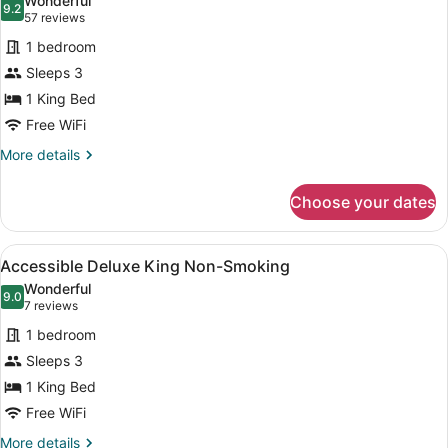
Wonderful
photos
9.2
9.2 out of 10
(57
57 reviews
for
reviews)
1 bedroom
Deluxe
Sleeps 3
King
1 King Bed
Non-
Smoking
Free WiFi
More
More details
details
for
Choose your dates
Deluxe
King
Non-
View
A hotel room with a large bed, two 
1
Smoking
Accessible Deluxe King Non-Smoking
all
Wonderful
photos
9.0
9.0 out of 10
(7
7 reviews
for
reviews)
1 bedroom
Accessible
Sleeps 3
Deluxe
1 King Bed
King
Non-
Free WiFi
Smoking
More
More details