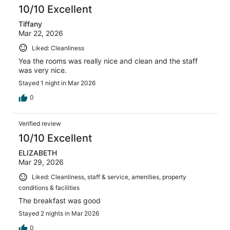
10/10 Excellent
Tiffany
Mar 22, 2026
Liked: Cleanliness
Yea the rooms was really nice and clean and the staff
was very nice.
Stayed 1 night in Mar 2026
0
Verified review
10/10 Excellent
ELIZABETH
Mar 29, 2026
Liked: Cleanliness, staff & service, amenities, property
conditions & facilities
The breakfast was good
Stayed 2 nights in Mar 2026
0