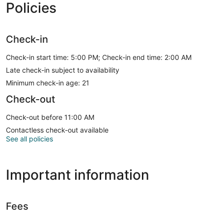
Policies
Check-in
Check-in start time: 5:00 PM; Check-in end time: 2:00 AM
Late check-in subject to availability
Minimum check-in age: 21
Check-out
Check-out before 11:00 AM
Contactless check-out available
See all policies
Important information
Fees