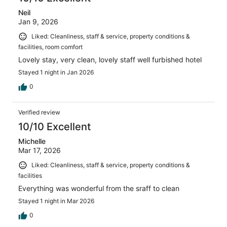
Neil
Jan 9, 2026
Liked: Cleanliness, staff & service, property conditions &
facilities, room comfort
Lovely stay, very clean, lovely staff well furbished hotel
Stayed 1 night in Jan 2026
0
Verified review
10/10 Excellent
Michelle
Mar 17, 2026
Liked: Cleanliness, staff & service, property conditions &
facilities
Everything was wonderful from the sraff to clean
Stayed 1 night in Mar 2026
0