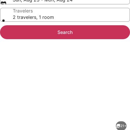
Travelers
2 travelers, 1 room
Search
Photo
gallery
for
Wind
21+
Creek