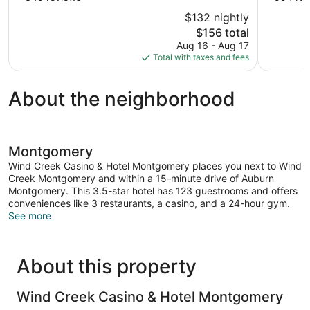
of
of
$132 nightly
10,
10,
The
$156 total
Very
Excellent,
price
Aug 16 - Aug 17
Good,
594
is
Total with taxes and fees
345
reviews
$156
reviews
About the neighborhood
Montgomery
Wind Creek Casino & Hotel Montgomery places you next to Wind
Creek Montgomery and within a 15-minute drive of Auburn
Montgomery. This 3.5-star hotel has 123 guestrooms and offers
conveniences like 3 restaurants, a casino, and a 24-hour gym.
See more
About this property
Wind Creek Casino & Hotel Montgomery