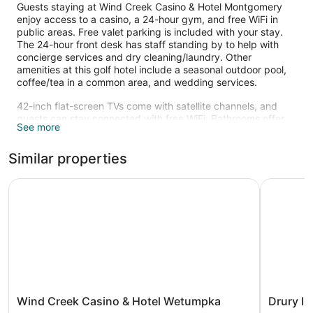
Guests staying at Wind Creek Casino & Hotel Montgomery
enjoy access to a casino, a 24-hour gym, and free WiFi in
public areas. Free valet parking is included with your stay.
The 24-hour front desk has staff standing by to help with
concierge services and dry cleaning/laundry. Other
amenities at this golf hotel include a seasonal outdoor pool,
coffee/tea in a common area, and wedding services.
42-inch flat-screen TVs come with satellite channels, and
guests can stay connected with free WiFi. Bathrooms offer
See more
hair dryers and free toiletries, and pillowtop beds with
Egyptian cotton sheets ensure a restful night. Other
Similar properties
amenities include refrigerators, coffee makers, and free local
calls. Housekeeping is available on request.
Wind Creek Casino & Hotel Wetumpka
Drury Inn
Recreational amenities at the hotel include a 24-hour fitness
center and a seasonal outdoor pool.
Children under 18 years old are not allowed in the swimming
pool without adult supervision. Guests under 18 years old are
not allowed in the fitness facility.
Wind
Drury
Wind Creek Casino & Hotel Wetumpka
Drury I
Creek
Inn