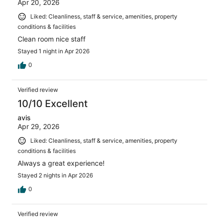
Apr 20, 2026
Liked: Cleanliness, staff & service, amenities, property
conditions & facilities
Clean room nice staff
Stayed 1 night in Apr 2026
0
Verified review
10/10 Excellent
avis
Apr 29, 2026
Liked: Cleanliness, staff & service, amenities, property
conditions & facilities
Always a great experience!
Stayed 2 nights in Apr 2026
0
Verified review