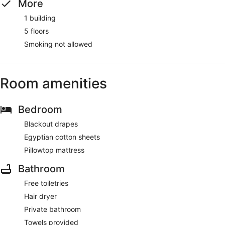
More
1 building
5 floors
Smoking not allowed
Room amenities
Bedroom
Blackout drapes
Egyptian cotton sheets
Pillowtop mattress
Bathroom
Free toiletries
Hair dryer
Private bathroom
Towels provided