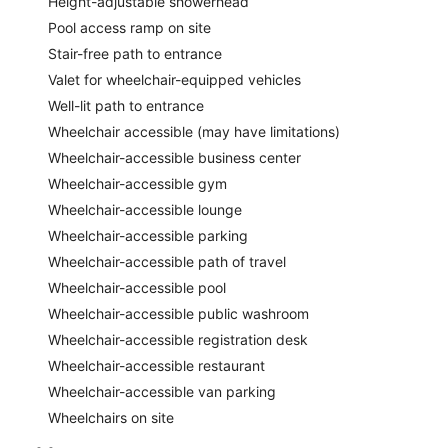
Height-adjustable showerhead
Pool access ramp on site
Stair-free path to entrance
Valet for wheelchair-equipped vehicles
Well-lit path to entrance
Wheelchair accessible (may have limitations)
Wheelchair-accessible business center
Wheelchair-accessible gym
Wheelchair-accessible lounge
Wheelchair-accessible parking
Wheelchair-accessible path of travel
Wheelchair-accessible pool
Wheelchair-accessible public washroom
Wheelchair-accessible registration desk
Wheelchair-accessible restaurant
Wheelchair-accessible van parking
Wheelchairs on site