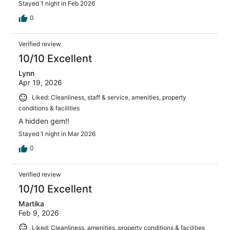
Stayed 1 night in Feb 2026
0
Verified review
10/10 Excellent
Lynn
Apr 19, 2026
Liked: Cleanliness, staff & service, amenities, property
conditions & facilities
A hidden gem!!
Stayed 1 night in Mar 2026
0
Verified review
10/10 Excellent
Martika
Feb 9, 2026
Liked: Cleanliness, amenities, property conditions & facilities