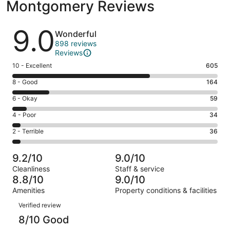
Montgomery Reviews
Reviews
9.0
Wonderful
898 reviews
Reviews
Rating
10 - Excellent
605
10
Rating
8 - Good
164
-
8
Excellent.
Rating
6 - Okay
59
-
605
6
Good.
Rating
4 - Poor
34
out
-
164
4
of
Okay.
Rating
2 - Terrible
36
out
-
898
59
2
of
Poor.
reviews
out
-
898
34
9.2/10
9.0/10
of
Terrible.
reviews
out
Cleanliness
Staff & service
898
36
of
8.8/10
9.0/10
reviews
out
898
Amenities
Property conditions & facilities
of
reviews
Reviews
898
Verified review
reviews
8/10 Good