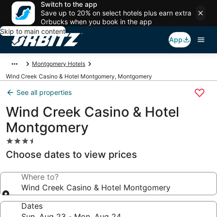
Switch to the app
Save up to 20% on select hotels plus earn extra
Orbucks when you book in the app
Skip to main content
App
Montgomery Hotels
Wind Creek Casino & Hotel Montgomery, Montgomery
See all properties
Wind Creek Casino & Hotel
Montgomery
3.5
star
Choose dates to view prices
property
Where to?
Wind Creek Casino & Hotel Montgomery
Dates
Sun, Aug 23 - Mon, Aug 24