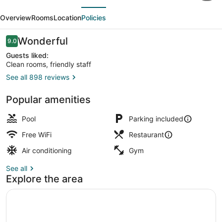
evious
Next
Casino
Overview
Rooms
Location
Policies
&
Hotel
Reviews
Wonderful
9.0
9.0 out of 10
Montgomery
Guests liked:
Clean rooms, friendly staff
See all 898 reviews
Reception
Popular amenities
Pool
Parking included
Free WiFi
Restaurant
Air conditioning
Gym
See all
Explore the area