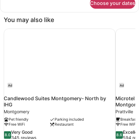
Choose your dates
Suite
King
Non-
You may also like
Smoking
Candlewood Suites Montgomery- North by IHG
Microtel 
Ad
Ad
Candlewood Suites Montgomery- North by
Microtel 
IHG
Montgom
Montgomery
Prattville
Pet friendly
Parking included
Breakfast 
Free WiFi
Restaurant
Free WiFi
8.0
8.6
Very Good
Excelle
8.0
8.6
out
out
345 reviews
594 rev