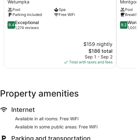
Wetumpka
Montgom
Casino
&
Pool
Spa
Pool
&
Suites
Parking included
Free WiFi
Breakfas
Hotel
Montgom
Wetumpka
9.4
Montgom
9.2
Exceptional
Wonde
9.4
9.2
Wetumpka
out
out
1,274 reviews
1,005 
of
of
10,
10,
$159 nightly
Exceptional,
Wonderful
1,274
The
1,005
$186 total
reviews
price
reviews
Sep 1 - Sep 2
is
Total with taxes and fees
$186
Property amenities
Internet
Available in all rooms: Free WiFi
Available in some public areas: Free WiFi
Parking and transportation