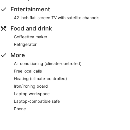
Entertainment
42-inch flat-screen TV with satellite channels
Food and drink
Coffee/tea maker
Refrigerator
More
Air conditioning (climate-controlled)
Free local calls
Heating (climate-controlled)
Iron/ironing board
Laptop workspace
Laptop-compatible safe
Phone