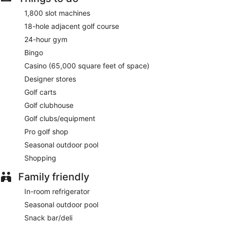
1,800 slot machines
18-hole adjacent golf course
24-hour gym
Bingo
Casino (65,000 square feet of space)
Designer stores
Golf carts
Golf clubhouse
Golf clubs/equipment
Pro golf shop
Seasonal outdoor pool
Shopping
Family friendly
In-room refrigerator
Seasonal outdoor pool
Snack bar/deli