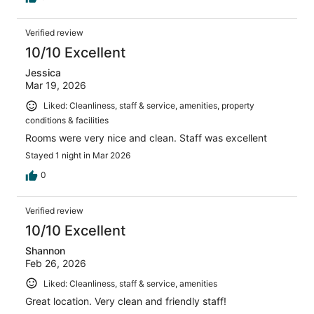
Verified review
10/10 Excellent
Jessica
Mar 19, 2026
Liked: Cleanliness, staff & service, amenities, property
conditions & facilities
Rooms were very nice and clean. Staff was excellent
Stayed 1 night in Mar 2026
0
Verified review
10/10 Excellent
Shannon
Feb 26, 2026
Liked: Cleanliness, staff & service, amenities
Great location. Very clean and friendly staff!