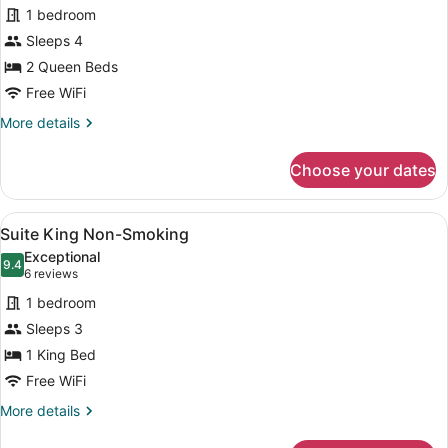
for
reviews)
1 bedroom
Accessible
Sleeps 4
Deluxe
2 Queen Beds
Two
Queen
Free WiFi
Non-
More
More details
Smoking
details
for
Choose your dates
Accessible
Deluxe
Two
View
A hotel room with a large bed, a cha
3
Queen
Suite King Non-Smoking
all
Non-
Exceptional
Smoking
photos
9.4
9.4 out of 10
(6
6 reviews
for
reviews)
1 bedroom
Suite
Sleeps 3
King
1 King Bed
Non-
Smoking
Free WiFi
More
More details
details
for