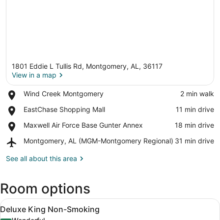
1801 Eddie L Tullis Rd, Montgomery, AL, 36117
View in a map
Place,
Wind Creek Montgomery
‪2 min walk‬
Wind
View in a map
Place,
EastChase Shopping Mall
‪11 min drive‬
Creek
EastChase
Montgomery
Place,
Maxwell Air Force Base Gunter Annex
‪18 min drive‬
Shopping
Maxwell
Mall
Airport,
Montgomery, AL (MGM-Montgomery Regional)
‪31 min drive‬
Air
Montgomery,
Force
AL
See all about this area
Base
(MGM-
Gunter
Montgomery
Annex
Room options
Regional)
View
A hotel room with a large bed, two 
2
Deluxe King Non-Smoking
all