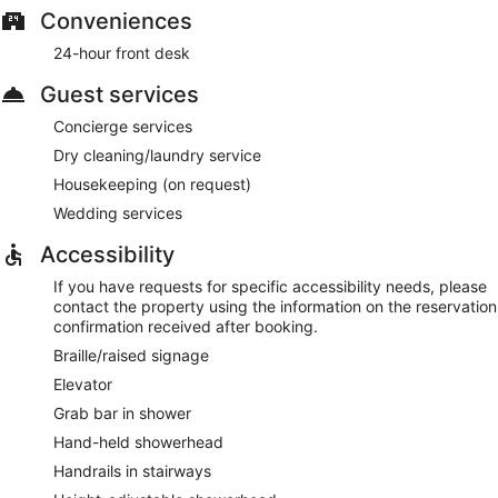
Conveniences
24-hour front desk
Guest services
Concierge services
Dry cleaning/laundry service
Housekeeping (on request)
Wedding services
Accessibility
If you have requests for specific accessibility needs, please
contact the property using the information on the reservation
confirmation received after booking.
Braille/raised signage
Elevator
Grab bar in shower
Hand-held showerhead
Handrails in stairways