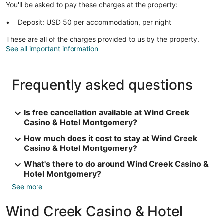
You'll be asked to pay these charges at the property:
Deposit: USD 50 per accommodation, per night
These are all of the charges provided to us by the property.
See all important information
Frequently asked questions
Is free cancellation available at Wind Creek
Casino & Hotel Montgomery?
How much does it cost to stay at Wind Creek
Casino & Hotel Montgomery?
What's there to do around Wind Creek Casino &
Hotel Montgomery?
See more
Wind Creek Casino & Hotel