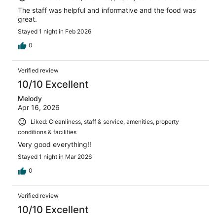
The staff was helpful and informative and the food was
great.
Stayed 1 night in Feb 2026
0
Verified review
10/10 Excellent
Melody
Apr 16, 2026
Liked: Cleanliness, staff & service, amenities, property
conditions & facilities
Very good everything!!
Stayed 1 night in Mar 2026
0
Verified review
10/10 Excellent