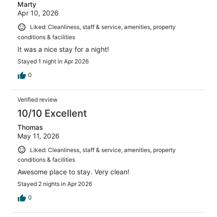
Marty
Apr 10, 2026
Liked: Cleanliness, staff & service, amenities, property
conditions & facilities
It was a nice stay for a night!
Stayed 1 night in Apr 2026
0
Verified review
10/10 Excellent
Thomas
May 11, 2026
Liked: Cleanliness, staff & service, amenities, property
conditions & facilities
Awesome place to stay. Very clean!
Stayed 2 nights in Apr 2026
0