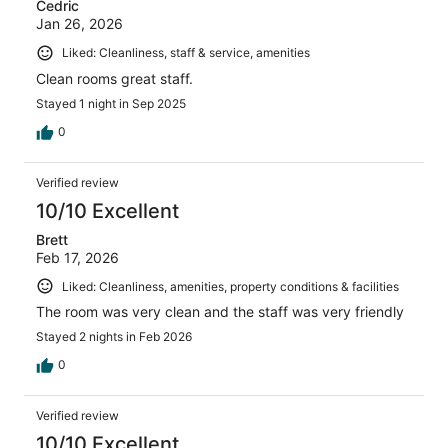
Cedric
Jan 26, 2026
Liked: Cleanliness, staff & service, amenities
Clean rooms great staff.
Stayed 1 night in Sep 2025
0
Verified review
10/10 Excellent
Brett
Feb 17, 2026
Liked: Cleanliness, amenities, property conditions & facilities
The room was very clean and the staff was very friendly
Stayed 2 nights in Feb 2026
0
Verified review
10/10 Excellent