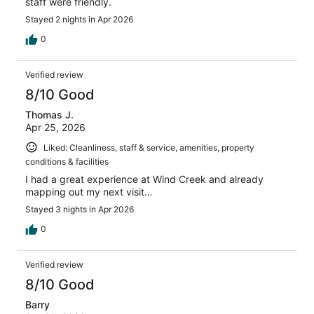
staff were friendly.
Stayed 2 nights in Apr 2026
0
Verified review
8/10 Good
Thomas J.
Apr 25, 2026
Liked: Cleanliness, staff & service, amenities, property
conditions & facilities
I had a great experience at Wind Creek and already
mapping out my next visit…
Stayed 3 nights in Apr 2026
0
Verified review
8/10 Good
Barry