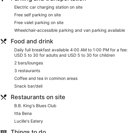
Electric car charging station on site
Free self parking on site
Free valet parking on site
Wheelchair-accessible parking and van parking available
Food and drink
Daily full breakfast available 4:00 AM to 1:00 PM for a fee:
USD 5 to 30 for adults and USD 5 to 30 for children
2 bars/lounges
3 restaurants
Coffee and tea in common areas
Snack bar/deli
Restaurants on site
B.B. King's Blues Club
Itta Bena
Lucille's Eatery
Things to do