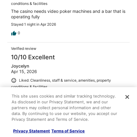
conditions & facilities
The casino needs video poker machines and a bar that is
operating fully
Stayed 1 night in Apr 2026
0
Verified review
10/10 Excellent
Joycelyn
Apr 15, 2026
Liked: Cleanliness, staff & service, amenities, property
conditions & facilities
Beautiful spot, okay on-site restaurant. Off the beaten
This site uses cookies and similar tracking technology.
path. But will definitely stay again. Valet offered to
As disclosed in our Privacy Statement, we and our
guests for free. In Jesus Christ Name
partners may collect personal information and other
Stayed 1 night in Mar 2026
data. By continuing to use our website, you accept our
Privacy Statement and Terms of Service.
0
Privacy Statement
Terms of Service