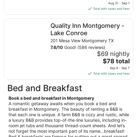
price
Aug
Aug 31 - Sep 1
is
13
Total with taxes and fees
$95
total
Quality Inn Montgomery - Lake Conroe
Quality Inn Montgomery -
per
night
Lake Conroe
from
201 Mesa View Montgomery TX
Aug
7.6
/
10
Good! (586 reviews)
31
$69 nightly
to
The
$78 total
Sep
price
1
Sep 6 - Sep 7
is
Total with taxes and fees
$78
total
Bed and Breakfast
per
night
Book a bed and breakfast in Montgomery
from
A romantic getaway awaits when you book a bed and
Sep
breakfast in Montgomery. The beauty of renting a B&B is
that each one is unique. A farm B&B is cozy and rustic, while
6
a luxury B&B provides top-of-the-line luxuries, including in-
to
room jet tubs and thousand thread-count sheets. And let’s
Sep
not forget the most important part of its name…breakfast!
7
Bed & breakfasts are famous for putting out a great spread