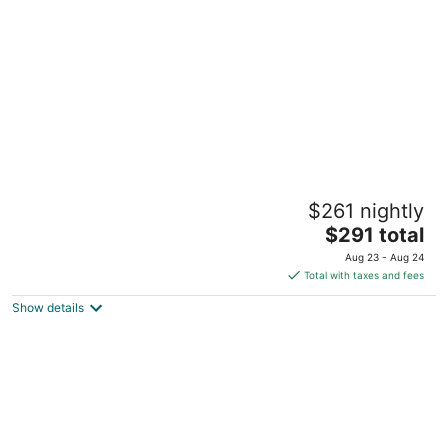
per
night
Peaceful Suite Serenity
$261 nightly
Montgomery TX
The
$291 total
price
Aug 23 - Aug 24
is
Total with taxes and fees
$291
Show details
total
per
night