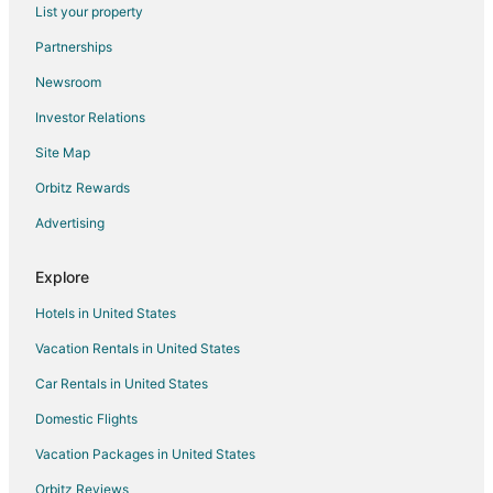
List your property
Hotels with Restaurants in Magnolia
Partnerships
Motel 6 Hotels in Magnolia
Newsroom
Pet Friendly Hotels in Magnolia
Investor Relations
Scottish Inn Hotels in Magnolia
Site Map
Spa Resorts & in Magnolia
Hotels with a Wedding Venue in Magnolia
Orbitz Rewards
Magnolia Hotels
Advertising
Houseboats in Magnolia
Explore
Motels in Magnolia
Hotels in United States
Rv Parks in Magnolia
Vacation Rentals in United States
Resorts in Magnolia
Car Rentals in United States
Hotels near Bernhardt Winery
Hotels near Lake Conroe
Domestic Flights
5 Star Hotels in Walden on Lake Conroe
Vacation Packages in United States
Cheap Hotels in Walden on Lake Conroe
Orbitz Reviews