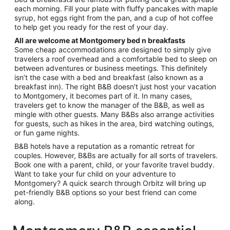
each morning. Fill your plate with fluffy pancakes with maple
syrup, hot eggs right from the pan, and a cup of hot coffee
to help get you ready for the rest of your day.
All are welcome at Montgomery bed n breakfasts
Some cheap accommodations are designed to simply give
travelers a roof overhead and a comfortable bed to sleep on
between adventures or business meetings. This definitely
isn’t the case with a bed and breakfast (also known as a
breakfast inn). The right B&B doesn’t just host your vacation
to Montgomery, it becomes part of it. In many cases,
travelers get to know the manager of the B&B, as well as
mingle with other guests. Many B&Bs also arrange activities
for guests, such as hikes in the area, bird watching outings,
or fun game nights.
B&B hotels have a reputation as a romantic retreat for
couples. However, B&Bs are actually for all sorts of travelers.
Book one with a parent, child, or your favorite travel buddy.
Want to take your fur child on your adventure to
Montgomery? A quick search through Orbitz will bring up
pet-friendly B&B options so your best friend can come
along.