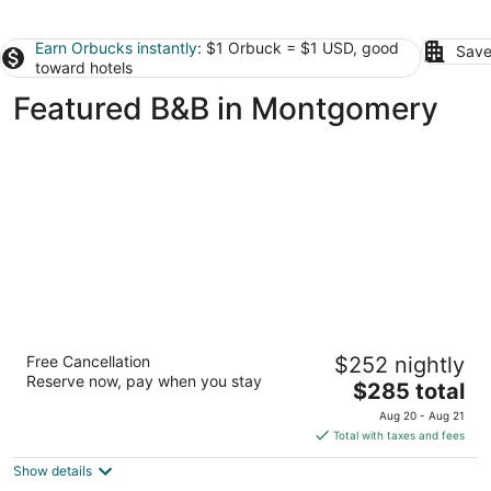
Earn Orbucks instantly
: $1 Orbuck = $1 USD, good
Save
toward hotels
Featured B&B in Montgomery
Hodge Podge Lodge
Free Cancellation
$252 nightly
3
Reserve now, pay when you stay
The
$285 total
out
300 Prairie St Montgomery TX
price
of
Aug 20 - Aug 21
is
5
Total with taxes and fees
$285
Show details
total