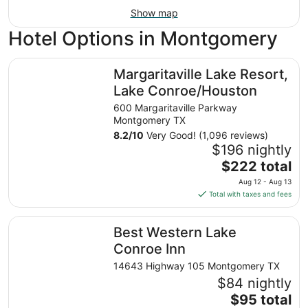
Show map
Hotel Options in Montgomery
Margaritaville Lake Resort, Lake Conroe/Houston
Margaritaville Lake Resort,
Lake Conroe/Houston
600 Margaritaville Parkway
Montgomery TX
8.2
/
10
Very Good! (1,096 reviews)
$196 nightly
The
$222 total
price
Aug 12 - Aug 13
is
Total with taxes and fees
$222
total
Best Western Lake Conroe Inn
Best Western Lake
per
night
Conroe Inn
from
14643 Highway 105 Montgomery TX
Aug
$84 nightly
12
The
$95 total
to