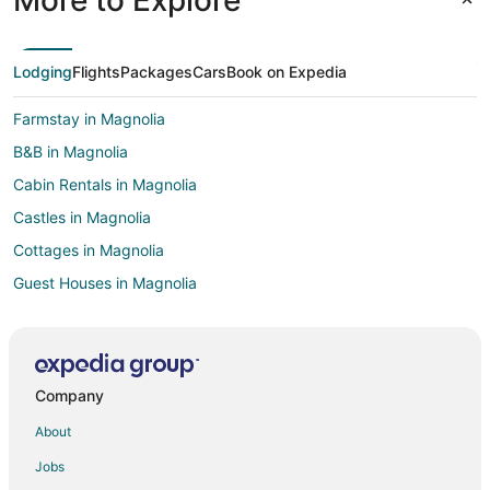
Lodging
Flights
Packages
Cars
Book on Expedia
Farmstay in Magnolia
B&B in Magnolia
Cabin Rentals in Magnolia
Castles in Magnolia
Cottages in Magnolia
Guest Houses in Magnolia
Boutique Hotels in Magnolia
Gay Friendly Hotels in Magnolia
Hotels with Pool in Magnolia
Company
Hotels with Bar in Magnolia
About
Hotels with Hot Tubs in Magnolia
Jobs
Hotels with an Indoor Pool in Magnolia