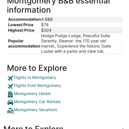
Montgomery B&B essential
information
Accommodation
4 B&B
Lowest Price
$78
Highest Price
$304
Hodge Podge Lodge, Peaceful Suite
Popular
Serenity, Eleanor- the 170 year old
accommodation
marvel., Experience the historic Suite
Louise with a parlor and claw tub.
More to Explore
Flights to Montgomery
Flights from Montgomery
Montgomery Hotels
Montgomery Car Rentals
Montgomery Vacations
More to Explore