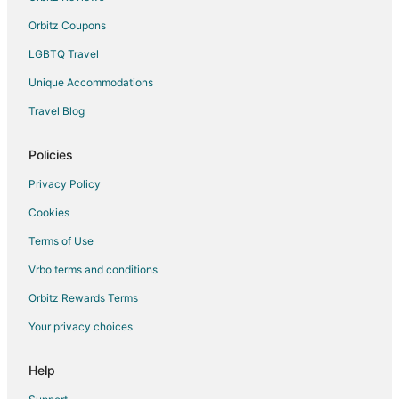
Walden on Lake Conroe Hotels
Orbitz Coupons
Apartments in Dobbin
LGBTQ Travel
B&B in Dobbin
Unique Accommodations
Guest Houses in Dobbin
Travel Blog
Dobbin Hotels
Vacation Homes in Dobbin
Policies
Rv Parks in Dobbin
Privacy Policy
5 Star Hotels in Keenan
Cookies
Apartments in Keenan
Terms of Use
Guest Houses in Keenan
Vrbo terms and conditions
Keenan Hotels
Orbitz Rewards Terms
Rv Parks in Keenan
Your privacy choices
April Sound Hotels
Hotels near Woodforest Golf Club
Help
B&B in Plantersville