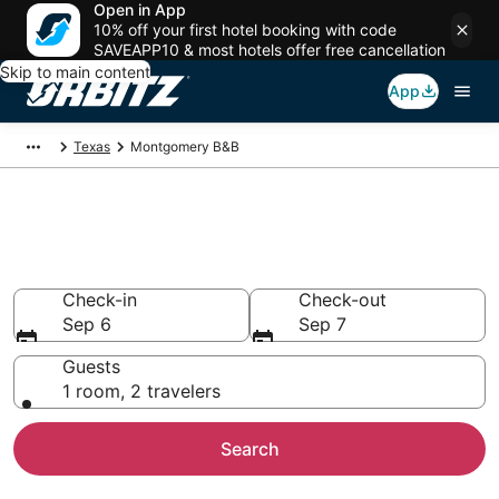
Open in App
10% off your first hotel booking with code
SAVEAPP10 & most hotels offer free cancellation
Skip to main content
App
Texas
Montgomery B&B
Book Bed and Breakfast in
Montgomery
Check-in
Check-out
Sep 6
Sep 7
Guests
1 room, 2 travelers
Search