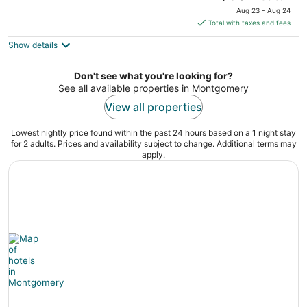
price
Aug 23 - Aug 24
is
Total with taxes and fees
$304
Show details
total
per
night
Don't see what you're looking for?
See all available properties in Montgomery
View all properties
Lowest nightly price found within the past 24 hours based on a 1 night stay
for 2 adults. Prices and availability subject to change. Additional terms may
apply.