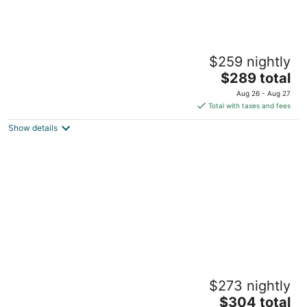
Eleanor- the 170 year old marvel.
$259 nightly
Montgomery TX
The
$289 total
price
Aug 26 - Aug 27
is
Total with taxes and fees
$289
Show details
total
per
night
Experience the historic Suite Louise with a
$273 nightly
parlor and claw tub.
The
Montgomery TX
$304 total