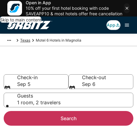
Open in App
10% off your first hotel booking with code
SAVEAPP10 & most hotels offer free cancellation
Skip to main content
App
Texas
Motel 6 Hotels in Magnolia
Magnolia Motel 6
Check-in
Check-out
Sep 5
Sep 6
Guests
1 room, 2 travelers
Search