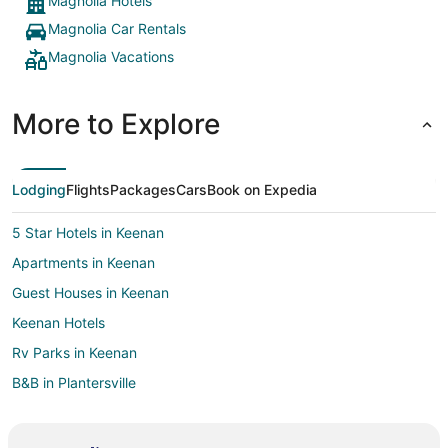
Magnolia Hotels
Magnolia Car Rentals
Magnolia Vacations
More to Explore
Lodging
Flights
Packages
Cars
Book on Expedia
5 Star Hotels in Keenan
Apartments in Keenan
Guest Houses in Keenan
Keenan Hotels
Rv Parks in Keenan
B&B in Plantersville
Cabin Rentals in Plantersville
Condo Rentals in Plantersville