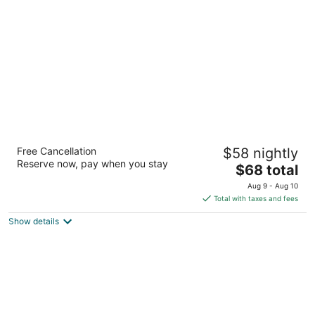
per
night
Motel 6 Houston, TX – Willowbrook Mall
Free Cancellation
$58 nightly
2
Reserve now, pay when you stay
The
$68 total
out
8711 Cypress Creek Parkway Houston TX
price
of
Aug 9 - Aug 10
is
5
Total with taxes and fees
$68
Show details
total
per
night