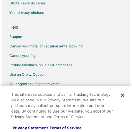
Orbitz Rewards Terms
Hotels with a Wedding Venue in Tomball
Your privacy choices
Tomball Hotels
Motels in Tomball
Help
Rv Parks in Tomball
Support
Resorts in Tomball
Cancel your hotel or vacation rental booking
La Quinta Inn & Suites Hotels in Moonshine Hill
Cancel your flight
Hotels near Oil Ranch
Refund timelines, policies & processes
La Quinta Inn & Suites Hotels in Navasota
Use an Orbitz Coupon
Motel 6 Hotels in Navasota
Your rights as a flights traveler
Business Hotels in Rose Hill
This site uses cookies and similar tracking technology.
©2026 Expedia, Inc., an Expedia Group company. All rights reserved.
Motel 6 Hotels in Rose Hill
As disclosed in our Privacy Statement, we and our
Orbitz, Orbitz.com, and the Orbitz logo are registered trademarks of
Pet Friendly Hotels in Rose Hill
partners may collect personal information and other
Expedia, Inc. CST# 2029030-50.
data. By continuing to use our website, you accept our
Hyatt Hotels in Cypress
Privacy Statement and Terms of Service.
Scottish Inn Hotels in Cypress
Privacy Statement
Terms of Service