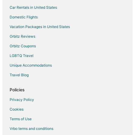
Car Rentals in United States
Extended Stay America Hotels in Energy Corridor
Motel 6 Hotels in Energy Corridor
Domestic Flights
Red Roof Inn Hotels in Energy Corridor
Vacation Packages in United States
Apartments in Tomball
Orbitz Reviews
B&B in Tomball
Orbitz Coupons
Cabin Rentals in Tomball
LGBTQ Travel
Cottages in Tomball
Unique Accommodations
Extended Stay Hotels in Tomball
Travel Blog
Guest Houses in Tomball
Hotels with Pool in Tomball
Policies
Hotels with Hot Tubs in Tomball
Privacy Policy
Hotels with Restaurants in Tomball
Cookies
Marriott Hotels & Resorts in Tomball
Terms of Use
Motel 6 Hotels in Tomball
Vrbo terms and conditions
Spa Resorts & in Tomball