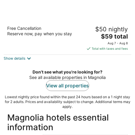
Motel 6 Houston, TX - Hwy 249 and
Free Cancellation
$50 nightly
Fallbrook
Reserve now, pay when you stay
2
The
$59 total
out
price
7505 Fallbrook Dr. Houston TX
Aug 7 - Aug 8
of
is
Total with taxes and fees
5
$59
Show details
total
per
night
Don't see what you're looking for?
See all available properties in Magnolia
View all properties
Lowest nightly price found within the past 24 hours based on a 1 night stay
for 2 adults. Prices and availability subject to change. Additional terms may
apply.
Magnolia hotels essential
information