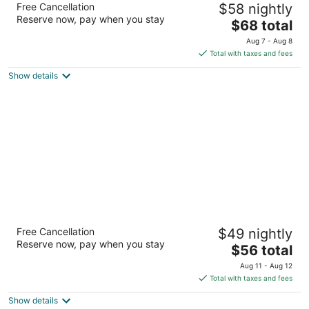
Free Cancellation
$58 nightly
2
Reserve now, pay when you stay
The
$68 total
out
12550 KUYKENDAHL RD Houston TX
price
of
Aug 7 - Aug 8
is
5
Total with taxes and fees
$68
Show details
total
per
night
Motel 6 Conroe, TX
Free Cancellation
$49 nightly
2
Reserve now, pay when you stay
The
$56 total
out
820 I-45 South Conroe TX
price
of
Aug 11 - Aug 12
is
5
Total with taxes and fees
$56
Show details
total