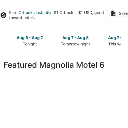
Earn Orbucks instantly
: $1 Orbuck = $1 USD, good
Save
toward hotels
Aug 6 - Aug 7
Aug 7 - Aug 8
Aug 7 - A
Tonight
Tomorrow night
This week
Check
Check
Check
prices
prices
prices
in
in
in
Featured Magnolia Motel 6
Magnolia
Magnolia
Magnolia
for
for
for
tonight,
tomorrow
this
Aug
night,
weekend,
6
Aug
Aug
-
7
7
Aug
-
-
7
Aug
Aug
8
9
Motel 6 Houston, TX - North