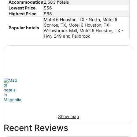
Accommodation
2,583 hotels
Lowest Price
$56
Highest Price
$68
Motel 6 Houston, TX - North, Motel 6
Conroe, TX, Motel 6 Houston, TX –
Popular hotels
Willowbrook Mall, Motel 6 Houston, TX -
Hwy 249 and Fallbrook
Show map
Recent Reviews