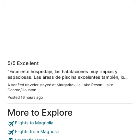
Margaritaville Lake Resort, Lake Conroe/Houston
Margaritaville Lake Resort, Lake
5/5
Excellent
Conroe/Houston
"Excelente hospedaje, las habitaciones muy limpias y
espaciosas. Las áreas de piscina excelentes también, lo
único que no nos gustó era la temperatura del agua, hacía
A verified traveler stayed at Margaritaville Lake Resort, Lake
mucho calor y el agua al parecer estaba climatizada y
Conroe/Houston
estaba tibia, nos hubiera gustado el agua más fría, sobre
Posted 16 hours ago
todo la del lazy river. Todo lo demás excelente. Ya queremos
volver/"
More to Explore
Flights to Magnolia
Flights from Magnolia