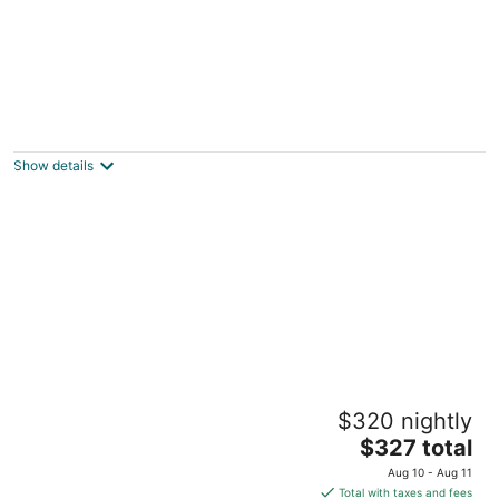
Craftsman Casita - NO CLEANING FEE!
Glendora CA
Show details
Cozy Home of Arcadia Central
$320 nightly
Arcadia CA
The
$327 total
price
Aug 10 - Aug 11
is
Total with taxes and fees