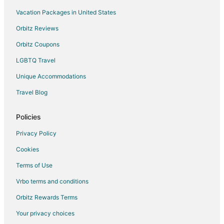
Rv Parks in Ramona
Vacation Packages in United States
Ranches in Ramona
Orbitz Reviews
Villas in Ramona
Orbitz Coupons
Farmstay in Ontario
LGBTQ Travel
B&B in Ontario
Unique Accommodations
Cabin Rentals in Ontario
Travel Blog
Chalets in Ontario
Condo Rentals in Ontario
Policies
Cottages in Ontario
Privacy Policy
Extended Stay Hotels in Ontario
Cookies
Guest Houses in Ontario
Terms of Use
Hostels in Ontario
Vrbo terms and conditions
Cheap Hotels in Ontario
Orbitz Rewards Terms
Hotels with Hot Tubs in Ontario
Your privacy choices
Ontario Hotels