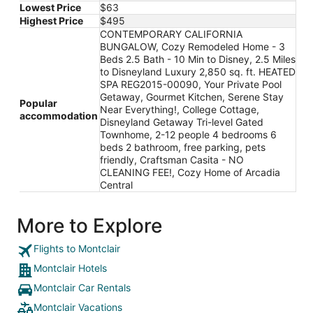
Lowest Price
$63
Highest Price
$495
CONTEMPORARY CALIFORNIA
BUNGALOW, Cozy Remodeled Home - 3
Beds 2.5 Bath - 10 Min to Disney, 2.5 Miles
to Disneyland Luxury 2,850 sq. ft. HEATED
SPA REG2015-00090, Your Private Pool
Getaway, Gourmet Kitchen, Serene Stay
Popular
Near Everything!, College Cottage,
accommodation
Disneyland Getaway Tri-level Gated
Townhome, 2-12 people 4 bedrooms 6
beds 2 bathroom, free parking, pets
friendly, Craftsman Casita - NO
CLEANING FEE!, Cozy Home of Arcadia
Central
More to Explore
Flights to Montclair
Montclair Hotels
Montclair Car Rentals
Montclair Vacations