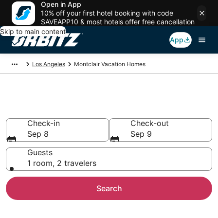
Open in App
10% off your first hotel booking with code
SAVEAPP10 & most hotels offer free cancellation
Skip to main content
App
Los Angeles
Montclair Vacation Homes
Montclair Vacation Homes
Check-in
Check-out
Sep 8
Sep 9
Guests
1 room, 2 travelers
Search