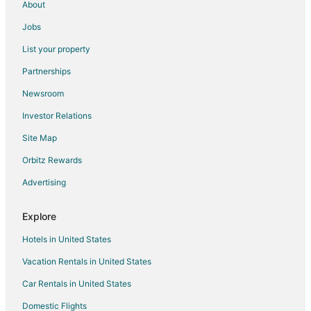
About
Guest Houses in Claremont
Jobs
Hostels in Claremont
List your property
Claremont Hotels
Partnerships
Motels in Claremont
Newsroom
Vacation Homes in Claremont
Investor Relations
Resorts in Claremont
Site Map
Villas in Claremont
Farmstay in Ramona
Orbitz Rewards
B&B in Ramona
Advertising
Cabin Rentals in Ramona
Explore
Cottages in Ramona
Hotels in United States
Extended Stay Hotels in Ramona
Vacation Rentals in United States
Guest Houses in Ramona
Car Rentals in United States
Hostels in Ramona
Lodges in Ramona
Domestic Flights