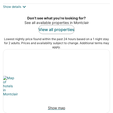
$327
Show details
total
per
night
Don't see what you're looking for?
See all available properties in Montclair
View all properties
Lowest nightly price found within the past 24 hours based on a 1 night stay
for 2 adults. Prices and availability subject to change. Additional terms may
apply.
Show map