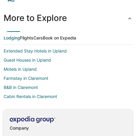
More to Explore
Lodging
Flights
Cars
Book on Expedia
Extended Stay Hotels in Upland
Guest Houses in Upland
Motels in Upland
Farmstay in Claremont
B&B in Claremont
Cabin Rentals in Claremont
Castles in Claremont
Condo Rentals in Claremont
Cottages in Claremont
Company
Extended Stay Hotels in Claremont