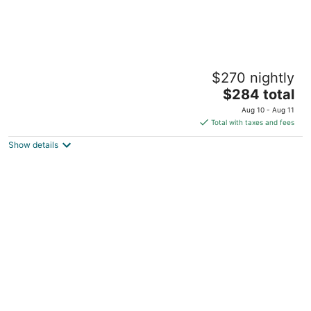
College Cottage
$270 nightly
La Verne CA
The
$284 total
price
Aug 10 - Aug 11
is
Total with taxes and fees
$284
Show details
total
per
night
Disneyland Getaway Tri-level Gated
Townhome