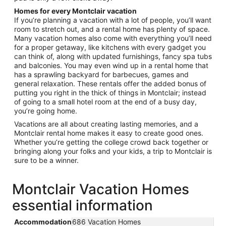
Homes for every Montclair vacation
If you’re planning a vacation with a lot of people, you’ll want
room to stretch out, and a rental home has plenty of space.
Many vacation homes also come with everything you’ll need
for a proper getaway, like kitchens with every gadget you
can think of, along with updated furnishings, fancy spa tubs
and balconies. You may even wind up in a rental home that
has a sprawling backyard for barbecues, games and
general relaxation. These rentals offer the added bonus of
putting you right in the thick of things in Montclair; instead
of going to a small hotel room at the end of a busy day,
you’re going home.
Vacations are all about creating lasting memories, and a
Montclair rental home makes it easy to create good ones.
Whether you’re getting the college crowd back together or
bringing along your folks and your kids, a trip to Montclair is
sure to be a winner.
Montclair Vacation Homes
essential information
Accommodation
686 Vacation Homes