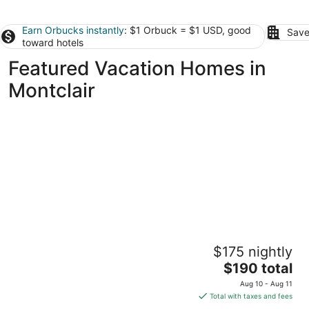
Earn Orbucks instantly
: $1 Orbuck = $1 USD, good
Save
toward hotels
Featured Vacation Homes in
Montclair
CONTEMPORARY CALIFORNIA BUNGALOW
$175 nightly
Brea CA
The
$190 total
price
Aug 10 - Aug 11
is
Total with taxes and fees
$190