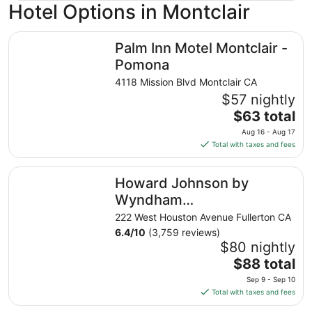
Hotel Options in Montclair
Palm Inn Motel Montclair - Pomona
Palm Inn Motel Montclair -
Pomona
4118 Mission Blvd Montclair CA
$57 nightly
The
$63 total
price
Aug 16 - Aug 17
is
Total with taxes and fees
$63
total
Howard Johnson by Wyndham Fullerton/Anaheim Confer
Howard Johnson by
per
night
Wyndham
from
Fullerton/Anaheim
222 West Houston Avenue Fullerton CA
Aug
Conference Cntr
6.4
/
10
(3,759 reviews)
16
$80 nightly
to
The
$88 total
Aug
price
17
Sep 9 - Sep 10
is
Total with taxes and fees
$88