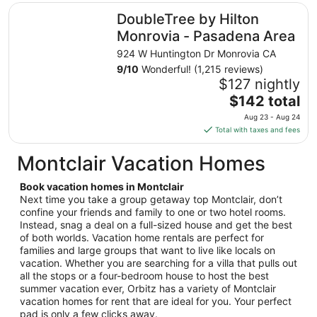
total
DoubleTree by Hilton Monrovia - Pasadena Area
DoubleTree by Hilton
per
night
Monrovia - Pasadena Area
from
924 W Huntington Dr Monrovia CA
Sep
9
/
10
Wonderful! (1,215 reviews)
9
$127 nightly
to
The
$142 total
Sep
price
10
Aug 23 - Aug 24
is
Total with taxes and fees
$142
total
Montclair Vacation Homes
per
night
Book vacation homes in Montclair
from
Next time you take a group getaway top Montclair, don’t
Aug
confine your friends and family to one or two hotel rooms.
Instead, snag a deal on a full-sized house and get the best
23
of both worlds. Vacation home rentals are perfect for
to
families and large groups that want to live like locals on
Aug
vacation. Whether you are searching for a villa that pulls out
24
all the stops or a four-bedroom house to host the best
summer vacation ever, Orbitz has a variety of Montclair
vacation homes for rent that are ideal for you. Your perfect
pad is only a few clicks away.