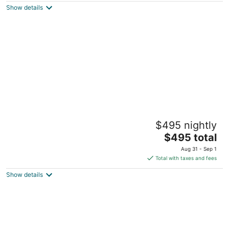
Placentia CA
Show details
2-12 people 4 bedrooms 6 beds 2
$495 nightly
bathroom, free parking, pets friendly
The
Fontana CA
$495 total
price
Aug 31 - Sep 1
is
Total with taxes and fees
$495
Show details
total
per
night