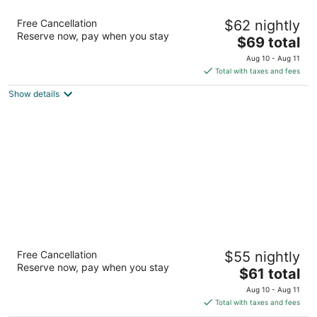
Motel 6 Biloxi, MS - Beach
Free Cancellation
$62 nightly
2
Reserve now, pay when you stay
The
$69 total
out
2476 Beach Blvd Biloxi MS
price
of
Aug 10 - Aug 11
is
5
Total with taxes and fees
$69
Show details
total
per
night
Studio 6 Extended Stay - Ocean Springs, MS
Free Cancellation
$55 nightly
2
Reserve now, pay when you stay
The
$61 total
out
2873 Bienville Blvd Hwy 90 Ocean Springs MS
price
of
Aug 10 - Aug 11
is
5
Total with taxes and fees
$61