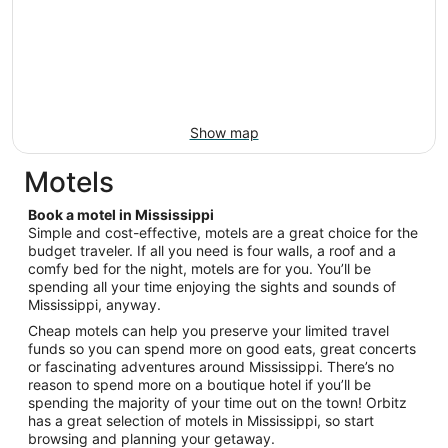
Show map
Motels
Book a motel in Mississippi
Simple and cost-effective, motels are a great choice for the
budget traveler. If all you need is four walls, a roof and a
comfy bed for the night, motels are for you. You’ll be
spending all your time enjoying the sights and sounds of
Mississippi, anyway.
Cheap motels can help you preserve your limited travel
funds so you can spend more on good eats, great concerts
or fascinating adventures around Mississippi. There’s no
reason to spend more on a boutique hotel if you’ll be
spending the majority of your time out on the town! Orbitz
has a great selection of motels in Mississippi, so start
browsing and planning your getaway.