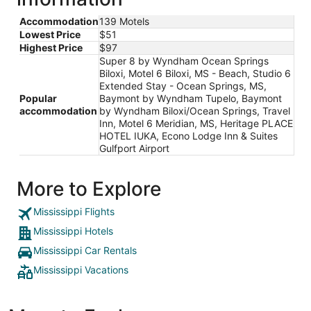
Accommodation
139 Motels
Lowest Price
$51
Highest Price
$97
Super 8 by Wyndham Ocean Springs
Biloxi, Motel 6 Biloxi, MS - Beach, Studio 6
Extended Stay - Ocean Springs, MS,
Popular
Baymont by Wyndham Tupelo, Baymont
accommodation
by Wyndham Biloxi/Ocean Springs, Travel
Inn, Motel 6 Meridian, MS, Heritage PLACE
HOTEL IUKA, Econo Lodge Inn & Suites
Gulfport Airport
More to Explore
Mississippi Flights
Mississippi Hotels
Mississippi Car Rentals
Mississippi Vacations