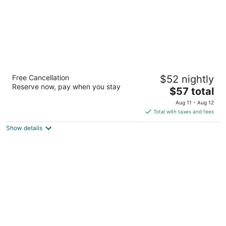
Super 8 by Wyndham Ocean Springs Biloxi
Free Cancellation
$52 nightly
2
Reserve now, pay when you stay
The
$57 total
out
13838 Wilfred Seymour Rd Ocean Springs MS
price
of
Aug 11 - Aug 12
is
5
Total with taxes and fees
$57
Show details
total
per
night