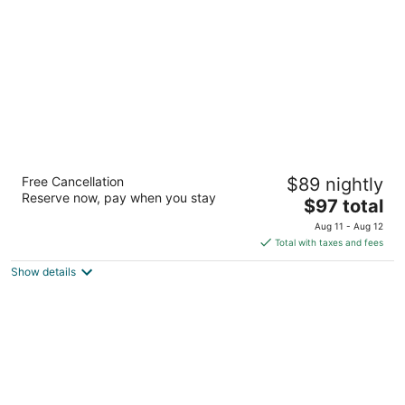
night
Heritage PLACE HOTEL IUKA
Free Cancellation
$89 nightly
2.5
Reserve now, pay when you stay
The
$97 total
out
1409 HERITAGE DRIVE IUKA MISS, 38852 Iuka MS
price
of
Aug 11 - Aug 12
is
5
Total with taxes and fees
$97
Show details
total
per
night