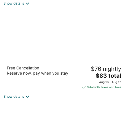
Show details
total
per
night
Baymont by Wyndham Tupelo
Free Cancellation
$76 nightly
2.5
Reserve now, pay when you stay
The
$83 total
out
625 Spicer Drive Tupelo MS
price
of
Aug 16 - Aug 17
is
5
Total with taxes and fees
$83
Show details
total
per
night