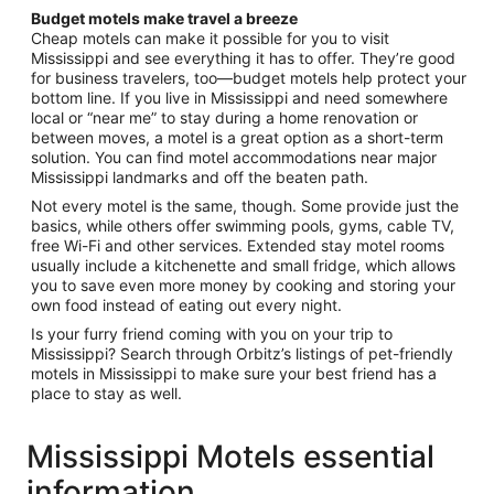
Budget motels make travel a breeze
Cheap motels can make it possible for you to visit
Mississippi and see everything it has to offer. They’re good
for business travelers, too—budget motels help protect your
bottom line. If you live in Mississippi and need somewhere
local or “near me” to stay during a home renovation or
between moves, a motel is a great option as a short-term
solution. You can find motel accommodations near major
Mississippi landmarks and off the beaten path.
Not every motel is the same, though. Some provide just the
basics, while others offer swimming pools, gyms, cable TV,
free Wi-Fi and other services. Extended stay motel rooms
usually include a kitchenette and small fridge, which allows
you to save even more money by cooking and storing your
own food instead of eating out every night.
Is your furry friend coming with you on your trip to
Mississippi? Search through Orbitz’s listings of pet-friendly
motels in Mississippi to make sure your best friend has a
place to stay as well.
Mississippi Motels essential
information