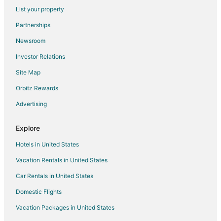
List your property
Cottages in Brandon
Partnerships
Extended Stay Hotels in Brandon
Newsroom
Guest Houses in Brandon
Investor Relations
Vacation Homes in Brandon
Site Map
Town Houses in Brandon
Hotels near Leake County Courthouse
Orbitz Rewards
Hotels near Dancing Rabbit Golf Club
Advertising
Cabin Rentals in Pelahatchie
Explore
Pelahatchie Hotels
Hotels in United States
Rv Parks in Pelahatchie
Vacation Rentals in United States
Hotels near McMillian Park
Car Rentals in United States
5 Star Hotels in Carthage
B&B in Carthage
Domestic Flights
Guest Houses in Carthage
Vacation Packages in United States