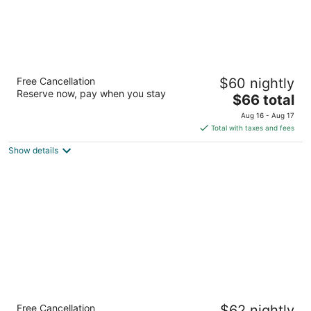
Baymont by Wyndham Biloxi/Ocean Springs
Free Cancellation
$60 nightly
3
Reserve now, pay when you stay
The
$66 total
out
8011 Tucker Rd Biloxi MS
price
of
Aug 16 - Aug 17
is
5
Total with taxes and fees
$66
Show details
total
per
night
Travel Inn
Free Cancellation
$62 nightly