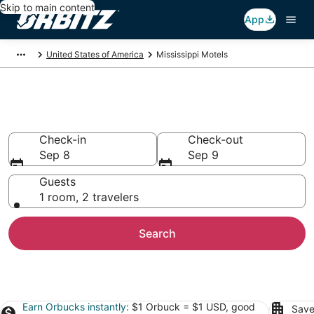
Skip to main content
App
United States of America
Mississippi Motels
Compare Mississippi Motels
Check-in
Check-out
Sep 8
Sep 9
Guests
1 room, 2 travelers
Search
Earn Orbucks instantly
: $1 Orbuck = $1 USD, good
Save