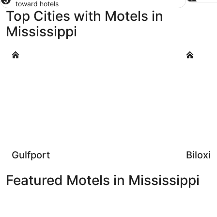
toward hotels
Top Cities with Motels in
Mississippi
Gulfport
Biloxi
Gulfport
Biloxi
Featured Motels in Mississippi