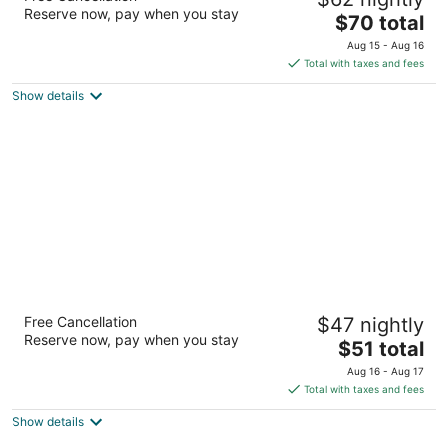
2.5
Reserve now, pay when you stay
The
$70 total
out
102 E Mark Dr Brandon MS
price
of
Aug 15 - Aug 16
is
5
Total with taxes and fees
$70
Show details
total
per
night
Motel 6 Meridian, MS
Free Cancellation
$47 nightly
2
Reserve now, pay when you stay
The
$51 total
out
2309 S Frontage Rd Meridian MS
price
of
Aug 16 - Aug 17
is
5
Total with taxes and fees
$51
Show details
total
per