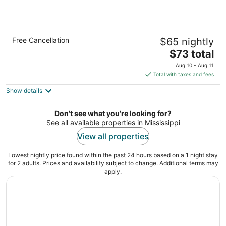
Econo Lodge Inn & Suites Gulfport Airport
Free Cancellation
$65 nightly
2
The
$73 total
out
9343 US 49 Gulfport MS
price
of
Aug 10 - Aug 11
is
5
Total with taxes and fees
$73
Show details
total
per
night
Don't see what you're looking for?
See all available properties in Mississippi
View all properties
Lowest nightly price found within the past 24 hours based on a 1 night stay
for 2 adults. Prices and availability subject to change. Additional terms may
apply.