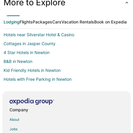
More to Explore
Lodging
Flights
Packages
Cars
Vacation Rentals
Book on Expedia
Hotels near Silverstar Hotel & Casino
Cottages in Jasper County
4 Star Hotels in Newton
B&B in Newton
Kid Friendly Hotels in Newton
Hotels with Free Parking in Newton
Newton Hotels
Motels in Newton
Vacation Homes in Newton
Company
Hotels near Pearl River Resort
About
B&B in Brandon
Jobs
Cabin Rentals in Brandon