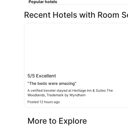
Popular hotels
Recent Hotels with Room S
Heritage Inn & Suites The Woodlands, Tradem
Heritage Inn & Suites The Woodlands,
5/5
Excellent
Trademark by Wyndham
"The beds were amazing"
A verified traveler stayed at Heritage Inn & Suites The
Woodlands, Trademark by Wyndham
Posted 12 hours ago
More to Explore