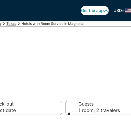
•
Get the app
USD
a
Texas
Hotels with Room Service in Magnolia
Room Service in 
ck-out
Guests
ct date
1 room, 2 travelers