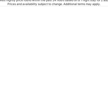
est nightly price found within the past 24 hours based on a 1 night stay for 2 adu
Prices and availability subject to change. Additional terms may apply.