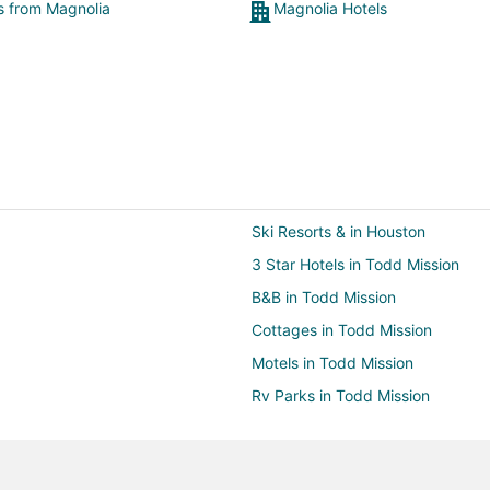
ts from Magnolia
Magnolia Hotels
Ski Resorts & in Houston
3 Star Hotels in Todd Mission
B&B in Todd Mission
Cottages in Todd Mission
Motels in Todd Mission
Rv Parks in Todd Mission
Hotels with Free Breakfast in Th
Hotels near Blaketree National Go