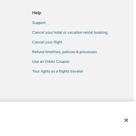
Help
Montgomery
Support
Club
Cancel your hotel or vacation rental booking
Cancel your flight
Refund timelines, policies & processes
Use an Orbitz Coupon
nty
Your rights as a flights traveler
ckley
ston
d trademarks of Expedia, Inc. CST# 2029030-50.
e