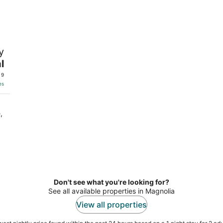
-
-
Aug
Aug
9
9
y
l
 9
es
,
Don't see what you're looking for?
See all available properties in Magnolia
View all properties