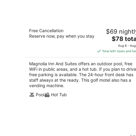
Aug
8
Magnolia Inn And Suites
Free Cancellation
$69 nightl
2
Reserve now, pay when you stay
The
$78 tota
out
18614 Fm 1488 Magnolia TX
price
of
Aug 8 - Aug
is
5
Total with taxes and fe
$78
total
Magnolia Inn And Suites offers an outdoor pool, free
per
WiFi in public areas, and a hot tub. If you plan to drive
night
free parking is available. The 24-hour front desk has
staff always at the ready. This golf motel also has a
vending machine.
Pool
Hot Tub