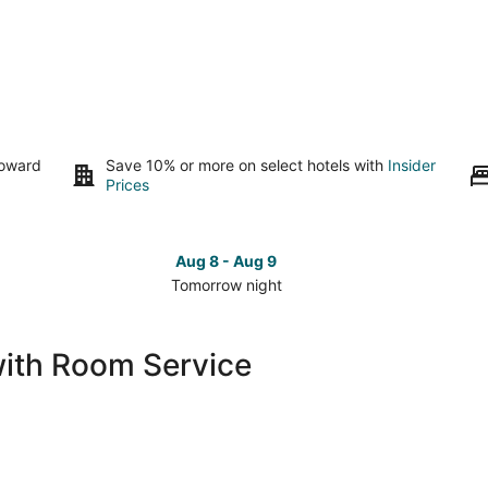
toward
Save 10% or more on select hotels with
Insider
Prices
Aug 8 - Aug 9
Tomorrow night
Check
Che
prices
pri
in
in
with Room Service
Magnolia
Mag
for
for
tomorrow
this
night,
wee
Aug
Aug
8
7