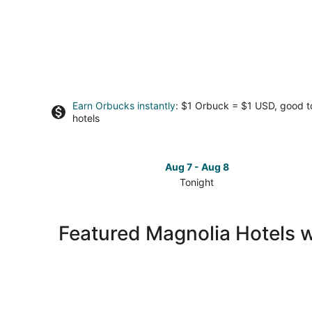
Earn Orbucks instantly
: $1 Orbuck = $1 USD, good 
hotels
Aug 7 - Aug 8
Tonight
Check
prices
in
Featured Magnolia Hotels 
Magnolia
for
tonight,
Aug
7
-