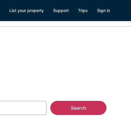
List your property
Support
Trips
Sign in
Magnolia
Search