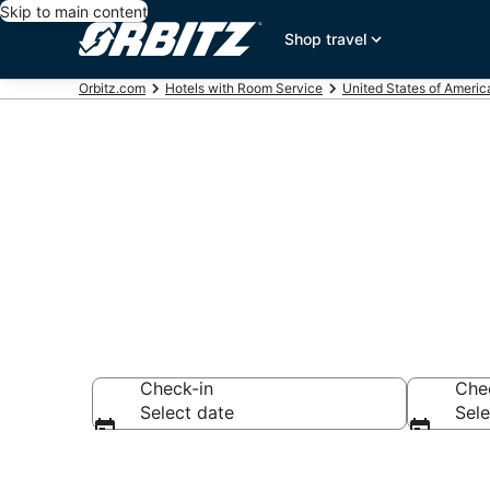
Skip to main content
Shop travel
Orbitz.com
Hotels with Room Service
United States of Americ
Hotels with 
Check-in
Che
Select date
Sele