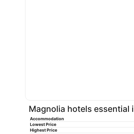
Magnolia hotels essential 
Accommodation
Lowest Price
Highest Price