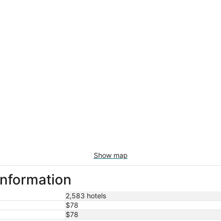
Show map
information
2,583 hotels
$78
$78