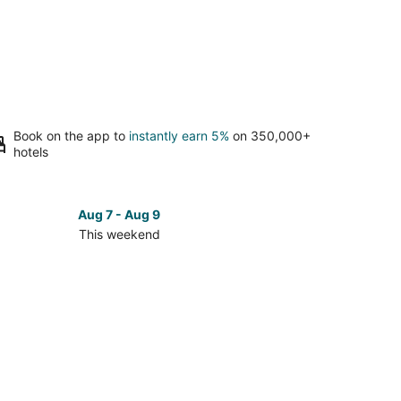
Book on the app to
instantly earn 5%
on 350,000+
hotels
Aug 7 - Aug 9
This weekend
ck
ces
nolia
kend,