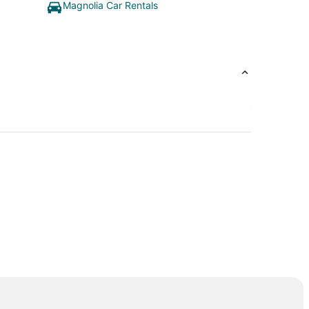
Magnolia Car Rentals
e Woodlands
lf Club