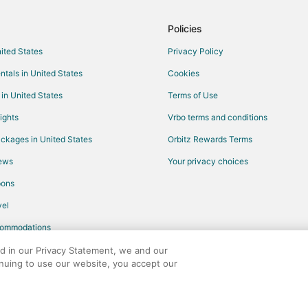
Hotels with Bar in Montgomery
Luxury Hotels in Montgomery
Policies
Romantic Getaways & Hotels in 
nited States
Privacy Policy
Hotels near Lake Windcrest Golf 
ntals in United States
Cookies
Hotels with WiFi in Humble
 in United States
Terms of Use
Hotels with a Gym in Humble
ights
Vrbo terms and conditions
Cheap Hotels in Harris County
ckages in United States
Orbitz Rewards Terms
Pet Friendly Hotels in Harris Cou
iews
Your privacy choices
Hotels with Pool in Hockley
pons
Waterpark Hotels & Resorts in Ho
el
Hotels with Kitchenettes in Galve
commodations
Hotels on the Lake in Galveston
Cheap Hotels in Winnie
ed in our Privacy Statement, we and our
inuing to use our website, you accept our
Hotels with Pool in Winnie
any. All rights reserved. Orbitz, Orbitz.com, and the Orbitz logo are registere
Hotels with Kitchenettes in Winni