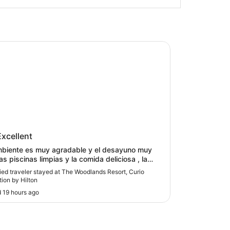
odlands Resort, Curio Collection by Hilton
Woodlands Resort, Curio
Excellent
ction by Hilton
mbiente es muy agradable y el desayuno muy
las piscinas limpias y la comida deliciosa , la
ión del personal cordial."
fied traveler stayed at The Woodlands Resort, Curio
tion by Hilton
 19 hours ago