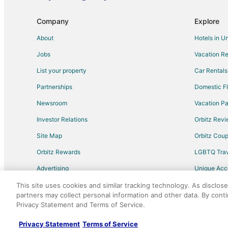
Kid Friendly Hotels in Montgomery
Hotels with Hot Tubs in Montgomery
Company
Explore
Pet Friendly Hotels in Montgomery
About
Hotels in U
Spa Resorts & in Montgomery
Jobs
Vacation Re
Hotels with Airport Transfers in Humble
List your property
Car Rentals
Hotels with Air Conditioning in Humble
Partnerships
Domestic Fl
Hotels with Free Parking in Humble
Newsroom
Vacation Pa
Hotels with Pool in Harris County
Investor Relations
Orbitz Rev
Hotels near Kleb Woods Nature Center
Site Map
Orbitz Cou
Romantic Getaways & Hotels in Hockley
Orbitz Rewards
LGBTQ Trav
Casino Resorts & in Galveston
Advertising
Unique Ac
Hotels with Room Service in Galveston
Travel Blog
Hotels near Texas Renaissance Festival
This site uses cookies and similar tracking technology. As disclos
partners may collect personal information and other data. By cont
Kid Friendly Hotels in Winnie
Privacy Statement and Terms of Service.
©2026 Expedia, Inc., an Expedia Group comp
Hotels with an Indoor Pool in Winnie
Privacy Statement
Terms of Service