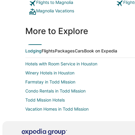
Flights to Magnolia
Fligh
Magnolia Vacations
More to Explore
Lodging
Flights
Packages
Cars
Book on Expedia
Hotels with Room Service in Houston
Winery Hotels in Houston
Farmstay in Todd Mission
Condo Rentals in Todd Mission
Todd Mission Hotels
Vacation Homes in Todd Mission
Hotels with Air Conditioning in The Woodlands
Hotels on the Lake in The Woodlands