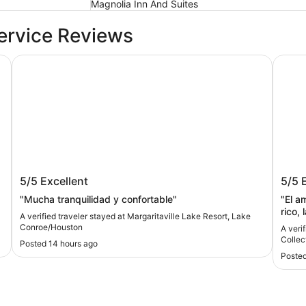
Magnolia Inn And Suites
ervice Reviews
ark by Wyndham
Margaritaville Lake Resort, Lake Conroe/Houston
The Wo
Margaritaville Lake Resort, Lake
The 
5/5
Excellent
5/5
Conroe/Houston
Colle
"Mucha tranquilidad y confortable"
"El a
rico, 
A verified traveler stayed at Margaritaville Lake Resort, Lake
atenc
Conroe/Houston
A veri
Collec
Posted 14 hours ago
Posted