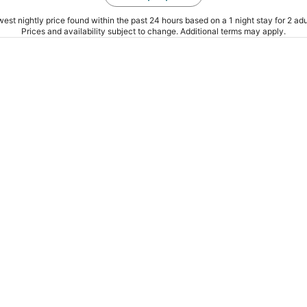
est nightly price found within the past 24 hours based on a 1 night stay for 2 adu
Prices and availability subject to change. Additional terms may apply.