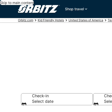
Skip to main content
Shop travel
Orbitz.com
Kid Friendly Hotels
United States of America
Te
Family Resor
Montgomery
Check-in
Che
Select date
Sele