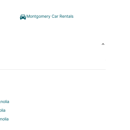
Montgomery Car Rentals
nolia
lia
nolia
olia