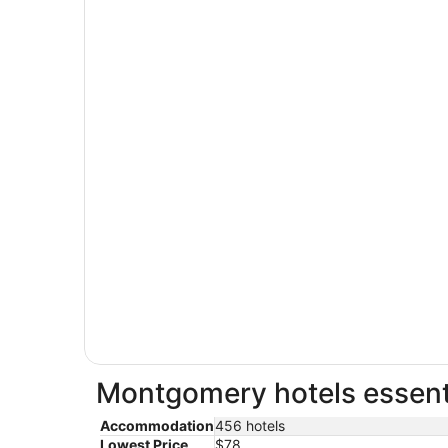
Montgomery hotels essenti
Accommodation
456 hotels
Lowest Price
$78