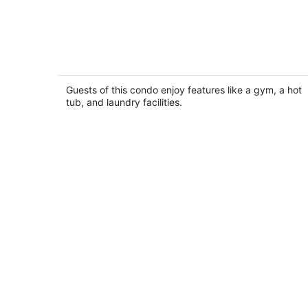
April Sound Conty Club Facility Locat
On Lake Conroe
Montgomery TX
Guests of this condo enjoy features like a gym, a hot
tub, and laundry facilities.