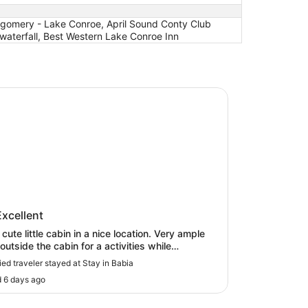
ntgomery - Lake Conroe, April Sound Conty Club
 waterfall, Best Western Lake Conroe Inn
 tub on Lake Conroe
n Babia
in Babia
Excellent
cute little cabin in a nice location. Very ample
outside the cabin for a activities while
aining privacy. There was great communication
fied traveler stayed at Stay in Babia
the host before/during/after stay. We enjoyed
 6 days ago
ief relaxation and will likely return in the future."