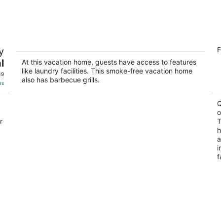
-
-
Aug
Aug
11
16
Fun Waterfront Condo in April Sound
Q
y
F
2
Montgomery TX
l
At this vacation home, guests have access to features
ou
20
like laundry facilities. This smoke-free vacation home
of
19
also has barbecue grills.
5
es
Q
o
r
T
h
a
i
f