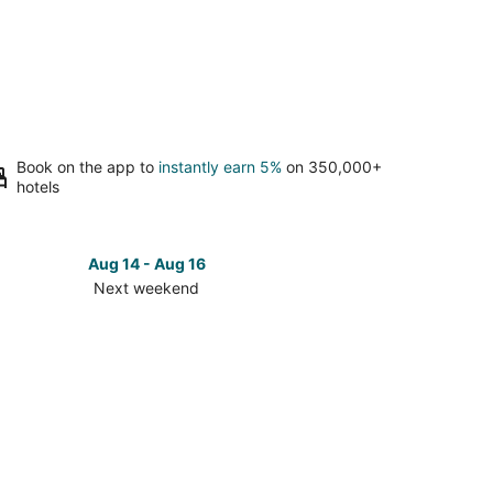
Book on the app to
instantly earn 5%
on 350,000+
hotels
Aug 14 - Aug 16
Next weekend
ck
ces
tgomery
t
kend,