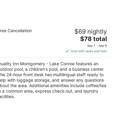
uality Inn Montgomery - Lake Conroe
ree Cancellation
$69 nightly
The
$78 total
t
1 Mesa View Montgomery TX
price
Sep 7 - Sep 8
is
Total with taxes and fees
$78
total
uality Inn Montgomery - Lake Conroe features an
per
utdoor pool, a children's pool, and a business center.
night
he 24-hour front desk has multilingual staff ready to
elp with luggage storage, and answer any questions
bout the area. Additional amenities include coffee/tea
n a common area, express check-out, and laundry
acilities.