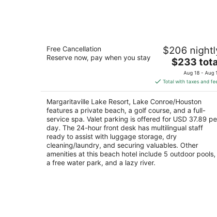
Aug
10
Margaritaville Lake Resort, Lake
Free Cancellation
$206 nightl
Conroe/Houston
Reserve now, pay when you stay
4.5
The
$233 tota
out
price
600 Margaritaville Parkway Montgomery TX
Aug 18 - Aug 
of
is
Total with taxes and fe
5
$233
total
Margaritaville Lake Resort, Lake Conroe/Houston
per
features a private beach, a golf course, and a full-
night
service spa. Valet parking is offered for USD 37.89 pe
day. The 24-hour front desk has multilingual staff
ready to assist with luggage storage, dry
cleaning/laundry, and securing valuables. Other
amenities at this beach hotel include 5 outdoor pools,
a free water park, and a lazy river.