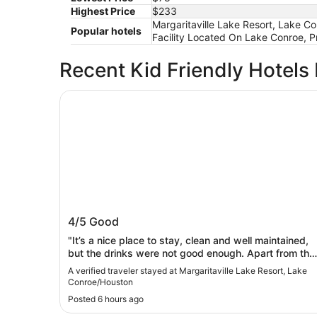
Highest Price
$233
Margaritaville Lake Resort, Lake C
Popular hotels
Facility Located On Lake Conroe, Pr
Recent Kid Friendly Hotels
Margaritaville Lake Resort, Lake Conroe/Houst
Margaritaville Lake Resort, Lake
4/5
Good
Conroe/Houston
"It’s a nice place to stay, clean and well maintained,
but the drinks were not good enough. Apart from tha
we enjoyed our stay. Thanks"
A verified traveler stayed at Margaritaville Lake Resort, Lake
Conroe/Houston
Posted 6 hours ago