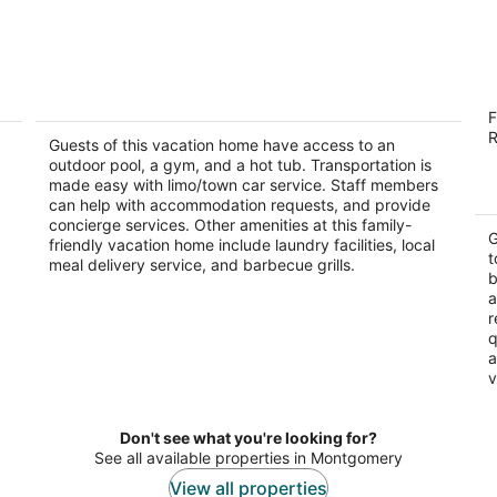
ed
Prancing Horse Estates~Private, gated
B
F
10 acre retreat with pool, spa, waterfall
2.
R
Montgomery TX
Guests of this vacation home have access to an
ou
14
outdoor pool, a gym, and a hot tub. Transportation is
of
made easy with limo/town car service. Staff members
5
can help with accommodation requests, and provide
concierge services. Other amenities at this family-
G
friendly vacation home include laundry facilities, local
t
meal delivery service, and barbecue grills.
b
a
r
q
a
v
Don't see what you're looking for?
See all available properties in Montgomery
View all properties