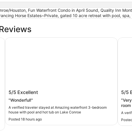
onroe/Houston, Fun Waterfront Condo in April Sound, Quality Inn Mo
ancing Horse Estates~Private, gated 10 acre retreat with pool, spa,
 Reviews
on
Amazing waterfront 3-bedroom house with pool and hot
Stay i
Amazing waterfront 3-bedroom house
Stay 
5/5
Excellent
5/5
with pool and hot tub on Lake Conroe
"Wonderful!"
"Very 
t
room 
A verified traveler stayed at Amazing waterfront 3-bedroom
maint
house with pool and hot tub on Lake Conroe
A veri
from 
Posted 18 hours ago
Posted
our br