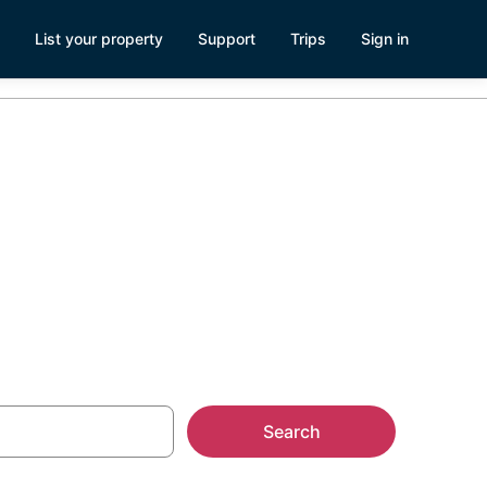
List your property
Support
Trips
Sign in
,
Search