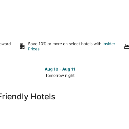
toward
Save 10% or more on select hotels with
Insider
Prices
Aug 10 - Aug 11
Tomorrow night
Check
Che
prices
pri
in
in
riendly Hotels
Montgomery
Mon
for
for
tomorrow
nex
night,
wee
Aug
Aug
10
14