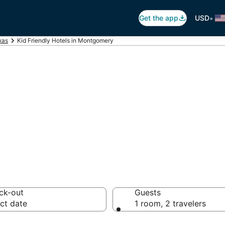
•
Get the app
USD
xas
Kid Friendly Hotels in Montgomery
ts in Montgomery
ck-out
Guests
ct date
1 room, 2 travelers