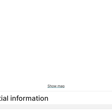
Show map
al information