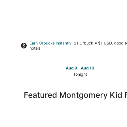
Earn Orbucks instantly
: $1 Orbuck = $1 USD, good 
hotels
Aug 9 - Aug 10
Tonight
Check
prices
in
Featured Montgomery Kid F
Montgomery
for
tonight,
Aug
9
-