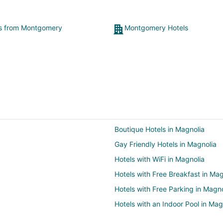
ts from Montgomery
Montgomery Hotels
Boutique Hotels in Magnolia
Gay Friendly Hotels in Magnolia
Hotels with WiFi in Magnolia
Hotels with Free Breakfast in Mag
Hotels with Free Parking in Magno
Hotels with an Indoor Pool in Mag
Hotels with Room Service in Magn