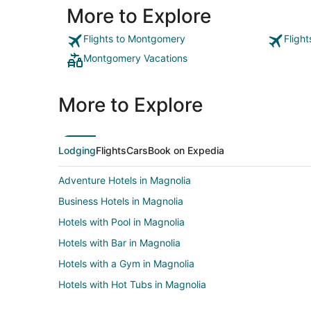
More to Explore
Flights to Montgomery
Fligh
Montgomery Vacations
More to Explore
Lodging
Flights
Cars
Book on Expedia
Adventure Hotels in Magnolia
Business Hotels in Magnolia
Hotels with Pool in Magnolia
Hotels with Bar in Magnolia
Hotels with a Gym in Magnolia
Hotels with Hot Tubs in Magnolia
Hotels with Restaurants in Magnolia