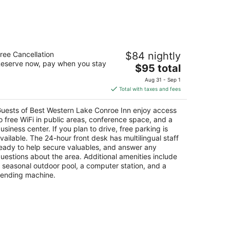
est Western Lake Conroe Inn
ree Cancellation
$84 nightly
5
eserve now, pay when you stay
The
$95 total
t
643 Highway 105 Montgomery TX
price
Aug 31 - Sep 1
is
Total with taxes and fees
$95
total
uests of Best Western Lake Conroe Inn enjoy access
per
o free WiFi in public areas, conference space, and a
night
usiness center. If you plan to drive, free parking is
vailable. The 24-hour front desk has multilingual staff
eady to help secure valuables, and answer any
uestions about the area. Additional amenities include
 seasonal outdoor pool, a computer station, and a
ending machine.