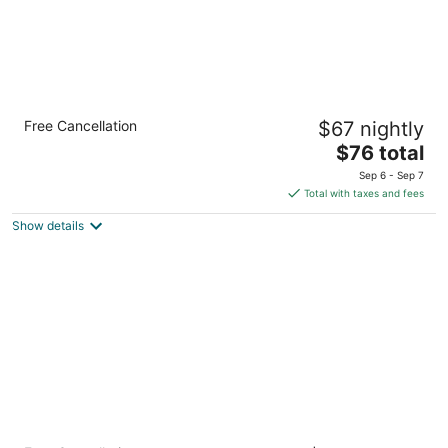
Lynchburg Grand Essential
Free Cancellation
$67 nightly
3
The
$76 total
out
601 Main St Lynchburg VA
price
of
Sep 6 - Sep 7
is
5
Total with taxes and fees
$76
Show details
total
per
night
Bella Vista Hotel & Suites