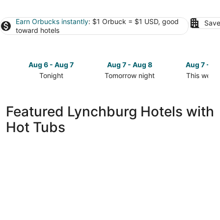
Earn Orbucks instantly
: $1 Orbuck = $1 USD, good
Save
toward hotels
Aug 6 - Aug 7
Aug 7 - Aug 8
Aug 7 - A
Tonight
Tomorrow night
This week
Check
Check
Check
prices
prices
prices
in
in
in
Featured Lynchburg Hotels with
Lynchburg
Lynchburg
Lynchburg
Hot Tubs
for
for
for
tonight,
tomorrow
this
Aug
night,
weekend,
6
Aug
Aug
-
7
7
Aug
-
-
7
Aug
Aug
8
9