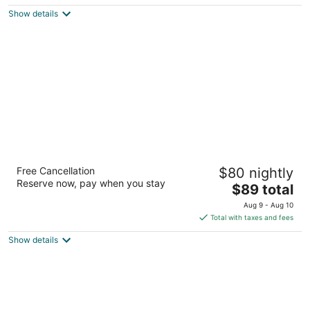
$78
Show details
total
per
night
Days Inn by Wyndham Altavista
Free Cancellation
$80 nightly
2.5
Reserve now, pay when you stay
The
$89 total
out
1557 Main St Altavista VA
price
of
Aug 9 - Aug 10
is
5
Total with taxes and fees
$89
Show details
total
per
night