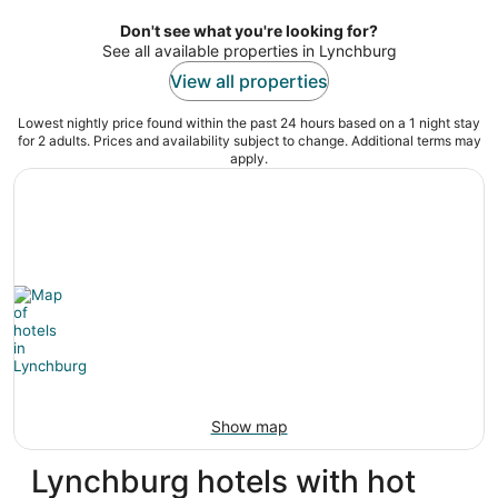
per
night
Don't see what you're looking for?
See all available properties in Lynchburg
View all properties
Lowest nightly price found within the past 24 hours based on a 1 night stay
for 2 adults. Prices and availability subject to change. Additional terms may
apply.
Show map
Lynchburg hotels with hot