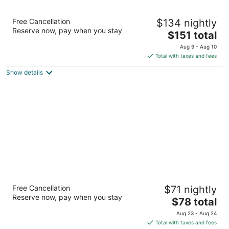
Hilton Garden Inn Lynchburg
Free Cancellation
$134 nightly
3
Reserve now, pay when you stay
The
$151 total
out
4025 Wards Rd Lynchburg VA
price
of
Aug 9 - Aug 10
is
5
Total with taxes and fees
$151
Show details
total
per
night
Red Roof Inn Madison Heights, VA
Free Cancellation
$71 nightly
2
Reserve now, pay when you stay
The
$78 total
out
5016 S Amherst Hwy Madison Heights VA
price
of
Aug 23 - Aug 24
is
5
Total with taxes and fees