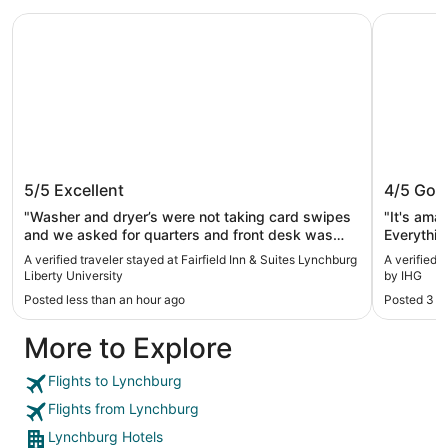
Fairfield Inn & Suites Lynchburg Liberty University
Holiday I
Fairfield Inn & Suites Lynchburg
Holiday
5/5
Excellent
4/5
Goo
Liberty University
IHG
"Washer and dryer’s were not taking card swipes
"It's ama
and we asked for quarters and front desk was
Everythin
only able to provide 1.00 worth of quarters."
A verified traveler stayed at Fairfield Inn & Suites Lynchburg
A verified 
Liberty University
by IHG
Posted less than an hour ago
Posted 3 d
More to Explore
Flights to Lynchburg
Flights from Lynchburg
Lynchburg Hotels