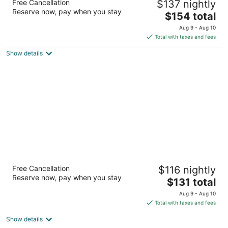
Free Cancellation
$137 nightly
3.5
Reserve now, pay when you stay
The
$154 total
out
2900 Candlers Mountain Rd Lynchburg VA
price
of
Aug 9 - Aug 10
is
5
Total with taxes and fees
$154
Show details
total
per
night
Fairfield Inn & Suites Lynchburg Liberty
Free Cancellation
$116 nightly
University
Reserve now, pay when you stay
3
The
$131 total
out
price
3777 Candlers Mtn Road Lynchburg VA
Aug 9 - Aug 10
of
is
Total with taxes and fees
5
$131
Show details
total