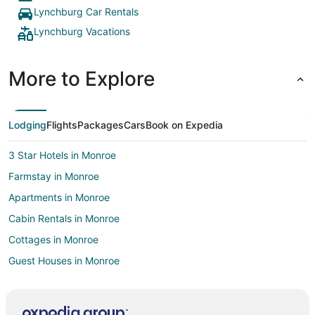
Lynchburg Car Rentals
Lynchburg Vacations
More to Explore
Lodging
Flights
Packages
Cars
Book on Expedia
3 Star Hotels in Monroe
Farmstay in Monroe
Apartments in Monroe
Cabin Rentals in Monroe
Cottages in Monroe
Guest Houses in Monroe
Historic Hotels in Monroe
Hotels with Pool in Monroe