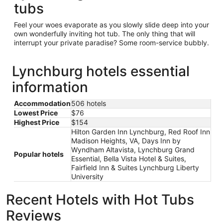
tubs
Feel your woes evaporate as you slowly slide deep into your
own wonderfully inviting hot tub. The only thing that will
interrupt your private paradise? Some room-service bubbly.
Lynchburg hotels essential
information
Accommodation
506 hotels
Lowest Price
$76
Highest Price
$154
Hilton Garden Inn Lynchburg, Red Roof Inn
Madison Heights, VA, Days Inn by
Wyndham Altavista, Lynchburg Grand
Popular hotels
Essential, Bella Vista Hotel & Suites,
Fairfield Inn & Suites Lynchburg Liberty
University
Recent Hotels with Hot Tubs
Reviews