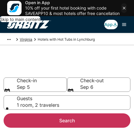
Open in App
10% off your first hotel booking with code
SAVEAPP10 & most hotels offer free cancellation
Skip to main content
App
Virginia
Hotels with Hot Tubs in Lynchburg
Hotels with Hot Tub In Room in
Lynchburg, VA
Check-in
Check-out
Sep 5
Sep 6
Guests
1 room, 2 travelers
Search