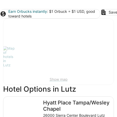
Earn Orbucks instantly
: $1 Orbuck = $1 USD, good
Save
toward hotels
Show map
Hotel Options in Lutz
Hyatt Place Tampa/Wesley Chapel
Hyatt Place Tampa/Wesley
Chapel
26000 Sierra Center Boulevard Lutz