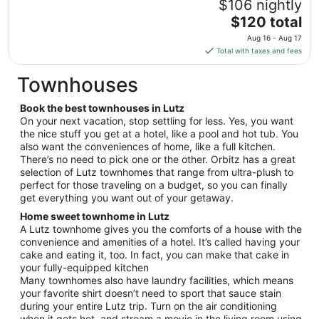
$106 nightly
to
The
$120 total
Aug
price
24
Aug 16 - Aug 17
is
Total with taxes and fees
$120
total
Townhouses
per
night
Book the best townhouses in Lutz
from
On your next vacation, stop settling for less. Yes, you want
Aug
the nice stuff you get at a hotel, like a pool and hot tub. You
also want the conveniences of home, like a full kitchen.
16
There’s no need to pick one or the other. Orbitz has a great
to
selection of Lutz townhomes that range from ultra-plush to
Aug
perfect for those traveling on a budget, so you can finally
17
get everything you want out of your getaway.
Home sweet townhome in Lutz
A Lutz townhome gives you the comforts of a house with the
convenience and amenities of a hotel. It’s called having your
cake and eating it, too. In fact, you can make that cake in
your fully-equipped kitchen
Many townhomes also have laundry facilities, which means
your favorite shirt doesn’t need to sport that sauce stain
during your entire Lutz trip. Turn on the air conditioning
when it gets hot, and stream a movie in the living room using