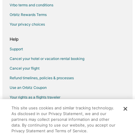
Condo Rentals in Pinellas Park
Vrbo terms and conditions
Holiday Park Resorts in Pinellas Park
Orbitz Rewards Terms
Hostels in Pinellas Park
Your privacy choices
Vacation Homes in Pinellas Park
Rv Parks in Pinellas Park
Help
Hotels with Pool in Paradise Lakes
Support
Paradise Lakes Hotels
Cancel your hotel or vacation rental booking
B&B in Longboat Key
Cancel your flight
Motels in Longboat Key
Refund timelines, policies & processes
B&B in Odessa
Use an Orbitz Coupon
Cottages in Odessa
Your rights as a flights traveler
Extended Stay Hotels in Odessa
This site uses cookies and similar tracking technology.
©2026 Expedia, Inc., an Expedia Group company. All rights reserved.
Houseboats in Odessa
As disclosed in our Privacy Statement, we and our
Orbitz, Orbitz.com, and the Orbitz logo are registered trademarks of
Motels in Odessa
Expedia, Inc. CST# 2029030-50.
partners may collect personal information and other
data. By continuing to use our website, you accept our
Vacation Homes in Odessa
Privacy Statement and Terms of Service.