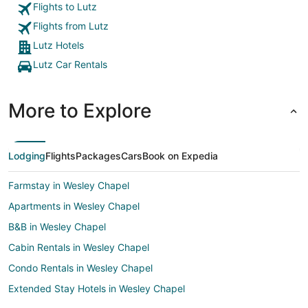
Flights to Lutz
Flights from Lutz
Lutz Hotels
Lutz Car Rentals
More to Explore
Lodging
Flights
Packages
Cars
Book on Expedia
Farmstay in Wesley Chapel
Apartments in Wesley Chapel
B&B in Wesley Chapel
Cabin Rentals in Wesley Chapel
Condo Rentals in Wesley Chapel
Extended Stay Hotels in Wesley Chapel