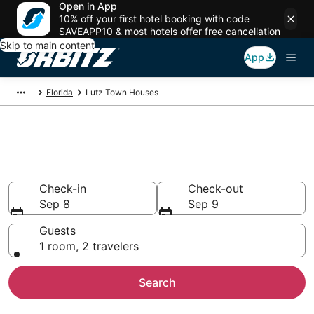
Open in App
10% off your first hotel booking with code
SAVEAPP10 & most hotels offer free cancellation
Skip to main content
App
Florida
Lutz Town Houses
Compare Lutz Townhouse
Rentals
Check-in
Check-out
Sep 8
Sep 9
Guests
1 room, 2 travelers
Search