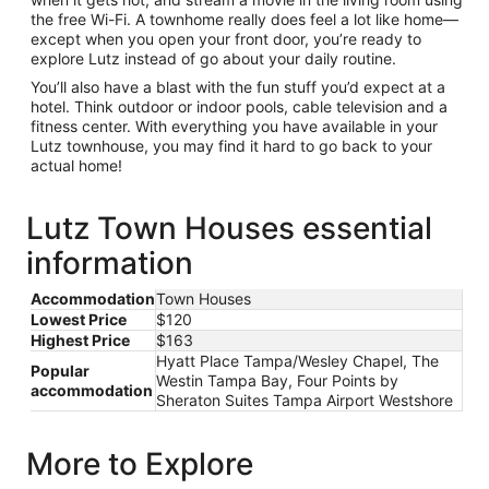
the free Wi-Fi. A townhome really does feel a lot like home—
except when you open your front door, you’re ready to
explore Lutz instead of go about your daily routine.
You’ll also have a blast with the fun stuff you’d expect at a
hotel. Think outdoor or indoor pools, cable television and a
fitness center. With everything you have available in your
Lutz townhouse, you may find it hard to go back to your
actual home!
Lutz Town Houses essential
information
Accommodation
Town Houses
Lowest Price
$120
Highest Price
$163
Hyatt Place Tampa/Wesley Chapel, The
Popular
Westin Tampa Bay, Four Points by
accommodation
Sheraton Suites Tampa Airport Westshore
More to Explore