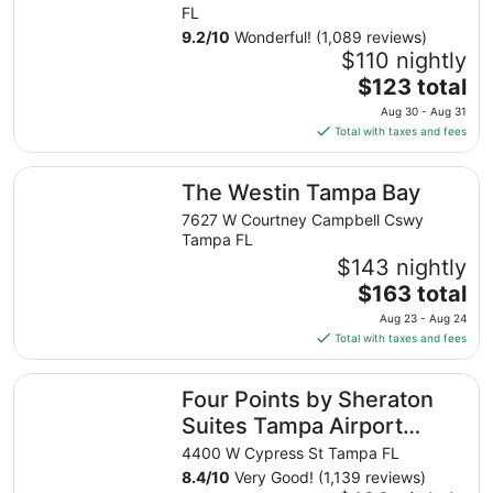
FL
9.2
/
10
Wonderful! (1,089 reviews)
$110 nightly
The
$123 total
price
Aug 30 - Aug 31
is
Total with taxes and fees
$123
total
The Westin Tampa Bay
The Westin Tampa Bay
per
night
7627 W Courtney Campbell Cswy
from
Tampa FL
Aug
$143 nightly
30
The
$163 total
to
price
Aug 23 - Aug 24
Aug
is
Total with taxes and fees
31
$163
total
Four Points by Sheraton Suites Tampa Airport Westshore
Four Points by Sheraton
per
night
Suites Tampa Airport
from
Westshore
4400 W Cypress St Tampa FL
Aug
8.4
/
10
Very Good! (1,139 reviews)
23