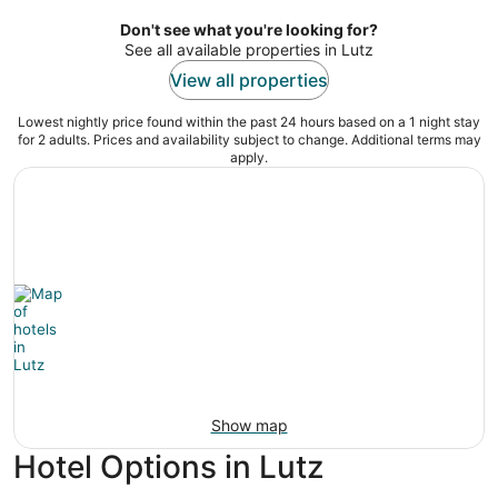
per
night
Don't see what you're looking for?
See all available properties in Lutz
View all properties
Lowest nightly price found within the past 24 hours based on a 1 night stay
for 2 adults. Prices and availability subject to change. Additional terms may
apply.
Show map
Hotel Options in Lutz