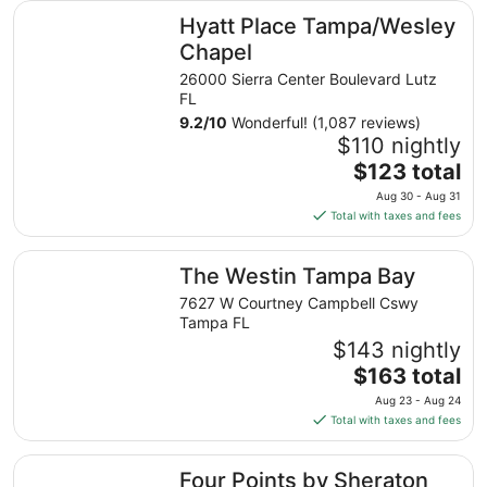
Hyatt Place Tampa/Wesley Chapel
Hyatt Place Tampa/Wesley
Chapel
26000 Sierra Center Boulevard Lutz
FL
9.2
/
10
Wonderful! (1,087 reviews)
$110 nightly
The
$123 total
price
Aug 30 - Aug 31
is
Total with taxes and fees
$123
total
The Westin Tampa Bay
The Westin Tampa Bay
per
night
7627 W Courtney Campbell Cswy
from
Tampa FL
Aug
$143 nightly
30
The
$163 total
to
price
Aug 23 - Aug 24
Aug
is
Total with taxes and fees
31
$163
total
Four Points by Sheraton Suites Tampa Airport Westshore
Four Points by Sheraton
per