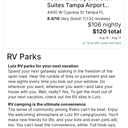
night
Suites Tampa Airport
from
Westshore
4400 W Cypress St Tampa FL
Aug
8.4
/
10
Very Good! (1,132 reviews)
23
$106 nightly
to
The
$120 total
Aug
price
24
Aug 16 - Aug 17
is
Total with taxes and fees
$120
total
RV Parks
per
night
Lutz RV parks for your next vacation
from
Spend your next getaway soaking in the freedom of the
Aug
open road. Hear the rumble of tires on pavement and see
new sights every time you look out your window. Go
16
wherever you want, whenever you want—and take your
to
house with you. Wait, really? Yes. To get the most out of
Aug
your next vacation, check out the RV sites in Lutz.
17
RV camping is the ultimate convenience
The sense of community among RVers can’t be beat. Enjoy
the welcoming atmosphere at Lutz RV campgrounds. You’ll
make new friends for life, and your kids and even pets will,
too. You can’t beat the convenience, either. Full hook-ups,