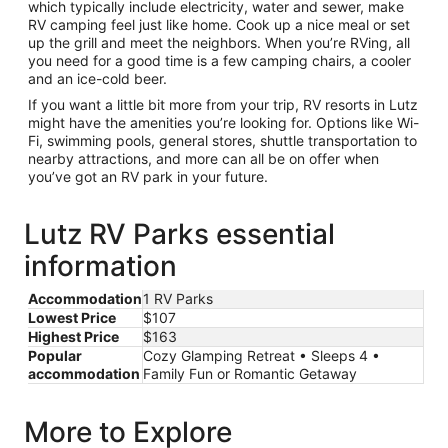
which typically include electricity, water and sewer, make
RV camping feel just like home. Cook up a nice meal or set
up the grill and meet the neighbors. When you’re RVing, all
you need for a good time is a few camping chairs, a cooler
and an ice-cold beer.
If you want a little bit more from your trip, RV resorts in Lutz
might have the amenities you’re looking for. Options like Wi-
Fi, swimming pools, general stores, shuttle transportation to
nearby attractions, and more can all be on offer when
you’ve got an RV park in your future.
Lutz RV Parks essential
information
Accommodation
1 RV Parks
Lowest Price
$107
Highest Price
$163
Popular
Cozy Glamping Retreat • Sleeps 4 •
accommodation
Family Fun or Romantic Getaway
More to Explore