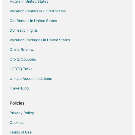
Hotels in United States
Farmstay in Wesley Chapel
Vacation Rentals in United States
Apartments in Wesley Chapel
Car Rentals in United States
B&B in Wesley Chapel
Cabin Rentals in Wesley Chapel
Domestic Flights
Condo Rentals in Wesley Chapel
Vacation Packages in United States
Extended Stay Hotels in Wesley Chapel
Orbitz Reviews
Holiday Park Resorts in Wesley Chapel
Orbitz Coupons
Houseboats in Wesley Chapel
LGBTQ Travel
Lodges in Wesley Chapel
Unique Accommodations
Vacation Homes in Wesley Chapel
Travel Blog
Rv Parks in Wesley Chapel
Resorts in Wesley Chapel
Policies
Villas in Wesley Chapel
Privacy Policy
Apartments in Polk City
Cookies
Cottages in Polk City
Terms of Use