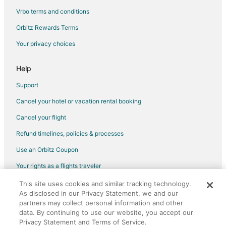
Hostels in Polk City
Vrbo terms and conditions
Motels in Polk City
Orbitz Rewards Terms
Vacation Homes in Polk City
Your privacy choices
Villas in Polk City
B&B in Longboat Key
Help
Motels in Longboat Key
Support
B&B in Odessa
Cancel your hotel or vacation rental booking
Cottages in Odessa
Cancel your flight
Extended Stay Hotels in Odessa
Refund timelines, policies & processes
Houseboats in Odessa
Use an Orbitz Coupon
Motels in Odessa
Your rights as a flights traveler
Vacation Homes in Odessa
This site uses cookies and similar tracking technology.
©2026 Expedia, Inc., an Expedia Group company. All rights reserved.
Rv Parks in Odessa
As disclosed in our Privacy Statement, we and our
Orbitz, Orbitz.com, and the Orbitz logo are registered trademarks of
Resorts in Odessa
partners may collect personal information and other
Expedia, Inc. CST# 2029030-50.
data. By continuing to use our website, you accept our
Villas in Odessa
Privacy Statement and Terms of Service.