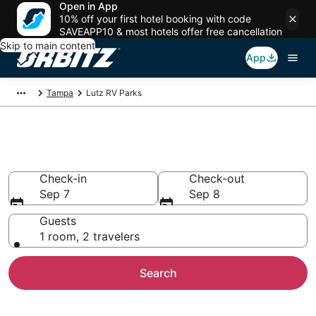
Open in App
10% off your first hotel booking with code
SAVEAPP10 & most hotels offer free cancellation
Skip to main content
App
Tampa
Lutz RV Parks
Compare Lutz Trailer Parks
Check-in
Check-out
Sep 7
Sep 8
Guests
1 room, 2 travelers
Search