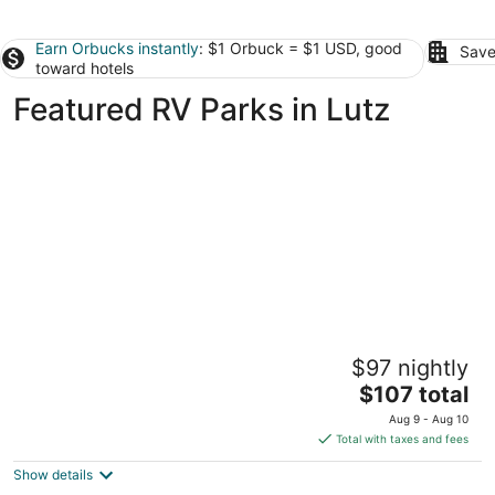
Earn Orbucks instantly
: $1 Orbuck = $1 USD, good
Save
toward hotels
Featured RV Parks in Lutz
Cozy Glamping Retreat • Sleeps 4 • Family
$97 nightly
Fun or Romantic Getaway
The
Lutz FL
$107 total
price
Aug 9 - Aug 10
is
Total with taxes and fees
$107
Show details
total