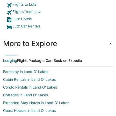
Flights to Lutz
Flights from Lutz
Lutz Hotels
Lutz Car Rentals
More to Explore
Lodging
Flights
Packages
Cars
Book on Expedia
Farmstay in Land O' Lakes
Cabin Rentals in Land O' Lakes
Condo Rentals in Land O' Lakes
Cottages in Land O' Lakes
Extended Stay Hotels in Land O' Lakes
Guest Houses in Land O' Lakes