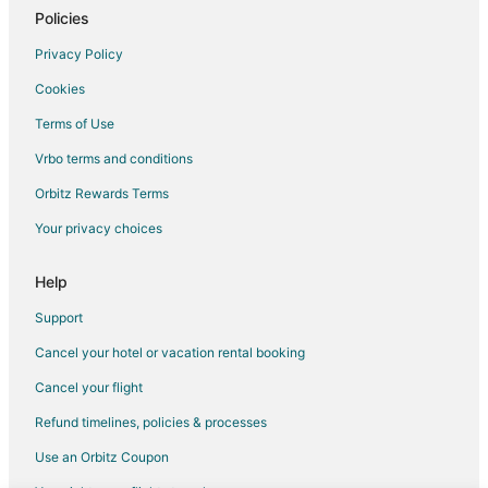
Policies
Privacy Policy
Cookies
Terms of Use
Vrbo terms and conditions
Orbitz Rewards Terms
Your privacy choices
Help
Support
Cancel your hotel or vacation rental booking
Cancel your flight
Refund timelines, policies & processes
Use an Orbitz Coupon