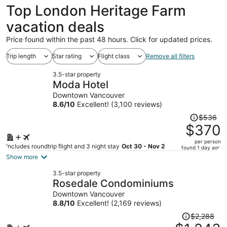
Top London Heritage Farm
vacation deals
Price found within the past 48 hours. Click for updated prices.
Trip length
Star rating
Flight class
Remove all filters
3.5-star property
Moda Hotel
Downtown Vancouver
8.6
/
10
Excellent! (3,100 reviews)
Price
$536
was
$370
$536,
per person
price
Includes roundtrip flight and 3 night stay
Oct 30 - Nov 2
found 1 day ago
is
Show more
now
3.5-star property
$370
Rosedale Condominiums
per
Downtown Vancouver
person
8.8
/
10
Excellent! (2,169 reviews)
Price
$2,288
was