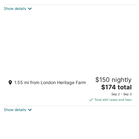
$250
Show details
total
per
night
Bright Maple Suite
$150 nightly
Richmond BC
1.55 mi from London Heritage Farm
The
$174 total
price
Sep 2 - Sep 3
is
Total with taxes and fees
$174
Show details
total
per
night