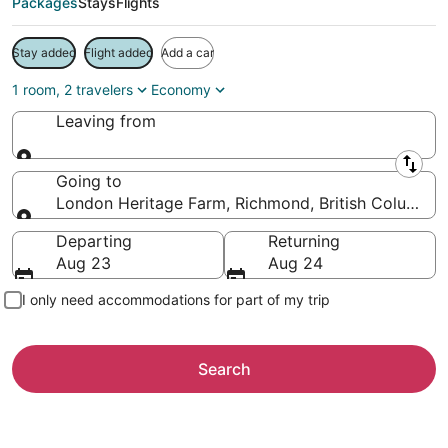
Packages
Stays
Flights
Stay added
Flight added
Add a car
1 room, 2 travelers
Economy
Leaving from
Leaving from
Going to
London Heritage Farm, Richmond, British Columbia
Going to
Departing
Returning
Aug 23
Aug 24
I only need accommodations for part of my trip
Search