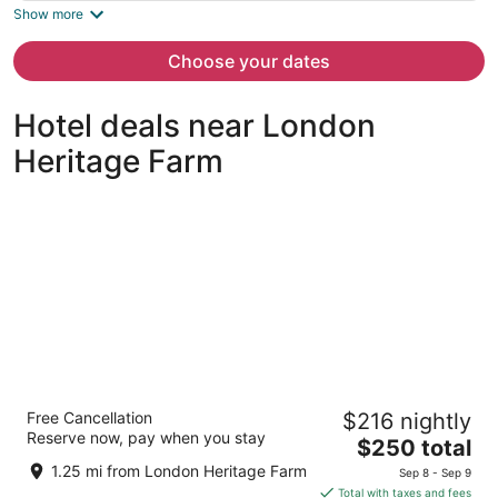
is
Show more
now
$1,002
Choose your dates
per
person
Hotel deals near London
Heritage Farm
Steveston Waterfront Hotel
Free Cancellation
$216 nightly
3
Reserve now, pay when you stay
The
$250 total
out
4300 Bayview St Richmond BC
price
of
1.25 mi from London Heritage Farm
Sep 8 - Sep 9
is
5
Total with taxes and fees