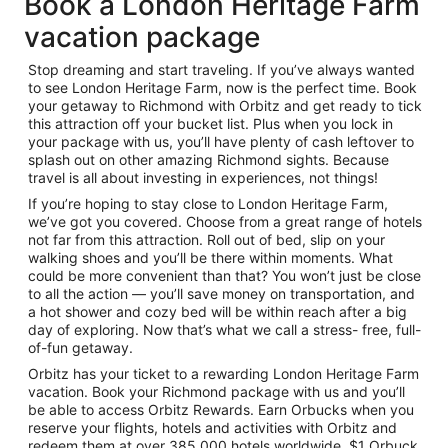
Book a London Heritage Farm
vacation package
Stop dreaming and start traveling. If you’ve always wanted
to see London Heritage Farm, now is the perfect time. Book
your getaway to Richmond with Orbitz and get ready to tick
this attraction off your bucket list. Plus when you lock in
your package with us, you’ll have plenty of cash leftover to
splash out on other amazing Richmond sights. Because
travel is all about investing in experiences, not things!
If you’re hoping to stay close to London Heritage Farm,
we’ve got you covered. Choose from a great range of hotels
not far from this attraction. Roll out of bed, slip on your
walking shoes and you’ll be there within moments. What
could be more convenient than that? You won’t just be close
to all the action — you’ll save money on transportation, and
a hot shower and cozy bed will be within reach after a big
day of exploring. Now that’s what we call a stress- free, full-
of-fun getaway.
Orbitz has your ticket to a rewarding London Heritage Farm
vacation. Book your Richmond package with us and you’ll
be able to access Orbitz Rewards. Earn Orbucks when you
reserve your flights, hotels and activities with Orbitz and
redeem them at over 385,000 hotels worldwide. $1 Orbuck