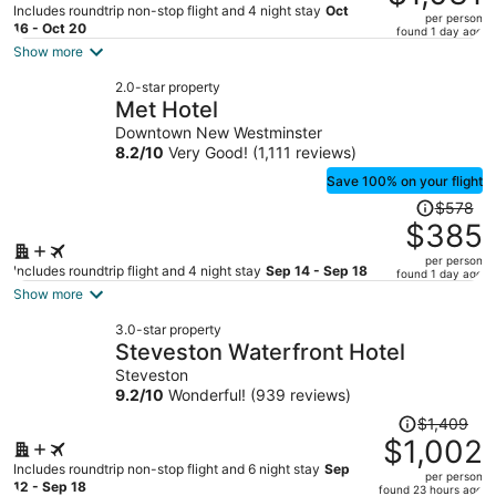
$1,633,
Includes roundtrip non-stop flight and 4 night stay
Oct
per person
price
16 - Oct 20
found 1 day ago
is
Show more
now
2.0-star property
$1,031
Met Hotel
per
Downtown New Westminster
person
8.2
/
10
Very Good! (1,111 reviews)
Save 100% on your flight
Price
$578
was
$385
$578,
per person
price
Includes roundtrip flight and 4 night stay
Sep 14 - Sep 18
found 1 day ago
is
Show more
now
3.0-star property
$385
Steveston Waterfront Hotel
per
Steveston
person
9.2
/
10
Wonderful! (939 reviews)
Price
$1,409
was
$1,002
$1,409,
Includes roundtrip non-stop flight and 6 night stay
Sep
per person
price
12 - Sep 18
found 23 hours ago