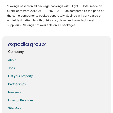
^Savings based on all package bookings with Flight + Hotel made on
Orbitz.com from 2019-04-01 - 2020-03-31 as compared to the price of
the same components booked separately. Savings will vary based on
origin/destination, length of trip, stay dates and selected travel
supplier(s). Savings not available on all packages.
Company
About
Jobs
List your property
Partnerships
Newsroom
Investor Relations
Site Map