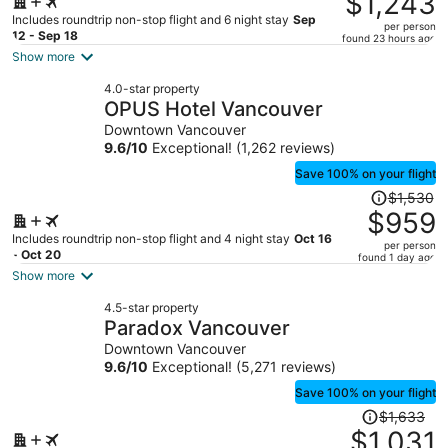
$1,243
$2,288,
Includes roundtrip non-stop flight and 6 night stay
Sep
per person
price
12 - Sep 18
found 23 hours ago
is
Show more
now
4.0-star property
$1,243
OPUS Hotel Vancouver
per
Downtown Vancouver
person
9.6
/
10
Exceptional! (1,262 reviews)
Save 100% on your flight
Price
$1,530
was
$959
$1,530,
Includes roundtrip non-stop flight and 4 night stay
Oct 16
per person
price
- Oct 20
found 1 day ago
is
Show more
now
4.5-star property
$959
Paradox Vancouver
per
Downtown Vancouver
person
9.6
/
10
Exceptional! (5,271 reviews)
Save 100% on your flight
Price
$1,633
was
$1,031