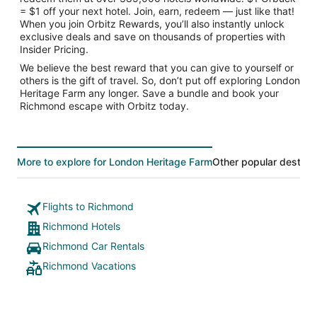
= $1 off your next hotel. Join, earn, redeem — just like that!
When you join Orbitz Rewards, you’ll also instantly unlock
exclusive deals and save on thousands of properties with
Insider Pricing.
We believe the best reward that you can give to yourself or
others is the gift of travel. So, don’t put off exploring London
Heritage Farm any longer. Save a bundle and book your
Richmond escape with Orbitz today.
More to explore for London Heritage Farm
Other popular destina
Flights to Richmond
Richmond Hotels
Richmond Car Rentals
Richmond Vacations