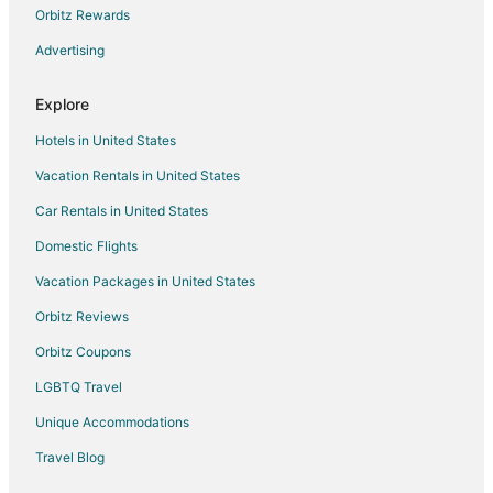
Orbitz Rewards
Advertising
Explore
Hotels in United States
Vacation Rentals in United States
Car Rentals in United States
Domestic Flights
Vacation Packages in United States
Orbitz Reviews
Orbitz Coupons
LGBTQ Travel
Unique Accommodations
Travel Blog