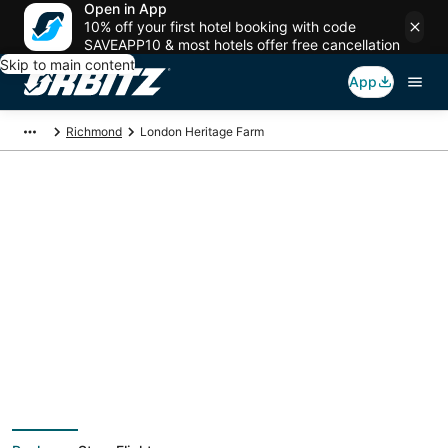
Open in App
10% off your first hotel booking with code
SAVEAPP10 & most hotels offer free cancellation
Skip to main content
App
Richmond
London Heritage Farm
Package deals near
London Heritage Farm
Save more on your trip when booking your flight + hotel together