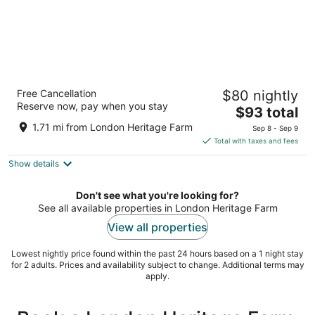
The Steveston Cafe & Hotel
Free Cancellation
$80 nightly
2.5
Reserve now, pay when you stay
The
$93 total
out
12111 3rd Avenue Richmond BC
price
of
1.71 mi from London Heritage Farm
Sep 8 - Sep 9
is
5
Total with taxes and fees
$93
Show details
total
per
night
Don't see what you're looking for?
See all available properties in London Heritage Farm
View all properties
Lowest nightly price found within the past 24 hours based on a 1 night stay
for 2 adults. Prices and availability subject to change. Additional terms may
apply.