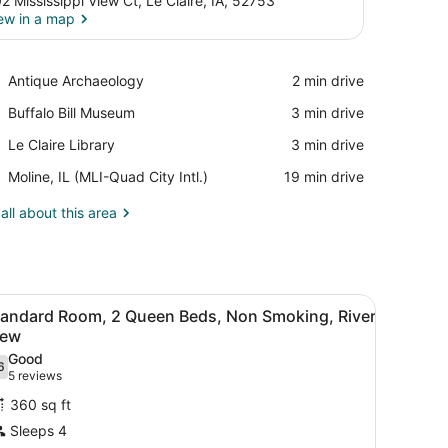
2 Mississippi View Ct, Le Claire, IA, 52753
ew in a map
View in a map
Place,
Antique Archaeology
‪2 min drive‬
Antique
Place,
Buffalo Bill Museum
‪3 min drive‬
Archaeology
Buffalo
Place,
Le Claire Library
‪3 min drive‬
Bill
Le
Museum
Airport,
Moline, IL (MLI-Quad City Intl.)
‪19 min drive‬
Claire
Moline,
Library
IL
all about this area
(MLI-
Quad
City
Intl.)
 television, a bathroom with a bathtub, and a wall-mounted picture.
iew
A hotel room with two beds, a desk, a tele
9
tandard Room, 2 Queen Beds, Non Smoking, River
l
iew
hotos
Good
6
or
.6 out of 10
(5
5 reviews
tandard
reviews)
360 sq ft
oom,
Sleeps 4