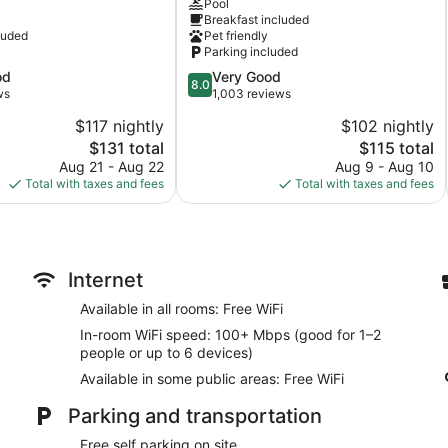
Pool
Inn
Breakfast included
Davenport
luded
Pet friendly
Parking included
8.0
od
Very Good
8.0
out
ws
1,003 reviews
of
$117 nightly
$102 nightly
10,
The
The
$131 total
$115 total
Very
price
price
Good,
Aug 21 - Aug 22
Aug 9 - Aug 10
is
is
1,003
Total with taxes and fees
Total with taxes and fees
$131
$115
reviews
Internet
Available in all rooms: Free WiFi
In-room WiFi speed: 100+ Mbps (good for 1–2
people or up to 6 devices)
Available in some public areas: Free WiFi
Parking and transportation
Free self parking on site