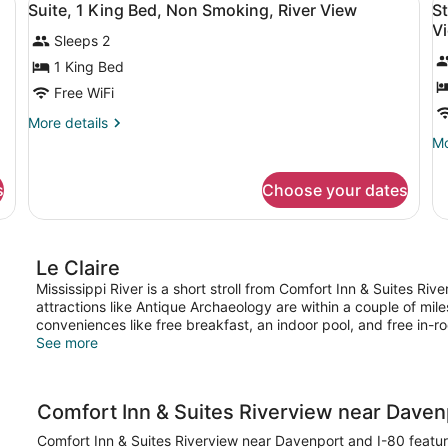
10
Bed,
Be
Suite, 1 King Bed, Non Smoking, River View
S
S
all
al
Accessible,
Ac
V
A
Sleeps 2
Non
photos
N
p
Smoking
Sm
for
f
1 King Bed
(Tub
(Ro
Suite,
S
Free WiFi
Accessible)
in
1
R
Sh
More
More details
Ac
King
2
details
Mo
Mo
Bed,
Q
for
de
Suite,
fo
Non
B
s
Choose your dates
1
St
Smoking,
N
King
Ro
River
S
Bed,
2
Non
View
R
Q
Le Claire
Smoking,
Be
V
River
N
Mississippi River is a short stroll from Comfort Inn & Suites R
View
Sm
attractions like Antique Archaeology are within a couple of mi
Ri
conveniences like free breakfast, an indoor pool, and free in-r
Vi
See more
Comfort Inn & Suites Riverview near Daven
Comfort Inn & Suites Riverview near Davenport and I-80 feature