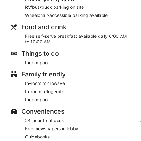
RV/bus/truck parking on site
Wheelchair-accessible parking available
Food and drink
Free self-serve breakfast available daily 6:00 AM
to 10:00 AM
Things to do
Indoor pool
Family friendly
In-room microwave
In-room refrigerator
Indoor pool
Conveniences
24-hour front desk
Free newspapers in lobby
Guidebooks