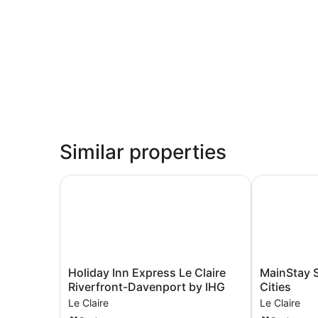
Similar properties
Holiday Inn Express Le Claire Riverfront-Daven
MainStay Sui
Holiday
MainStay
Holiday Inn Express Le Claire
MainStay S
Inn
Suites
Riverfront-Davenport by IHG
Cities
Express
LeClaire
Le Claire
Le Claire
Le
-