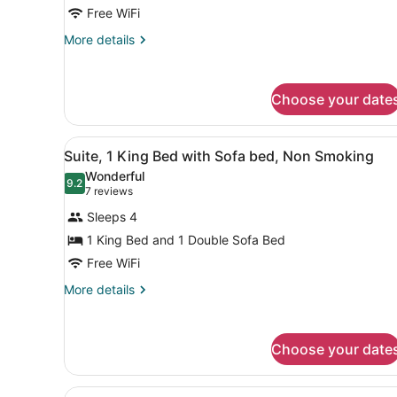
Queen
Free WiFi
Beds,
More
More details
Non
details
for
Smoking
Standard
Choose your date
Room,
2
Queen
View
A hotel room with a large be
Beds,
5
Suite, 1 King Bed with Sofa bed, Non Smoking
all
Non
Wonderful
Smoking
photos
9.2
9.2 out of 10
(7
7 reviews
for
reviews)
Sleeps 4
Suite,
1 King Bed and 1 Double Sofa Bed
1
Free WiFi
King
Bed
More
More details
details
with
for
Sofa
Suite,
bed,
Choose your date
1
Non
King
Bed
Smoking
View
A hotel room with two beds, 