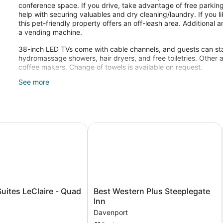
conference space. If you drive, take advantage of free parking
help with securing valuables and dry cleaning/laundry. If you l
this pet-friendly property offers an off-leash area. Additional
a vending machine.
38-inch LED TVs come with cable channels, and guests can sta
hydromassage showers, hair dryers, and free toiletries. Other 
coffee makers. Change of towels is available on request.
See more
Recreational amenities at the hotel include an indoor pool.
port by IHG
tes LeClaire - Quad Cities
Best Western Plus Steeplegate Inn
Best
uites LeClaire - Quad
Best Western Plus Steeplegate
Western
Inn
Plus
Davenport
Steeplegate