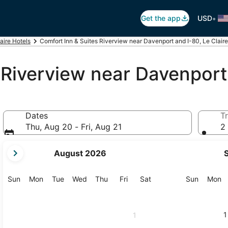
•
Get the app
USD
aire Hotels
Comfort Inn & Suites Riverview near Davenport and I-80, Le Claire
 Riverview near Davenport
Dates
Tr
Thu, Aug 20 - Fri, Aug 21
2 
your
August 2026
current
months
are
Sunday
Monday
Tuesday
Wednesday
Thursday
Friday
Saturday
Sunday
M
Sun
Mon
Tue
Wed
Thu
Fri
Sat
Sun
Mon
August,
2026
and
1
1
September,
2026.