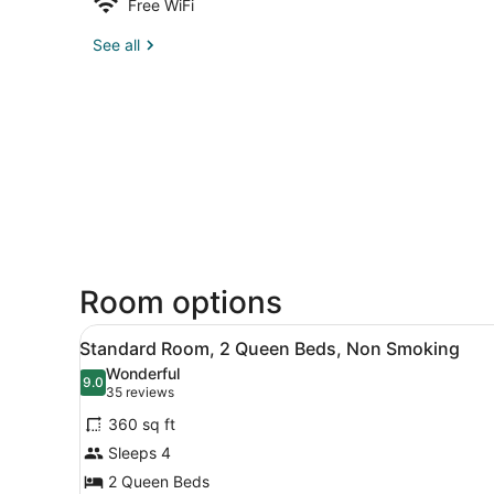
Free WiFi
See all
Room options
View
A hotel room with two beds, 
8
Standard Room, 2 Queen Beds, Non Smoking
all
Wonderful
photos
9.0
9.0 out of 10
(35
35 reviews
for
reviews)
360 sq ft
Standard
Sleeps 4
Room,
2 Queen Beds
2