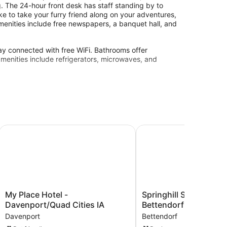
. The 24-hour front desk has staff standing by to
ike to take your furry friend along on your adventures,
 amenities include free newspapers, a banquet hall, and
y connected with free WiFi. Bathrooms offer
amenities include refrigerators, microwaves, and
My Place Hotel - Davenport/Quad Cities IA
Springhill Suites BY Mar
My
Springhill
My Place Hotel -
Springhill Suites BY M
Place
Suites
Davenport/Quad Cities IA
Bettendorf
Hotel
BY
Davenport
Bettendorf
-
Marriott