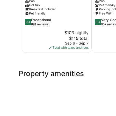
Pool
Pool
Claire
Quad
Hot tub
Pet friendly
Riverfront-
Cities
Breakfast included
Parking inc
Davenport
Le
Pet friendly
Free WiFi
by
Claire
9.4
8.4
Exceptional
Very Go
IHG
9.4
8.4
out
out
891 reviews
857 revie
Le
of
of
Claire
$103 nightly
10,
10,
The
$115 total
Exceptional,
Very
price
891
Good,
Sep 6 - Sep 7
is
reviews
857
Total with taxes and fees
$115
reviews
Property amenities