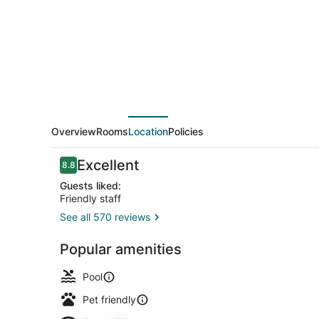
Suites
Riverview
near
Davenport
and
I-
80
Overview
Rooms
Location
Policies
Reviews
Excellent
8.8
8.8 out of 10
Guests liked:
Friendly staff
See all 570 reviews
Lobby
Popular amenities
Pool
Pet friendly