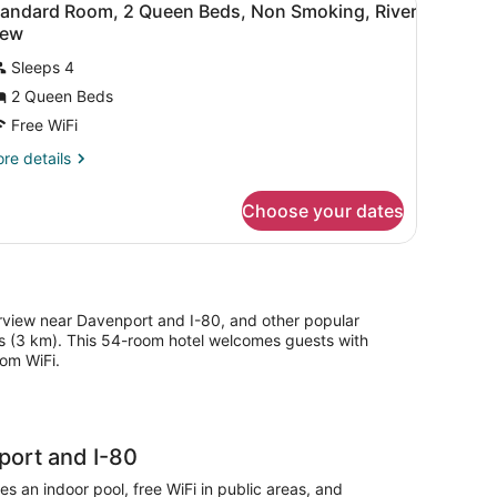
9
d,
tandard Room, 2 Queen Beds, Non Smoking, River
hower
l
cessible,
iew
ccessible)
on
hotos
oking
Sleeps 4
or
ll
2 Queen Beds
tandard
oom,
Free WiFi
ower
cessible)
re
re details
ueen
tails
r
eds,
Choose your dates
andard
on
om,
moking,
iver
ueen
ds,
iew
on
iverview near Davenport and I-80, and other popular
oking,
les (3 km). This 54-room hotel welcomes guests with
ver
oom WiFi.
ew
port and I-80
s an indoor pool, free WiFi in public areas, and