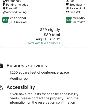
Pet friendly
Pool
Davenport/Quad
Bettendorf
Parking included
Breakfast included
Cities
Bettendorf
Free WiFi
Parking included
IA
Air conditioning
Free WiFi
Davenport
9.4
9.8
Exceptional
Exceptional
9.4
9.8
out
out
1,004 reviews
120 reviews
of
of
$79 nightly
$
10,
10,
The
$89 total
Exceptional,
Exceptional,
price
1,004
120
Aug 11 - Aug 12
Au
is
reviews
reviews
Total with taxes and fees
Total with
$89
Business services
1,200 square feet of conference space
Meeting room
Accessibility
If you have requests for specific accessibility
needs, please contact the property using the
information on the reservation confirmation