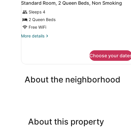
with
8
Standard Room, 2 Queen Beds, Non Smoking
all
Sofa
bed,
Sleeps 4
photos
Non
for
2 Queen Beds
Smoking
Standard
Free WiFi
Room,
More
More details
2
details
Queen
for
Standard
Beds,
Choose your date
Room,
Non
2
Smoking
Queen
Beds,
About the neighborhood
Non
Smoking
About this property