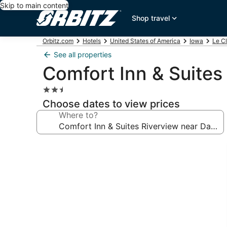
Skip to main content
Shop travel
Orbitz.com
Hotels
United States of America
Iowa
Le Cl
See all properties
Comfort Inn & Suites
2.5
star
Choose dates to view prices
property
Where to?
Photo
gallery
for
Comfort
Inn
&