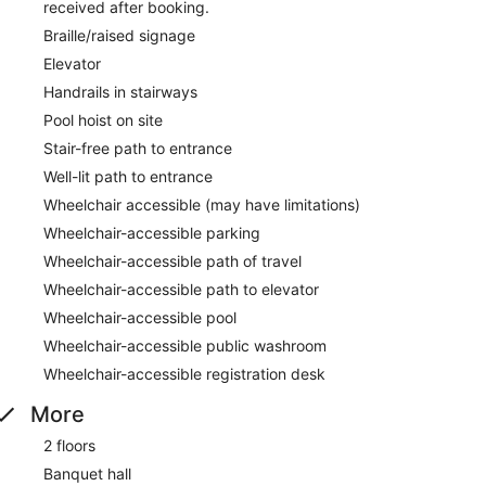
received after booking.
Braille/raised signage
Elevator
Handrails in stairways
Pool hoist on site
Stair-free path to entrance
Well-lit path to entrance
Wheelchair accessible (may have limitations)
Wheelchair-accessible parking
Wheelchair-accessible path of travel
Wheelchair-accessible path to elevator
Wheelchair-accessible pool
Wheelchair-accessible public washroom
Wheelchair-accessible registration desk
More
2 floors
Banquet hall