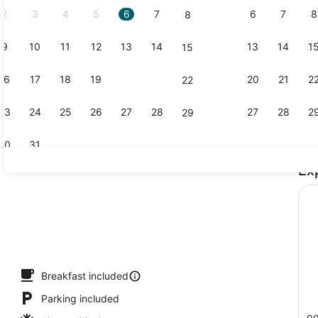
2
3
4
5
6
7
6
7
8
8
9
10
11
12
13
14
13
14
1
15
Lobby
16
17
18
19
20
21
20
21
2
22
23
24
25
26
27
28
27
28
2
29
30
31
Ex
View from 
Breakfast included
Parking included