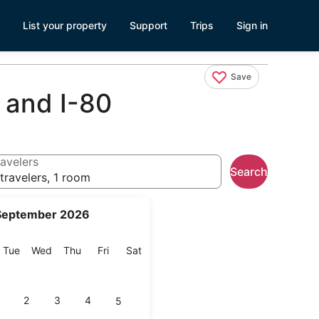
List your property
Support
Trips
Sign in
Save
 and I-80
avelers
Search
travelers, 1 room
September 2026
onday
Tuesday
Wednesday
Thursday
Friday
Saturday
Tue
Wed
Thu
Fri
Sat
2
3
4
5