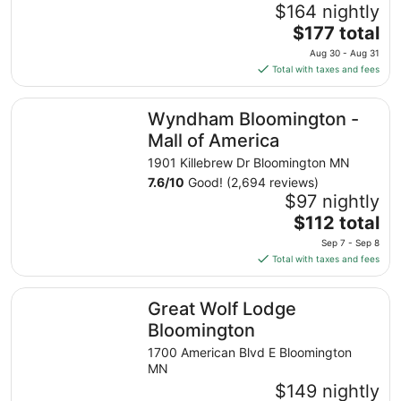
$164 nightly
The
$177 total
price
Aug 30 - Aug 31
is
Total with taxes and fees
$177
total
Wyndham Bloomington - Mall of America
Wyndham Bloomington -
per
night
Mall of America
from
1901 Killebrew Dr Bloomington MN
Aug
7.6
/
10
Good! (2,694 reviews)
30
$97 nightly
to
The
$112 total
Aug
price
31
Sep 7 - Sep 8
is
Total with taxes and fees
$112
total
Great Wolf Lodge Bloomington
Great Wolf Lodge
per
night
Bloomington
from
1700 American Blvd E Bloomington
Sep
MN
7
$149 nightly
to