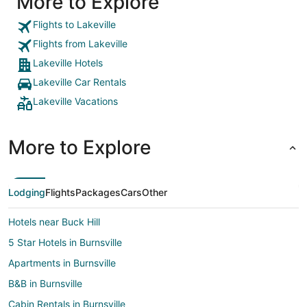
More to Explore
Flights to Lakeville
Flights from Lakeville
Lakeville Hotels
Lakeville Car Rentals
Lakeville Vacations
More to Explore
Lodging
Flights
Packages
Cars
Other
Hotels near Buck Hill
5 Star Hotels in Burnsville
Apartments in Burnsville
B&B in Burnsville
Cabin Rentals in Burnsville