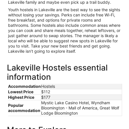
Lakeville family and maybe even pick up a trail buddy.
Youth hostels in Lakeville are the best way to see the sights
without losing your savings. Perks can include free Wi-Fi,
free breakfast, and options for private rooms and
bathrooms. Some hostels also include common areas where
you can cook and share meals together, reheat leftovers, or
just gather around to swap stories. The manager is likely a
local who will be able to suggest new spots in Lakeville for
you to visit. Take your new best friends and get going.
Lakeville isn’t going to explore itself.
Lakeville Hostels essential
information
Accommodation
Hostels
Lowest Price
$112
Highest Price
$177
Mystic Lake Casino Hotel, Wyndham
Popular
Bloomington - Mall of America, Great Wolf
accommodation
Lodge Bloomington