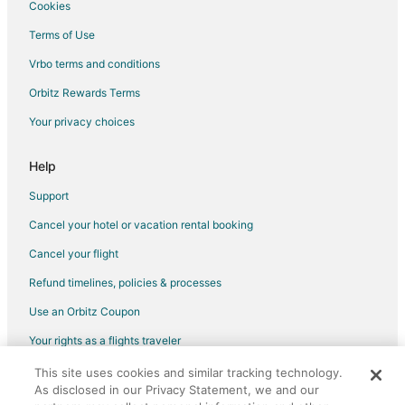
Cookies
B&B in Farmington
Terms of Use
Cabin Rentals in Farmington
Vrbo terms and conditions
Extended Stay Hotels in Farmington
Orbitz Rewards Terms
Farmington Hotels
Your privacy choices
Motels in Farmington
Resorts in Farmington
Help
Hotels near Elko Speedway & Drive-in Theater
Support
Hotels near Mall of America
Cancel your hotel or vacation rental booking
Apartments in Elko New Market
Cancel your flight
Cabin Rentals in Apple Valley
Refund timelines, policies & processes
Cottages in Apple Valley
Use an Orbitz Coupon
Extended Stay Hotels in Apple Valley
Your rights as a flights traveler
Boutique Hotels in Apple Valley
This site uses cookies and similar tracking technology.
©2026 Expedia, Inc., an Expedia Group company. All rights reserved.
Cheap Hotels in Apple Valley
As disclosed in our Privacy Statement, we and our
Orbitz, Orbitz.com, and the Orbitz logo are registered trademarks of