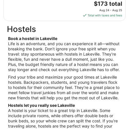
The
$173 total
Sep
price
8
Aug 24 - Aug 25
is
Total with taxes and fees
$173
total
Hostels
per
night
Book a hostel in Lakeville
from
Life is an adventure, and you can experience it all—without
Aug
breaking the bank. Don’t ignore your free spirit when you
travel: stay spontaneous with hostels in Lakeville. They’re
24
flexible, fun and never have a dull moment, just like you.
to
Plus, the budget friendly nature of a hostel means you can
Aug
stay longer and check out everything Lakeville has to offer.
25
Find your tribe and maximize your good times at Lakeville
hostels. Backpackers, students, and young travelers flock
to hostels for their community feel. They’re a great place to
meet fellow travel junkies from all over the world and make
new friends that will help you get the most out of Lakeville.
Hostels let you really see Lakeville
A hostel is your ticket to a great trip in Lakeville. Some
include private rooms, while others offer double beds or
bunk beds, so your whole crew can split the cost. If you’re
traveling alone, hostels are the perfect way to find your