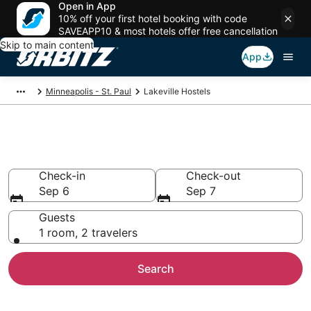
Open in App
10% off your first hotel booking with code
SAVEAPP10 & most hotels offer free cancellation
Skip to main content
App
Minneapolis - St. Paul
Lakeville Hostels
Compare Lakeville Hostels
Check-in
Check-out
Sep 6
Sep 7
Guests
1 room, 2 travelers
Search