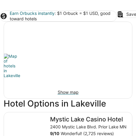
Earn Orbucks instantly
: $1 Orbuck = $1 USD, good
Save
toward hotels
Show map
Hotel Options in Lakeville
Mystic Lake Casino Hotel
Mystic Lake Casino Hotel
2400 Mystic Lake Blvd. Prior Lake MN
9
/
10
Wonderful! (2,725 reviews)