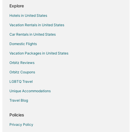
Explore
Spa Resorts & in Burnsville
Hotels in United States
Waterpark Hotels & Resorts in Burnsville
Vacation Rentals in United States
Burnsville Hotels
Car Rentals in United States
Motels in Burnsville
Vacation Homes in Burnsville
Domestic Flights
Resorts in Burnsville
Vacation Packages in United States
Villas in Burnsville
Orbitz Reviews
Hotels near Applewood Orchard
Orbitz Coupons
Cabin Rentals in Rosemount
LGBTQ Travel
Condo Rentals in Rosemount
Unique Accommodations
Cottages in Rosemount
Travel Blog
Motels in Rosemount
Villas in Rosemount
Policies
Farmstay in Farmington
Privacy Policy
Apartments in Farmington