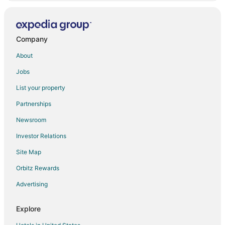
Oatman Hotels
Hotels near Desert Lakes Golf Course
Topock Hotels
Company
Bullhead City Hotels
About
Extended Stay Hotels in Mohave County
Jobs
Hotels near Lake Havasu City Municipal
List your property
Partnerships
Newsroom
Investor Relations
Site Map
Orbitz Rewards
Advertising
Explore