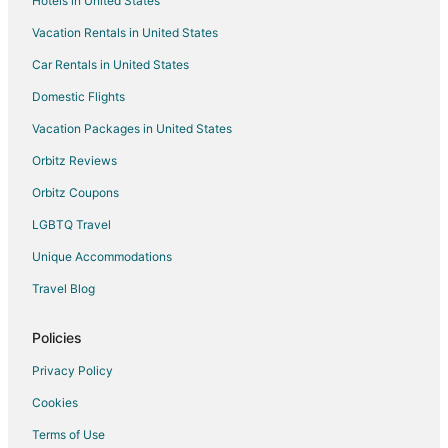
Hotels in United States
Vacation Rentals in United States
Car Rentals in United States
Domestic Flights
Vacation Packages in United States
Orbitz Reviews
Orbitz Coupons
LGBTQ Travel
Unique Accommodations
Travel Blog
Policies
Privacy Policy
Cookies
Terms of Use