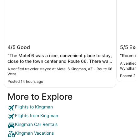
Motel 6 Kingman, AZ - Route 66 West
La Quin
4/5
Good
5/5
Exce
Kingma
"The Motel 6 was a nice, convenient place to stay,
"Room is 
close to the town center and Route 66. There was
A verified 
a good diner on the other side of the parking lot
Wyndham 
A verified traveler stayed at Motel 6 Kingman, AZ - Route 66
also."
West
Posted 2 d
Posted 14 hours ago
More to Explore
Flights to Kingman
Flights from Kingman
Kingman Car Rentals
Kingman Vacations