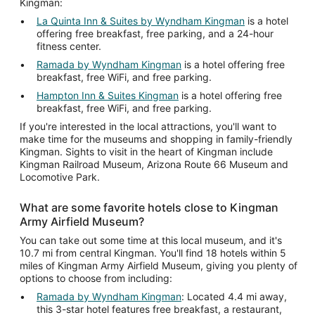
Kingman:
La Quinta Inn & Suites by Wyndham Kingman
is a hotel
offering free breakfast, free parking, and a 24-hour
fitness center.
Ramada by Wyndham Kingman
is a hotel offering free
breakfast, free WiFi, and free parking.
Hampton Inn & Suites Kingman
is a hotel offering free
breakfast, free WiFi, and free parking.
If you're interested in the local attractions, you'll want to
make time for the museums and shopping in family-friendly
Kingman. Sights to visit in the heart of Kingman include
Kingman Railroad Museum, Arizona Route 66 Museum and
Locomotive Park.
What are some favorite hotels close to Kingman
Army Airfield Museum?
You can take out some time at this local museum, and it's
10.7 mi from central Kingman. You'll find 18 hotels within 5
miles of Kingman Army Airfield Museum, giving you plenty of
options to choose from including:
Ramada by Wyndham Kingman
: Located 4.4 mi away,
this 3-star hotel features free breakfast, a restaurant,