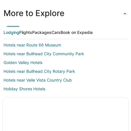
More to Explore
Lodging
Flights
Packages
Cars
Book on Expedia
Hotels near Route 66 Museum
Hotels near Bullhead City Community Park
Golden Valley Hotels
Hotels near Bullhead City Rotary Park
Hotels near Valle Vista Country Club
Holiday Shores Hotels
Hotels near Davis Dam
Chloride Hotels
Lake Havasu City Hotels
Hotels near Dolan Springs Municipal Building