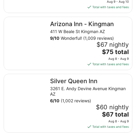
price
Aug 9 - Aug 10
is
Total with taxes and fees
$75
total
Arizona Inn - Kingman
Arizona Inn - Kingman
per
night
411 W Beale St Kingman AZ
from
9
/
10
Wonderful! (1,009 reviews)
Aug
$67 nightly
9
The
$75 total
to
price
Aug 8 - Aug 9
Aug
is
Total with taxes and fees
10
$75
total
Silver Queen Inn
Silver Queen Inn
per
night
3261 E. Andy Devine Avenue Kingman
from
AZ
Aug
6
/
10
(1,002 reviews)
8
$60 nightly
to
The
$67 total
Aug
price
Aug 8 - Aug 9
9
is
Total with taxes and fees
$67