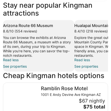
Stay near popular Kingman
attractions
Arizona Route 66 Museum
Hualapai Mountain
8.6/10 (554 reviews)
8.4/10 (218 reviews)
You can browse the exhibits at Arizona
Explore the great outd
Route 66 Museum, a museum with a story
Mountain County Park,
of its own, during your trip to Kingman.
space in Kingman. While
While you're here, you can savor the top-
friendly area, you can
notch restaurants.
restaurants.
Read less
Read less
See properties
See properties
Cheap Kingman hotels options
Ramblin Rose Motel
Ramblin Rose Motel
1001 E Andy Devine Ave Kingman AZ
$67 nightly
The
$75 total