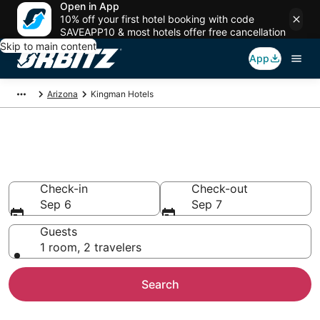
Open in App
10% off your first hotel booking with code
SAVEAPP10 & most hotels offer free cancellation
Skip to main content
App
Arizona
Kingman Hotels
Hotels in Kingman
Search over 164 hotels from $62
Check-in
Check-out
Sep 6
Sep 7
Guests
1 room, 2 travelers
Search