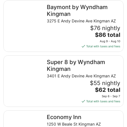
total
Baymont by Wyndham Kingman
Baymont by Wyndham
per
night
Kingman
from
3275 E Andy Devine Ave Kingman AZ
Aug
$76 nightly
8
The
$86 total
to
price
Aug
Aug 9 - Aug 10
is
9
Total with taxes and fees
$86
total
Super 8 by Wyndham Kingman
Super 8 by Wyndham
per
night
Kingman
from
3401 E Andy Devine Ave Kingman AZ
Aug
$55 nightly
9
The
$62 total
to
price
Aug
Sep 6 - Sep 7
is
10
Total with taxes and fees
$62
total
Economy Inn
Economy Inn
per
night
1250 W Beale St Kingman AZ