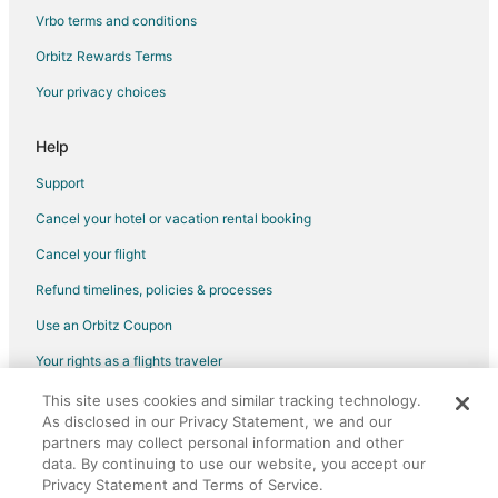
Vrbo terms and conditions
Orbitz Rewards Terms
Your privacy choices
Help
Support
Cancel your hotel or vacation rental booking
Cancel your flight
Refund timelines, policies & processes
Use an Orbitz Coupon
Your rights as a flights traveler
This site uses cookies and similar tracking technology.
©2026 Expedia, Inc., an Expedia Group company. All rights reserved.
As disclosed in our Privacy Statement, we and our
Orbitz, Orbitz.com, and the Orbitz logo are registered trademarks of
Expedia, Inc. CST# 2029030-50.
partners may collect personal information and other
data. By continuing to use our website, you accept our
Privacy Statement and Terms of Service.