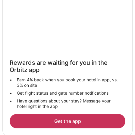
Hotels near Gus's Really Good Fresh Jerky
Peach Springs Hotels
Wikieup Hotels
Hotels near Our Lady of the Desert Mission
Mohave Valley Hotels
Fort Mohave Hotels
Hotels near Laughlin Ranch Golf Club
Rewards are waiting for you in the
Hotels near Laughlin - Bullhead Intl.
Orbitz app
Dolan Springs Hotels
Earn 4% back when you book your hotel in app, vs.
Hotels near Stetson Winery
3% on site
Hotels near Riviera Marina
Get flight status and gate number notifications
Have questions about your stay? Message your
Hotels near Lake Mohave
hotel right in the app
Hotels near Kingman
Hotels near Dolan Springs Baptist Church
Get the app
Hotels near Mohave Museum of History and Arts