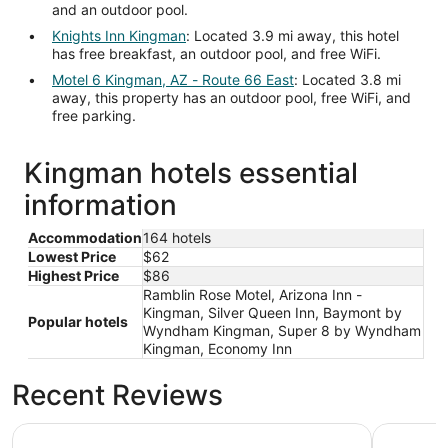
and an outdoor pool.
Knights Inn Kingman
: Located 3.9 mi away, this hotel
has free breakfast, an outdoor pool, and free WiFi.
Motel 6 Kingman, AZ - Route 66 East
: Located 3.8 mi
away, this property has an outdoor pool, free WiFi, and
free parking.
Kingman hotels essential
information
Accommodation
164 hotels
Lowest Price
$62
Highest Price
$86
Ramblin Rose Motel, Arizona Inn -
Kingman, Silver Queen Inn, Baymont by
Popular hotels
Wyndham Kingman, Super 8 by Wyndham
Kingman, Economy Inn
Recent Reviews
Motel 6 Kingman, AZ - Route 66 West
La Quinta