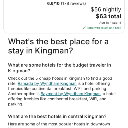
from
6.6
/
10
(178 reviews)
Sep
$56 nightly
6
The
$63 total
to
price
Aug 10 - Aug 11
Sep
is
Total with taxes and fees
7
$63
total
What's the best place for a
per
stay in Kingman?
night
from
Aug
What are some hotels for the budget traveler in
10
Kingman?
to
Aug
Check out the 5 cheap hotels in Kingman to find a good
rate.
Ramada by Wyndham Kingman
is a hotel offering
11
freebies like continental breakfast, WiFi, and parking.
Another option is
Baymont by Wyndham Kingman
, a hotel
offering freebies like continental breakfast, WiFi, and
parking.
What are the best hotels in central Kingman?
Here are some of the most popular hotels in downtown