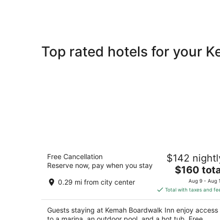
Top rated hotels for your 
Kemah Boardwalk Inn
Free Cancellation
$142 nightl
3
Reserve now, pay when you stay
The
$160 tota
out
8 Kemah Waterfront Street Kemah TX
price
of
0.29 mi from city center
Aug 9 - Aug 
is
5
Total with taxes and fe
$160
total
Guests staying at Kemah Boardwalk Inn enjoy access
per
to a marina, an outdoor pool, and a hot tub. Free