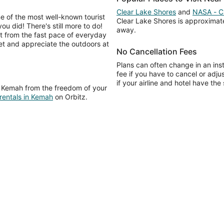
Clear Lake Shores
and
NASA - C
e of the most well-known tourist
Clear Lake Shores is approximate
ou did! There's still more to do!
away.
ut from the fast pace of everyday
eet and appreciate the outdoors at
No Cancellation Fees
Plans can often change in an ins
fee if you have to cancel or adj
if your airline and hotel have the
e Kemah from the freedom of your
 rentals in Kemah
on Orbitz.