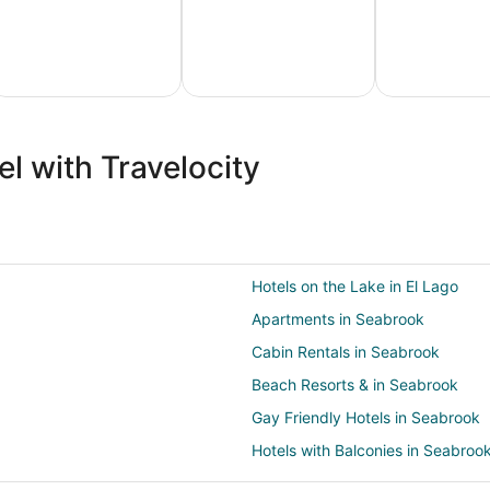
ture
Ski
Pet
ion
Packages
Friendly
l with Travelocity
ges
& Trips
Vacations
Hotels on the Lake in El Lago
Apartments in Seabrook
Cabin Rentals in Seabrook
Beach Resorts & in Seabrook
Gay Friendly Hotels in Seabrook
Hotels with Balconies in Seabroo
Hotels with a Gym in Seabrook