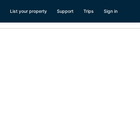
List your property
Support
Trips
Sign in