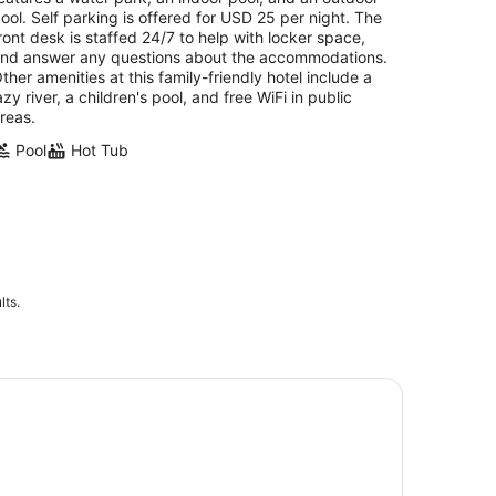
night
ool. Self parking is offered for USD 25 per night. The
ront desk is staffed 24/7 to help with locker space,
nd answer any questions about the accommodations.
ther amenities at this family-friendly hotel include a
azy river, a children's pool, and free WiFi in public
reas.
Pool
Hot Tub
lts.
uston Museum of Natural Science and Cockrell Butterfly C