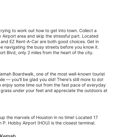
rying to work out how to get into town. Collect a
 Airport area and skip the stressful part. Located
and EZ Rent-A-Car are both good choices. Get in
be navigating the busy streets before you know it.
 Blvd, only 2 miles from the heart of the city.
 Kemah Boardwalk, one of the most well-known tourist
le — you'll be glad you did! There's still more to do!
to enjoy some time out from the fast pace of everyday
he grass under your feet and appreciate the outdoors at
g up the marvels of Houston in no time! Located 17
 P. Hobby Airport (HOU) is the closest terminal.
r Kemah