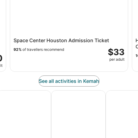
Space Center Houston Admission Ticket
C
$33
92%
of travellers recommend
0
1
per adult
lt
See all activities in Kemah
es
dventure Vacation Packages
Ski Packages & Trips
Pet Friendly 