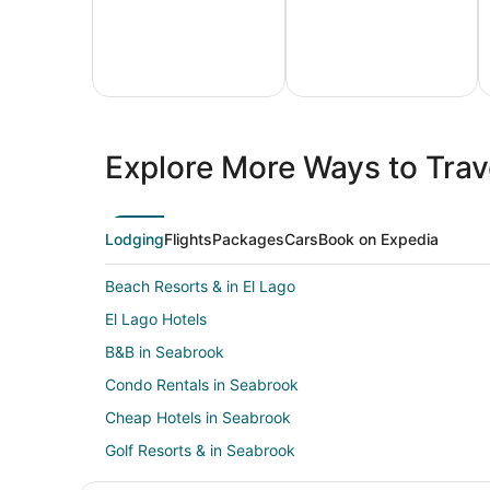
All
Family
Adven
Inclusive
Vacation
Vacat
Explore More Ways to Trave
Vacations
Packages
Packa
Lodging
Flights
Packages
Cars
Book on Expedia
Beach Resorts & in El Lago
El Lago Hotels
B&B in Seabrook
Condo Rentals in Seabrook
Cheap Hotels in Seabrook
Golf Resorts & in Seabrook
Hotels with Bar in Seabrook