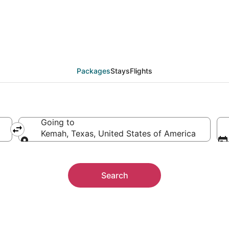
ckages
Packages
Stays
Flights
Going to
Kemah, Texas, United States of America
Going to
Search