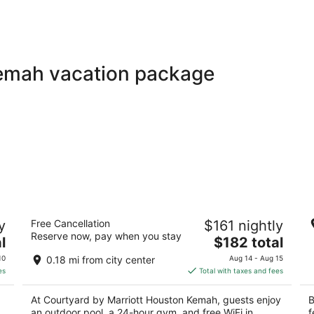
Kemah vacation package
Courtyard by Marriott Houston Kemah
G
y
Free Cancellation
$161 nightly
3
3
Reserve now, pay when you stay
The
l
$182 total
out
ou
805 Harris Avenue Kemah TX
10
price
of
of
10
0.18 mi from city center
Aug 14 - Aug 15
is
5
5
es
Total with taxes and fees
$182
total
At Courtyard by Marriott Houston Kemah, guests enjoy
B
per
an outdoor pool, a 24-hour gym, and free WiFi in
f