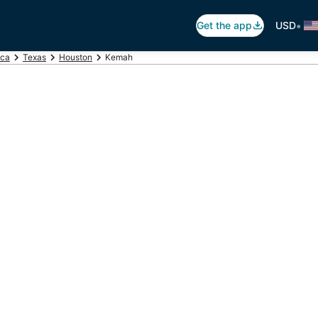
•
Get the app
USD
ica
Texas
Houston
Kemah