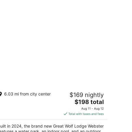
reat Wolf Lodge Webster
6.03 mi from city center
$169 nightly
The
$198 total
t
00 Great Wolf Wy Webster TX
price
Aug 11 - Aug 12
is
Total with taxes and fees
$198
total
uilt in 2024, the brand new Great Wolf Lodge Webster
per
eatures a water park, an indoor pool, and an outdoor