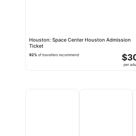
Houston: Space Center Houston Admission
Ticket
$3
92%
of travellers recommend
per adu
All Inclusive Vacations
Family Vacation Packag
A