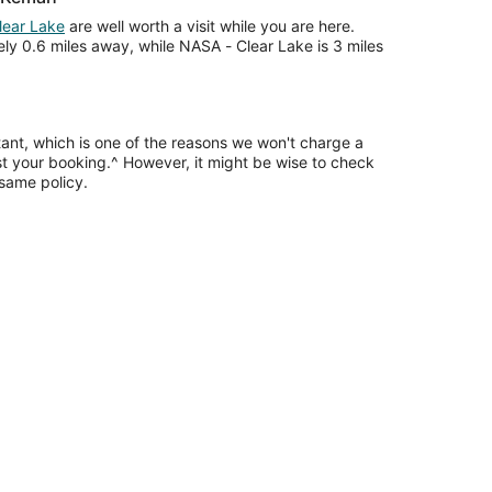
lear Lake
are well worth a visit while you are here.
ly 0.6 miles away, while NASA - Clear Lake is 3 miles
tant, which is one of the reasons we won't charge a
ust your booking.^ However, it might be wise to check
 same policy.