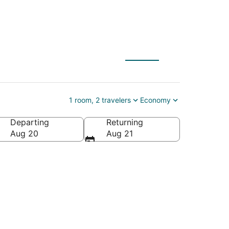
1 room, 2 travelers
Economy
Departing
Returning
Aug 20
Aug 21