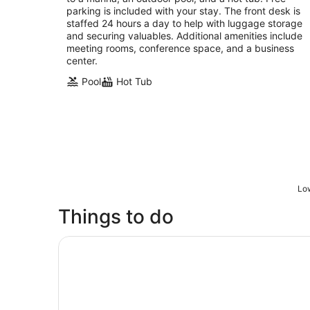
night
parking is included with your stay. The front desk is
staffed 24 hours a day to help with luggage storage
and securing valuables. Additional amenities include
meeting rooms, conference space, and a business
center.
Pool
Hot Tub
Low
Things to do
Houston: Space Center Houston Admission Tick