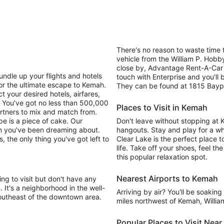
There's no reason to waste time t
vehicle from the William P. Hobby
close by, Advantage Rent-A-Car 
undle up your flights and hotels
touch with Enterprise and you'll 
or the ultimate escape to Kemah.
They can be found at 1815 Bayport
t your desired hotels, airfares,
! You've got no less than 500,000
Places to Visit in Kemah
rtners to mix and match from.
ape is a piece of cake. Our
Don't leave without stopping at
on you've been dreaming about.
hangouts. Stay and play for a whi
s, the only thing you've got left to
Clear Lake is the perfect place 
life. Take off your shoes, feel t
this popular relaxation spot.
Nearest Airports to Kemah
ng to visit but don't have any
n. It's a neighborhood in the well-
Arriving by air? You'll be soakin
 southeast of the downtown area.
miles northwest of Kemah, William
Popular Places to Visit Nea