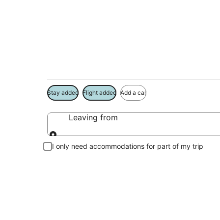
Kemah Vacation Pa
Book a Stay + Flight or Car to save on your trip
Stay added
Flight added
Add a car
Leaving from
Leaving from
I only need accommodations for part of my trip