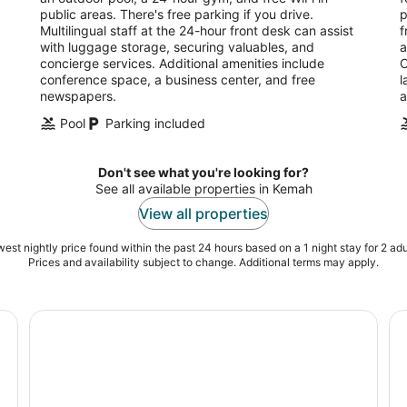
night
public areas. There's free parking if you drive.
p
Multilingual staff at the 24-hour front desk can assist
f
with luggage storage, securing valuables, and
a
concierge services. Additional amenities include
O
conference space, a business center, and free
l
newspapers.
a
Pool
Parking included
Don't see what you're looking for?
See all available properties in Kemah
View all properties
est nightly price found within the past 24 hours based on a 1 night stay for 2 adu
Prices and availability subject to change. Additional terms may apply.
et
Space Center Houston Admission Ticket
Ho