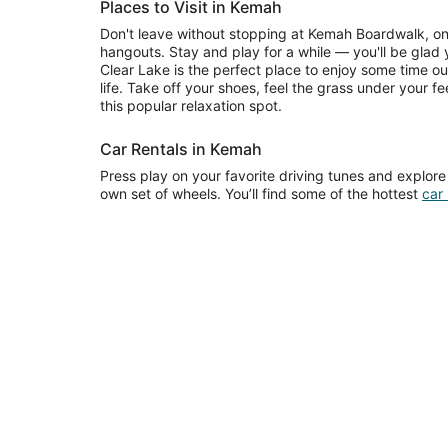
Places to Visit in Kemah
Don't leave without stopping at Kemah Boardwalk, on
hangouts. Stay and play for a while — you'll be glad y
Clear Lake is the perfect place to enjoy some time o
life. Take off your shoes, feel the grass under your f
this popular relaxation spot.
Car Rentals in Kemah
Press play on your favorite driving tunes and explor
own set of wheels. You’ll find some of the hottest
car