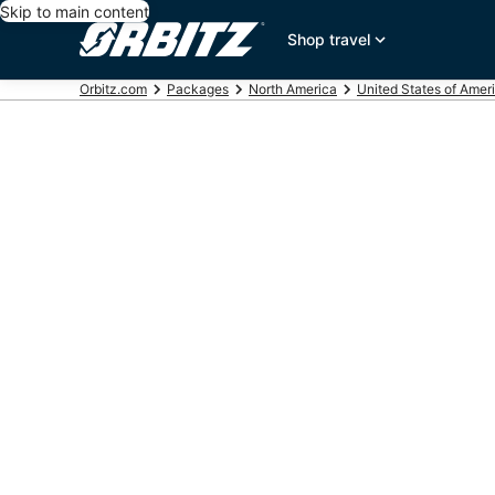
Skip to main content
Shop travel
Orbitz.com
Packages
North America
United States of Amer