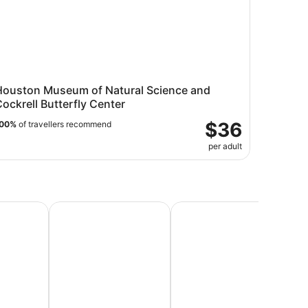
Houston Museum of Natural Science and
ockrell Butterfly Center
$36
00%
of travellers recommend
per adult
Vacations
Beach Vacations
Honeymoon Packages & Ro
Lu