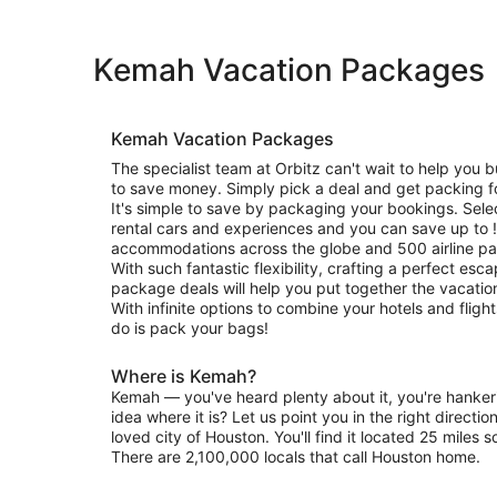
Kemah Vacation Packages
Kemah Vacation Packages
The specialist team at Orbitz can't wait to help you b
to save money. Simply pick a deal and get packing f
It's simple to save by packaging your bookings. Selec
rental cars and experiences and you can save up to 
accommodations across the globe and 500 airline pa
With such fantastic flexibility, crafting a perfect esc
package deals will help you put together the vacati
With infinite options to combine your hotels and flight
do is pack your bags!
Where is Kemah?
Kemah — you've heard plenty about it, you're hankeri
idea where it is? Let us point you in the right directio
loved city of Houston. You'll find it located 25 miles
There are 2,100,000 locals that call Houston home.