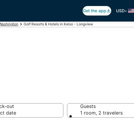
•
Get the app
USD
Washington
Golf Resorts & Hotels in Kelso - Longview
n Kelso - Longvi
ck-out
Guests
ct date
1 room, 2 travelers