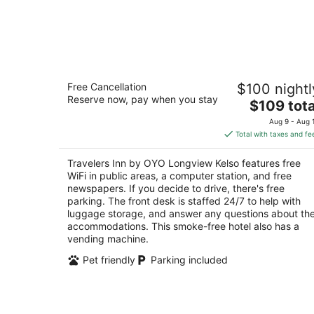
Travelers Inn by OYO Longview Kelso
Free Cancellation
$100 nightl
2
Reserve now, pay when you stay
The
$109 tota
out
838 15th Ave Longview WA
price
of
Aug 9 - Aug 
is
5
Total with taxes and fe
$109
total
Travelers Inn by OYO Longview Kelso features free
per
WiFi in public areas, a computer station, and free
night
newspapers. If you decide to drive, there's free
parking. The front desk is staffed 24/7 to help with
luggage storage, and answer any questions about th
accommodations. This smoke-free hotel also has a
vending machine.
Pet friendly
Parking included