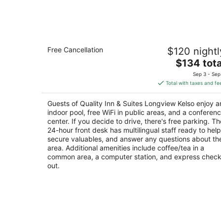
6
-
Aug
7
Quality Inn & Suites Longview Kelso
Free Cancellation
$120 nightl
2.5
The
$134 tota
out
723 7th Ave Longview WA
price
of
Sep 3 - Sep
is
5
Total with taxes and fe
$134
total
Guests of Quality Inn & Suites Longview Kelso enjoy a
per
indoor pool, free WiFi in public areas, and a conferen
night
center. If you decide to drive, there's free parking. Th
24-hour front desk has multilingual staff ready to help
secure valuables, and answer any questions about th
area. Additional amenities include coffee/tea in a
common area, a computer station, and express check
out.