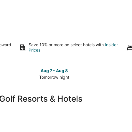
toward
Save 10% or more on select hotels with
Insider
Prices
Aug 7 - Aug 8
Tomorrow night
Check
Check
prices
prices
in
in
Golf Resorts & Hotels
Kelso
Kelso
-
-
Longview
Longvi
for
for
tomorrow
this
night,
weeken