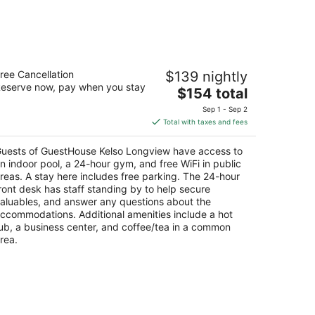
uestHouse Kelso Longview
ree Cancellation
$139 nightly
5
eserve now, pay when you stay
The
$154 total
t
1 Three Rivers Dr Kelso WA
price
Sep 1 - Sep 2
is
Total with taxes and fees
$154
total
uests of GuestHouse Kelso Longview have access to
per
n indoor pool, a 24-hour gym, and free WiFi in public
night
reas. A stay here includes free parking. The 24-hour
ront desk has staff standing by to help secure
aluables, and answer any questions about the
ccommodations. Additional amenities include a hot
ub, a business center, and coffee/tea in a common
rea.