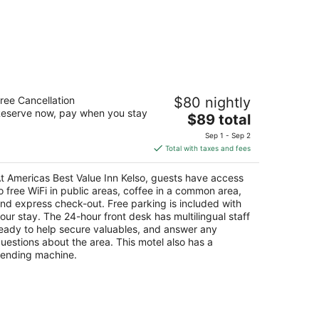
ericas Best Value Inn Kelso
ree Cancellation
$80 nightly
eserve now, pay when you stay
The
$89 total
t
5 N. Pacific Avenue Kelso WA
price
Sep 1 - Sep 2
is
Total with taxes and fees
$89
total
t Americas Best Value Inn Kelso, guests have access
per
o free WiFi in public areas, coffee in a common area,
night
nd express check-out. Free parking is included with
our stay. The 24-hour front desk has multilingual staff
eady to help secure valuables, and answer any
uestions about the area. This motel also has a
ending machine.