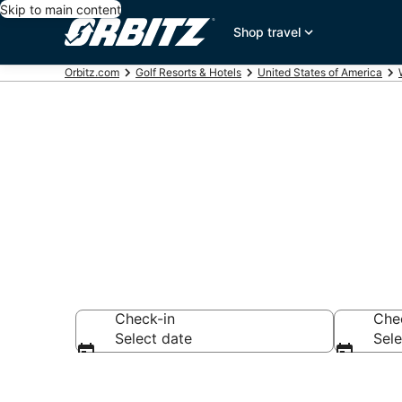
Skip to main content
Shop travel
Orbitz.com
Golf Resorts & Hotels
United States of America
Golf Hotels i
Check-in
Che
Select date
Sele