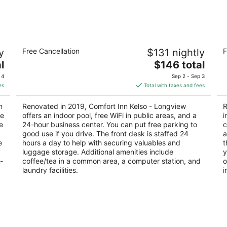
Aug
Aug
7
7
-
-
Aug
Aug
Comfort Inn Kelso - Longview
S
8
9
y
Free Cancellation
$131 nightly
F
2.5
2.
The
l
$146 total
out
ou
440 Three Rivers Dr Kelso WA
25
price
of
of
 4
Sep 2 - Sep 3
is
5
5
es
Total with taxes and fees
$146
total
n
Renovated in 2019, Comfort Inn Kelso - Longview
R
per
ce
offers an indoor pool, free WiFi in public areas, and a
i
night
e
24-hour business center. You can put free parking to
c
good use if you drive. The front desk is staffed 24
a
e
hours a day to help with securing valuables and
t
luggage storage. Additional amenities include
y
-
coffee/tea in a common area, a computer station, and
o
laundry facilities.
i