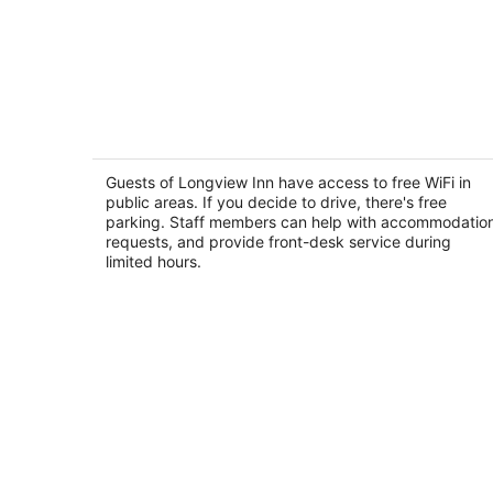
Longview Inn
2
out
Guests of Longview Inn have access to free WiFi in
1808 Hemlock Street Longview WA
public areas. If you decide to drive, there's free
of
parking. Staff members can help with accommodatio
5
requests, and provide front-desk service during
limited hours.