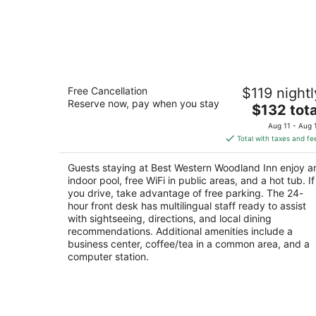
Best Western Woodland Inn
Free Cancellation
$119 nightl
2.5
Reserve now, pay when you stay
The
$132 tota
out
1380 Atlantic Avenue Woodland WA
price
of
Aug 11 - Aug 
is
5
Total with taxes and fe
$132
total
Guests staying at Best Western Woodland Inn enjoy a
per
indoor pool, free WiFi in public areas, and a hot tub. If
night
you drive, take advantage of free parking. The 24-
hour front desk has multilingual staff ready to assist
with sightseeing, directions, and local dining
recommendations. Additional amenities include a
business center, coffee/tea in a common area, and a
computer station.