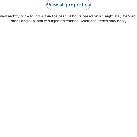
View all properties
est nightly price found within the past 24 hours based on a 1 night stay for 2 adu
Prices and availability subject to change. Additional terms may apply.