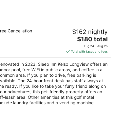
Aug
14
-
Aug
leep Inn Kelso Longview
16
ree Cancellation
$162 nightly
5
The
$180 total
t
0 Kelso Dr Kelso WA
price
Aug 24 - Aug 25
is
Total with taxes and fees
$180
total
enovated in 2023, Sleep Inn Kelso Longview offers an
per
ndoor pool, free WiFi in public areas, and coffee in a
night
ommon area. If you plan to drive, free parking is
vailable. The 24-hour front desk has staff always at
he ready. If you like to take your furry friend along on
our adventures, this pet-friendly property offers an
ff-leash area. Other amenities at this golf motel
nclude laundry facilities and a vending machine.