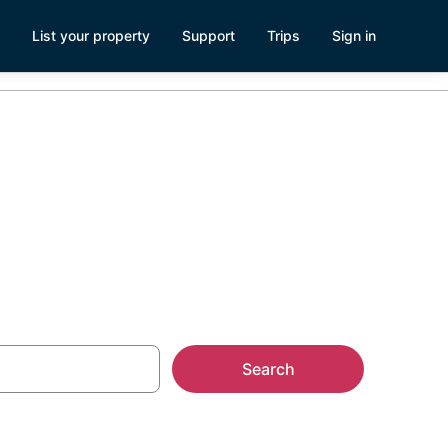
List your property
Support
Trips
Sign in
ew, WA
Search