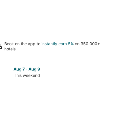
Book on the app to
instantly earn 5%
on 350,000+
hotels
Aug 7 - Aug 9
Aug 14 
This weekend
Next 
Check
prices
in
Kelso
-
ew
Longview
for
next
d,
weekend,