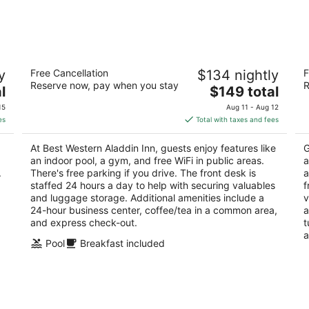
Best Western Aladdin Inn
G
y
Free Cancellation
$134 nightly
F
2.5
2.
Reserve now, pay when you stay
R
The
l
$149 total
out
ou
310 Long Ave Kelso WA
50
price
of
of
15
Aug 11 - Aug 12
is
5
5
es
Total with taxes and fees
$149
total
At Best Western Aladdin Inn, guests enjoy features like
G
per
an indoor pool, a gym, and free WiFi in public areas.
a
night
.
There's free parking if you drive. The front desk is
a
staffed 24 hours a day to help with securing valuables
f
and luggage storage. Additional amenities include a
v
24-hour business center, coffee/tea in a common area,
a
and express check-out.
t
a
Pool
Breakfast included