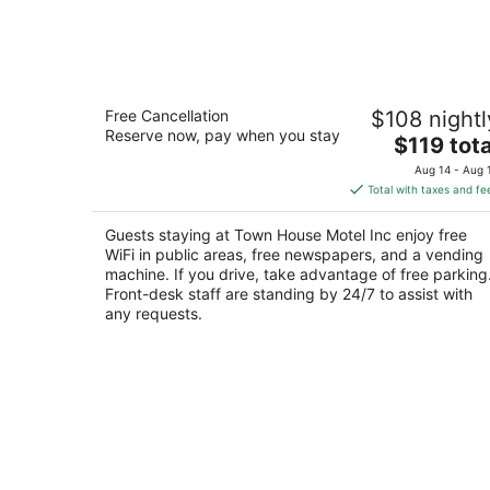
Town House Motel Inc
Free Cancellation
$108 nightl
2
Reserve now, pay when you stay
The
$119 tota
out
744 Washington Way Longview WA
price
of
Aug 14 - Aug 
is
5
Total with taxes and fe
$119
total
Guests staying at Town House Motel Inc enjoy free
per
WiFi in public areas, free newspapers, and a vending
night
machine. If you drive, take advantage of free parking
Front-desk staff are standing by 24/7 to assist with
any requests.