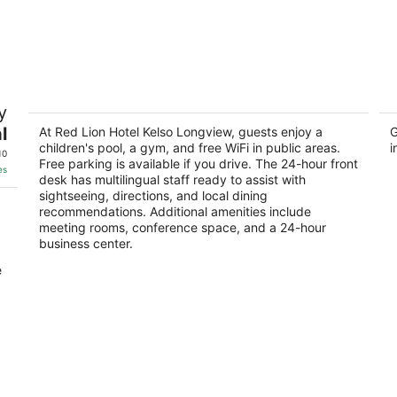
Red Lion Hotel Kelso Longview
H
y
3
2.
l
out
At Red Lion Hotel Kelso Longview, guests enjoy a
ou
G
510 Kelso Dr Kelso WA
16
children's pool, a gym, and free WiFi in public areas.
i
of
of
10
Free parking is available if you drive. The 24-hour front
5
5
es
desk has multilingual staff ready to assist with
sightseeing, directions, and local dining
recommendations. Additional amenities include
meeting rooms, conference space, and a 24-hour
business center.
e