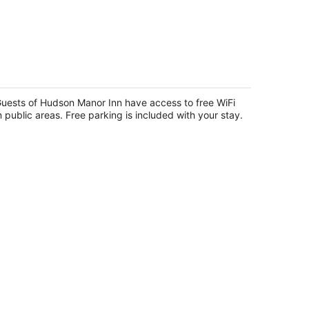
udson Manor Inn
5
t
uests of Hudson Manor Inn have access to free WiFi
16 Hudson Street Longview WA
n public areas. Free parking is included with your stay.