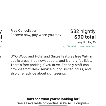
OYO Woodland Hotel and Suites
y
Free Cancellation
$82 nightly
2
Reserve now, pay when you stay
The
l
$90 total
out
1500 Atlantic Ave Woodland WA
price
of
12
Aug 12 - Aug 13
is
5
es
Total with taxes and fees
$90
total
n
OYO Woodland Hotel and Suites features free WiFi in
per
public areas, free newspapers, and laundry facilities.
night
There's free parking if you drive. Friendly staff can
provide front-desk service during limited hours, and
also offer advice about sightseeing.
Don't see what you're looking for?
See all available properties in Kelso - Longview