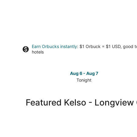
Earn Orbucks instantly
: $1 Orbuck = $1 USD, good 
hotels
Aug 6 - Aug 7
Tonight
Check
prices
in
Featured Kelso - Longview 
Kelso
-
Longview
for
tonight,
Aug