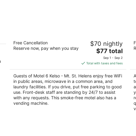
Motel 6 Kelso - Mt. St. Helens
Am
Free Cancellation
$70 nightly
F
2
2
Reserve now, pay when you stay
R
The
$77 total
out
ou
106 N Minor Rd Kelso WA
50
price
of
of
Sep 1 - Sep 2
n
is
5
5
Total with taxes and fees
$77
total
Guests of Motel 6 Kelso - Mt. St. Helens enjoy free WiFi
A
per
in public areas, microwave in a common area, and
t
night
laundry facilities. If you drive, put free parking to good
a
use. Front-desk staff are standing by 24/7 to assist
y
with any requests. This smoke-free motel also has a
r
vending machine.
q
v