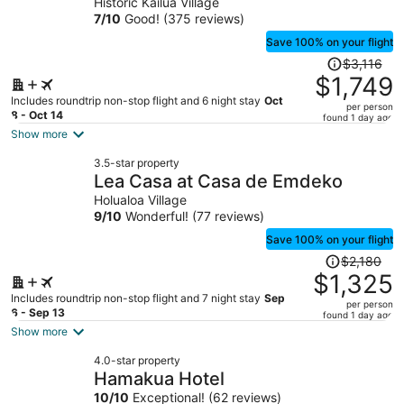
Historic Kailua Village
person
7
/
10
Good! (375 reviews)
Save 100% on your flight
Price
$3,116
was
$1,749
$3,116,
Includes roundtrip non-stop flight and 6 night stay
Oct
per person
price
8 - Oct 14
found 1 day ago
is
Show more
now
3.5-star property
$1,749
Lea Casa at Casa de Emdeko
per
Holualoa Village
person
9
/
10
Wonderful! (77 reviews)
Save 100% on your flight
Price
$2,180
was
$1,325
$2,180,
Includes roundtrip non-stop flight and 7 night stay
Sep
per person
price
6 - Sep 13
found 1 day ago
is
Show more
now
4.0-star property
$1,325
Hamakua Hotel
per
10
/
10
Exceptional! (62 reviews)
person