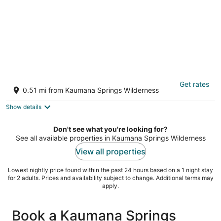
Rivendell Oasis-Peaceful garden setting
Get rates
with private hot tub close to waterfalls
0.51 mi from Kaumana Springs Wilderness
Hilo HI
Show details
Don't see what you're looking for?
See all available properties in Kaumana Springs Wilderness
View all properties
Lowest nightly price found within the past 24 hours based on a 1 night stay
for 2 adults. Prices and availability subject to change. Additional terms may
apply.
Book a Kaumana Springs