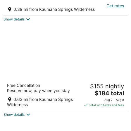
Traditional Hawai'i home near Hilo town -
Get rates
solar powered!
0.39 mi from Kaumana Springs Wilderness
Hilo HI
Show details
Hilo Vacation Rental
Free Cancellation
$155 nightly
3
Reserve now, pay when you stay
The
$184 total
out
15 Aipuni St Hilo HI
price
of
0.63 mi from Kaumana Springs
Aug 7 - Aug 8
is
5
Wilderness
Total with taxes and fees
$184
Show details
total
per
night