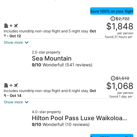
Save 100% on your flight
Price
$2,722
was
$1,848
$2,722,
Includes roundtrip non-stop flight and 5 night stay
Oct
per person
price
7 - Oct 12
found 21 hours ago
is
Show more
now
2.5-star property
$1,848
Sea Mountain
per
9
/
10
Wonderful! (541 reviews)
person
Price
$1,519
was
$1,068
$1,519,
Includes roundtrip non-stop flight and 6 night stay
Oct
per person
price
8 - Oct 14
found 1 day ago
is
Show more
now
4.0-star property
$1,068
Hilton Pool Pass Luxe Waikoloa
per
Villa Walk to Beach
9
/
10
Wonderful! (10 reviews)
person