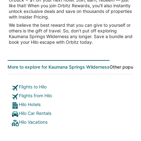
like that! When you join Orbitz Rewards, you’ll also instantly
unlock exclusive deals and save on thousands of properties
with Insider Pricing.
We believe the best reward that you can give to yourself or
others is the gift of travel. So, don’t put off exploring
Kaumana Springs Wilderness any longer. Save a bundle and
book your Hilo escape with Orbitz today.
More to explore for Kaumana Springs Wilderness
Other popular 
Flights to Hilo
Flights from Hilo
Hilo Hotels
Hilo Car Rentals
Hilo Vacations