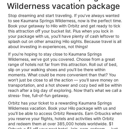
Wilderness vacation package
Stop dreaming and start traveling. If you’ve always wanted
to see Kaumana Springs Wilderness, now is the perfect time.
Book your getaway to Hilo with Orbitz and get ready to tick
this attraction off your bucket list. Plus when you lock in
your package with us, you’ll have plenty of cash leftover to
splash out on other amazing Hilo sights. Because travel is all
about investing in experiences, not things!
If you’re hoping to stay close to Kaumana Springs
Wilderness, we’ve got you covered. Choose from a great
range of hotels not far from this attraction. Roll out of bed,
slip on your walking shoes and you’ll be there within
moments. What could be more convenient than that? You
won’t just be close to all the action — you’ll save money on
transportation, and a hot shower and cozy bed will be within
reach after a big day of exploring. Now that’s what we call a
stress- free, full-of-fun getaway.
Orbitz has your ticket to a rewarding Kaumana Springs
Wilderness vacation. Book your Hilo package with us and
you’ll be able to access Orbitz Rewards. Earn Orbucks when
you reserve your flights, hotels and activities with Orbitz
and redeem them at over 385,000 hotels worldwide. $1
Orbuck = $1 off your next hotel. Join, earn, redeem — just