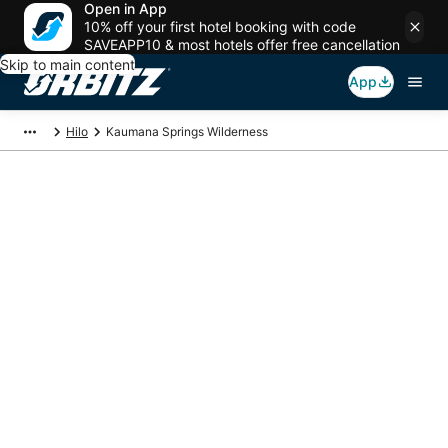
Open in App
10% off your first hotel booking with code
SAVEAPP10 & most hotels offer free cancellation
Skip to main content
App
Hilo
Kaumana Springs Wilderness
Package deals near
Kaumana Springs
Wilderness
Save more on your trip when booking your flight + hotel together