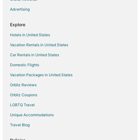
Advertising
Explore
Hotels in United States
Vacation Rentals in United States
Car Rentals in United States
Domestic Flights
Vacation Packages in United States
Orbitz Reviews
Orbitz Coupons
LGBTQ Travel
Unique Accommodations
Travel Blog