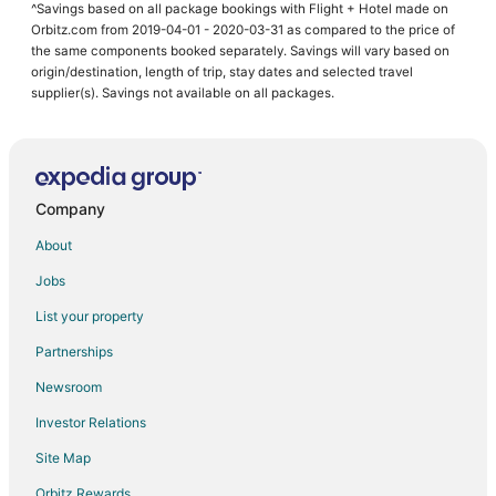
^Savings based on all package bookings with Flight + Hotel made on
Orbitz.com from 2019-04-01 - 2020-03-31 as compared to the price of
the same components booked separately. Savings will vary based on
origin/destination, length of trip, stay dates and selected travel
supplier(s). Savings not available on all packages.
Company
About
Jobs
List your property
Partnerships
Newsroom
Investor Relations
Site Map
Orbitz Rewards