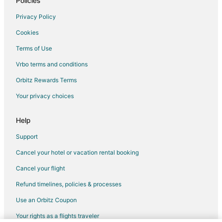
Policies
Privacy Policy
Cookies
Terms of Use
Vrbo terms and conditions
Orbitz Rewards Terms
Your privacy choices
Help
Support
Cancel your hotel or vacation rental booking
Cancel your flight
Refund timelines, policies & processes
Use an Orbitz Coupon
Your rights as a flights traveler