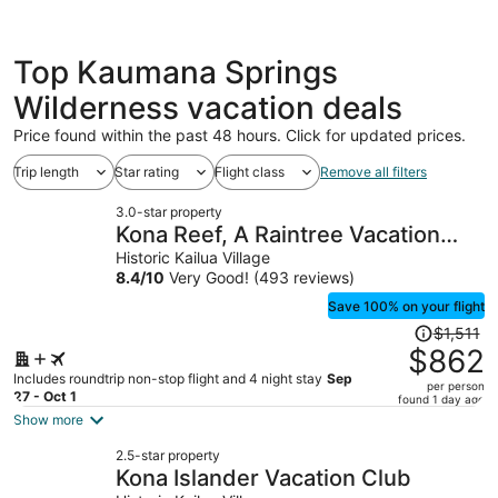
Top Kaumana Springs
Wilderness vacation deals
Price found within the past 48 hours. Click for updated prices.
Trip length
Star rating
Flight class
Remove all filters
3.0-star property
Kona Reef, A Raintree Vacation
Club Resort
Historic Kailua Village
8.4
/
10
Very Good! (493 reviews)
Save 100% on your flight
Price
$1,511
was
$862
$1,511,
Includes roundtrip non-stop flight and 4 night stay
Sep
per person
price
27 - Oct 1
found 1 day ago
is
Show more
now
2.5-star property
$862
Kona Islander Vacation Club
per