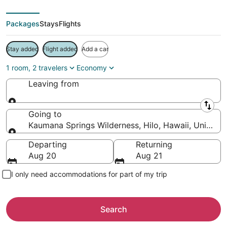
Packages
Stays
Flights
Stay added
Flight added
Add a car
1 room, 2 travelers
Economy
Leaving from
Leaving from
Going to
Kaumana Springs Wilderness, Hilo, Hawaii, United S
Going to
Departing
Returning
Aug 20
Aug 21
I only need accommodations for part of my trip
Search