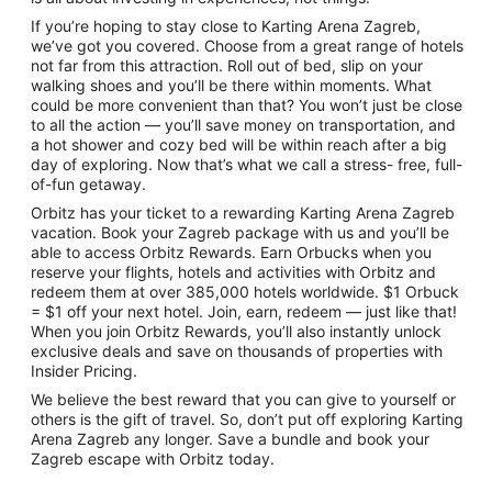
If you’re hoping to stay close to Karting Arena Zagreb,
we’ve got you covered. Choose from a great range of hotels
not far from this attraction. Roll out of bed, slip on your
walking shoes and you’ll be there within moments. What
could be more convenient than that? You won’t just be close
to all the action — you’ll save money on transportation, and
a hot shower and cozy bed will be within reach after a big
day of exploring. Now that’s what we call a stress- free, full-
of-fun getaway.
Orbitz has your ticket to a rewarding Karting Arena Zagreb
vacation. Book your Zagreb package with us and you’ll be
able to access Orbitz Rewards. Earn Orbucks when you
reserve your flights, hotels and activities with Orbitz and
redeem them at over 385,000 hotels worldwide. $1 Orbuck
= $1 off your next hotel. Join, earn, redeem — just like that!
When you join Orbitz Rewards, you’ll also instantly unlock
exclusive deals and save on thousands of properties with
Insider Pricing.
We believe the best reward that you can give to yourself or
others is the gift of travel. So, don’t put off exploring Karting
Arena Zagreb any longer. Save a bundle and book your
Zagreb escape with Orbitz today.