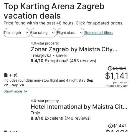
Top Karting Arena Zagreb
vacation deals
Price found within the past 48 hours. Click for updated prices.
Trip length
Star rating
Flight class
Remove all filters
4.0-star property
Zonar Zagreb by Maistra City
Vibes
Trešnjevka - sjever
9.4
/
10
Exceptional! (453 reviews)
Price
$1,424
was
$1,141
$1,424,
Includes roundtrip non-stop flight and 4 night stay
Sep
per person
price
22 - Sep 26
found 1 day ago
is
Show more
now
4.0-star property
$1,141
Hotel International by Maistra City
per
Vibes
Trnje
person
8.8
/
10
Excellent! (746 reviews)
Price
$1,441
was