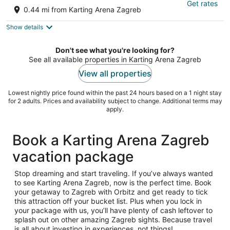
Get rates
3
0.44 mi from Karting Arena Zagreb
out
5 Petrovaradinska Zagreb Grad Zagreb
of
Show details
5
Don't see what you're looking for?
See all available properties in Karting Arena Zagreb
View all properties
Lowest nightly price found within the past 24 hours based on a 1 night stay
for 2 adults. Prices and availability subject to change. Additional terms may
apply.
Book a Karting Arena Zagreb
vacation package
Stop dreaming and start traveling. If you’ve always wanted
to see Karting Arena Zagreb, now is the perfect time. Book
your getaway to Zagreb with Orbitz and get ready to tick
this attraction off your bucket list. Plus when you lock in
your package with us, you’ll have plenty of cash leftover to
splash out on other amazing Zagreb sights. Because travel
is all about investing in experiences, not things!