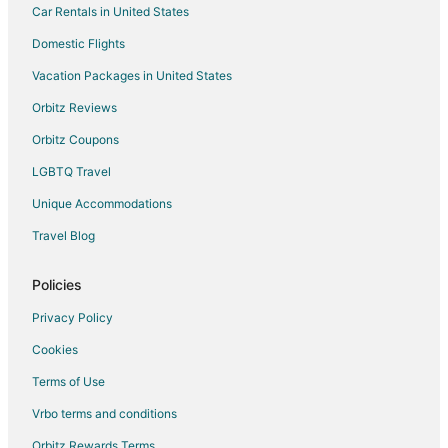
Car Rentals in United States
Domestic Flights
Vacation Packages in United States
Orbitz Reviews
Orbitz Coupons
LGBTQ Travel
Unique Accommodations
Travel Blog
Policies
Privacy Policy
Cookies
Terms of Use
Vrbo terms and conditions
Orbitz Rewards Terms