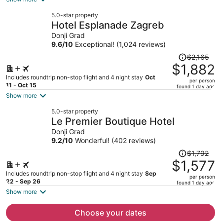
now
5.0-star property
$1,295
Hotel Esplanade Zagreb
per
Donji Grad
person
9.6
/
10
Exceptional! (1,024 reviews)
Price
$2,165
was
$1,882
$2,165,
Includes roundtrip non-stop flight and 4 night stay
Oct
per person
price
11 - Oct 15
found 1 day ago
is
Show more
now
5.0-star property
$1,882
Le Premier Boutique Hotel
per
Donji Grad
person
9.2
/
10
Wonderful! (402 reviews)
Price
$1,792
was
$1,577
$1,792,
Includes roundtrip non-stop flight and 4 night stay
Sep
per person
price
22 - Sep 26
found 1 day ago
is
Show more
now
$1,577
Choose your dates
per