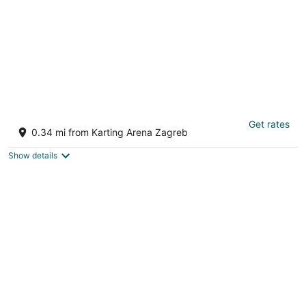
The Green Corner Apartment With Balcony
Get rates
2
0.34 mi from Karting Arena Zagreb
out
Zagreb
of
Show details
5
Large Modern 75m2 Flat and Free Parking