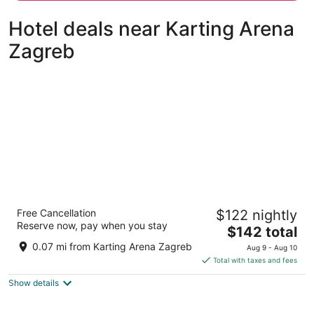
person
Hotel deals near Karting Arena
Zagreb
Hotel Antunovic Zagreb
Free Cancellation
$122 nightly
4
Reserve now, pay when you stay
The
$142 total
out
Zagrebacka Avenija 100 Zagreb
price
of
0.07 mi from Karting Arena Zagreb
Aug 9 - Aug 10
is
5
Total with taxes and fees
$142
Show details
total
per
night