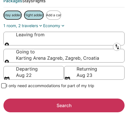
Packages
Stays
Flights
Stay added
Flight added
Add a car
1 room, 2 travelers
Economy
Leaving from
Leaving from
Going to
Karting Arena Zagreb, Zagreb, Croatia
Going to
Departing
Returning
Aug 22
Aug 23
I only need accommodations for part of my trip
Search