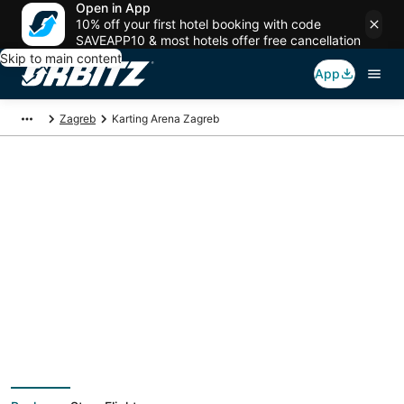
Open in App
10% off your first hotel booking with code
SAVEAPP10 & most hotels offer free cancellation
Skip to main content
App
Zagreb
Karting Arena Zagreb
Package deals near
Karting Arena Zagreb
Save more on your trip when booking your flight + hotel together