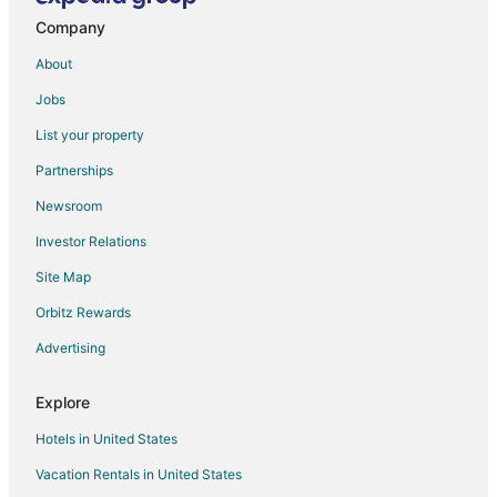
Company
About
Jobs
List your property
Partnerships
Newsroom
Investor Relations
Site Map
Orbitz Rewards
Advertising
Explore
Hotels in United States
Vacation Rentals in United States