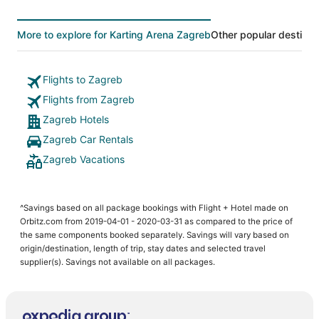
More to explore for Karting Arena Zagreb
Other popular destinat
Flights to Zagreb
Flights from Zagreb
Zagreb Hotels
Zagreb Car Rentals
Zagreb Vacations
^Savings based on all package bookings with Flight + Hotel made on
Orbitz.com from 2019-04-01 - 2020-03-31 as compared to the price of
the same components booked separately. Savings will vary based on
origin/destination, length of trip, stay dates and selected travel
supplier(s). Savings not available on all packages.