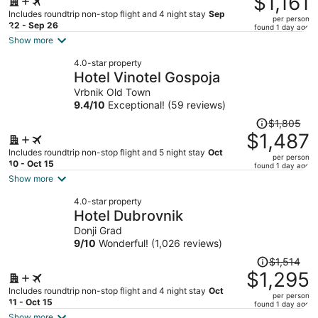
$1,161
$1,441,
Includes roundtrip non-stop flight and 4 night stay
Sep
per person
price
22 - Sep 26
found 1 day ago
is
Show more
now
4.0-star property
$1,161
Hotel Vinotel Gospoja
per
Vrbnik Old Town
person
9.4
/
10
Exceptional! (59 reviews)
Price
$1,805
was
$1,487
$1,805,
Includes roundtrip non-stop flight and 5 night stay
Oct
per person
price
10 - Oct 15
found 1 day ago
is
Show more
now
4.0-star property
$1,487
Hotel Dubrovnik
per
Donji Grad
person
9
/
10
Wonderful! (1,026 reviews)
Price
$1,514
was
$1,295
$1,514,
Includes roundtrip non-stop flight and 4 night stay
Oct
per person
price
11 - Oct 15
found 1 day ago
is
Show more