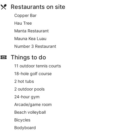
Restaurants on site
Copper Bar
Hau Tree
Manta Restaurant
Mauna Kea Luau
Number 3 Restaurant
Things to do
11 outdoor tennis courts
18-hole golf course
2 hot tubs
2 outdoor pools
24-hour gym
Arcade/game room
Beach volleyball
Bicycles
Bodyboard