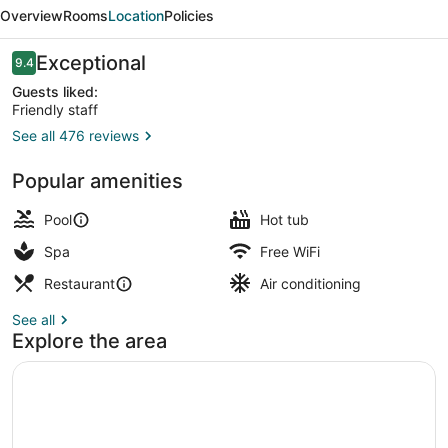
Beach
Overview
Rooms
Location
Policies
Hotel,
Autograph
Reviews
Exceptional
9.4
9.4 out of 10
Collection
Guests liked:
Friendly staff
See all 476 reviews
5 restaurants; breakfast, lunch, an
Popular amenities
Pool
Hot tub
Spa
Free WiFi
Restaurant
Air conditioning
See all
Explore the area