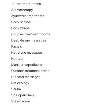
11 treatment rooms
Aromatherapy
Ayurvedic treatments
Body scrubs
Body wraps
Couples treatment rooms
Deep-tissue massages
Facials
Hot stone massages
Hot tub
Manicures/pedicures
Outdoor treatment areas
Prenatal massages
Reflexology
Sauna
Spa open daily
Steam room