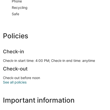
Phone
Recycling
Safe
Policies
Check-in
Check-in start time: 4:00 PM; Check-in end time: anytime
Check-out
Check-out before noon
See all policies
Important information