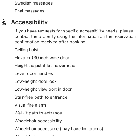
Swedish massages
Thai massages
Accessibility
If you have requests for specific accessibility needs, please
contact the property using the information on the reservation
confirmation received after booking.
Ceiling hoist
Elevator (30 inch wide door)
Height-adjustable showerhead
Lever door handles
Low-height door lock
Low-height view port in door
Stair-free path to entrance
Visual fire alarm
Well-lit path to entrance
Wheelchair accessibility
Wheelchair accessible (may have limitations)