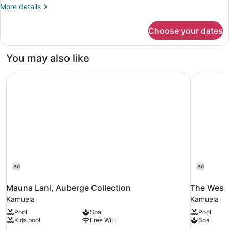
More
More details
details
for
Choose your dates
DOUBLE
DELUXE
GOLF
You may also like
VIEW
Mauna Lani, Auberge Collection
The Westi
Ad
Ad
Mauna Lani, Auberge Collection
The West
Kamuela
Kamuela
Pool
Spa
Pool
Kids pool
Free WiFi
Spa