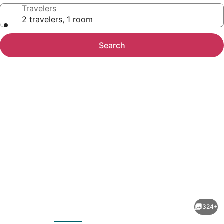
Travelers
2 travelers, 1 room
Search
Photo
gallery
for
Mauna
324+
Kea
evious
Next