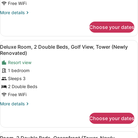
View,
Free WiFi
Tower
More
More details
(Newly
details
for
Renovated)
Choose your dates
Room,
2
Double
View
A hotel room with two beds, a sofa,
8
Beds,
Deluxe Room, 2 Double Beds, Golf View, Tower (Newly
all
Golf
Renovated)
View,
photos
Tower
Resort view
for
(Newly
1 bedroom
Deluxe
Renovated)
Room,
Sleeps 3
2
2 Double Beds
Double
Free WiFi
Beds,
More
More details
Golf
details
View,
for
Choose your dates
Deluxe
Tower
Room,
(Newly
2
View
A framed black and white drawing o
Renovated)
7
Double