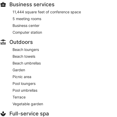
Business services
11,444 square feet of conference space
5 meeting rooms
Business center
Computer station
Outdoors
Beach loungers
Beach towels
Beach umbrellas
Garden
Picnic area
Pool loungers
Pool umbrellas
Terrace
Vegetable garden
Full-service spa