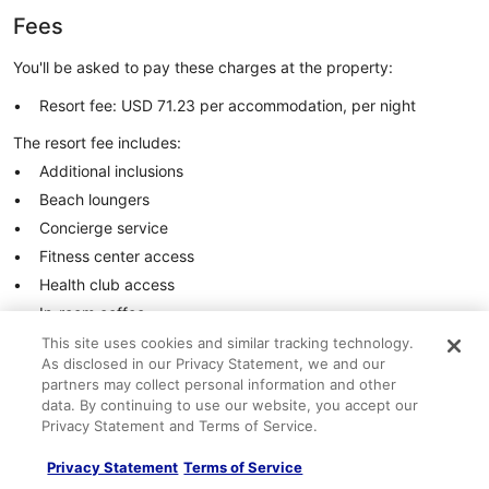
Fees
You'll be asked to pay these charges at the property:
Resort fee: USD 71.23 per accommodation, per night
The resort fee includes:
Additional inclusions
Beach loungers
Concierge service
Fitness center access
Health club access
In-room coffee
In-room safe
This site uses cookies and similar tracking technology.
As disclosed in our Privacy Statement, we and our
Hot tub access
partners may collect personal information and other
Wired internet access (may be limited)
data. By continuing to use our website, you accept our
Privacy Statement and Terms of Service.
These are all of the charges provided to us by the property.
See all important information
Privacy Statement
Terms of Service