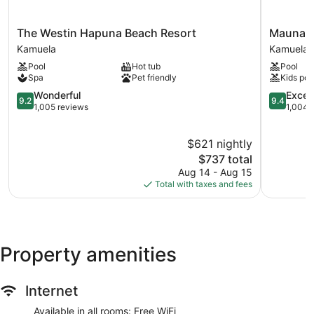
The
Mauna
The Westin Hapuna Beach Resort
Mauna L
Westin
Lani,
Kamuela
Kamuela
Hapuna
Auberge
Pool
Hot tub
Pool
Beach
Collection
Spa
Pet friendly
Kids poo
Resort
Kamuela
Kamuela
9.2
9.4
Wonderful
Excep
9.2
9.4
out
out
1,005 reviews
1,004 
of
of
10,
10,
$621 nightly
Wonderful,
Exception
1,005
The
1,004
$737 total
reviews
price
reviews
Aug 14 - Aug 15
is
Total with taxes and fees
$737
Property amenities
Internet
Available in all rooms: Free WiFi