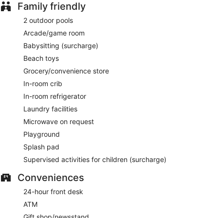
Family friendly
2 outdoor pools
Arcade/game room
Babysitting (surcharge)
Beach toys
Grocery/convenience store
In-room crib
In-room refrigerator
Laundry facilities
Microwave on request
Playground
Splash pad
Supervised activities for children (surcharge)
Conveniences
24-hour front desk
ATM
Gift shop/newsstand