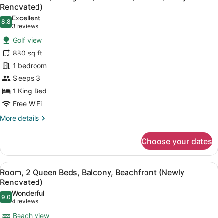
all
Golf
Renovated)
View,
photos
Excellent
Tower
8.8
for
8.8 out of 10
(3
3 reviews
(Newly
Deluxe
reviews)
Renovated)
Golf view
Room,
880 sq ft
1
1 bedroom
King
Sleeps 3
Bed,
Golf
1 King Bed
View,
Free WiFi
Tower
More
More details
(Newly
details
for
Renovated)
Choose your dates
Deluxe
Room,
1
View
A hotel room with two beds, a sofa
8
King
Room, 2 Queen Beds, Balcony, Beachfront (Newly
all
Bed,
Renovated)
Golf
photos
Wonderful
View,
9.0
for
9.0 out of 10
(4
4 reviews
Tower
Room,
reviews)
(Newly
Beach view