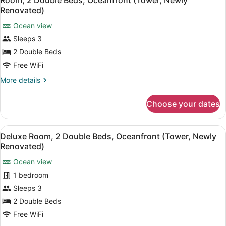
Room, 2 Double Beds, Oceanfront (Tower, Newly
all
Beds,
Renovated)
Golf
photos
View,
Ocean view
for
Tower
Sleeps 3
Room,
(Newly
2
2 Double Beds
Renovated)
Double
Free WiFi
Beds,
More
More details
Oceanfront
details
(Tower,
for
Choose your dates
Room,
Newly
2
Renovated)
Double
View
A hotel room with two beds, a sofa,
8
Beds,
Deluxe Room, 2 Double Beds, Oceanfront (Tower, Newly
all
Oceanfront
Renovated)
(Tower,
photos
Newly
Ocean view
for
Renovated)
1 bedroom
Deluxe
Room,
Sleeps 3
2
2 Double Beds
Double
Free WiFi
Beds,