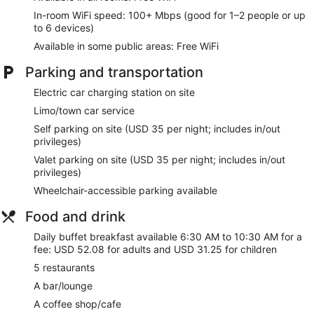
In-room WiFi speed: 100+ Mbps (good for 1–2 people or up
to 6 devices)
Available in some public areas: Free WiFi
Parking and transportation
Electric car charging station on site
Limo/town car service
Self parking on site (USD 35 per night; includes in/out
privileges)
Valet parking on site (USD 35 per night; includes in/out
privileges)
Wheelchair-accessible parking available
Food and drink
Daily buffet breakfast available 6:30 AM to 10:30 AM for a
fee: USD 52.08 for adults and USD 31.25 for children
5 restaurants
A bar/lounge
A coffee shop/cafe