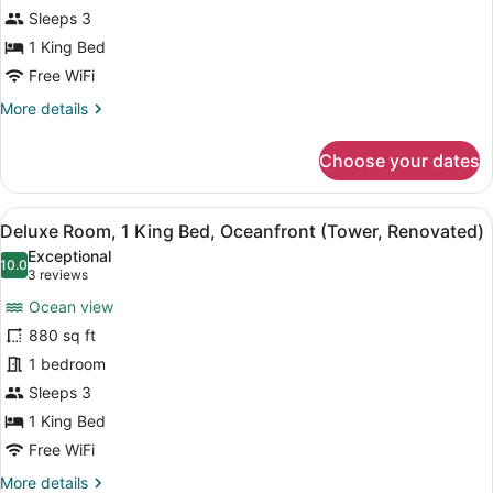
Sleeps 3
Balcony,
Oceanfront
1 King Bed
(Tower,
Free WiFi
Renovated)
More
More details
details
for
Choose your dates
Room,
1
King
View
A hotel room with a bed, a sofa, a s
7
Bed,
Deluxe Room, 1 King Bed, Oceanfront (Tower, Renovated)
all
Balcony,
Exceptional
Oceanfront
photos
10.0
10.0 out of 10
(3
3 reviews
(Tower,
for
reviews)
Renovated)
Ocean view
Deluxe
880 sq ft
Room,
1 bedroom
1
King
Sleeps 3
Bed,
1 King Bed
Oceanfront
Free WiFi
(Tower,
More
More details