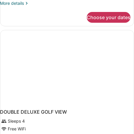
More
More details
details
for
Choose your dates
DOUBLE
DELUXE
KING
BED
DOUBLE DELUXE GOLF VIEW
Sleeps 4
Free WiFi