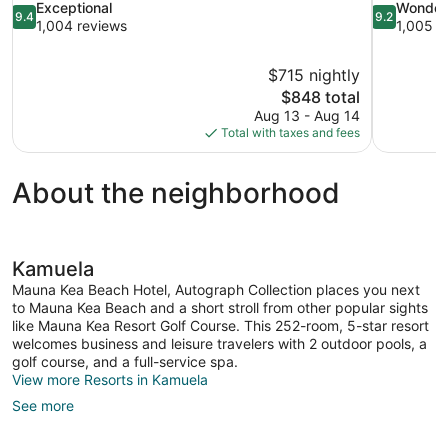
9.4
9.2
Exceptional
Wonder
9.4
9.2
out
out
1,004 reviews
1,005 r
of
of
10,
10,
$715 nightly
Exceptional,
Wonderful,
The
$848 total
1,004
1,005
price
reviews
reviews
Aug 13 - Aug 14
is
Total with taxes and fees
$848
About the neighborhood
Kamuela
Mauna Kea Beach Hotel, Autograph Collection places you next
to Mauna Kea Beach and a short stroll from other popular sights
like Mauna Kea Resort Golf Course. This 252-room, 5-star resort
welcomes business and leisure travelers with 2 outdoor pools, a
golf course, and a full-service spa.
View more Resorts in Kamuela
See more