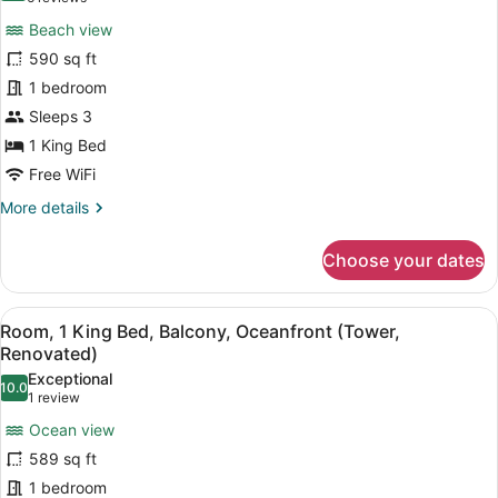
for
reviews)
Beach view
Room,
590 sq ft
1
1 bedroom
King
Bed,
Sleeps 3
Beachfront
1 King Bed
(Floor
Free WiFi
2-
More
More details
4,
details
Renovated)
for
Choose your dates
Room,
1
King
View
A modern hotel room with a large be
8
Bed,
Room, 1 King Bed, Balcony, Oceanfront (Tower,
all
Beachfront
Renovated)
(Floor
photos
Exceptional
2-
10.0
for
10.0 out of 10
(1
1 review
4,
Room,
review)
Renovated)
Ocean view
1
589 sq ft
King
1 bedroom
Bed,