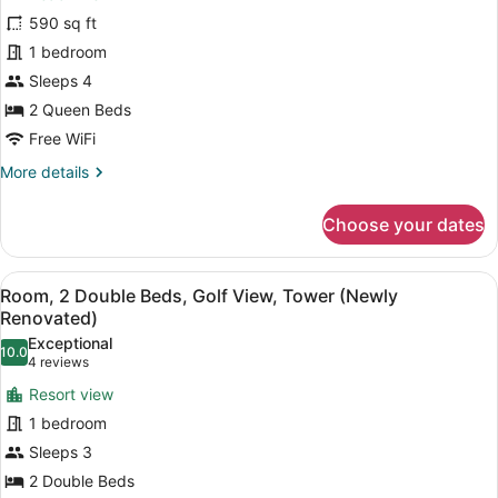
2
Renovated)
590 sq ft
Queen
1 bedroom
Beds,
Sleeps 4
Balcony,
Beachfront
2 Queen Beds
(Newly
Free WiFi
Renovated)
More
More details
details
for
Choose your dates
Room,
2
Queen
View
A hotel room with a balcony, a sofa
8
Beds,
Room, 2 Double Beds, Golf View, Tower (Newly
all
Balcony,
Renovated)
Beachfront
photos
Exceptional
(Newly
10.0
for
10.0 out of 10
(4
4 reviews
Renovated)
Room,
reviews)
Resort view
2
1 bedroom
Double
Sleeps 3
Beds,
2 Double Beds
Golf