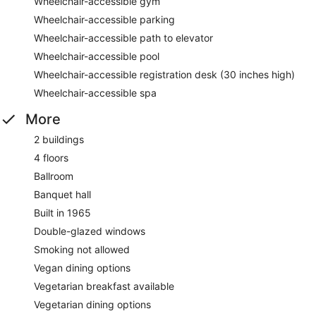
Wheelchair-accessible gym
Wheelchair-accessible parking
Wheelchair-accessible path to elevator
Wheelchair-accessible pool
Wheelchair-accessible registration desk (30 inches high)
Wheelchair-accessible spa
More
2 buildings
4 floors
Ballroom
Banquet hall
Built in 1965
Double-glazed windows
Smoking not allowed
Vegan dining options
Vegetarian breakfast available
Vegetarian dining options