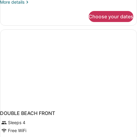
More
More details
Oceanfront
details
(Tower,
for
Choose your dates
Deluxe
Newly
Room,
Renovated)
2
Double
Beds,
Oceanfront
(Tower,
Newly
Renovated)
DOUBLE BEACH FRONT
Sleeps 4
Free WiFi