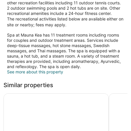
other recreation facilities including 11 outdoor tennis courts.
2 outdoor swimming pools and 2 hot tubs are on site. Other
recreational amenities include a 24-hour fitness center.
The recreational activities listed below are available either on
site or nearby; fees may apply.
Spa at Mauna Kea has 11 treatment rooms including rooms
for couples and outdoor treatment areas. Services include
deep-tissue massages, hot stone massages, Swedish
massages, and Thai massages. The spa is equipped with a
sauna, a hot tub, and a steam room. A variety of treatment
therapies are provided, including aromatherapy, Ayurvedic,
and reflexology. The spa is open daily.
See more about this property
Similar properties
The Westin Hapuna Beach Resort
Mauna Lan