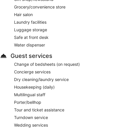
Grocery/convenience store
Hair salon
Laundry facilities
Luggage storage
Safe at front desk
Water dispenser
Guest services
Change of bedsheets (on request)
Concierge services
Dry cleaning/laundry service
Housekeeping (daily)
Multilingual staff
Porter/bellhop
Tour and ticket assistance
Turndown service
Wedding services