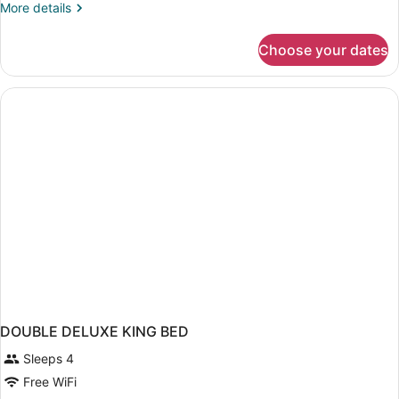
More
More details
details
for
Choose your dates
DOUBLE
BEACH
FRONT
DOUBLE DELUXE KING BED
Sleeps 4
Free WiFi