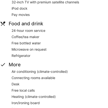
32-inch TV with premium satellite channels
iPod dock
Pay movies
Food and drink
24-hour room service
Coffee/tea maker
Free bottled water
Microwave on request
Refrigerator
More
Air conditioning (climate-controlled)
Connecting rooms available
Desk
Free local calls
Heating (climate-controlled)
Iron/ironing board