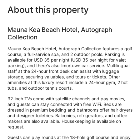
About this property
Mauna Kea Beach Hotel, Autograph
Collection
Mauna Kea Beach Hotel, Autograph Collection features a golf
course, a full-service spa, and 2 outdoor pools. Parking is
available for USD 35 per night (USD 35 per night for valet
parking), and there's also limo/town car service. Multilingual
staff at the 24-hour front desk can assist with luggage
storage, securing valuables, and tours or tickets. Other
amenities at this luxury resort include a 24-hour gym, 2 hot
tubs, and outdoor tennis courts.
32-inch TVs come with satellite channels and pay movies,
and guests can stay connected with free WiFi. Beds are
dressed in premium bedding and bathrooms offer hair dryers
and designer toiletries. Balconies, refrigerators, and coffee
makers are also available. Housekeeping is available on
request.
Guests can play rounds at the 18-hole golf course and enjoy