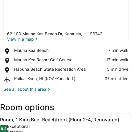
62-100 Mauna Kea Beach Dr, Kamuela, HI, 96743
View in a map
Place,
Mauna Kea Beach
‪7 min walk‬
Mauna
View in a map
Place,
Mauna Kea Resort Golf Course
‪17 min walk‬
Kea
Mauna
Beach
Place,
Hāpuna Beach State Recreation Area
‪5 min drive‬
Kea
Hāpuna
Resort
Airport,
Kailua-Kona, HI (KOA-Kona Intl.)
‪37 min drive‬
Beach
Golf
Kailua-
State
Course
Kona,
See all about this area
Recreation
HI
Area
(KOA-
Room options
Kona
Intl.)
View
A modern hotel room with a large be
10
Room, 1 King Bed, Beachfront (Floor 2-4, Renovated)
all
Exceptional
photos
9.4
9.4 out of 10
(6
6 reviews