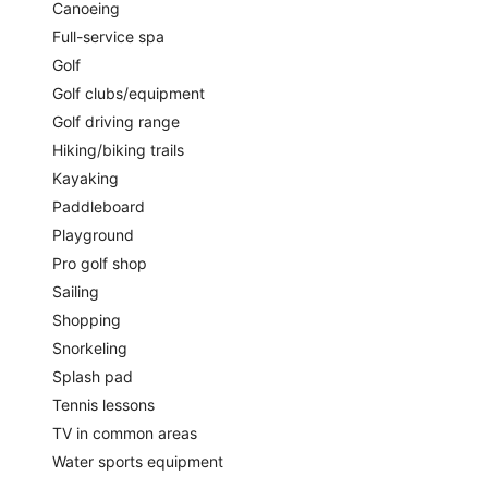
Canoeing
Full-service spa
Golf
Golf clubs/equipment
Golf driving range
Hiking/biking trails
Kayaking
Paddleboard
Playground
Pro golf shop
Sailing
Shopping
Snorkeling
Splash pad
Tennis lessons
TV in common areas
Water sports equipment