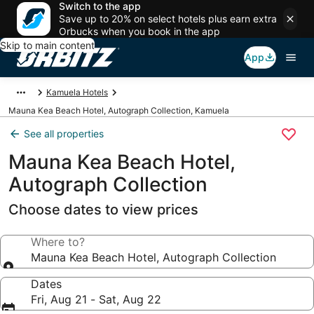
Switch to the app
Save up to 20% on select hotels plus earn extra
Orbucks when you book in the app
Skip to main content
App
Kamuela Hotels
Mauna Kea Beach Hotel, Autograph Collection, Kamuela
See all properties
Mauna Kea Beach Hotel,
Autograph Collection
Choose dates to view prices
Where to?
Mauna Kea Beach Hotel, Autograph Collection
Dates
Fri, Aug 21 - Sat, Aug 22