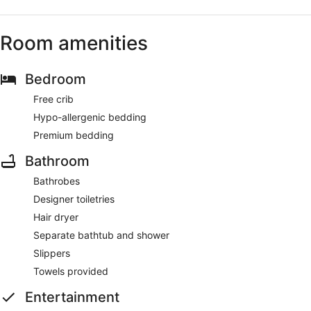
Room amenities
Bedroom
Free crib
Hypo-allergenic bedding
Premium bedding
Bathroom
Bathrobes
Designer toiletries
Hair dryer
Separate bathtub and shower
Slippers
Towels provided
Entertainment