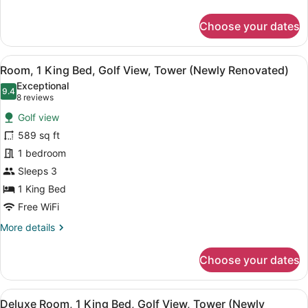
Renovated)
details
for
Choose your dates
Deluxe
Room,
1
View
A modern hotel room with a large be
5
King
Room, 1 King Bed, Golf View, Tower (Newly Renovated)
all
Bed,
Exceptional
Oceanfront
photos
9.4
9.4 out of 10
(8
8 reviews
(Tower,
for
reviews)
Renovated)
Golf view
Room,
589 sq ft
1
1 bedroom
King
Bed,
Sleeps 3
Golf
1 King Bed
View,
Free WiFi
Tower
More
More details
(Newly
details
Renovated)
for
Choose your dates
Room,
1
King
View
A hotel room with a bed, a sofa, a 
7
Bed,
Deluxe Room, 1 King Bed, Golf View, Tower (Newly