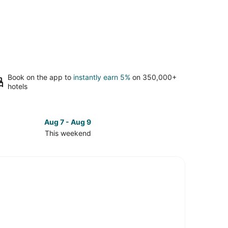
Book on the app to
instantly earn 5%
on 350,000+
hotels
Aug 7 - Aug 9
This weekend
ck
ces
lburt
d
kend,