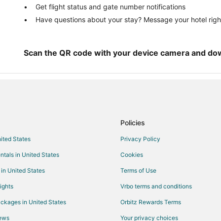
Get flight status and gate number notifications
Pet Friendly Hotels in Mary Esthe
Have questions about your stay? Message your hotel righ
Mary Esther Hotels
Motels in Mary Esther
Resorts in Mary Esther
Scan the QR code with your device camera and do
Hotels near Emerald Coast Scien
Navarre Hotels
4 Star Hotels in Santa Rosa Islan
Cottages in Santa Rosa Island
Policies
All Inclusive Resorts & in Santa R
nited States
Privacy Policy
Cheap Hotels in Santa Rosa Islan
ntals in United States
Cookies
Hotels with Waterslides in Santa 
Romantic Getaways & Hotels in S
 in United States
Terms of Use
Houseboats in Santa Rosa Island
ights
Vrbo terms and conditions
Villas in Santa Rosa Island
ckages in United States
Orbitz Rewards Terms
Hotels near Timpoochee Trail
iews
Your privacy choices