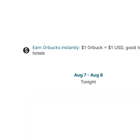
Earn Orbucks instantly
: $1 Orbuck = $1 USD, good 
hotels
Aug 7 - Aug 8
Tonight
Check
prices
in
Hurlburt
Field
for
tonight,
Aug
7