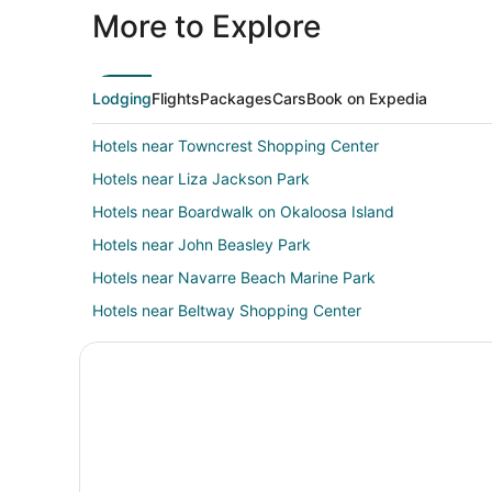
More to Explore
Lodging
Flights
Packages
Cars
Book on Expedia
Hotels near Towncrest Shopping Center
Hotels near Liza Jackson Park
Hotels near Boardwalk on Okaloosa Island
Hotels near John Beasley Park
Hotels near Navarre Beach Marine Park
Hotels near Beltway Shopping Center
Shalimar Hotels
4 Star Hotels in Mary Esther
Cabin Rentals in Mary Esther
Extended Stay Hotels in Mary Esther
Best Western Hotels in Mary Esther