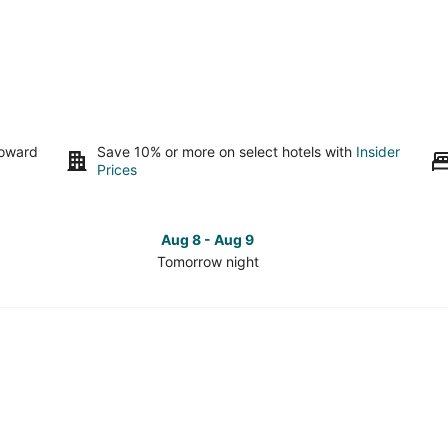
toward
Save 10% or more on select hotels with
Insider
Prices
Aug 8 - Aug 9
Tomorrow night
Check
Che
prices
pri
in
in
Hurlburt
Hur
Field
Fiel
for
for
tomorrow
this
night,
wee
Aug
Aug