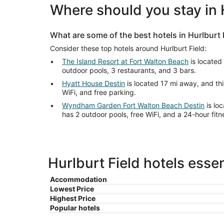
Where should you stay in 
What are some of the best hotels in Hurlburt 
Consider these top hotels around Hurlburt Field:
The Island Resort at Fort Walton Beach
is located
outdoor pools, 3 restaurants, and 3 bars.
Hyatt House Destin
is located 17 mi away, and thi
WiFi, and free parking.
Wyndham Garden Fort Walton Beach Destin
is loc
has 2 outdoor pools, free WiFi, and a 24-hour fitn
Hurlburt Field hotels essen
Accommodation
Lowest Price
Highest Price
Popular hotels