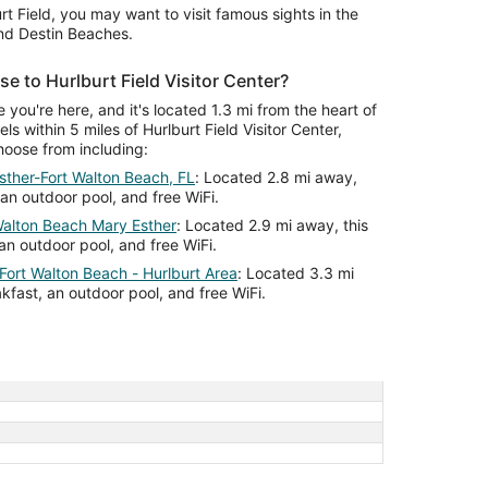
rt Field, you may want to visit famous sights in the
and Destin Beaches.
se to Hurlburt Field Visitor Center?
le you're here, and it's located 1.3 mi from the heart of
ls within 5 miles of Hurlburt Field Visitor Center,
hoose from including:
sther-Fort Walton Beach, FL
: Located 2.8 mi away,
 an outdoor pool, and free WiFi.
alton Beach Mary Esther
: Located 2.9 mi away, this
an outdoor pool, and free WiFi.
 Fort Walton Beach - Hurlburt Area
: Located 3.3 mi
akfast, an outdoor pool, and free WiFi.