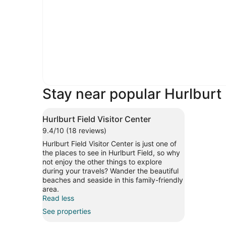
Stay near popular Hurlburt 
Hurlburt Field Visitor Center
9.4/10 (18 reviews)
Hurlburt Field Visitor Center is just one of
the places to see in Hurlburt Field, so why
not enjoy the other things to explore
during your travels? Wander the beautiful
beaches and seaside in this family-friendly
area.
Read less
See properties