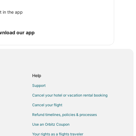
r
t in the app
wnload our app
ce Center
d
Help
osa Island
Support
d
Cancel your hotel or vacation rental booking
Rosa Island
anta Rosa Island
Cancel your flight
Refund timelines, policies & processes
Use an Orbitz Coupon
Your rights as a flights traveler