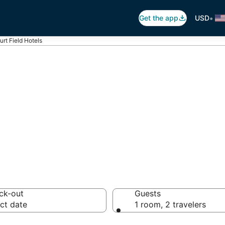
•
Get the app
USD
urt Field Hotels
burt Field
s
ck-out
Guests
ct date
1 room, 2 travelers