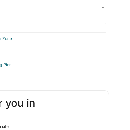
re Zone
g Pier
rk
r you in
 site