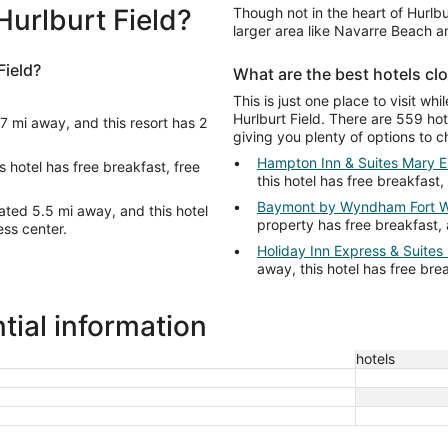
Hurlburt Field?
Though not in the heart of Hurlbu
larger area like Navarre Beach 
Field?
What are the best hotels clo
This is just one place to visit whi
Hurlburt Field. There are 559 hote
 7 mi away, and this resort has 2
giving you plenty of options to c
Hampton Inn & Suites Mary E
s hotel has free breakfast, free
this hotel has free breakfast,
Baymont by Wyndham Fort W
ated 5.5 mi away, and this hotel
property has free breakfast, 
ess center.
Holiday Inn Express & Suites
away, this hotel has free bre
tial information
hotels