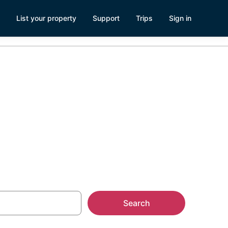
List your property
Support
Trips
Sign in
Search