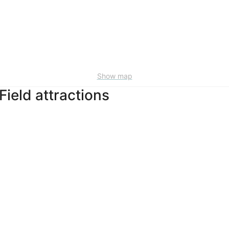
Show map
Field attractions