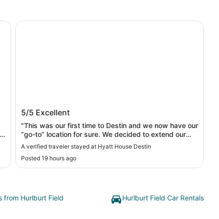
Hyatt House Destin
Hyatt House Destin
5/5
Excellent
"This was our first time to Destin and we now have our
“go-to” location for sure. We decided to extend our
stay and Shan & Sammy made the process so easy.
A verified traveler stayed at Hyatt House Destin
They were so professional and friendly as were all the
Posted 19 hours ago
staff we interacted with. The room was clean, beds
comfy and the restroom was clean and big. The place
is beautiful, pool is amazing and has gorgeous view of
the golf course."
s from Hurlburt Field
Hurlburt Field Car Rentals