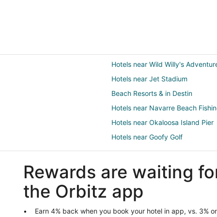
Hotels near Wild Willy's Adventu
Hotels near Jet Stadium
Beach Resorts & in Destin
Hotels near Navarre Beach Fishin
Hotels near Okaloosa Island Pier
Hotels near Goofy Golf
Hotels near Fort Walton Beach Pa
Rewards are waiting fo
B&B in Mary Esther
Cottages in Mary Esther
the Orbitz app
Guest Houses in Mary Esther
Hotels with a Gym in Mary Esther
Earn 4% back when you book your hotel in app, vs. 3% on