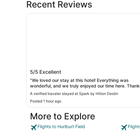
Recent Reviews
Spark by Hilton Destin
Spark by Hilton Destin
5/5
Excellent
"We loved our stay at this hotel! Everything was
wonderful, and we truly enjoyed our time here. Thank
you for the great hospitality!"
A verified traveler stayed at Spark by Hilton Destin
Posted 1 hour ago
More to Explore
Flights to Hurlburt Field
Flight