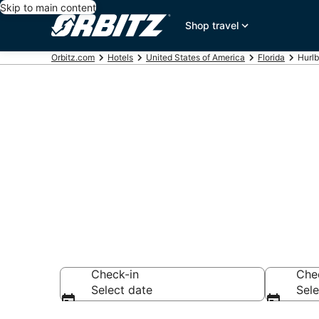
Skip to main content
Shop travel
Orbitz.com
Hotels
United States of America
Florida
Hurlb
Hotels in Hurl
Search over hotel
Check-in
Che
Select date
Sele