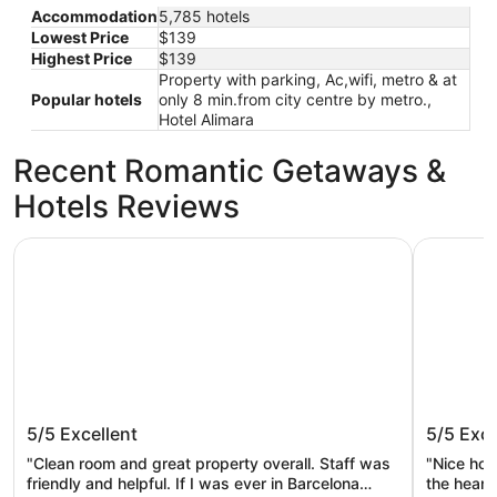
Accommodation
5,785 hotels
Lowest Price
$139
Highest Price
$139
Property with parking, Ac,wifi, metro & at
Popular hotels
only 8 min.from city centre by metro.,
Hotel Alimara
Recent Romantic Getaways &
Hotels Reviews
Barcelona Airport Hotel
Arc la Ra
Barcelona Airport Hotel
Arc la 
5/5
Excellent
5/5
Exce
"Clean room and great property overall. Staff was
"Nice hote
friendly and helpful. If I was ever in Barcelona
the heart 