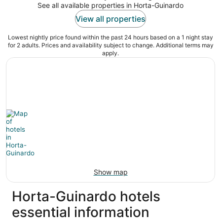
See all available properties in Horta-Guinardo
View all properties
Lowest nightly price found within the past 24 hours based on a 1 night stay
for 2 adults. Prices and availability subject to change. Additional terms may
apply.
Show map
Horta-Guinardo hotels
essential information