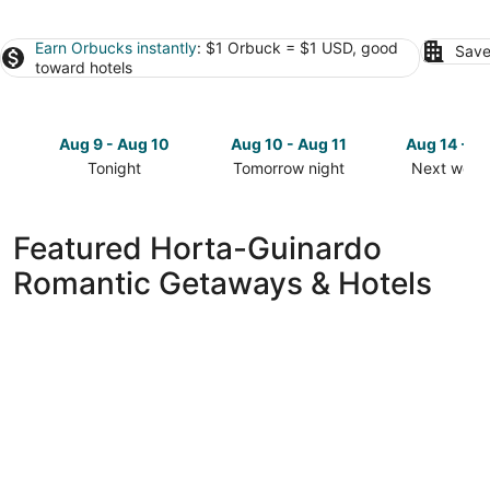
Earn Orbucks instantly
: $1 Orbuck = $1 USD, good
Save
toward hotels
Aug 9 - Aug 10
Aug 10 - Aug 11
Aug 14 - A
Tonight
Tomorrow night
Next week
Check
Check
Check
prices
prices
prices
in
in
in
Featured Horta-Guinardo
Horta-
Horta-
Horta-
Romantic Getaways & Hotels
Guinardo
Guinardo
Guinardo
for
for
for
tonight,
tomorrow
next
Aug
night,
weekend,
9
Aug
Aug
-
10
14
Aug
-
-
10
Aug
Aug
11
16