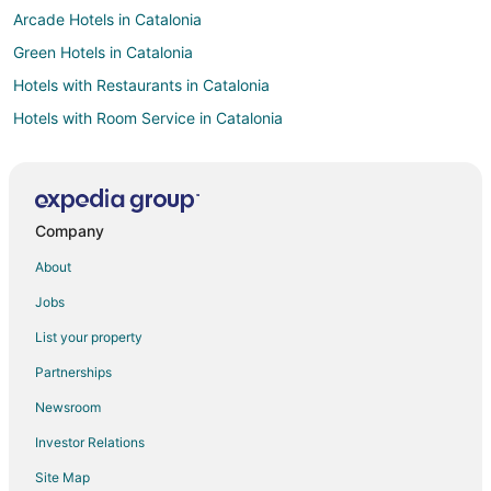
Arcade Hotels in Catalonia
Green Hotels in Catalonia
Hotels with Restaurants in Catalonia
Hotels with Room Service in Catalonia
Waterpark Hotels & Resorts in Catalonia
Winery Hotels in Catalonia
Catalonia Hotels
Company
Hotels near Happy Parc - Pau Claris
About
Spa Resorts & in La Vila Olimpica del Poblenou
Jobs
Hotels with a Wedding Venue in La Vila Olimpica del Poblenou
List your property
Hotels with an Indoor Pool in Les Corts
Partnerships
Les Corts Hotels
Newsroom
Hotels near Carrer Gran de Gràcia
Investor Relations
Sant Gervasi – la Bonanova Hotels
Site Map
Boutique Hotels in Poblenou