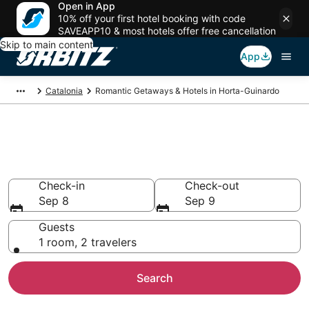
Open in App
10% off your first hotel booking with code
SAVEAPP10 & most hotels offer free cancellation
Skip to main content
App
Catalonia
Romantic Getaways & Hotels in Horta-Guinardo
Romantic Hotels in Horta-
Guinardo, Barcelona
Check-in
Check-out
Sep 8
Sep 9
Guests
1 room, 2 travelers
Search