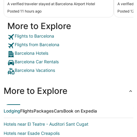
again for a short stay I 10/10 would stay again."
caused pr
A verified traveler stayed at Barcelona Airport Hotel
A verified 
Posted 11 hours ago
Posted 12 
More to Explore
Flights to Barcelona
Flights from Barcelona
Barcelona Hotels
Barcelona Car Rentals
Barcelona Vacations
More to Explore
Lodging
Flights
Packages
Cars
Book on Expedia
Hotels near El Teatre - Auditori Sant Cugat
Hotels near Esade Creapolis