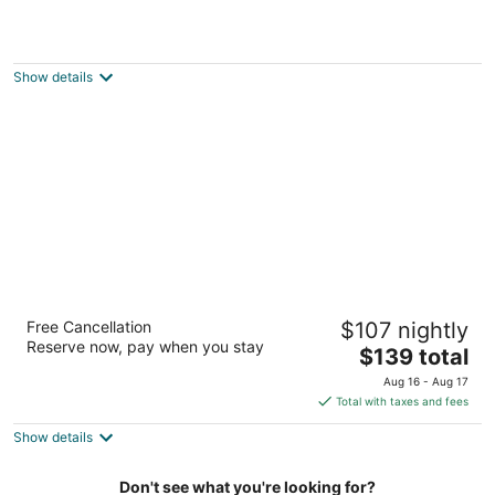
Property with parking, Ac,wifi, metro & at
only 8 min.from city centre by metro.
Barcelona Catalonia
Show details
Hotel Alimara
Free Cancellation
$107 nightly
4
Reserve now, pay when you stay
The
$139 total
out
Carrer de Berruguete Barcelona
price
of
Aug 16 - Aug 17
is
5
Total with taxes and fees
$139
Show details
total
per
night
Don't see what you're looking for?