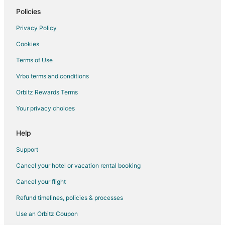
Cerdanyola del Valles Hotels
Policies
Hotels near Tibidabo Amusement Park
Privacy Policy
Hotels with Bar in Sant Martí
Cookies
Sant Martí Hotels
Terms of Use
Hotels near Camp Nou
Vrbo terms and conditions
All Inclusive Resorts & in Eixample
Orbitz Rewards Terms
Arcade Hotels in Eixample
Your privacy choices
Boutique Hotels in Eixample
Hotels with Airport Transfers in Eixample
Help
Hotels with Hot Tubs in Eixample
Support
Hotels with Tennis Courts in Eixample
Cancel your hotel or vacation rental booking
Eixample Hotels
Cancel your flight
Hotels near Turo de la Rovira
Refund timelines, policies & processes
Hotels near Hospital Quiron Barcelona
Use an Orbitz Coupon
Cheap Hotels in Gothic Quarter