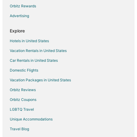
Poblenou Hotels
Orbitz Rewards
Hotels near Casa Batllo
Advertising
Sant Gervasi Hotels
Explore
Downtown Barcelona Hotels
Hotels in United States
Hotels near Barcelona Cathedral
Vacation Rentals in United States
Hotels near Ceramics Museum
Car Rentals in United States
Barcelona Hotels
Hotels with Hot Tubs in Esquerra de l'Eixample
Domestic Flights
Esquerra de l'Eixample Hotels
Vacation Packages in United States
Hotels near Sagrada Familia
Orbitz Reviews
El Parc i la Llacuna del Poblenou Hotels
Orbitz Coupons
Hotels with Bar in Sant Andreu
LGBTQ Travel
Sarrià Hotels
Unique Accommodations
Hotels near Plaça de Catalunya
Travel Blog
Sarrià-Sant Gervasi Hotels