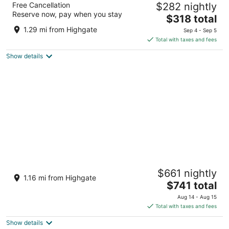
Free Cancellation
$282 nightly
4.5
Reserve now, pay when you stay
The
$318 total
out
Needhams Point Bridgetown
price
of
1.29 mi from Highgate
Sep 4 - Sep 5
is
5
Total with taxes and fees
$318
Show details
total
per
night
Sugar Bay Barbados - All Inclusive
$661 nightly
4
1.16 mi from Highgate
The
$741 total
out
Garrison Historic Area Hastings
price
of
Aug 14 - Aug 15
is
5
Total with taxes and fees
$741
Show details
total