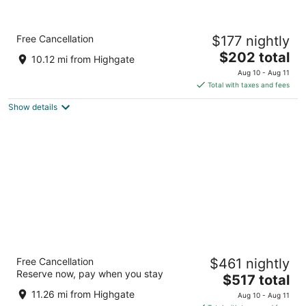
Hilton Grand Vacations Club The Crane
Free Cancellation
$177 nightly
Barbados
4.5
The
$202 total
10.12 mi from Highgate
out
price
The Crane Resort Diamond Valley
Aug 10 - Aug 11
of
is
Total with taxes and fees
5
$202
Show details
total
per
night
Wyndham Grand Barbados Sam Lords
Free Cancellation
$461 nightly
Castle All Inclusive Resort
Reserve now, pay when you stay
5
The
$517 total
out
price
End of Belair Road Long Bay St. Philip
11.26 mi from Highgate
Aug 10 - Aug 11
of
is