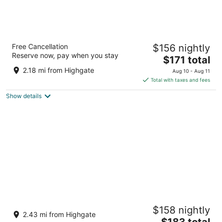
Divi Southwinds Beach Resort
Free Cancellation
$156 nightly
3
Reserve now, pay when you stay
The
$171 total
out
St Lawrence Main Road St. Lawrence Gap Christ
price
of
Church
2.18 mi from Highgate
Aug 10 - Aug 11
is
5
Total with taxes and fees
$171
Show details
total
per
night
Hotel Le Roy
$158 nightly
4
2.43 mi from Highgate
The
$183 total
out
St. Lawrence Gap St. Lawrence Gap Christ Church