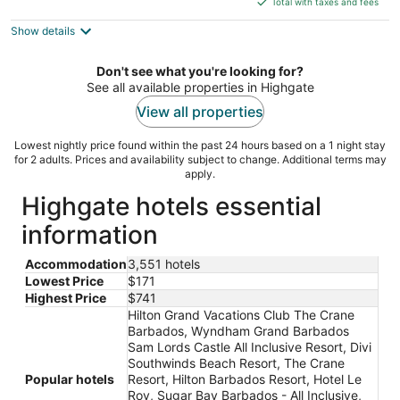
Total with taxes and fees
5
$517
Show details
total
per
night
Don't see what you're looking for?
See all available properties in Highgate
View all properties
Lowest nightly price found within the past 24 hours based on a 1 night stay
for 2 adults. Prices and availability subject to change. Additional terms may
apply.
Highgate hotels essential
information
Accommodation
3,551 hotels
Lowest Price
$171
Highest Price
$741
Hilton Grand Vacations Club The Crane
Barbados, Wyndham Grand Barbados
Sam Lords Castle All Inclusive Resort, Divi
Southwinds Beach Resort, The Crane
Popular hotels
Resort, Hilton Barbados Resort, Hotel Le
Roy, Sugar Bay Barbados - All Inclusive,