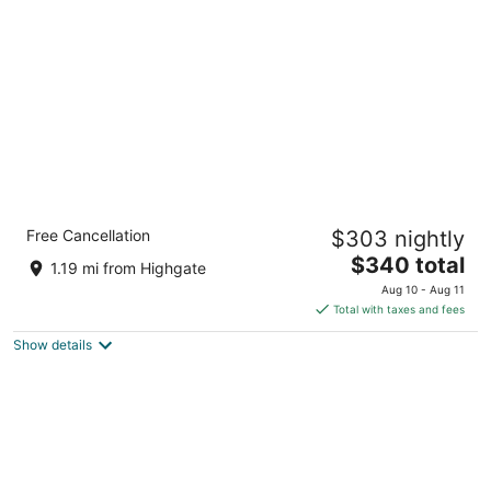
per
night
Hotel Indigo Bridgetown Barbados by IHG
Free Cancellation
$303 nightly
5
The
$340 total
out
Highway 7, Bridgetown Hastings Christ Church
1.19 mi from Highgate
price
of
Aug 10 - Aug 11
is
5
Total with taxes and fees
$340
Show details
total
per
night