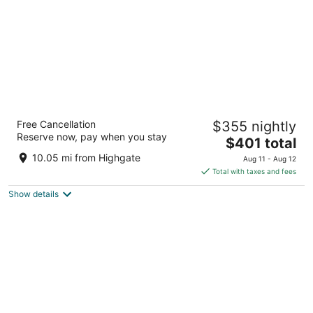
The Crane Resort
Free Cancellation
$355 nightly
4.5
Reserve now, pay when you stay
The
$401 total
out
Crane Diamond Valley St. Philip
price
of
10.05 mi from Highgate
Aug 11 - Aug 12
is
5
Total with taxes and fees
$401
Show details
total
per
night