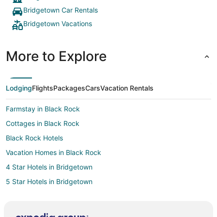
Bridgetown Car Rentals
Bridgetown Vacations
More to Explore
Lodging
Flights
Packages
Cars
Vacation Rentals
Farmstay in Black Rock
Cottages in Black Rock
Black Rock Hotels
Vacation Homes in Black Rock
4 Star Hotels in Bridgetown
5 Star Hotels in Bridgetown
Guest Houses in Bridgetown
Holiday Park Resorts in Bridgetown