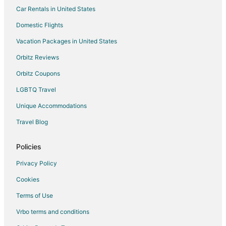
Car Rentals in United States
Hotels near U.S. Embassy
Adventure Hotels in St. Michael
Domestic Flights
All Inclusive Resorts & in St. Michael
Vacation Packages in United States
Oceanfront Hotels in St. Michael
Orbitz Reviews
Romantic Getaways & Hotels in St. Michael
Orbitz Coupons
Ski Resorts & in St. Michael
LGBTQ Travel
Vacation Homes in St. Michael
Unique Accommodations
Hotels near Kensington Oval
Travel Blog
Policies
Privacy Policy
Cookies
Terms of Use
Vrbo terms and conditions