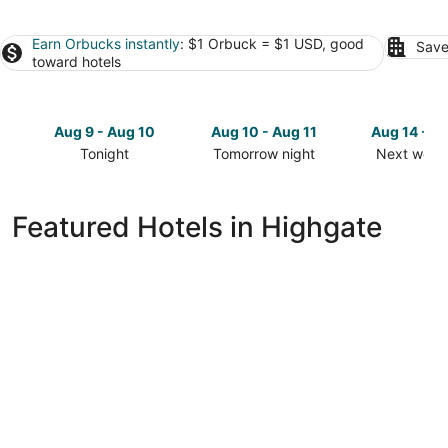
Earn Orbucks instantly
: $1 Orbuck = $1 USD, good
Save
toward hotels
Aug 9 - Aug 10
Aug 10 - Aug 11
Aug 14 - A
Tonight
Tomorrow night
Next week
Check
Check
Check
prices
prices
prices
in
in
in
Featured Hotels in Highgate
Highgate
Highgate
Highgate
for
for
for
tonight,
tomorrow
next
Aug
night,
weekend,
9
Aug
Aug
-
10
14
Aug
-
-
10
Aug
Aug
11
16
Hilton Barbados Resort