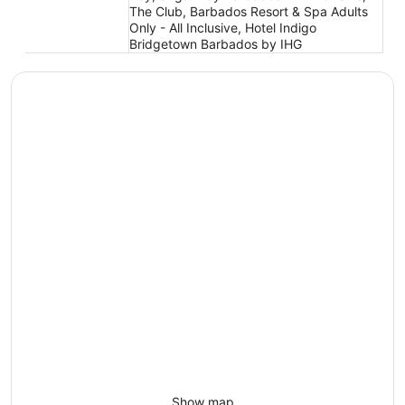
The Club, Barbados Resort & Spa Adults
Only - All Inclusive, Hotel Indigo
Bridgetown Barbados by IHG
Show map