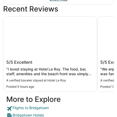
Recent Reviews
Hotel Le Roy
The Crane
Hotel Le Roy
The Cra
5/5
Excellent
5/5
Exce
"I loved staying at Hotel Le Roy. The food, bar,
"We enjoy
staff, amenities and the beach front was simply
was fanta
incredible. Only thing I’d change was house
A verified traveler stayed at Hotel Le Roy
A verified 
keeping knocking at 9am every morning to clean
Posted 5 hours ago
Posted 13 
when the goal of the trip was to be able to sleep in
late and relax,"
More to Explore
Flights to Bridgetown
Bridgetown Hotels