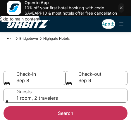
Open in App
10% off your first hotel booking with code
SAVEAPP10 & most hotels offer free cancellation
Skip to main content
App
Bridgetown
Highgate Hotels
Hotels in Highgate
Check-in
Check-out
Sep 8
Sep 9
Guests
1 room, 2 travelers
Search