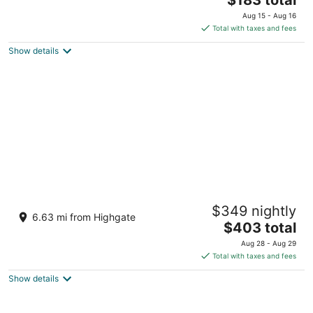
price
of
Aug 15 - Aug 16
is
5
Total with taxes and fees
$183
Show details
total
per
night
The Club, Barbados Resort & Spa Adults
$349 nightly
Only - All Inclusive
6.63 mi from Highgate
4
The
$403 total
out
price
Vauxhall Holetown St. James
Aug 28 - Aug 29
of
is
Total with taxes and fees
5
$403
Show details
total
per
night