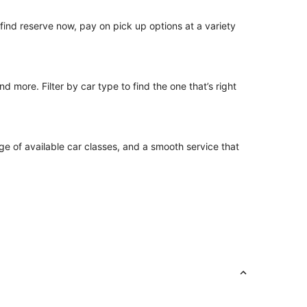
o find reserve now, pay on pick up options at a variety
 more. Filter by car type to find the one that’s right
ge of available car classes, and a smooth service that