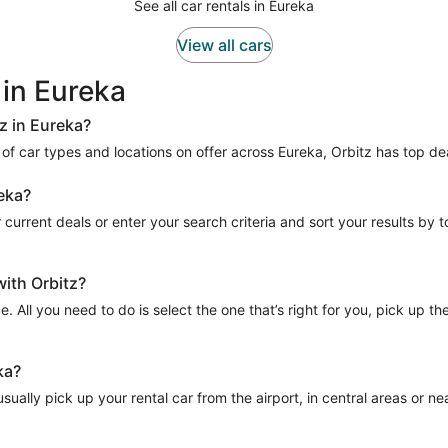
See all car rentals in Eureka
View all cars
 in Eureka
z in Eureka?
e of car types and locations on offer across Eureka, Orbitz has top dea
reka?
current deals or enter your search criteria and sort your results by tota
with Orbitz?
e. All you need to do is select the one that’s right for you, pick up t
ka?
ually pick up your rental car from the airport, in central areas or near