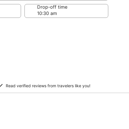
Drop-off time
Read verified reviews from travelers like you!