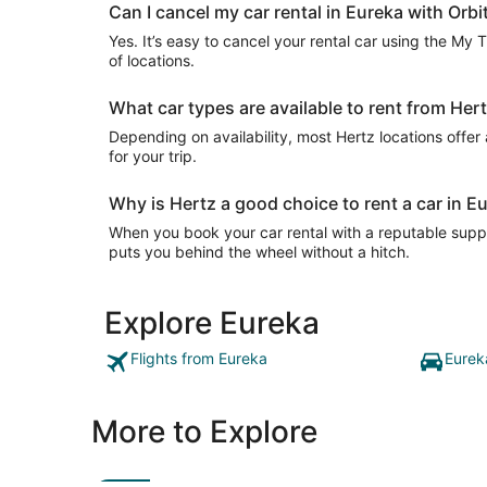
Can I cancel my car rental in Eureka with Orbi
Yes. It’s easy to cancel your rental car using the My 
of locations.
What car types are available to rent from Her
Depending on availability, most Hertz locations offer
for your trip.
Why is Hertz a good choice to rent a car in E
When you book your car rental with a reputable suppli
puts you behind the wheel without a hitch.
Explore Eureka
Flights from Eureka
Eurek
More to Explore