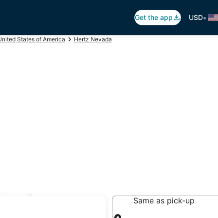
•
Get the app
USD
United States of America
Hertz Nevada
Eureka
Same as pick-up