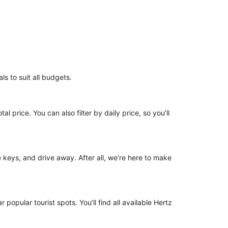
ls to suit all budgets.
l price. You can also filter by daily price, so you’ll
he keys, and drive away. After all, we’re here to make
 popular tourist spots. You’ll find all available Hertz