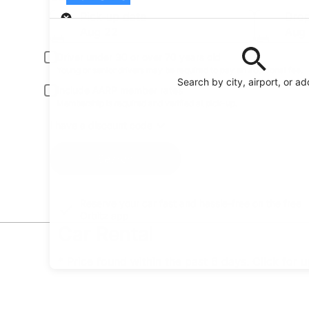
Pick-up
Pick-up date
Drop
Aug 22
Aug
Driver under 30 or over 70 years old
Young or senior drivers may be required to pay an additional fee.
Search by city, airport, or a
Include AARP member rates
Membership is required and verified at pick-up.
I have a discount code
Search
Reserve your car fast and hassle-free on the free
Orbitz app
Car Rental
* Price found within the past 6 days. Click for 