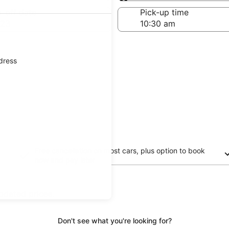
Same as pick-up
-off date
Pick-up time
 23
ddress
Free cancellation on most cars, plus option to book
now and pay later
updated prices.
Don't see what you're looking for?