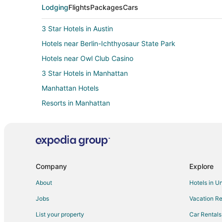
Lodging
Flights
Packages
Cars
3 Star Hotels in Austin
Hotels near Berlin-Ichthyosaur State Park
Hotels near Owl Club Casino
3 Star Hotels in Manhattan
Manhattan Hotels
Resorts in Manhattan
Hotels near Belmont Courthouse State Historic Park
Lund Hotels
Hotels near Eureka Opera House
Ruth Hotels
Company
Explore
5 Star Hotels in Central Nevada
About
Hotels in U
Romantic Getaways & Hotels in Central Nevada
Jobs
Vacation Re
Hotels near Bristlecone Convention Center
List your property
Car Rentals
Cheap Hotels in Ely