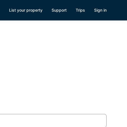
List your property
Support
Trips
Sign in