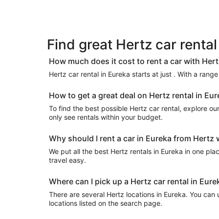
Find great Hertz car rental
How much does it cost to rent a car with Hert
Hertz car rental in Eureka starts at just . With a rang
How to get a great deal on Hertz rental in Eu
To find the best possible Hertz car rental, explore our 
only see rentals within your budget.
Why should I rent a car in Eureka from Hertz 
We put all the best Hertz rentals in Eureka in one plac
travel easy.
Where can I pick up a Hertz car rental in Eure
There are several Hertz locations in Eureka. You can us
locations listed on the search page.