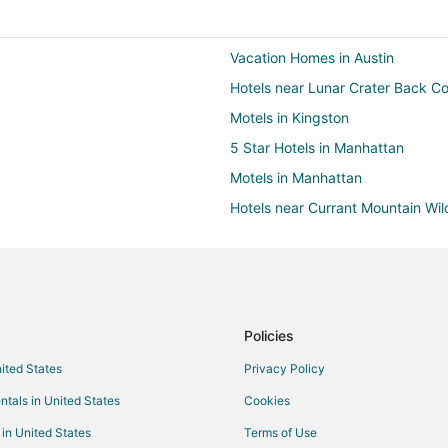
Vacation Homes in Austin
Hotels near Lunar Crater Back C
Motels in Kingston
5 Star Hotels in Manhattan
Motels in Manhattan
Hotels near Currant Mountain Wi
4 Star Hotels in Lund
Motels in Lund
3 Star Hotels in Ruth
Hotels near Garnet Hill
Policies
Hotels with Bar in Central Nevad
nited States
Privacy Policy
Central Nevada Hotels
ntals in United States
Cookies
Cabin Rentals in Ely
 in United States
Terms of Use
Gay Friendly Hotels in Ely