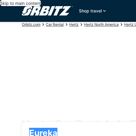
Skip to main content
Shop travel
Orbitz.com
Car Rental
Hertz
Hertz North America
Hertz 
Hertz Car Rentals in 
Pick-up
Pick-up
Eureka