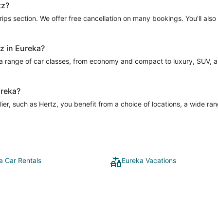
tz?
Trips section. We offer free cancellation on many bookings. You’ll als
tz in Eureka?
 a range of car classes, from economy and compact to luxury, SUV, and
ureka?
er, such as Hertz, you benefit from a choice of locations, a wide ran
a Car Rentals
Eureka Vacations