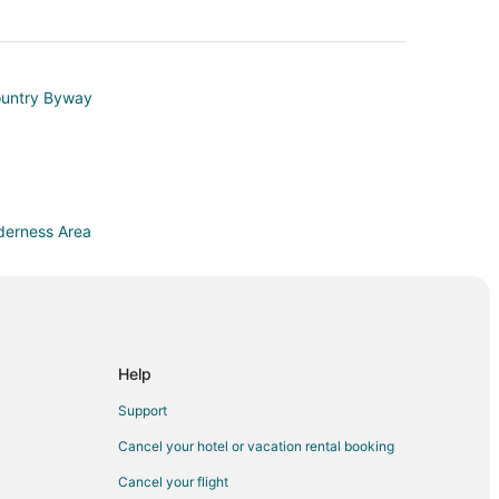
ountry Byway
lderness Area
Help
a
Support
Cancel your hotel or vacation rental booking
Cancel your flight