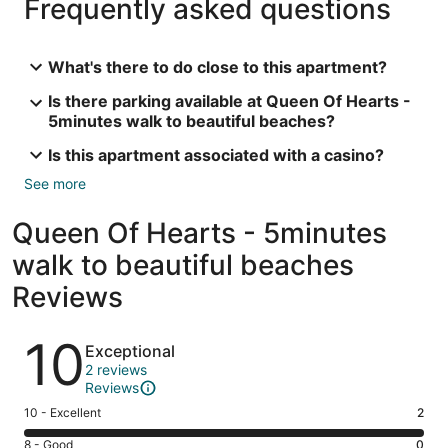
Frequently asked questions
What's there to do close to this apartment?
Is there parking available at Queen Of Hearts -
5minutes walk to beautiful beaches?
Is this apartment associated with a casino?
See more
Queen Of Hearts - 5minutes
walk to beautiful beaches
Reviews
Reviews
10
Exceptional
2 reviews
Reviews
Rating
10 - Excellent
2
10
Rating
8 - Good
0