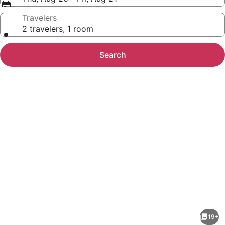
Travelers
2 travelers, 1 room
Search
Photo
gallery
for
Queen
19+
Of