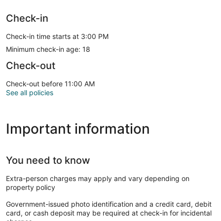
Check-in
Check-in time starts at 3:00 PM
Minimum check-in age: 18
Check-out
Check-out before 11:00 AM
See all policies
Important information
You need to know
Extra-person charges may apply and vary depending on
property policy
Government-issued photo identification and a credit card, debit
card, or cash deposit may be required at check-in for incidental