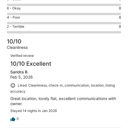
-
8
Excellent.
Rating
6 - Okay
0
-
2
6
Good.
Rating
4 - Poor
0
out
-
0
4
of
Okay.
Rating
2 - Terrible
0
out
-
2
0
2
of
Poor.
reviews
out
-
2
0
10/10
of
Terrible.
reviews
out
Cleanliness
2
0
of
Reviews
reviews
out
Verified review
2
of
10/10 Excellent
reviews
2
Sandra B.
reviews
Feb 5, 2026
Liked: Cleanliness, check-in, communication, location, listing
accuracy
Great location, lovely flat, excellent communications with
owner.
Stayed 14 nights in Jan 2026
0