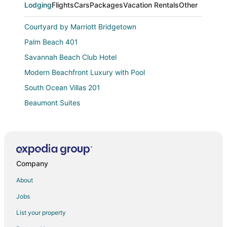
Lodging
Flights
Cars
Packages
Vacation Rentals
Other
Courtyard by Marriott Bridgetown
Palm Beach 401
Savannah Beach Club Hotel
Modern Beachfront Luxury with Pool
South Ocean Villas 201
Beaumont Suites
Tropical PARADISE ON THE BEACH
Crop Over Special! Charming 2 bedroom apartment
close to carnival activities!
Palm Beach 110 3 Bedroom Condo
Company
Sugar Bay Barbados
About
Palm Beach Condo 202
Jobs
The Soco Hotel
List your property
3 Min Walk to Beach