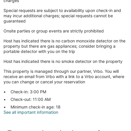
charges
Special requests are subject to availability upon check-in and
may incur additional charges; special requests cannot be
guaranteed
Onsite parties or group events are strictly prohibited
Host has indicated there is no carbon monoxide detector on the
property but there are gas appliances; consider bringing a
portable detector with you on the trip
Host has indicated there is no smoke detector on the property
This property is managed through our partner, Vrbo. You will
receive an email from Vrbo with a link to a Vrbo account, where
you can change or cancel your reservation
Check-in: 3:00 PM
Check-out: 11:00 AM
Minimum check-in age: 18
See all important information