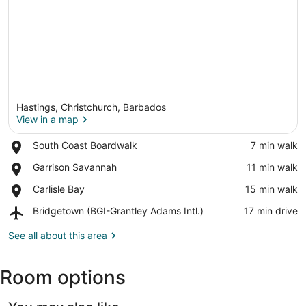
Hastings, Christchurch, Barbados
View in a map
Place,
South Coast Boardwalk
‪7 min walk‬
South
View in a map
Place,
Garrison Savannah
‪11 min walk‬
Coast
Garrison
Boardwalk
Place,
Carlisle Bay
‪15 min walk‬
Savannah
Carlisle
Airport,
Bridgetown (BGI-Grantley Adams Intl.)
‪17 min drive‬
Bay
Bridgetown
(BGI-
See all about this area
Grantley
Adams
Room options
Intl.)