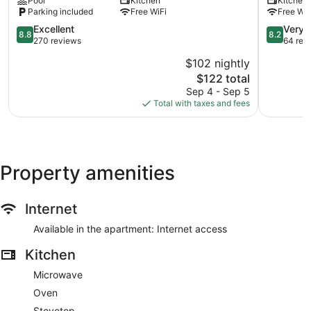
Pool
Kitchen
Kitchen
Garden
kept in the backyard on the line. The AC must be turned off
Parking included
Free WiFi
Free WiF
when guests leave the premises. In order to lock the front
8.8
8.2
Excellent
Very 
8.8
8.2
door from both in and outside, the knob on the door needs to
out
out
270 reviews
64 rev
be facing vertically. In addition, if leaving someone in the
of
of
apartment but locking the door, leave the keyhole facing
$102 nightly
10,
10,
vertically. For safety guests can exit the front or back of the
The
$122 total
Excellent,
Very
property. Guests must turn off the AC when leaving the
price
270
Good,
Sep 4 - Sep 5
apartment, Management will turn off anything electrical left
is
reviews
64
Total with taxes and fees
on if thee apartment is empty.
$122
reviews
The apartment is air-conditioned and features a kitchen and
space to spread out with 2 bedrooms. Other standard
amenities include a washing machine and an ironing board.
Property amenities
Internet
Available in the apartment: Internet access
Kitchen
Microwave
Oven
Stovetop