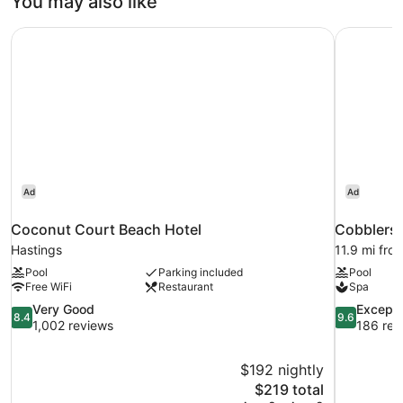
You may also like
Coconut Court Beach Hotel
Cobblers 
Ad
Ad
Coconut Court Beach Hotel
Cobblers 
Hastings
11.9 mi fro
Pool
Parking included
Pool
Free WiFi
Restaurant
Spa
8.4
9.6
Very Good
Excepti
8.4
9.6
out
out
1,002 reviews
186 rev
of
of
10,
10,
$192 nightly
Very
Exceptional
The
$219 total
Good,
186