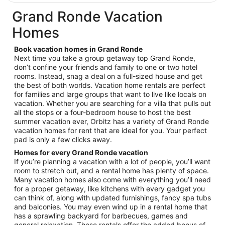
$90
total
Grand Ronde Vacation
per
Homes
night
from
Book vacation homes in Grand Ronde
Sep
Next time you take a group getaway top Grand Ronde,
7
don’t confine your friends and family to one or two hotel
to
rooms. Instead, snag a deal on a full-sized house and get
Sep
the best of both worlds. Vacation home rentals are perfect
8
for families and large groups that want to live like locals on
vacation. Whether you are searching for a villa that pulls out
all the stops or a four-bedroom house to host the best
summer vacation ever, Orbitz has a variety of Grand Ronde
vacation homes for rent that are ideal for you. Your perfect
pad is only a few clicks away.
Homes for every Grand Ronde vacation
If you’re planning a vacation with a lot of people, you’ll want
room to stretch out, and a rental home has plenty of space.
Many vacation homes also come with everything you’ll need
for a proper getaway, like kitchens with every gadget you
can think of, along with updated furnishings, fancy spa tubs
and balconies. You may even wind up in a rental home that
has a sprawling backyard for barbecues, games and
general relaxation. These rentals offer the added bonus of