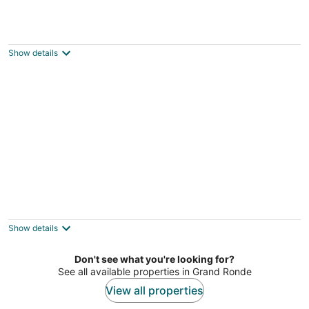
Breathtaking Ocean Views, Bright and Open
Layout, Hot Tub and Decks Overlooking
Beach and Waves
Show details
Lincoln City OR
Beachfront Home with a Deck on the Beach!
Pet Friendly Home, Gated Community.
Pacific City OR
Show details
Don't see what you're looking for?
See all available properties in Grand Ronde
View all properties