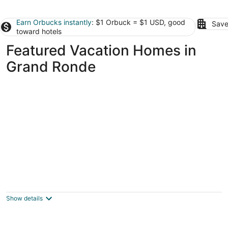
Earn Orbucks instantly
: $1 Orbuck = $1 USD, good
Save
toward hotels
Featured Vacation Homes in
Grand Ronde
Whale watching from oceanfront home
Lincoln City OR
Show details