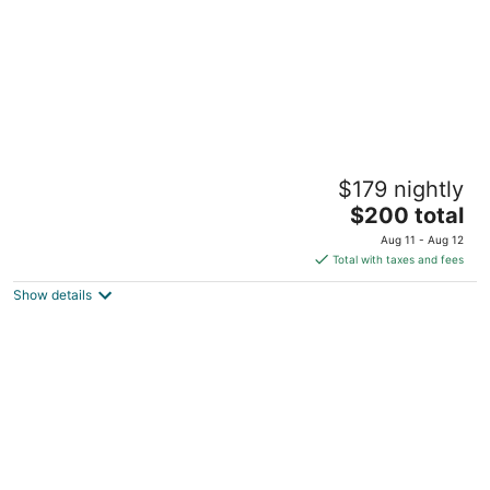
Oceanview Dog Friendly Studio with
$179 nightly
Awesome Views and Easy Beach Access
The
Lincoln City OR
$200 total
price
Aug 11 - Aug 12
is
Total with taxes and fees
$200
Show details
total
per
night