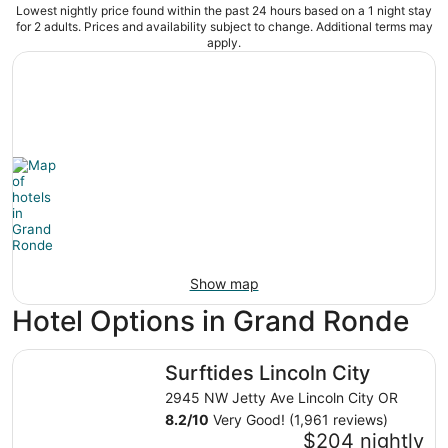
Lowest nightly price found within the past 24 hours based on a 1 night stay
for 2 adults. Prices and availability subject to change. Additional terms may
apply.
Show map
Hotel Options in Grand Ronde
Surftides Lincoln City
Surftides Lincoln City
2945 NW Jetty Ave Lincoln City OR
8.2
/
10
Very Good! (1,961 reviews)
$204 nightly