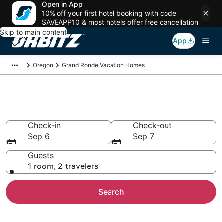
Open in App
10% off your first hotel booking with code
SAVEAPP10 & most hotels offer free cancellation
Skip to main content
App
Oregon
Grand Ronde Vacation Homes
Grand Ronde Vacation Homes
Check-in
Check-out
Sep 6
Sep 7
Guests
1 room, 2 travelers
Search