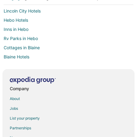
Lincoln City Hotels
Hebo Hotels
Inns in Hebo
Rv Parks in Hebo
Cottages in Blaine
Blaine Hotels
Beaver Hotels
Hotels near Spirit Mountain Casino
3 Star Hotels in Neotsu
Company
Cheap Hotels in Neotsu
About
Hotels with Pool in Neotsu
Jobs
Neotsu Hotels
List your property
5 Star Hotels in Otis
Partnerships
Apartments in Otis