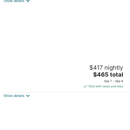
Lincoln City OR
Show details
Close to beach 3-bedroom house in
$417 nightly
Cloverdale perfect for your getaway
The
Cloverdale OR
$465 total
price
Sep 7 - Sep 8
is
Total with taxes and fees
$465
Show details
total
per
night