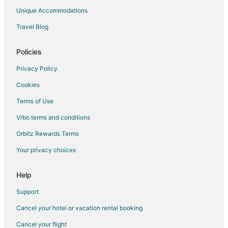
Villas in Willamina
Unique Accommodations
Hotels near Nestucca Bay National Wildlife Refuge
Travel Blog
Hotels near Drift Creek Covered Bridge
Falls City Hotels
Policies
Cabin Rentals in Cloverdale
Privacy Policy
Casino Resorts & in Cloverdale
Cookies
Cheap Hotels in Cloverdale
Terms of Use
Hotels with an Indoor Pool in Cloverdale
Vrbo terms and conditions
Hotels with Kitchenettes in Cloverdale
Orbitz Rewards Terms
Hotels with Restaurants in Cloverdale
Your privacy choices
Cloverdale Hotels
Vacation Homes in Cloverdale
Help
Resorts in Cloverdale
Support
Hotels near Van Duzer Vineyards
Cancel your hotel or vacation rental booking
B&B in Castle Rock
Cancel your flight