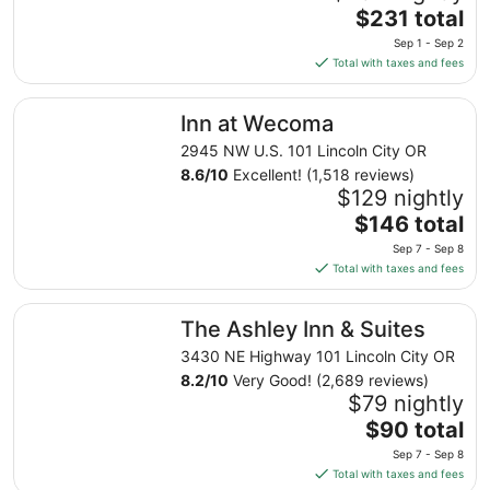
The
$231 total
price
Sep 1 - Sep 2
is
Total with taxes and fees
$231
total
Inn at Wecoma
Inn at Wecoma
per
night
2945 NW U.S. 101 Lincoln City OR
from
8.6
/
10
Excellent! (1,518 reviews)
Sep
$129 nightly
1
The
$146 total
to
price
Sep 7 - Sep 8
Sep
is
Total with taxes and fees
2
$146
total
The Ashley Inn & Suites
The Ashley Inn & Suites
per
night
3430 NE Highway 101 Lincoln City OR
from
8.2
/
10
Very Good! (2,689 reviews)
Sep
$79 nightly
7
The
$90 total
to
price
Sep 7 - Sep 8
Sep
is
Total with taxes and fees
8