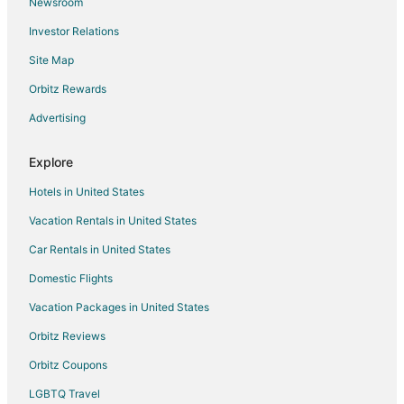
Newsroom
B&B in Otis
Investor Relations
Cabin Rentals in Otis
Site Map
Condo Rentals in Otis
Extended Stay Hotels in Otis
Orbitz Rewards
Pet Friendly Hotels in Otis
Advertising
Otis Hotels
Explore
Lodges in Otis
Hotels in United States
Motels in Otis
Vacation Rentals in United States
Vacation Homes in Otis
Car Rentals in United States
Resorts in Otis
Farmstay in Willamina
Domestic Flights
Cottages in Willamina
Vacation Packages in United States
Extended Stay Hotels in Willamina
Orbitz Reviews
Willamina Hotels
Orbitz Coupons
Motels in Willamina
LGBTQ Travel