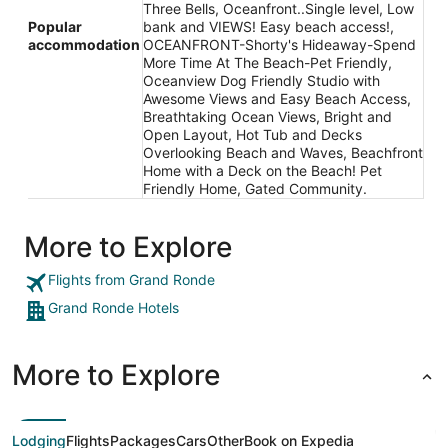
Three Bells, Oceanfront..Single level, Low
Popular
bank and VIEWS! Easy beach access!,
accommodation
OCEANFRONT-Shorty's Hideaway-Spend
More Time At The Beach-Pet Friendly,
Oceanview Dog Friendly Studio with
Awesome Views and Easy Beach Access,
Breathtaking Ocean Views, Bright and
Open Layout, Hot Tub and Decks
Overlooking Beach and Waves, Beachfront
Home with a Deck on the Beach! Pet
Friendly Home, Gated Community.
More to Explore
Flights from Grand Ronde
Grand Ronde Hotels
More to Explore
Lodging
Flights
Packages
Cars
Other
Book on Expedia