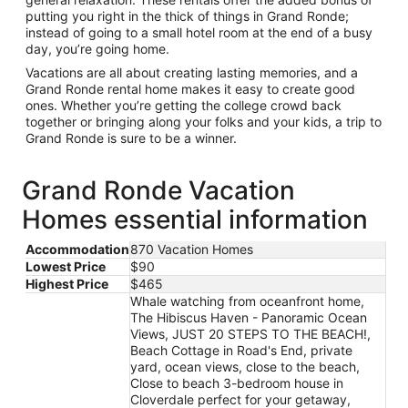
putting you right in the thick of things in Grand Ronde;
instead of going to a small hotel room at the end of a busy
day, you’re going home.
Vacations are all about creating lasting memories, and a
Grand Ronde rental home makes it easy to create good
ones. Whether you’re getting the college crowd back
together or bringing along your folks and your kids, a trip to
Grand Ronde is sure to be a winner.
Grand Ronde Vacation
Homes essential information
Accommodation
870 Vacation Homes
Lowest Price
$90
Highest Price
$465
Whale watching from oceanfront home,
The Hibiscus Haven - Panoramic Ocean
Views, JUST 20 STEPS TO THE BEACH!,
Beach Cottage in Road's End, private
yard, ocean views, close to the beach,
Close to beach 3-bedroom house in
Cloverdale perfect for your getaway,