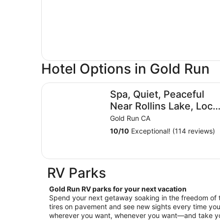
Hotel Options in Gold Run
Spa, Quiet, Peaceful Near Rollins Lake, Local Hi
Spa, Quiet, Peaceful
Near Rollins Lake, Loca
Hiking, Romantic,
Gold Run CA
Reunion, Retreat
10
/
10
Exceptional! (114 reviews)
RV Parks
Gold Run RV parks for your next vacation
Spend your next getaway soaking in the freedom of 
tires on pavement and see new sights every time you
wherever you want, whenever you want—and take your