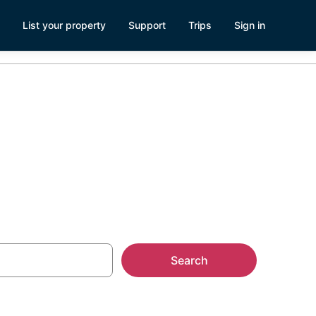
List your property
Support
Trips
Sign in
ks
Search