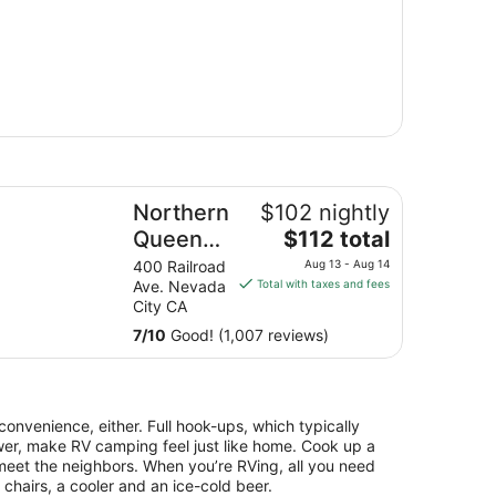
rthern Queen Inn
Northern
$102 nightly
The
Queen
$112 total
price
Inn
400 Railroad
Aug 13 - Aug 14
is
Ave. Nevada
Total with taxes and fees
$112
City CA
total
7
/
10
Good! (1,007 reviews)
per
night
from
Aug
 convenience, either. Full hook-ups, which typically
13
ewer, make RV camping feel just like home. Cook up a
to
d meet the neighbors. When you’re RVing, all you need
Aug
 chairs, a cooler and an ice-cold beer.