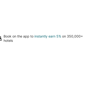
Book on the app to
instantly earn 5%
on 350,000+
hotels