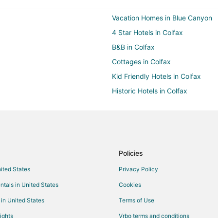
Vacation Homes in Blue Canyon
4 Star Hotels in Colfax
B&B in Colfax
Cottages in Colfax
Kid Friendly Hotels in Colfax
Historic Hotels in Colfax
Independent Hotels in Colfax
Colfax Hotels
Rv Parks in Colfax
Hotels near Rollins Lake
Policies
Vacation Homes in Doyle
nited States
Privacy Policy
3 Star Hotels in Cape Horn
ntals in United States
Cookies
Extended Stay Hotels in Cape Ho
 in United States
Terms of Use
Extended Stay Hotels in Chicago
ights
Vrbo terms and conditions