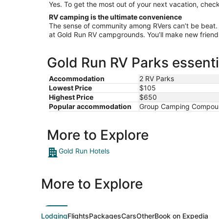
Yes. To get the most out of your next vacation, check
RV camping is the ultimate convenience
The sense of community among RVers can’t be beat.
at Gold Run RV campgrounds. You’ll make new friends 
Gold Run RV Parks essenti
Accommodation
2 RV Parks
Lowest Price
$105
Highest Price
$650
Popular accommodation
Group Camping Compound,
More to Explore
Gold Run Hotels
More to Explore
Lodging
Flights
Packages
Cars
Other
Book on Expedia