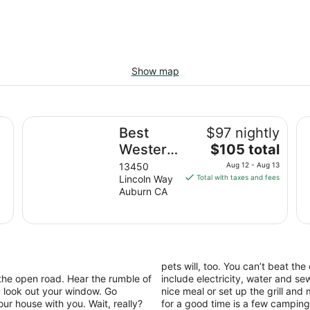
Show map
king, Romantic, Reunion, Retreat
Best Western Golden Key
No
Best
$97 nightly
The
l
Western
$105 total
price
Golden
13450
Aug 12 - Aug 13
is
Lincoln Way
Total with taxes and fees
Key
$105
Auburn CA
total
per
night
from
Aug
pets will, too. You can’t beat the
12
the open road. Hear the rumble of
include electricity, water and s
to
 look out your window. Go
nice meal or set up the grill an
Aug
 house with you. Wait, really?
for a good time is a few camping