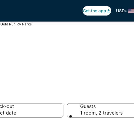
•
Get the app
USD
Gold Run RV Parks
 Run Trailer Par
ck-out
Guests
ct date
1 room, 2 travelers