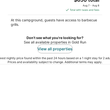
North San Juan CA
price
Aug 7 - Aug 8
is
Total with taxes and fees
$650
total
At this campground, guests have access to barbecue
per
grills.
night
Don't see what you're looking for?
See all available properties in Gold Run
View all properties
est nightly price found within the past 24 hours based on a 1 night stay for 2 adu
Prices and availability subject to change. Additional terms may apply.