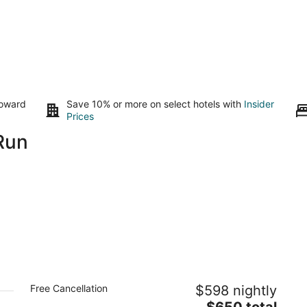
toward
Save 10% or more on select hotels with
Insider
Prices
Run
Cozy Yurt on a Hilltop Camping
Free Cancellation
$598 nightly
Compground for a Unique Glamping
Getaway in North San Juan, California
The
$650 total