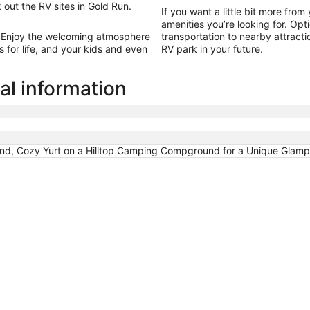
13
 out the RV sites in Gold Run.
If you want a little bit more from
amenities you’re looking for. Opt
 Enjoy the welcoming atmosphere
transportation to nearby attract
for life, and your kids and even
RV park in your future.
al information
 Cozy Yurt on a Hilltop Camping Compground for a Unique Glampin