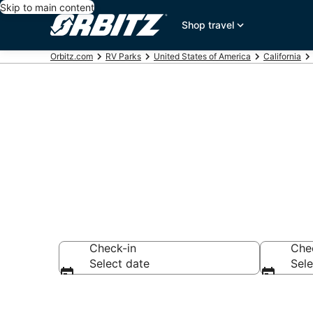
Skip to main content
Shop travel
Orbitz.com
RV Parks
United States of America
California
Compare Gold
Check-in
Che
Select date
Sele