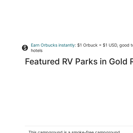
Earn Orbucks instantly
: $1 Orbuck = $1 USD, good 
hotels
Featured RV Parks in Gold 
Group Camping Compound
North San Juan CA
This campground is a smoke-free campground.