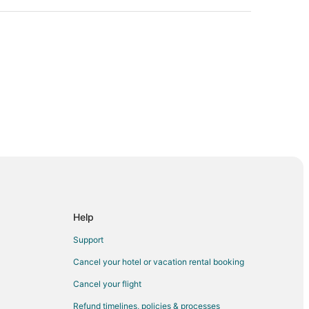
Help
Support
Cancel your hotel or vacation rental booking
rn
Cancel your flight
 Park
Refund timelines, policies & processes