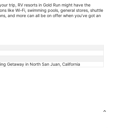
14
 your trip, RV resorts in Gold Run might have the
ions like Wi-Fi, swimming pools, general stores, shuttle
ions, and more can all be on offer when you’ve got an
g Getaway in North San Juan, California