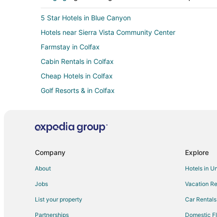
5 Star Hotels in Blue Canyon
Hotels near Sierra Vista Community Center
Farmstay in Colfax
Cabin Rentals in Colfax
Cheap Hotels in Colfax
Golf Resorts & in Colfax
Hotels with Pool in Colfax
Ski Resorts & in Colfax
Vacation Homes in Colfax
Inns in Weimar
Company
Explore
Cabin Rentals in Doyle
About
Hotels in U
Hotels near Sons of Norway Recreation Center
Jobs
Vacation Re
Farmstay in Cape Horn
List your property
Car Rentals
Farmstay in Chicago Park
Partnerships
Domestic Fl