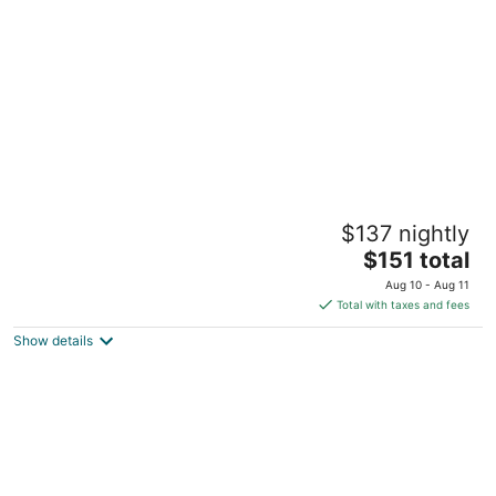
per
night
American River Inn
$137 nightly
3
The
$151 total
out
6600 Orleans Street Georgetown CA
price
of
Aug 10 - Aug 11
is
5
Total with taxes and fees
$151
Show details
total
per
night