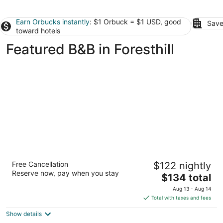
Earn Orbucks instantly
: $1 Orbuck = $1 USD, good
Save
toward hotels
Featured B&B in Foresthill
Flume's End
Free Cancellation
$122 nightly
3.5
Reserve now, pay when you stay
The
$134 total
out
317 S Pine St Nevada City CA
price
of
Aug 13 - Aug 14
is
5
Total with taxes and fees
$134
Show details
total