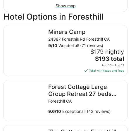
Show map
Hotel Options in Foresthill
Miners Camp
Miners Camp
24387 Foresthill Rd Foresthill CA
9
/
10
Wonderful! (71 reviews)
$179 nightly
The
$193 total
price
Aug 10 - Aug 11
is
Total with taxes and fees
$193
total
Forest Cottage Large Group Retreat 27 beds Sleeps 47
Forest Cottage Large
per
night
Group Retreat 27 beds
from
Sleeps 47
Foresthill CA
Aug
10
9.6
/
10
Exceptional! (42 reviews)
to
Aug
The Cottage In Foresthill On Main Street, in walking dist
11