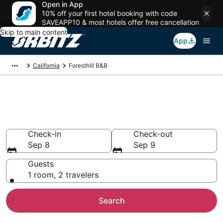
Open in App
10% off your first hotel booking with code
SAVEAPP10 & most hotels offer free cancellation
Skip to main content
App
California
Foresthill B&B
Book Bed and Breakfast in
Foresthill
Check-in
Check-out
Sep 8
Sep 9
Guests
1 room, 2 travelers
Search