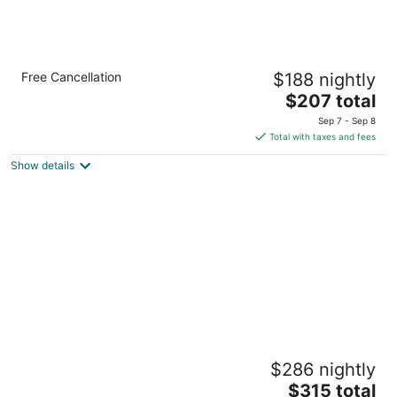
Bella Vista Bed and Breakfast
Free Cancellation
$188 nightly
3.5
The
$207 total
out
581 Cold Springs Road Placerville CA
price
of
Sep 7 - Sep 8
is
5
Total with taxes and fees
$207
Show details
total
per
night
Eden Vale Inn
$286 nightly
4
The
$315 total
out
1780 Springvale Road Placerville CA