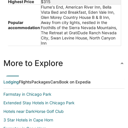
Highest Price
$315
Flume's End, American River Inn, Bella
Vista Bed and Breakfast, Eden Vale Inn,
Glen Morey Country House B & B Inn,
Popular
Away from city lights, nestled in the
accommodation
Foothills of the Sierra Nevada Mountains,
The Retreat at GratiDude Ranch Nevada
City, Swan Levine House, North Canyon
Inn
More to Explore
Lodging
Flights
Packages
Cars
Book on Expedia
Farmstay in Chicago Park
Extended Stay Hotels in Chicago Park
Hotels near DarkHorse Golf Club
3 Star Hotels in Cape Horn