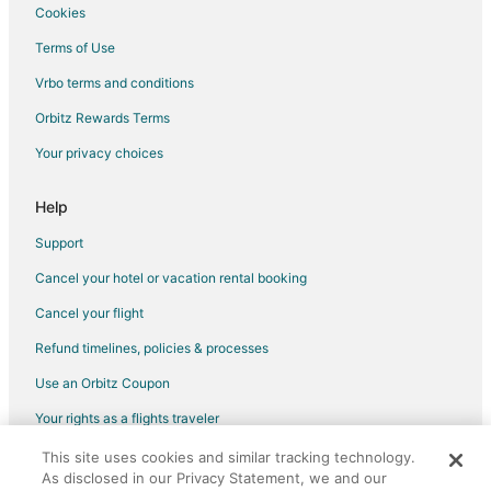
Rv Parks in Georgetown
Cookies
Rv Parks in Colfax Station
Terms of Use
Hotels near Sierra Vista Community Center
Vrbo terms and conditions
Weimar Hotels
Orbitz Rewards Terms
Inns in Weimar
Your privacy choices
Cabin Rentals in Alta
Alta Hotels
Help
5 Star Hotels in Applegate
Support
B&B in Applegate
Cancel your hotel or vacation rental booking
Cabin Rentals in Applegate
Cancel your flight
Condo Rentals in Applegate
Refund timelines, policies & processes
Applegate Hotels
Use an Orbitz Coupon
Motels in Applegate
Your rights as a flights traveler
Rv Parks in Applegate
This site uses cookies and similar tracking technology.
©2026 Expedia, Inc., an Expedia Group company. All rights reserved.
Hotels near Sons of Norway Recreation Center
As disclosed in our Privacy Statement, we and our
Orbitz, Orbitz.com, and the Orbitz logo are registered trademarks of