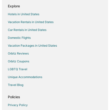
Dutch Flat Hotels
Explore
3 Star Hotels in Casa Loma
Hotels in United States
Hotels near Meadow Vista Park
Vacation Rentals in United States
B&B in Georgetown
Car Rentals in United States
Cabin Rentals in Georgetown
Cottages in Georgetown
Domestic Flights
Guest Houses in Georgetown
Vacation Packages in United States
Best Western Hotels in Georgetown
Orbitz Reviews
Gay Friendly Hotels in Georgetown
Orbitz Coupons
Hotels with Pool in Georgetown
LGBTQ Travel
Hotels with Hot Tubs in Georgetown
Unique Accommodations
Motel 6 Hotels in Georgetown
Travel Blog
Ski Resorts & in Georgetown
Georgetown Hotels
Policies
Vacation Homes in Georgetown
Privacy Policy