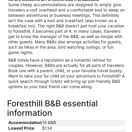
Some cheap accommodations are designed to simply give
travelers a roof overhead and a comfortable bed to sleep on
between adventures or business meetings. This definitely
isn’t the case with a bed and breakfast (also known as a
breakfast inn). The right B&B doesn’t just host your vacation
to Foresthill, it becomes part of it. In many cases, travelers
get to know the manager of the B&B, as well as mingle with
other guests. Many B&Bs also arrange activities for guests,
such as hikes in the area, bird watching outings, or fun
game nights.
B&B hotels have a reputation as a romantic retreat for
couples. However, B&Bs are actually for all sorts of travelers.
Book one with a parent, child, or your favorite travel buddy.
Want to take your fur child on your adventure to Foresthill? A
quick search through Orbitz will bring up pet-friendly B&B
options so your best friend can come along.
Foresthill B&B essential
information
Accommodation
10 B&B
Lowest Price
$134