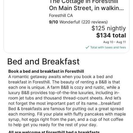
The Cottage In Foresthill
On Main Street, in walking
distance to wedding sites
Foresthill CA
9
/
10
Wonderful! (220 reviews)
$125 nightly
The
$134 total
price
Aug 10 - Aug 11
is
Total with taxes and fees
$134
total
Bed and Breakfast
per
night
Book a bed and breakfast in Foresthill
from
A romantic getaway awaits when you book a bed and
Aug
breakfast in Foresthill. The beauty of renting a B&B is that
each one is unique. A farm B&B is cozy and rustic, while a
10
luxury B&B provides top-of-the-line luxuries, including in-
to
room jet tubs and thousand thread-count sheets. And let’s
Aug
not forget the most important part of its name…breakfast!
11
Bed & breakfasts are famous for putting out a great spread
each morning. Fill your plate with fluffy pancakes with maple
syrup, hot eggs right from the pan, and a cup of hot coffee
to help get you ready for the rest of your day.
All are welcome at Foresthill bed n breakfasts