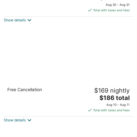
price
of
Aug 30 - Aug 31
is
5
Total with taxes and fees
$315
Show details
total
per
night
Glen Morey Country House B & B Inn
Free Cancellation
$169 nightly
3
The
$186 total
out
801 Morey Dr. Placerville CA
price
of
Aug 10 - Aug 11
is
5
Total with taxes and fees
$186
Show details
total
per
night