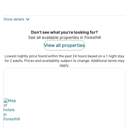
North Canyon Inn
3.5
out
3901 North Canyon Road Camino CA
Show details
of
5
Don't see what you're looking for?
See all available properties in Foresthill
View all properties
Lowest nightly price found within the past 24 hours based on a 1 night stay
for 2 adults. Prices and availability subject to change. Additional terms may
apply.