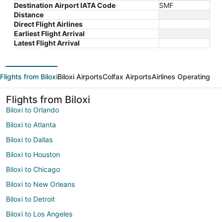
Destination Airport IATA Code
SMF
Distance
Direct Flight Airlines
Earliest Flight Arrival
Latest Flight Arrival
Flights from Biloxi
Biloxi Airports
Colfax Airports
Airlines Operating
Flights from Biloxi
Biloxi to Orlando
Biloxi to Atlanta
Biloxi to Dallas
Biloxi to Houston
Biloxi to Chicago
Biloxi to New Orleans
Biloxi to Detroit
Biloxi to Los Angeles