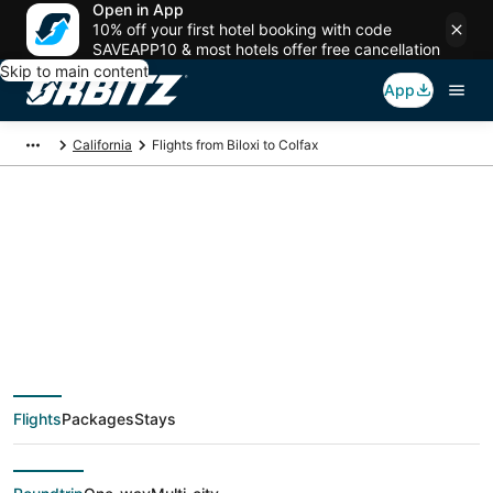
Open in App
10% off your first hotel booking with code
SAVEAPP10 & most hotels offer free cancellation
Skip to main content
App
California
Flights from Biloxi to Colfax
$131 Cheap flight
deals from Biloxi
(MOB) to Colfax
Flights
Packages
Stays
(SMF)