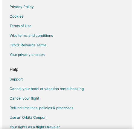
Privacy Policy
Flights from Charlotte to Nevada City
Cookies
Flights from Chicago to Nevada City
Terms of Use
Flights from Detroit to Nevada City
Vrbo terms and conditions
Flights from Houston to Nevada City
Flights from Las Vegas to Nevada City
Orbitz Rewards Terms
Flights from Miami to Nevada City
Your privacy choices
Flights from New York to Nevada City
Help
Flights from Philadelphia to Nevada City
Support
Flights from Phoenix to Nevada City
Cancel your hotel or vacation rental booking
Flights from Portland to Nevada City
Cancel your flight
Flights from Raleigh to Nevada City
Flights from Seattle to Nevada City
Refund timelines, policies & processes
Flights from Toronto to Nevada City
Use an Orbitz Coupon
Flights from Vancouver to Nevada City
Your rights as a flights traveler