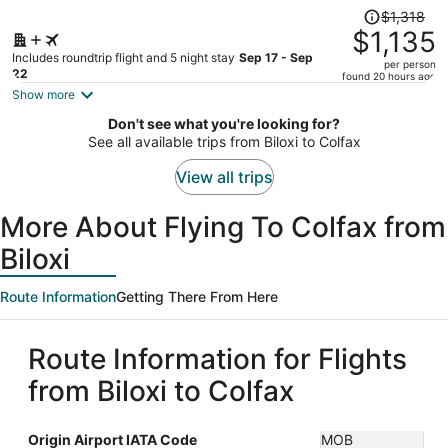
Price
$1,318
was
$1,135
$1,318,
Includes roundtrip flight and 5 night stay
Sep 17 - Sep
per person
price
22
found 20 hours ago
is
Show more
now
Don't see what you're looking for?
$1,135
See all available trips from Biloxi to Colfax
per
person
View all trips
More About Flying To Colfax from
Biloxi
Route Information
Getting There From Here
Route Information for Flights
from Biloxi to Colfax
Origin Airport IATA Code
MOB