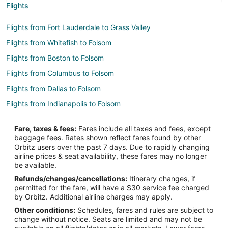
Flights
Flights from Fort Lauderdale to Grass Valley
Flights from Whitefish to Folsom
Flights from Boston to Folsom
Flights from Columbus to Folsom
Flights from Dallas to Folsom
Flights from Indianapolis to Folsom
Flights from Minneapolis - St. Paul to Folsom
Fare, taxes & fees:
Fares include all taxes and fees, except
Flights from Orlando to Folsom
baggage fees. Rates shown reflect fares found by other
Orbitz users over the past 7 days. Due to rapidly changing
Flights from Salt Lake City to Folsom
airline prices & seat availability, these fares may no longer
Flights from San Antonio to Folsom
be available.
Refunds/changes/cancellations:
Itinerary changes, if
Flights from San Francisco to Folsom
permitted for the fare, will have a $30 service fee charged
Flights from St. Louis to Folsom
by Orbitz. Additional airline charges may apply.
Other conditions:
Schedules, fares and rules are subject to
Flights from Vancouver to Folsom
change without notice. Seats are limited and may not be
Flights from Washington to Folsom