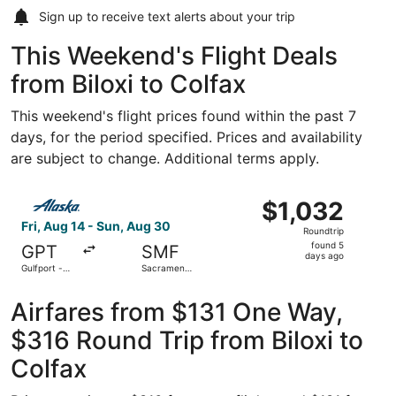
Sign up to receive
text alerts
about your trip
This Weekend's Flight Deals
from Biloxi to Colfax
This weekend's flight prices found within the past 7
days, for the period specified. Prices and availability
are subject to change. Additional terms apply.
Select Alaska Airlines flight, departing Fri, Aug 14 from G
$1,032
$1,032
Roundtrip,
Fri, Aug 14 - Sun, Aug 30
Roundtrip
found
found 5
GPT
SMF
5
days ago
Gulfport -
Sacramento
days
Biloxi Intl.
Intl.
ago
Airfares from $131 One Way,
$316 Round Trip from Biloxi to
Colfax