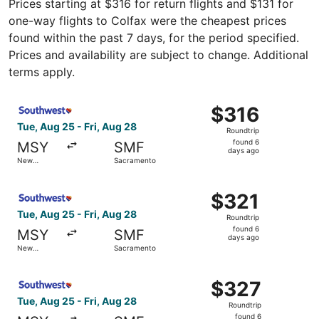
Prices starting at $316 for return flights and $131 for
one-way flights to Colfax were the cheapest prices
found within the past 7 days, for the period specified.
Prices and availability are subject to change. Additional
terms apply.
Select Southwest Airlines flight, departing Tue, Aug 25 
$316
$316
Roundtrip,
Tue, Aug 25 - Fri, Aug 28
Roundtrip
found
found 6
MSY
SMF
6
days ago
New
Sacramento
days
Orleans
ago
Select Southwest Airlines flight, departing Tue, Aug 25 
$321
$321
Roundtrip,
Tue, Aug 25 - Fri, Aug 28
Roundtrip
found
found 6
MSY
SMF
6
days ago
New
Sacramento
days
Orleans
ago
Select Southwest Airlines flight, departing Tue, Aug 25 
$327
$327
Roundtrip,
Tue, Aug 25 - Fri, Aug 28
Roundtrip
found
found 6