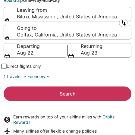
Roundtrip
One-way
Multi-city
Leaving from
Biloxi, Mississippi, United States of America
Leaving from
Going to
Colfax, California, United States of America
Going to
Departing
Returning
Aug 22
Aug 23
Direct flights only
1 traveler
Economy
Search
Earn rewards on top of your airline miles with
Orbitz
Rewards
Many airlines offer
flexible change policies