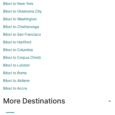
Biloxi to New York
Biloxi to Oklahoma City
Biloxi to Washington
Biloxi to Chattanooga
Biloxi to San Francisco
Biloxi to Hartford
Biloxi to Columbia
Biloxi to Corpus Christi
Biloxi to London
Biloxi to Rome
Biloxi to Abilene
Biloxi to Accra
More Destinations