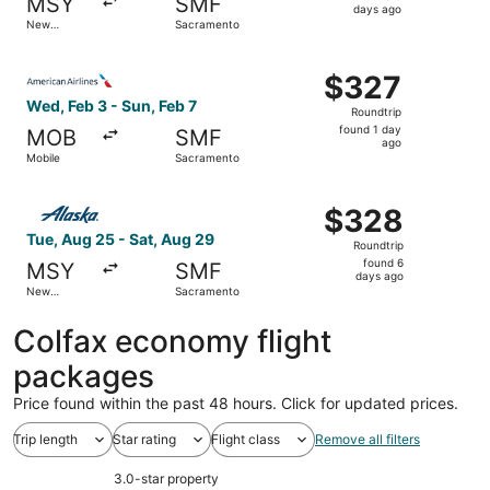
MSY
SMF
6
days ago
New
Sacramento
days
Orleans
ago
Select American Airlines flight, departing Wed, Feb 3 fr
$327
$327
Roundtrip,
Wed, Feb 3 - Sun, Feb 7
Roundtrip
found
found 1 day
MOB
SMF
1
ago
Mobile
Sacramento
day
ago
Select Alaska Airlines flight, departing Tue, Aug 25 fro
$328
$328
Roundtrip,
Tue, Aug 25 - Sat, Aug 29
Roundtrip
found
found 6
MSY
SMF
6
days ago
New
Sacramento
days
Orleans
ago
Colfax economy flight
packages
Price found within the past 48 hours. Click for updated prices.
Trip length
Star rating
Flight class
Remove all filters
3.0-star property