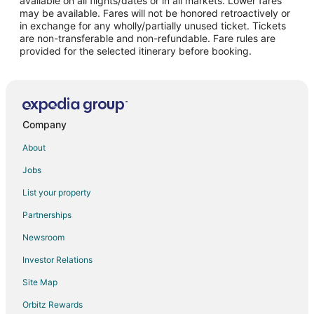
available on all flights/dates or in all markets. Lower fares
may be available. Fares will not be honored retroactively or
Flights from Omaha to Folsom
in exchange for any wholly/partially unused ticket. Tickets
are non-transferable and non-refundable. Fare rules are
Flights from Rhinelander to Folsom
provided for the selected itinerary before booking.
Flights from Tyler to Folsom
Flights from Victoria to Folsom
Flights from Pittsburgh to Folsom
Flights from Newark to Folsom
Company
Flights from Scranton to Folsom
About
Flights from Madison to Folsom
Jobs
Flights from Norfolk - Virginia Beach to Folsom
List your property
Flights from Spokane to Folsom
Partnerships
Flights from Oklahoma City to Folsom
Newsroom
Flights from Dayton to Folsom
Investor Relations
Flights from Colorado Springs to Folsom
Site Map
Flights from Tampa to Folsom
Orbitz Rewards
Flights from Jacksonville to Folsom