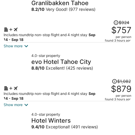
Granlibakken Tahoe
8.2
/
10
Very Good! (977 reviews)
Price
$924
was
$757
$924,
Includes roundtrip non-stop flight and 4 night stay
Sep
per person
price
14 - Sep 18
found 3 hours ago
is
Show more
now
4.0-star property
$757
evo Hotel Tahoe City
per
8.8
/
10
Excellent! (425 reviews)
person
Price
$1,082
was
$879
$1,082,
Includes roundtrip non-stop flight and 4 night stay
Sep
per person
price
14 - Sep 18
found 3 hours ago
is
Show more
now
4.0-star property
$879
Hotel Winters
per
9.4
/
10
Exceptional! (491 reviews)
person