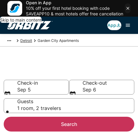
Open in App
10% off your first hotel booking with code
SAVEAPP10 & most hotels offer free cancellation
Skip to main content
App
Detroit
Garden City Apartments
Compare Garden City
Apartments
Check-in
Check-out
Sep 5
Sep 6
Guests
1 room, 2 travelers
Search