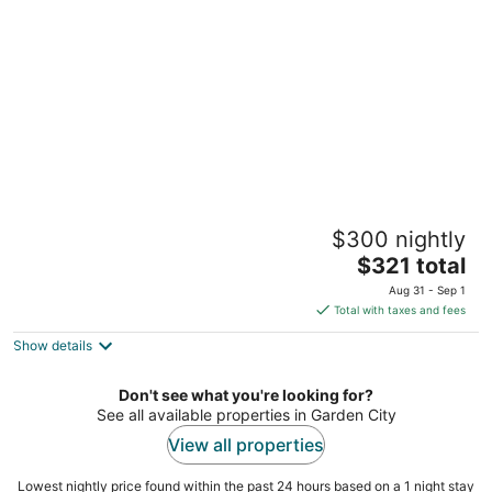
per
night
Executive Downtown Retreat
$300 nightly
4
The
$321 total
out
1145 Griswold Street Detroit MI
price
of
Aug 31 - Sep 1
is
5
Total with taxes and fees
$321
Show details
total
per
night
Don't see what you're looking for?
See all available properties in Garden City
View all properties
Lowest nightly price found within the past 24 hours based on a 1 night stay