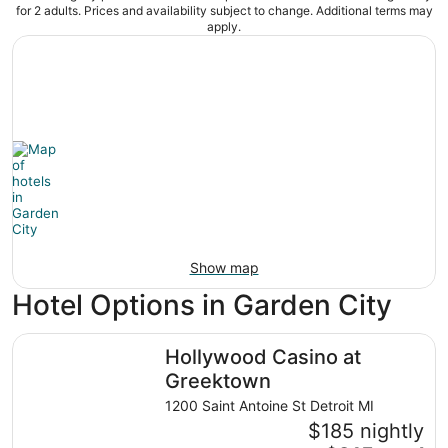
for 2 adults. Prices and availability subject to change. Additional terms may
apply.
Show map
Hotel Options in Garden City
Hollywood Casino at Greektown
Hollywood Casino at
Greektown
1200 Saint Antoine St Detroit MI
$185 nightly