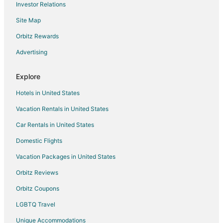
Investor Relations
Motels in Wayne
Site Map
Motels in Redford
Resorts in Redford
Orbitz Rewards
3 Star Hotels in Livonia
Advertising
4 Star Hotels in Livonia
Explore
Apartments in Livonia
Hotels in United States
B&B in Livonia
Vacation Rentals in United States
Cabin Rentals in Livonia
Car Rentals in United States
Cottages in Livonia
Extended Stay Hotels in Livonia
Domestic Flights
Guest Houses in Livonia
Vacation Packages in United States
Holiday Park Resorts in Livonia
Orbitz Reviews
Hostels in Livonia
Orbitz Coupons
Best Western Hotels in Livonia
LGBTQ Travel
Cheap Hotels in Livonia
Unique Accommodations