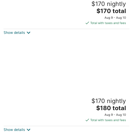
$170 nightly
Parking
The
Detroit MI
$170 total
price
Aug 9 - Aug 10
is
Total with taxes and fees
$170
Show details
total
per
night
Cozy Studio Downtown Detroit Steps from
$170 nightly
Wayne State University
The
Detroit MI
$180 total
price
Aug 9 - Aug 10
is
Total with taxes and fees
$180
Show details
total