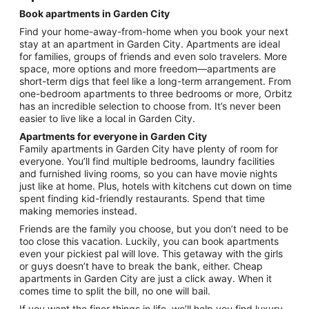
night
Book apartments in Garden City
from
Find your home-away-from-home when you book your next
Aug
stay at an apartment in Garden City. Apartments are ideal
9
for families, groups of friends and even solo travelers. More
to
space, more options and more freedom—apartments are
Aug
short-term digs that feel like a long-term arrangement. From
10
one-bedroom apartments to three bedrooms or more, Orbitz
has an incredible selection to choose from. It’s never been
easier to live like a local in Garden City.
Apartments for everyone in Garden City
Family apartments in Garden City have plenty of room for
everyone. You’ll find multiple bedrooms, laundry facilities
and furnished living rooms, so you can have movie nights
just like at home. Plus, hotels with kitchens cut down on time
spent finding kid-friendly restaurants. Spend that time
making memories instead.
Friends are the family you choose, but you don’t need to be
too close this vacation. Luckily, you can book apartments
even your pickiest pal will love. This getaway with the girls
or guys doesn’t have to break the bank, either. Cheap
apartments in Garden City are just a click away. When it
comes time to split the bill, no one will bail.
If you want the finer things in life, we’ll help you find luxury