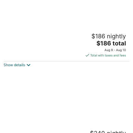
Downtown Detroit Wlk - LittleC Arena Ford
$186 nightly
Field, Comerica Park, DMC, Wayne State
The
Detroit MI
$186 total
price
Aug 9 - Aug 10
is
Total with taxes and fees
$186
Show details
total
per
night
Rainbow Gallery Downtown Detroit