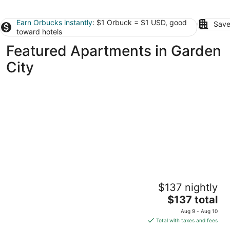
Earn Orbucks instantly
: $1 Orbuck = $1 USD, good
Save
toward hotels
Featured Apartments in Garden
City
Charming 1-bedroom apartment in Detroit
$137 nightly
with AC, WiFi
The
Detroit MI
$137 total
price
Aug 9 - Aug 10
is
Total with taxes and fees
$137