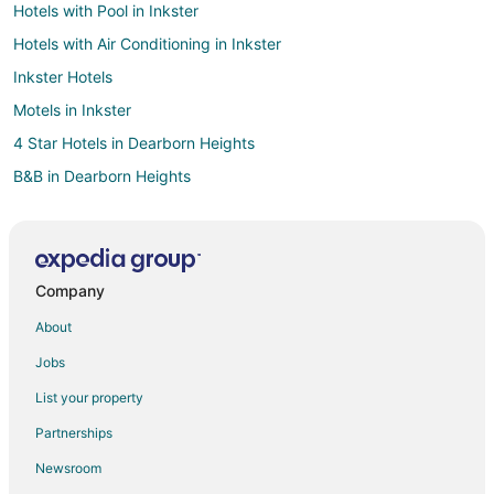
Hotels with Pool in Inkster
Hotels with Air Conditioning in Inkster
Inkster Hotels
Motels in Inkster
4 Star Hotels in Dearborn Heights
B&B in Dearborn Heights
Extended Stay Hotels in Dearborn Heights
Cheap Hotels in Dearborn Heights
Hotels with Pool in Dearborn Heights
Company
Motel 6 Hotels in Dearborn Heights
About
Dearborn Heights Hotels
Jobs
Motels in Dearborn Heights
List your property
Vacation Homes in Dearborn Heights
Partnerships
Hotels near Westland Center
Newsroom
Motels in Taylor