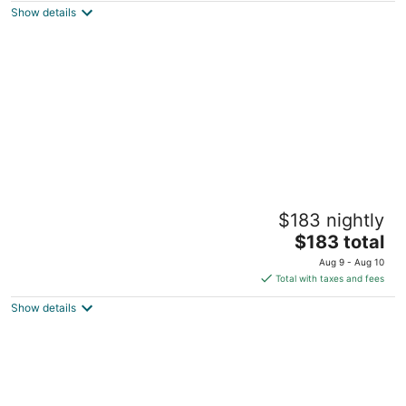
Show details
total
per
night
Urban King bed Loft Free Parking
$183 nightly
Downtown
The
Detroit MI
$183 total
price
Aug 9 - Aug 10
is
Total with taxes and fees
$183
Show details
total
per
night