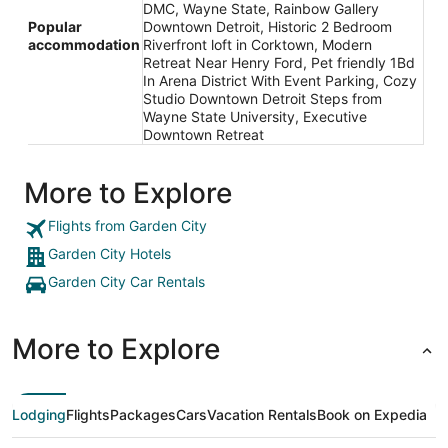
DMC, Wayne State, Rainbow Gallery
Popular
Downtown Detroit, Historic 2 Bedroom
accommodation
Riverfront loft in Corktown, Modern
Retreat Near Henry Ford, Pet friendly 1Bd
In Arena District With Event Parking, Cozy
Studio Downtown Detroit Steps from
Wayne State University, Executive
Downtown Retreat
More to Explore
Flights from Garden City
Garden City Hotels
Garden City Car Rentals
More to Explore
Lodging
Flights
Packages
Cars
Vacation Rentals
Book on Expedia