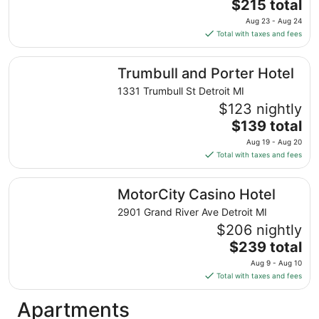
The
$215 total
price
Aug 23 - Aug 24
is
Total with taxes and fees
$215
total
Trumbull and Porter Hotel
Trumbull and Porter Hotel
per
night
1331 Trumbull St Detroit MI
from
$123 nightly
Aug
The
$139 total
23
price
Aug 19 - Aug 20
to
is
Total with taxes and fees
Aug
$139
24
total
MotorCity Casino Hotel
MotorCity Casino Hotel
per
night
2901 Grand River Ave Detroit MI
from
$206 nightly
Aug
The
$239 total
19
price
Aug 9 - Aug 10
to
is
Total with taxes and fees
Aug
$239
20
total
Apartments
per