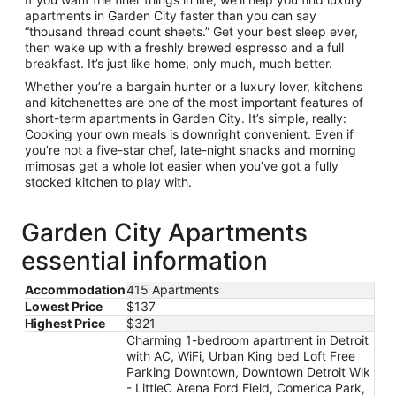
apartments in Garden City faster than you can say
“thousand thread count sheets.” Get your best sleep ever,
then wake up with a freshly brewed espresso and a full
breakfast. It’s just like home, only much, much better.
Whether you’re a bargain hunter or a luxury lover, kitchens
and kitchenettes are one of the most important features of
short-term apartments in Garden City. It’s simple, really:
Cooking your own meals is downright convenient. Even if
you’re not a five-star chef, late-night snacks and morning
mimosas get a whole lot easier when you’ve got a fully
stocked kitchen to play with.
Garden City Apartments
essential information
Accommodation
415 Apartments
Lowest Price
$137
Highest Price
$321
Charming 1-bedroom apartment in Detroit
with AC, WiFi, Urban King bed Loft Free
Parking Downtown, Downtown Detroit Wlk
- LittleC Arena Ford Field, Comerica Park,