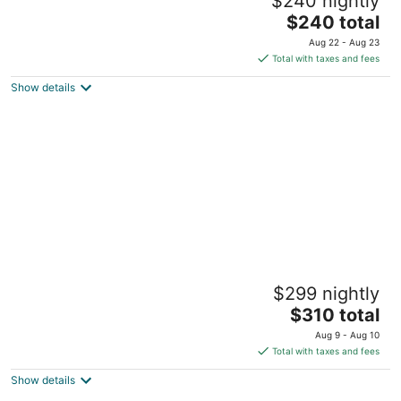
$240 nightly
Detroit MI
The
$240 total
price
Aug 22 - Aug 23
is
Total with taxes and fees
$240
Show details
total
per
night
Historic 2 Bedroom Riverfront loft in
$299 nightly
Corktown
The
Detroit MI
$310 total
price
Aug 9 - Aug 10
is
Total with taxes and fees
$310
Show details
total