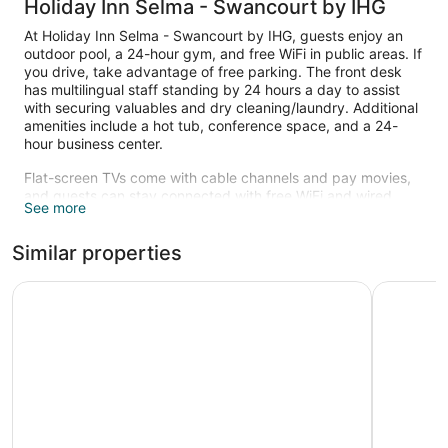
Holiday Inn Selma - Swancourt by IHG
At Holiday Inn Selma - Swancourt by IHG, guests enjoy an
outdoor pool, a 24-hour gym, and free WiFi in public areas. If
you drive, take advantage of free parking. The front desk
has multilingual staff standing by 24 hours a day to assist
with securing valuables and dry cleaning/laundry. Additional
amenities include a hot tub, conference space, and a 24-
hour business center.
Flat-screen TVs come with cable channels and pay movies,
and guests can stay connected with free WiFi and wired
See more
Internet. Beds sport pillow menus and bathrooms offer hair
dryers. Refrigerators, microwaves, and coffee makers are
Similar properties
also standard. Housekeeping is available once per stay.
An outdoor pool and a hot tub are on site. Other recreational
Hampton Inn Selma, Ca
La Quinta
amenities include a 24-hour fitness center.