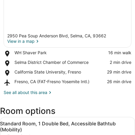
2950 Pea Soup Anderson Blvd, Selma, CA, 93662
View in a map
Place,
WH Shaver Park
‪16 min walk‬
WH
View in a map
Place,
Selma District Chamber of Commerce
‪2 min drive‬
Shaver
Selma
Park
Place,
California State University, Fresno
‪29 min drive‬
District
California
Chamber
Airport,
Fresno, CA (FAT-Fresno Yosemite Intl.)
‪26 min drive‬
State
of
Fresno,
University,
Commerce
CA
See all about this area
Fresno
(FAT-
Fresno
Room options
Yosemite
Intl.)
View
A bathroom with a white bathtub, 
9
Standard Room, 1 Double Bed, Accessible Bathtub
all
(Mobility)
photos