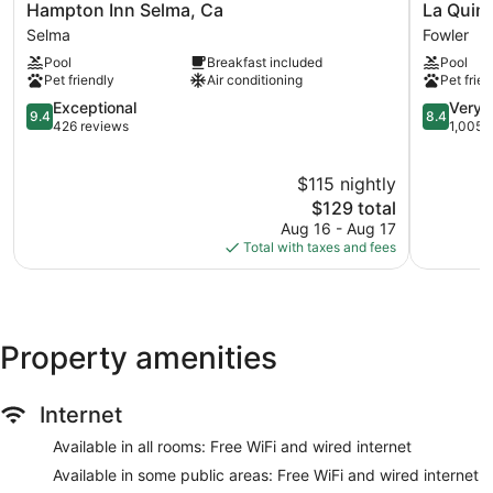
Hampton
La
Hampton Inn Selma, Ca
La Quin
Inn
Quinta
Selma
Fowler
Selma,
Inn
Pool
Breakfast included
Pool
Ca
&
Pet friendly
Air conditioning
Pet frien
Selma
Suites
9.4
by
8.4
Exceptional
Very 
9.4
8.4
out
Wyndha
out
426 reviews
1,005 
of
Fowler
of
10,
Fowler
10,
$115 nightly
Exceptional,
Very
426
The
Good,
$129 total
reviews
price
1,005
Aug 16 - Aug 17
is
reviews
Total with taxes and fees
$129
Property amenities
Internet
Available in all rooms: Free WiFi and wired internet
Available in some public areas: Free WiFi and wired internet