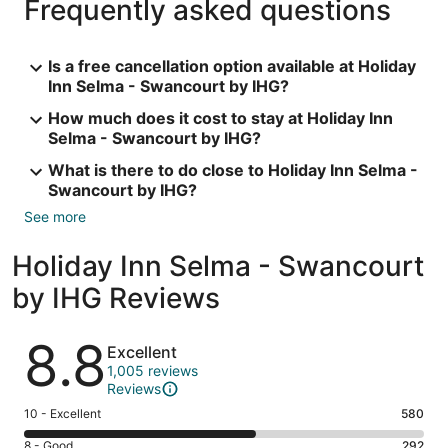
Frequently asked questions
Is a free cancellation option available at Holiday
Inn Selma - Swancourt by IHG?
How much does it cost to stay at Holiday Inn
Selma - Swancourt by IHG?
What is there to do close to Holiday Inn Selma -
Swancourt by IHG?
See more
Holiday Inn Selma - Swancourt
by IHG Reviews
Reviews
8.8
Excellent
1,005 reviews
Reviews
Rating
10 - Excellent
580
10
Rating
8 - Good
292