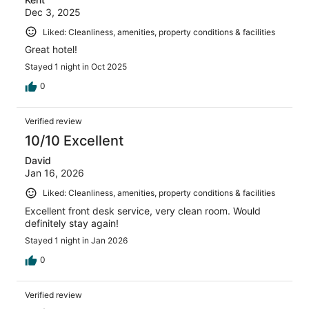
Dec 3, 2025
Liked: Cleanliness, amenities, property conditions & facilities
Great hotel!
Stayed 1 night in Oct 2025
0
Verified review
10/10 Excellent
David
Jan 16, 2026
Liked: Cleanliness, amenities, property conditions & facilities
Excellent front desk service, very clean room. Would
definitely stay again!
Stayed 1 night in Jan 2026
0
Verified review