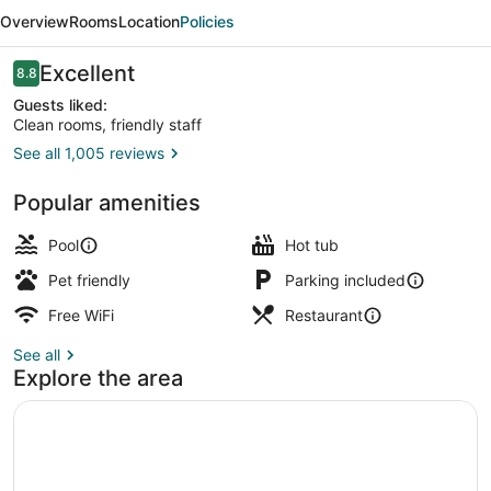
Selma
Overview
Rooms
Location
Policies
-
Swancourt
Reviews
Excellent
8.8
8.8 out of 10
by
Guests liked:
Clean rooms, friendly staff
IHG
See all 1,005 reviews
Breakfast and dinner served
Popular amenities
Pool
Hot tub
Pet friendly
Parking included
Free WiFi
Restaurant
See all
Explore the area