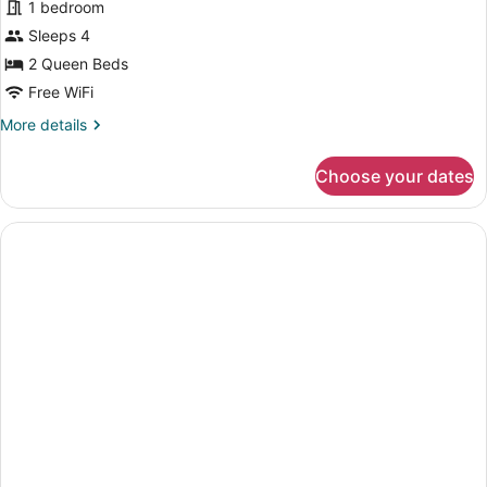
(Mobility)
1 bedroom
Suite,
Sleeps 4
2
2 Queen Beds
Queen
Beds
Free WiFi
More
More details
details
for
Choose your dates
Suite,
2
Queen
Beds