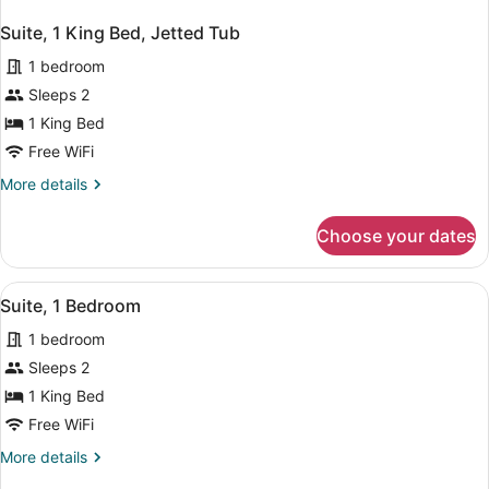
Suite, 1 King Bed, Jetted Tub
1 bedroom
Sleeps 2
1 King Bed
Free WiFi
More
More details
details
for
Choose your dates
Suite,
1
King
View
A modern bathroom with a large mirr
2
Bed,
Suite, 1 Bedroom
all
Jetted
1 bedroom
Tub
photos
for
Sleeps 2
Suite,
1 King Bed
1
Free WiFi
Bedroom
More
More details
details