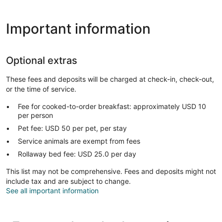
Important information
Optional extras
These fees and deposits will be charged at check-in, check-out,
or the time of service.
Fee for cooked-to-order breakfast: approximately USD 10
per person
Pet fee: USD 50 per pet, per stay
Service animals are exempt from fees
Rollaway bed fee: USD 25.0 per day
This list may not be comprehensive. Fees and deposits might not
include tax and are subject to change.
See all important information