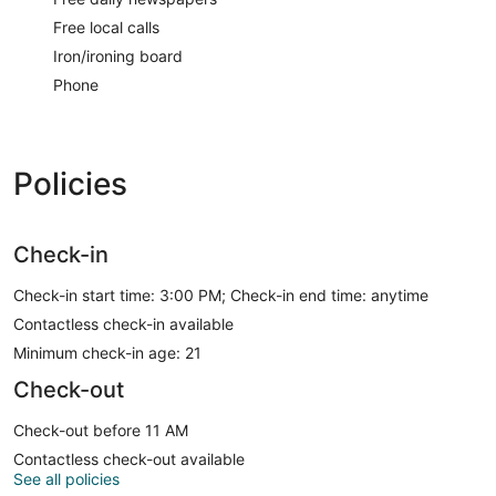
Free local calls
Iron/ironing board
Phone
Policies
Check-in
Check-in start time: 3:00 PM; Check-in end time: anytime
Contactless check-in available
Minimum check-in age: 21
Check-out
Check-out before 11 AM
Contactless check-out available
See all policies