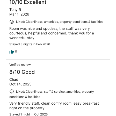
10/10 Excellent
Tony R
Mar 1, 2026
Liked: Cleanliness, amenities, property conditions & facilities
Room was nice and spotless, the staff was very
courteous, helpful and concerned, thank you for a
wonderful stay....
Stayed 3 nights in Feb 2026
0
Verified review
8/10 Good
Chad
Oct 14, 2025
Liked: Cleanliness, staff & service, amenities, property
conditions & facilities
Very friendly staff, clean comfy room, easy breakfast
right on the property
Stayed 1 night in Oct 2025