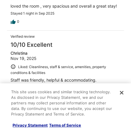
loved the room , very spacious and overall a great stay!
Stayed 1 night in Sep 2025
0
Verified review
10/10 Excellent
Christina
Nov 19, 2025
Liked: Cleanliness, staff & service, amenities, property
conditions & facilities
Staff was friendly, helpful & accommodating.
Stayed 1 night in Nov 2025
This site uses cookies and similar tracking technology.
0
As disclosed in our Privacy Statement, we and our
partners may collect personal information and other
data. By continuing to use our website, you accept our
Verified review
Privacy Statement and Terms of Service.
10/10 Excellent
Privacy Statement
Terms of Service
Izaias Ivarra