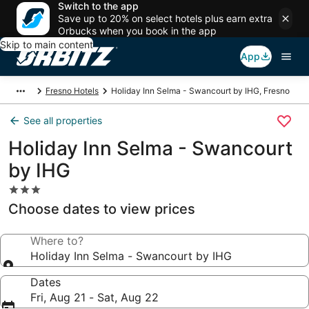
Switch to the app
Save up to 20% on select hotels plus earn extra
Orbucks when you book in the app
Skip to main content
App
Fresno Hotels
Holiday Inn Selma - Swancourt by IHG, Fresno
See all properties
Holiday Inn Selma - Swancourt
by IHG
3.0
star
Choose dates to view prices
property
Where to?
Holiday Inn Selma - Swancourt by IHG
Dates
Fri, Aug 21 - Sat, Aug 22