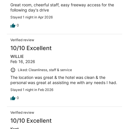
Great room, cheerful staff, easy freeway access for the
following day's drive
Stayed 1 night in Apr 2026
0
Verified review
10/10 Excellent
WILLIE
Feb 16, 2026
Liked: Cleanliness, staff & service
The location was great & the hotel was clean & the
personal was great at assisting me with any needs I had.
Stayed 1 night in Feb 2026
0
Verified review
10/10 Excellent
Kent