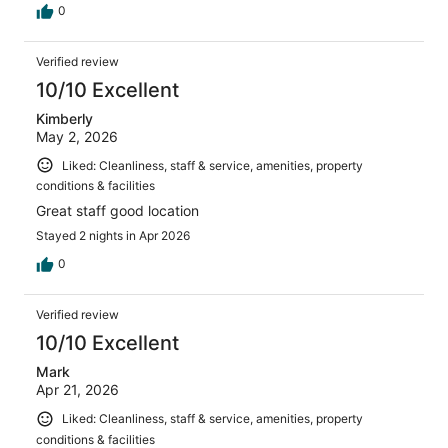
0
Verified review
10/10 Excellent
Kimberly
May 2, 2026
Liked: Cleanliness, staff & service, amenities, property
conditions & facilities
Great staff good location
Stayed 2 nights in Apr 2026
0
Verified review
10/10 Excellent
Mark
Apr 21, 2026
Liked: Cleanliness, staff & service, amenities, property
conditions & facilities