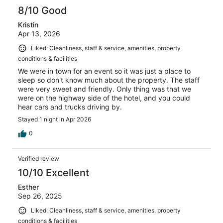
8/10 Good
Kristin
Apr 13, 2026
Liked: Cleanliness, staff & service, amenities, property
conditions & facilities
We were in town for an event so it was just a place to
sleep so don't know much about the property. The staff
were very sweet and friendly. Only thing was that we
were on the highway side of the hotel, and you could
hear cars and trucks driving by.
Stayed 1 night in Apr 2026
0
Verified review
10/10 Excellent
Esther
Sep 26, 2025
Liked: Cleanliness, staff & service, amenities, property
conditions & facilities