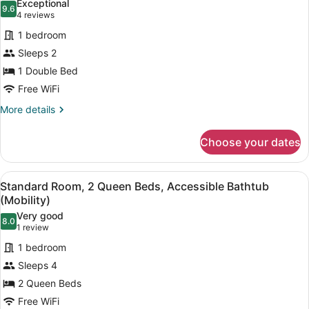
Exceptional
9.6
for
9.6 out of 10
(4
4 reviews
Standard
reviews)
1 bedroom
Room,
Sleeps 2
1
1 Double Bed
Double
Free WiFi
Bed,
Accessible
More
More details
details
Bathtub
for
(Mobility)
Choose your dates
Standard
Room,
1
View
A bathroom with a white bathtub, 
4
Double
Standard Room, 2 Queen Beds, Accessible Bathtub
all
Bed,
(Mobility)
Accessible
photos
Very good
Bathtub
8.0
for
8.0 out of 10
(1
1 review
(Mobility)
Standard
review)
1 bedroom
Room,
Sleeps 4
2
2 Queen Beds
Queen
Free WiFi
Beds,