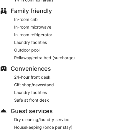
Family friendly
In-room crib
In-room microwave
In-room refrigerator
Laundry facilities
Outdoor pool
Rollaway/extra bed (surcharge)
Conveniences
24-hour front desk
Gift shop/newsstand
Laundry facilities
Safe at front desk
Guest services
Dry cleaning/laundry service
Housekeeping (once per stay)