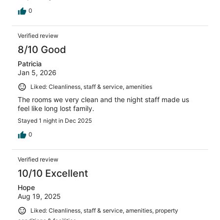
0
Verified review
8/10 Good
Patricia
Jan 5, 2026
Liked: Cleanliness, staff & service, amenities
The rooms we very clean and the night staff made us
feel like long lost family.
Stayed 1 night in Dec 2025
0
Verified review
10/10 Excellent
Hope
Aug 19, 2025
Liked: Cleanliness, staff & service, amenities, property