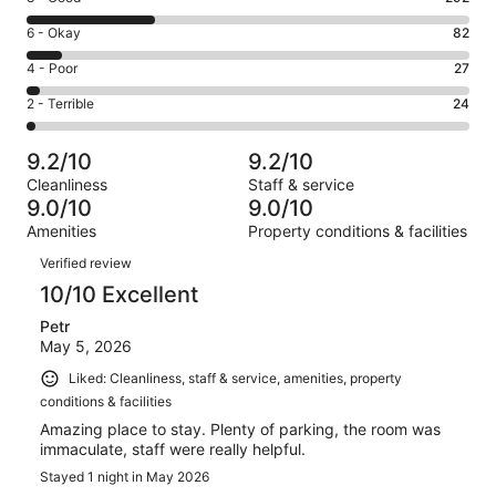
-
8
Excellent.
Rating
6 - Okay
82
-
580
6
Good.
Rating
4 - Poor
27
out
-
292
4
of
Okay.
Rating
2 - Terrible
24
out
-
1005
82
2
of
Poor.
reviews
out
-
1005
27
9.2/10
9.2/10
of
Terrible.
reviews
out
Cleanliness
Staff & service
1005
24
of
9.0/10
9.0/10
reviews
out
1005
Amenities
Property conditions & facilities
of
reviews
Reviews
1005
Verified review
reviews
10/10 Excellent
Petr
May 5, 2026
Liked: Cleanliness, staff & service, amenities, property
conditions & facilities
Amazing place to stay. Plenty of parking, the room was
immaculate, staff were really helpful.
Stayed 1 night in May 2026