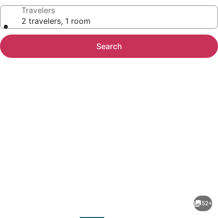
Travelers
2 travelers, 1 room
Search
Photo
gallery
for
Holiday
52+
Inn
evious
Next