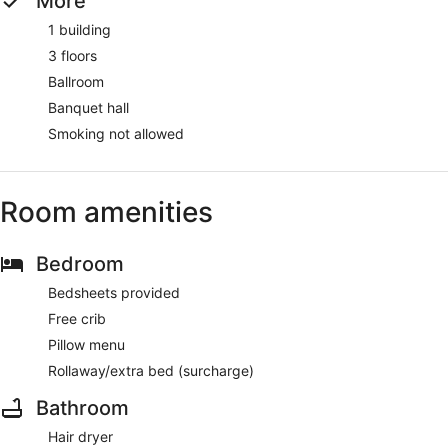
More
1 building
3 floors
Ballroom
Banquet hall
Smoking not allowed
Room amenities
Bedroom
Bedsheets provided
Free crib
Pillow menu
Rollaway/extra bed (surcharge)
Bathroom
Hair dryer