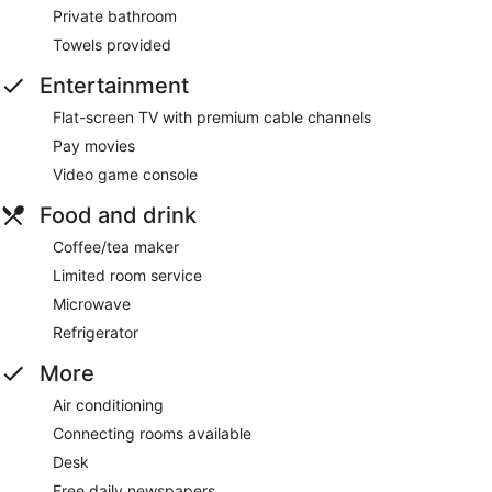
Private bathroom
Towels provided
Entertainment
Flat-screen TV with premium cable channels
Pay movies
Video game console
Food and drink
Coffee/tea maker
Limited room service
Microwave
Refrigerator
More
Air conditioning
Connecting rooms available
Desk
Free daily newspapers