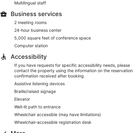
Multilingual staff
Business services
2 meeting rooms
24-hour business center
5,000 square feet of conference space
Computer station
Accessibility
If you have requests for specific accessibility needs, please
contact the property using the information on the reservation
confirmation received after booking.
Assistive listening devices
Braille/raised signage
Elevator
Well-lit path to entrance
Wheelchair accessible (may have limitations)
Wheelchair-accessible registration desk