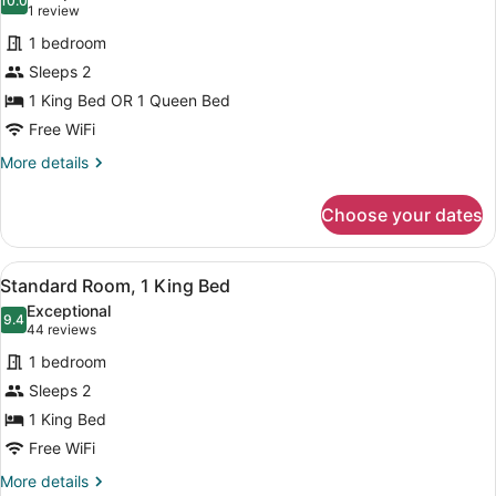
photos
10.0
10.0 out of 10
(1
1 review
for
review)
1 bedroom
Standard
Sleeps 2
Room
1 King Bed OR 1 Queen Bed
Free WiFi
More
More details
details
for
Choose your dates
Standard
Room
View
A modern bathroom with a large mirr
5
Standard Room, 1 King Bed
all
Exceptional
photos
9.4
9.4 out of 10
(44
44 reviews
for
reviews)
1 bedroom
Standard
Sleeps 2
Room,
1 King Bed
1
King
Free WiFi
Bed
More
More details