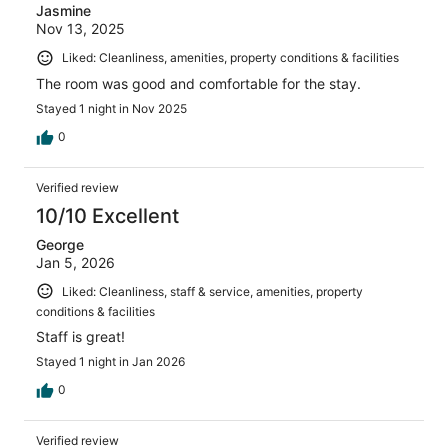
Jasmine
Nov 13, 2025
Liked: Cleanliness, amenities, property conditions & facilities
The room was good and comfortable for the stay.
Stayed 1 night in Nov 2025
0
Verified review
10/10 Excellent
George
Jan 5, 2026
Liked: Cleanliness, staff & service, amenities, property
conditions & facilities
Staff is great!
Stayed 1 night in Jan 2026
0
Verified review