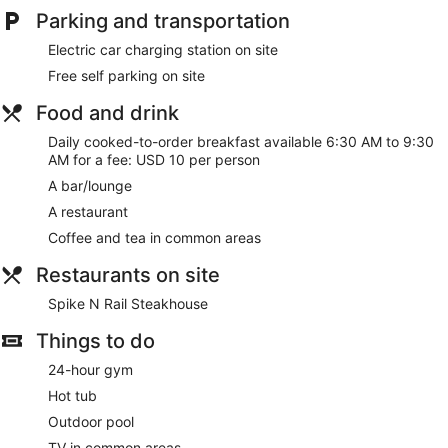
Parking and transportation
Electric car charging station on site
Free self parking on site
Food and drink
Daily cooked-to-order breakfast available 6:30 AM to 9:30
AM for a fee: USD 10 per person
A bar/lounge
A restaurant
Coffee and tea in common areas
Restaurants on site
Spike N Rail Steakhouse
Things to do
24-hour gym
Hot tub
Outdoor pool
TV in common areas