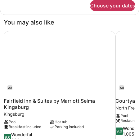
for
Choose your dates
Suite,
1
Bedroom
You may also like
Fairfield Inn & Suites by Marriott Selma Kingsburg
Courtyard
Ad
Ad
Fairfield Inn & Suites by Marriott Selma
Courtyard
Kingsburg
North Fres
Kingsburg
Pool
Restauran
Pool
Hot tub
Breakfast included
Parking included
9.0
Wonder
9.0
out
1,005 r
9.0
Wonderful
9.0