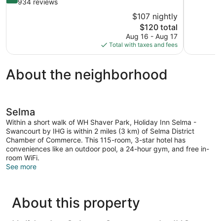
of
out
934 reviews
10,
of
$107 nightly
Wonderful,
10,
The
$120 total
1,005
Wonderful,
price
reviews
Aug 16 - Aug 17
934
is
Total with taxes and fees
reviews
$120
About the neighborhood
Selma
Within a short walk of WH Shaver Park, Holiday Inn Selma -
Swancourt by IHG is within 2 miles (3 km) of Selma District
Chamber of Commerce. This 115-room, 3-star hotel has
conveniences like an outdoor pool, a 24-hour gym, and free in-
room WiFi.
See more
About this property