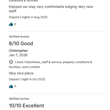
conditions & facilities
Enjoyed our stay very comfortable lodging Very nice
staff.
Stayed 2 nights in Aug 2025
0
Verified review
8/10 Good
Christopher
Jan 7, 2026
Liked: Cleanliness, staff & service, property conditions &
facilities, room comfort
Very nice place
Stayed 1 night in Oct 2025
0
Verified review
10/10 Excellent