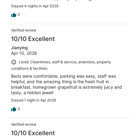
Stayed 4 nights in Apr 2026
0
Verified review
10/10 Excellent
Jianying
Apr 10, 2026
Liked: Cleanliness, staff & service, amenities, property
conditions & facilities
Beds were comfortable, parking was easy, staff was
helpful, and the amazing thing is the fresh fruit in
breakfast, homegrown grapefruit is extremely juicy and
tasty, a hidden jewel!
Stayed 1 night in Apr 2026
0
Verified review
10/10 Excellent