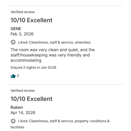
Verified review
10/10 Excellent
GENE
Feb 3, 2026
Liked: Cleanliness, staff & service, amenities
The room was very clean and quiet, and the
staff/housekeeping was very friendly and
accommodating
Stayed 2 nights in Jan 2026
0
Verified review
10/10 Excellent
Ruben
Apr 14, 2026
Liked: Cleanliness, staff & service, property conditions &
facilities