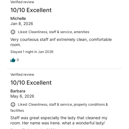
Verified review
10/10 Excellent
Michelle
Jan 8, 2026
Liked: Cleanliness, staff & service, amenities
Very courteous staff anf extremely clean, comfortable
room.
Stayed 1 night in Jan 2026
0
Verified review
10/10 Excellent
Barbara
May 6, 2026
Liked: Cleanliness, staff & service, property conditions &
facilities
Staff was great especially the lady that cleaned my
room. Her name was Irene. what a wonderful lady/