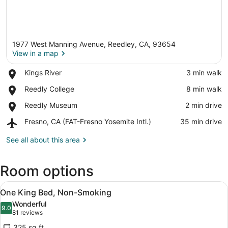
1977 West Manning Avenue, Reedley, CA, 93654
View in a map
Place,
Kings River
‪3 min walk‬
Kings
View in a map
Place,
Reedly College
‪8 min walk‬
River
Reedly
Place,
Reedly Museum
‪2 min drive‬
College
Reedly
Airport,
Fresno, CA (FAT-Fresno Yosemite Intl.)
‪35 min drive‬
Museum
Fresno,
CA
See all about this area
(FAT-
Fresno
Room options
Yosemite
Intl.)
View
One King Bed, Non-Smoking | Iron/i
9
One King Bed, Non-Smoking
all
Wonderful
photos
9.0
9.0 out of 10
(81
81 reviews
for
reviews)
325 sq ft