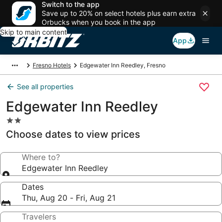
Switch to the app
Save up to 20% on select hotels plus earn extra
Orbucks when you book in the app
Skip to main content
App
Fresno Hotels
Edgewater Inn Reedley, Fresno
See all properties
Edgewater Inn Reedley
2.0
star
Choose dates to view prices
property
Where to?
Edgewater Inn Reedley
Dates
Thu, Aug 20 - Fri, Aug 21
Travelers