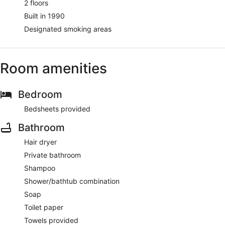
2 floors
Built in 1990
Designated smoking areas
Room amenities
Bedroom
Bedsheets provided
Bathroom
Hair dryer
Private bathroom
Shampoo
Shower/bathtub combination
Soap
Toilet paper
Towels provided