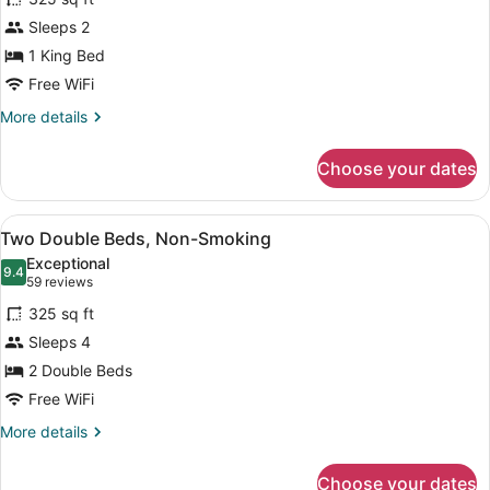
One
Sleeps 2
King
1 King Bed
Bed,
Non-
Free WiFi
Smoking
More
More details
details
for
Choose your dates
One
King
Bed,
View
A hotel room with two beds, a TV, a
4
Non-
Two Double Beds, Non-Smoking
all
Smoking
Exceptional
photos
9.4
9.4 out of 10
(59
59 reviews
for
reviews)
325 sq ft
Two
Sleeps 4
Double
2 Double Beds
Beds,
Non-
Free WiFi
Smoking
More
More details
details
for
Choose your dates
Two