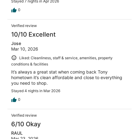
Stayed 7 nights in Apr 2026
0
Verified review
10/10 Excellent
Jose
Mar 10, 2026
Liked: Cleanliness, staff & service, amenities, property
conditions & facilities
It’s always a great stat when coming back Tony
hometown it’s clean affordable and close to everything
you need to shop.
Stayed 4 nights in Mar 2026
0
Verified review
6/10 Okay
RAUL
Mar 23, 2026