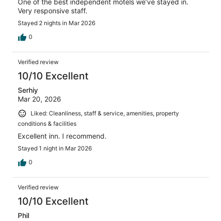
One of the best independent motels we’ve stayed in.
Very responsive staff.
Stayed 2 nights in Mar 2026
0
Verified review
10/10 Excellent
Serhiy
Mar 20, 2026
Liked: Cleanliness, staff & service, amenities, property
conditions & facilities
Excellent inn. I recommend.
Stayed 1 night in Mar 2026
0
Verified review
10/10 Excellent
Phil