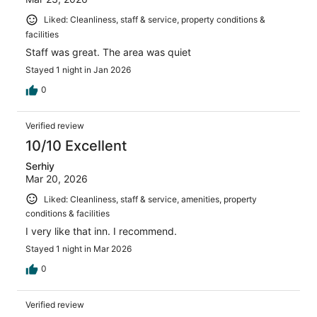
Liked: Cleanliness, staff & service, property conditions &
facilities
Staff was great. The area was quiet
Stayed 1 night in Jan 2026
0
Verified review
10/10 Excellent
Serhiy
Mar 20, 2026
Liked: Cleanliness, staff & service, amenities, property
conditions & facilities
I very like that inn. I recommend.
Stayed 1 night in Mar 2026
0
Verified review