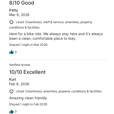
8/10 Good
Patty
Mar 9, 2026
Liked: Cleanliness, staff & service, amenities, property
conditions & facilities
Here for a bike ride. We always stay here and it's always
been a clean, comfortable place to stay.
Stayed 1 night in Mar 2026
0
Verified review
10/10 Excellent
Kurt
Feb 6, 2026
Liked: Cleanliness, amenities, property conditions & facilities
Amazing clean friendly
Stayed 1 night in Feb 2026
0