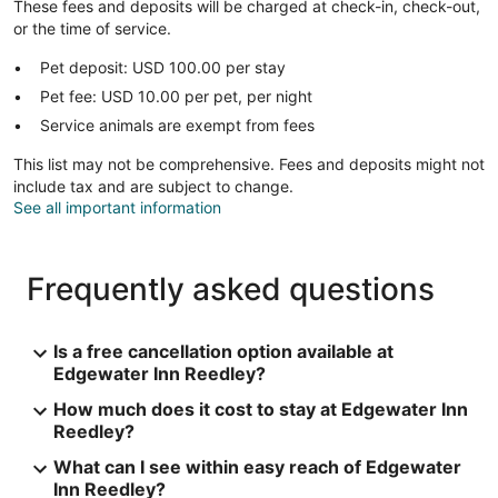
These fees and deposits will be charged at check-in, check-out,
or the time of service.
Pet deposit: USD 100.00 per stay
Pet fee: USD 10.00 per pet, per night
Service animals are exempt from fees
This list may not be comprehensive. Fees and deposits might not
include tax and are subject to change.
See all important information
Frequently asked questions
Is a free cancellation option available at
Edgewater Inn Reedley?
How much does it cost to stay at Edgewater Inn
Reedley?
What can I see within easy reach of Edgewater
Inn Reedley?