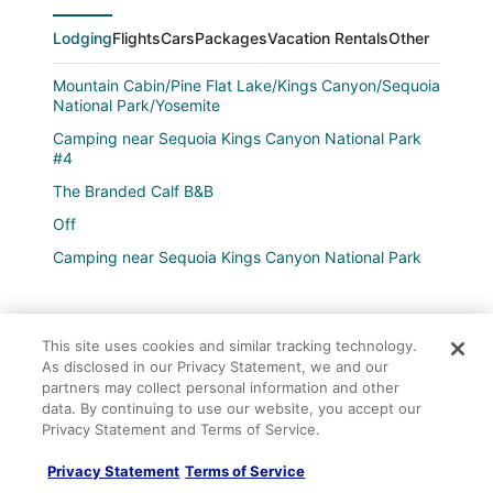
Lodging
Flights
Cars
Packages
Vacation Rentals
Other
Mountain Cabin/Pine Flat Lake/Kings Canyon/Sequoia
National Park/Yosemite
Camping near Sequoia Kings Canyon National Park
#4
The Branded Calf B&B
Off
Camping near Sequoia Kings Canyon National Park
#5
La Quinta Inn & Suites by Wyndham Fowler
Seq Parks
This site uses cookies and similar tracking technology.
As disclosed in our Privacy Statement, we and our
Motel 6 Visalia
Company
partners may collect personal information and other
data. By continuing to use our website, you accept our
Fairfield Inn & Suites by Marriott Selma Kingsburg
About
Privacy Statement and Terms of Service.
Motel 6 Kingsburg
Jobs
Privacy Statement
Terms of Service
Kings Inn Motel
List your property