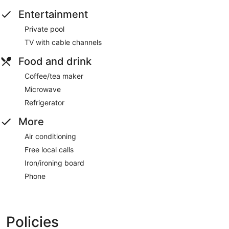
Entertainment
Private pool
TV with cable channels
Food and drink
Coffee/tea maker
Microwave
Refrigerator
More
Air conditioning
Free local calls
Iron/ironing board
Phone
Policies