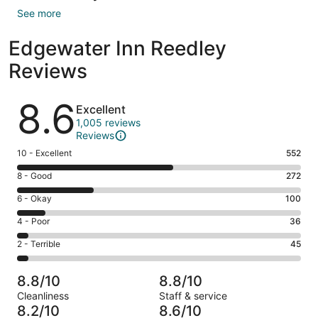
See more
Edgewater Inn Reedley
Reviews
Reviews
8.6
Excellent
1,005 reviews
Reviews
Rating
10 - Excellent
552
10
Rating
8 - Good
272
-
8
Excellent.
Rating
6 - Okay
100
-
552
6
Good.
Rating
4 - Poor
36
out
-
272
4
of
Okay.
Rating
2 - Terrible
45
out
-
1005
100
2
of
Poor.
reviews
out
-
1005
36
8.8/10
8.8/10
of
Terrible.
reviews
out
Cleanliness
Staff & service
1005
45
of
8.2/10
8.6/10
reviews
out