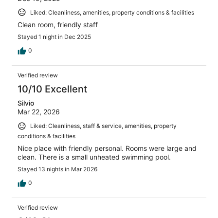
Liked: Cleanliness, amenities, property conditions & facilities
Clean room, friendly staff
Stayed 1 night in Dec 2025
0
Verified review
10/10 Excellent
Silvio
Mar 22, 2026
Liked: Cleanliness, staff & service, amenities, property
conditions & facilities
Nice place with friendly personal. Rooms were large and
clean. There is a small unheated swimming pool.
Stayed 13 nights in Mar 2026
0
Verified review