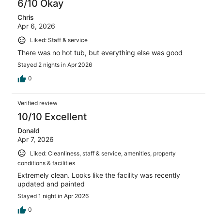
6/10 Okay
Chris
Apr 6, 2026
Liked: Staff & service
There was no hot tub, but everything else was good
Stayed 2 nights in Apr 2026
0
Verified review
10/10 Excellent
Donald
Apr 7, 2026
Liked: Cleanliness, staff & service, amenities, property
conditions & facilities
Extremely clean. Looks like the facility was recently
updated and painted
Stayed 1 night in Apr 2026
0