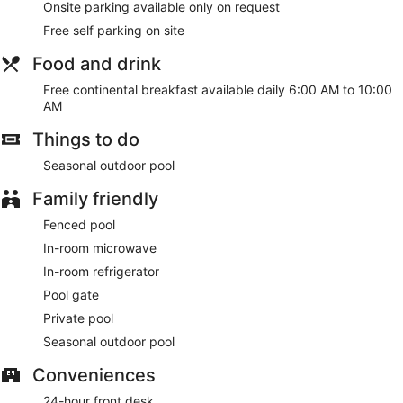
Onsite parking available only on request
Free self parking on site
Food and drink
Free continental breakfast available daily 6:00 AM to 10:00
AM
Things to do
Seasonal outdoor pool
Family friendly
Fenced pool
In-room microwave
In-room refrigerator
Pool gate
Private pool
Seasonal outdoor pool
Conveniences
24-hour front desk