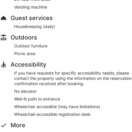
Vending machine
Guest services
Housekeeping (daily)
Outdoors
Outdoor furniture
Picnic area
Accessibility
If you have requests for specific accessibility needs, please
contact the property using the information on the reservation
confirmation received after booking.
No elevator
Well-lit path to entrance
Wheelchair accessible (may have limitations)
Wheelchair-accessible registration desk
More