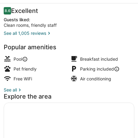
Reviews
Excellent
8.6
8.6 out of 10
Guests liked:
Clean rooms, friendly staff
See all 1,005 reviews
One King Bed, Non-Smoking | Vie
Popular amenities
Pool
Breakfast included
Pet friendly
Parking included
Free WiFi
Air conditioning
See all
Explore the area