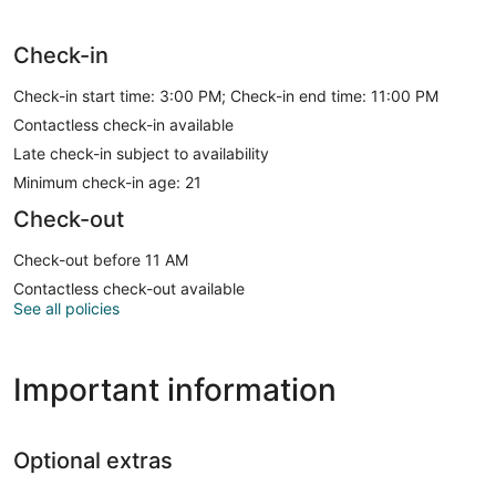
Check-in
Check-in start time: 3:00 PM; Check-in end time: 11:00 PM
Contactless check-in available
Late check-in subject to availability
Minimum check-in age: 21
Check-out
Check-out before 11 AM
Contactless check-out available
See all policies
Important information
Optional extras