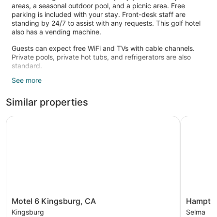
areas, a seasonal outdoor pool, and a picnic area. Free
parking is included with your stay. Front-desk staff are
standing by 24/7 to assist with any requests. This golf hotel
also has a vending machine.
Guests can expect free WiFi and TVs with cable channels.
Private pools, private hot tubs, and refrigerators are also
standard.
See more
Recreational amenities at the hotel include a seasonal
outdoor pool.
Similar properties
Motel 6 Kingsburg, CA
Hampton I
Motel
Hampton
Motel 6 Kingsburg, CA
Hampton
6
Inn
Kingsburg
Selma