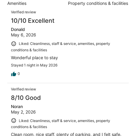
1005
Amenities
Property conditions & facilities
of
reviews
Reviews
1005
Verified review
reviews
10/10 Excellent
Donald
May 6, 2026
Liked: Cleanliness, staff & service, amenities, property
conditions & facilities
Wonderful place to stay
Stayed 1 night in May 2026
0
Verified review
8/10 Good
Noran
May 2, 2026
Liked: Cleanliness, staff & service, amenities, property
conditions & facilities
Clean room, nice staff, plenty of parking, and I felt safe.