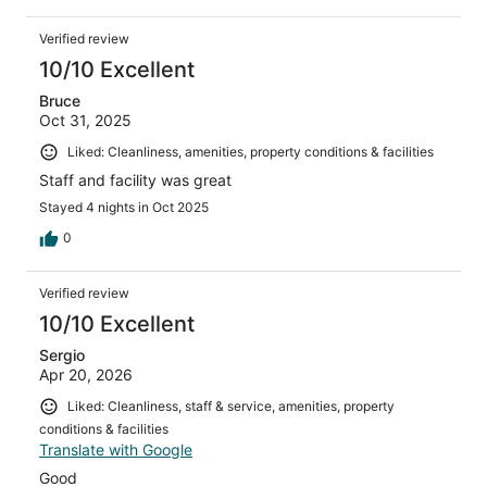
Verified review
10/10 Excellent
Bruce
Oct 31, 2025
Liked: Cleanliness, amenities, property conditions & facilities
Staff and facility was great
Stayed 4 nights in Oct 2025
0
Verified review
10/10 Excellent
Sergio
Apr 20, 2026
Liked: Cleanliness, staff & service, amenities, property
conditions & facilities
Translate with Google
Good