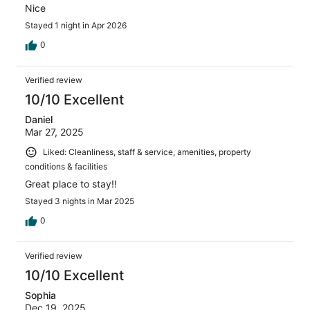
Nice
Stayed 1 night in Apr 2026
0
Verified review
10/10 Excellent
Daniel
Mar 27, 2025
Liked: Cleanliness, staff & service, amenities, property
conditions & facilities
Great place to stay!!
Stayed 3 nights in Mar 2025
0
Verified review
10/10 Excellent
Sophia
Dec 19, 2025