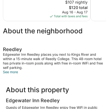
$107 nightly
1,007
10,
The
$120 total
reviews
Wonderful,
price
Aug 16 - Aug 17
934
is
Total with taxes and fees
reviews
$120
About the neighborhood
Reedley
Edgewater Inn Reedley places you next to Kings River and
within a 15-minute walk of Reedly College. This 48-room hotel
has private in-room pools along with free in-room WiFi and free
self parking.
See more
About this property
Edgewater Inn Reedley
Guests of Edgewater Inn Reedley enjoy free WiFi in public