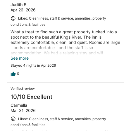
Judith E
Apr 26, 2026
Liked: Cleanliness, staff & service, amenities, property
conditions & facilities
What a treat to find such a great property tucked into a
spot next to the beautiful Kings River. The inn is
extremely comfortable, clean, and quiet. Rooms are large
- beds are comfortable - and the staff is so
accommodating. We had a relaxing stay and will
definitely return.
See more
Stayed 4 nights in Apr 2026
0
Verified review
10/10 Excellent
Carmella
Mar 31, 2026
Liked: Cleanliness, staff & service, amenities, property
conditions & facilities