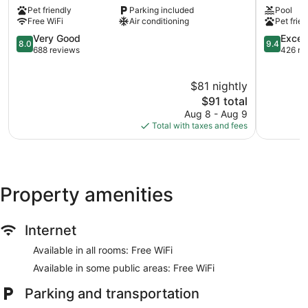
Kingsburg,
Selma,
Pet friendly
Parking included
Pool
CA
Ca
Free WiFi
Air conditioning
Pet frien
Kingsburg
Selma
8.0
9.4
Very Good
Excep
8.0
9.4
out
out
688 reviews
426 re
of
of
10,
10,
$81 nightly
Very
Exception
Good,
The
426
$91 total
688
price
reviews
Aug 8 - Aug 9
reviews
is
Total with taxes and fees
$91
Property amenities
Internet
Available in all rooms: Free WiFi
Available in some public areas: Free WiFi
Parking and transportation