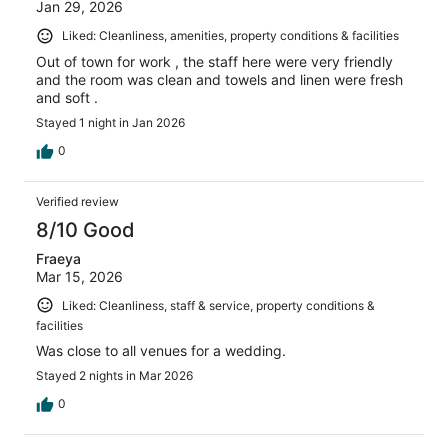
Jan 29, 2026
Liked: Cleanliness, amenities, property conditions & facilities
Out of town for work , the staff here were very friendly
and the room was clean and towels and linen were fresh
and soft .
Stayed 1 night in Jan 2026
0
Verified review
8/10 Good
Fraeya
Mar 15, 2026
Liked: Cleanliness, staff & service, property conditions &
facilities
Was close to all venues for a wedding.
Stayed 2 nights in Mar 2026
0