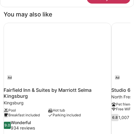
Double
Beds,
You may also like
Non-
Smoking
Fairfield Inn & Suites by Marriott Selma Kingsburg
Studio 6 
Ad
Ad
Fairfield Inn & Suites by Marriott Selma
Studio 6 
Kingsburg
North Fres
Kingsburg
Pet friendl
Free WiFi
Pool
Hot tub
Breakfast included
Parking included
6.8
1,007 r
6.8
out
9.0
Wonderful
9.0
of
out
934 reviews
10,
of