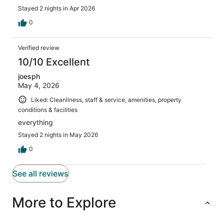
Stayed 2 nights in Apr 2026
0
Verified review
10/10 Excellent
joesph
May 4, 2026
Liked: Cleanliness, staff & service, amenities, property
conditions & facilities
everything
Stayed 2 nights in May 2026
0
See all reviews
More to Explore