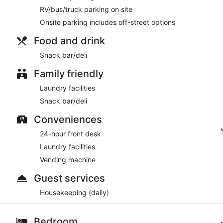
RV/bus/truck parking on site
Onsite parking includes off-street options
Food and drink
Snack bar/deli
Family friendly
Laundry facilities
Snack bar/deli
Conveniences
24-hour front desk
Laundry facilities
Vending machine
Guest services
Housekeeping (daily)
Bedroom