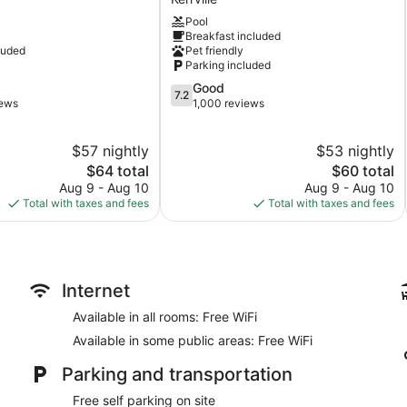
by
Pool
Wyndham
Breakfast included
Kerrville
luded
Pet friendly
Kerrville
Parking included
7.2
Good
7.2
out
iews
1,000 reviews
of
10,
$57 nightly
$53 nightly
Good,
The
1,000
The
$64 total
$60 total
price
reviews
price
Aug 9 - Aug 10
Aug 9 - Aug 10
is
is
Total with taxes and fees
Total with taxes and fees
$64
$60
Internet
Available in all rooms: Free WiFi
Available in some public areas: Free WiFi
Parking and transportation
Free self parking on site