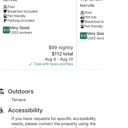
&
Inn
Kerrville
Pool
Suites
&
Breakfast included
Pool
Kerrville
Suites
Pet friendly
Hot tub
Kerrville
by
Parking included
Breakfast included
Wyndham
Pet friendly
8.0
Very Good
Kerrville
8.0
out
1,002 reviews
8.0
Very Good
Kerrville
8.0
of
out
1,002 reviews
10,
of
$99 nightly
$
Very
10,
Good,
The
$112 total
Very
1,002
price
Good,
Aug 9 - Aug 10
Au
reviews
is
1,002
Total with taxes and fees
Total with
$112
reviews
Outdoors
Terrace
Accessibility
If you have requests for specific accessibility
needs, please contact the property using the