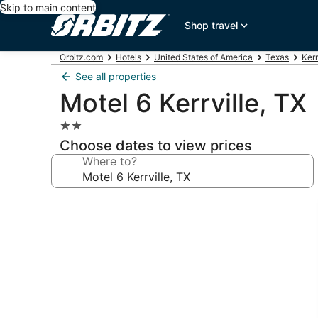
Skip to main content
Shop travel
Orbitz.com
Hotels
United States of America
Texas
Kerr
See all properties
Motel 6 Kerrville, TX
2.0
star
Choose dates to view prices
property
Where to?
Photo
gallery
for
Motel
6
Kerrville,