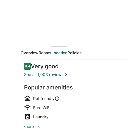
TX
Overview
Rooms
Location
Policies
Reviews
Very good
8.4
8.4 out of 10
See all 1,003 reviews
Popular amenities
Lobby
Pet friendly
Free WiFi
Laundry
See all