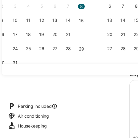
2
3
4
5
6
7
6
7
8
8
9
10
11
12
13
14
13
14
1
15
Laptop work
16
17
18
19
20
21
20
21
2
22
23
24
25
26
27
28
27
28
2
29
30
31
Ex
Lobby
Parking included
Air conditioning
Housekeeping