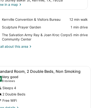
10 Sidney Baker St, Kerrville, TX, 78028
ew in a map
View in a map
Place,
Kerrville Convention & Visitors Bureau
‪12 min walk‬
Kerrville
Place,
Sculpture Prayer Garden
‪1 min drive‬
Convention
Sculpture
&
Place,
The Salvation Army Ray & Joan Kroc Corps
‪5 min drive‬
Prayer
Visitors
The
Community Center
Garden
Bureau
Salvation
all about this area
Army
Ray
&
Joan
Kroc
h a chair, a television mounted on the wall, and a window.
iew
A hotel room with two beds, a desk, and a
Corps
9
tandard Room, 2 Double Beds, Non Smoking
l
Community
Very good
Center
hotos
4
.4 out of 10
(8
8 reviews
or
reviews)
Sleeps 4
tandard
2 Double Beds
oom,
Free WiFi
ouble
re
re details