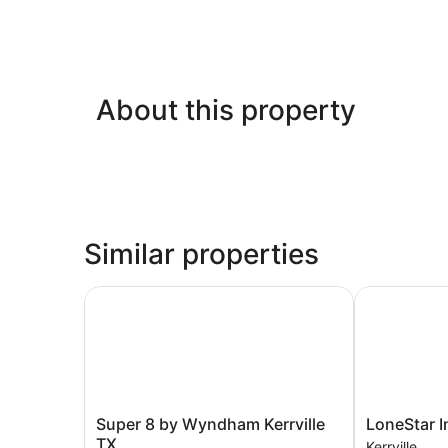
About this property
Similar properties
Super 8 by Wyndham Kerrville TX
LoneStar Inn
Super
LoneStar
Super 8 by Wyndham Kerrville
LoneStar I
8
Inn
TX
Kerrville