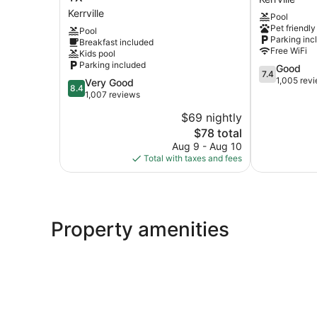
by
Kerrville
Kerrville
Pool
Wyndham
Pet friendly
Pool
Kerrville
Parking inc
Breakfast included
TX
Free WiFi
Kids pool
Kerrville
Parking included
7.4
Good
7.4
out
1,005 rev
8.4
Very Good
8.4
of
out
1,007 reviews
10,
of
$69 nightly
Good,
10,
The
1,005
$78 total
Very
price
reviews
Good,
Aug 9 - Aug 10
is
1,007
Total with taxes and fees
$78
reviews
Property amenities