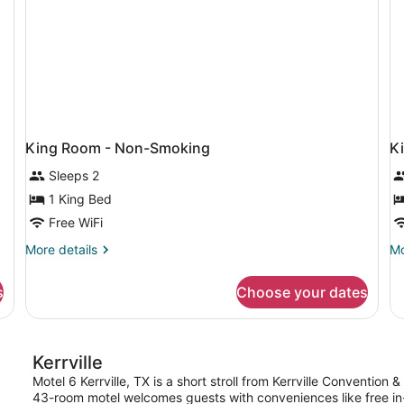
Smoking
King Room - Non-Smoking
K
Sleeps 2
1 King Bed
Free WiFi
More
Mo
More details
Mo
details
de
for
fo
s
Choose your dates
King
Ki
Room
R
-
-
Non-
Sm
Kerrville
Smoking
Motel 6 Kerrville, TX is a short stroll from Kerrville Convention
43-room motel welcomes guests with conveniences like free in-r