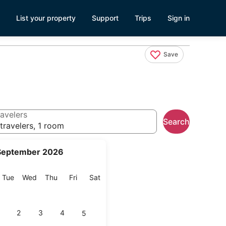
List your property
Support
Trips
Sign in
Save
avelers
Search
travelers, 1 room
September 2026
onday
Tuesday
Wednesday
Thursday
Friday
Saturday
Tue
Wed
Thu
Fri
Sat
2
3
4
5