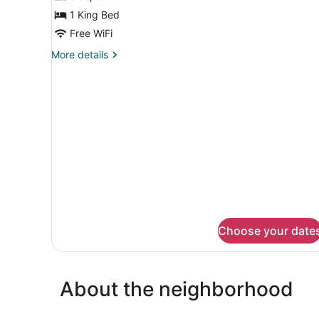
for
1 King Bed
King
Room
Free WiFi
With
More
More details
Mobility
details
for
Accessible
King
Tub-
Room
Non-
With
Smoking
Mobility
Accessible
Tub-
Non-
Smoking
Choose your date
About the neighborhood