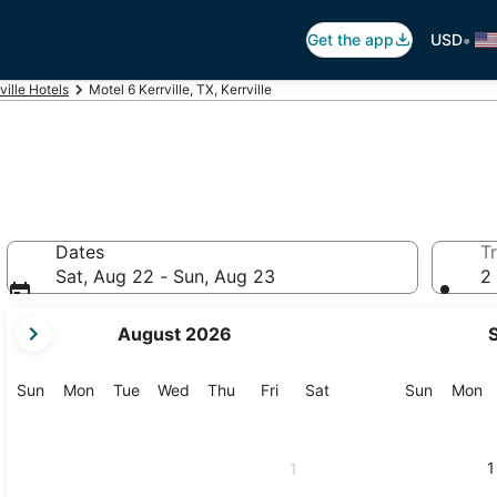
•
Get the app
USD
ville Hotels
Motel 6 Kerrville, TX, Kerrville
Dates
Tr
Sat, Aug 22 - Sun, Aug 23
2 
your
August 2026
current
months
are
Sunday
Monday
Tuesday
Wednesday
Thursday
Friday
Saturday
Sunday
M
Sun
Mon
Tue
Wed
Thu
Fri
Sat
Sun
Mon
August,
2026
and
1
1
September,
2026.