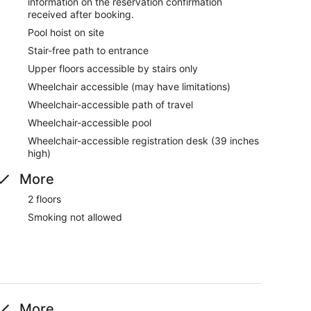
information on the reservation confirmation
received after booking.
Pool hoist on site
Stair-free path to entrance
Upper floors accessible by stairs only
Wheelchair accessible (may have limitations)
Wheelchair-accessible path of travel
Wheelchair-accessible pool
Wheelchair-accessible registration desk (39 inches
high)
More
2 floors
Smoking not allowed
More