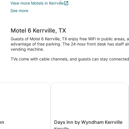
View more Motels in Kerrville
See more
Motel 6 Kerrville, TX
Guests of Motel 6 Kerrville, TX enjoy free WiFi in public areas, a
advantage of free parking. The 24-hour front desk has staff a
vending machine.
TVs come with cable channels, and guests can stay connected wi
Days Inn by Wyndham Kerrville
Days
nn
Days Inn by Wyndham Kerrville
Inn
Kerrville