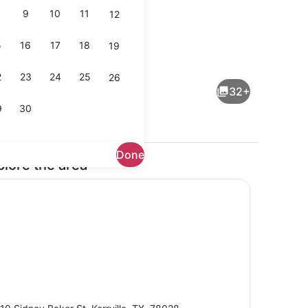
9
10
11
12
5
16
17
18
19
space, WiFi (free), bed sheets
Pool
2
23
24
25
26
32+
9
30
Done
plore the area
Front of property