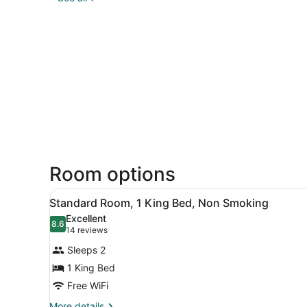
Room options
View
A hotel room with a bed, bed
6
Standard Room, 1 King Bed, Non Smoking
all
Excellent
photos
8.6
8.6 out of 10
(14
14 reviews
for
reviews)
Sleeps 2
Standard
1 King Bed
Room,
Free WiFi
1
King
More
More details