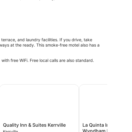
 terrace, and laundry facilities. If you drive, take
lways at the ready. This smoke-free motel also has a
th free WiFi. Free local calls are also standard.
Quality Inn & Suites Kerrville
La Quinta Inn & Suites 
Quality
La
Quality Inn & Suites Kerrville
La Quinta Inn & Suites
Inn
Quinta
Wyndham Kerrville
Kerrville