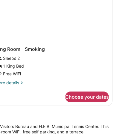
ing Room - Smoking
Sleeps 2
1 King Bed
Free WiFi
re
re details
tails
r
Choose your dates
ng
oom
oking
 & Visitors Bureau and H.E.B. Municipal Tennis Center. This
oom WiFi, free self parking, and a terrace.