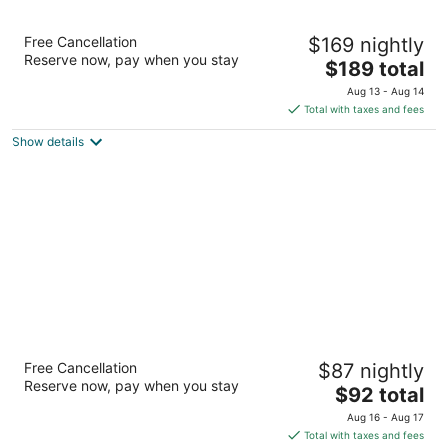
Renaissance Framingham Hotel &
Free Cancellation
$169 nightly
Conference Center
Reserve now, pay when you stay
3.5
The
$189 total
out
price
1657 Worcester Rd Framingham MA
Aug 13 - Aug 14
of
is
Total with taxes and fees
5
$189
Show details
total
per
night
Motel 6 Framingham, MA - Boston West
Free Cancellation
$87 nightly
2
Reserve now, pay when you stay
The
$92 total
out
1668 Worcester Rd Framingham MA
price
of
Aug 16 - Aug 17
is
5
Total with taxes and fees