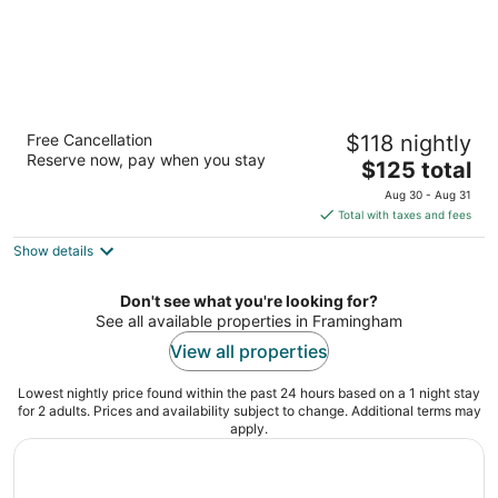
Residence Inn by Marriott Boston
Free Cancellation
$118 nightly
Framingham
Reserve now, pay when you stay
3
The
$125 total
out
price
400 Staples Dr Framingham MA
Aug 30 - Aug 31
of
is
Total with taxes and fees
5
$125
Show details
total
per
night
Don't see what you're looking for?
See all available properties in Framingham
View all properties
Lowest nightly price found within the past 24 hours based on a 1 night stay
for 2 adults. Prices and availability subject to change. Additional terms may
apply.