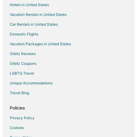
Hotels in United States
Kid Friendly Hotels in Natick
Vacation Rentals in United States
Gay Friendly Hotels in Natick
Car Rentals in United States
Golf Resorts & in Natick
Historic Hotels in Natick
Domestic Flights
Hotels with Pool in Natick
Vacation Packages in United States
Hotels with WiFi in Natick
Orbitz Reviews
Hotels with Balconies in Natick
Orbitz Coupons
Hotels with Bar in Natick
LGBTQ Travel
Hotels with Hot Tubs in Natick
Unique Accommodations
Hotels with an Indoor Pool in Natick
Travel Blog
Hotels with Restaurants in Natick
Luxury Hotels in Natick
Policies
Pet Friendly Hotels in Natick
Privacy Policy
Romantic Getaways & Hotels in Natick
Cookies
Hotels with Shopping in Natick