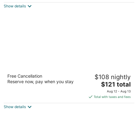
$92
Show details
total
per
night
Red Roof Inn PLUS+ Boston - Framingham
Free Cancellation
$108 nightly
2.5
Reserve now, pay when you stay
The
$121 total
out
650 Cochituate Rd Framingham MA
price
of
Aug 12 - Aug 13
is
5
Total with taxes and fees
$121
Show details
total
per
night