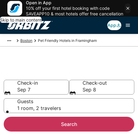
Open in App
10% off your first hotel booking with code
SAVEAPP10 & most hotels offer free cancellation
Skip to main content
App
Boston
Pet Friendly Hotels in Framingham
Pet Friendly Hotels in
Framingham, MA
Check-in
Check-out
Sep 7
Sep 8
Guests
1 room, 2 travelers
Search