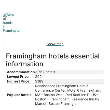
Show map
Framingham hotels essential
information
Accommodation
3,767 hotels
Lowest Price
$92
Highest Price
$189
Renaissance Framingham Hotel &
Conference Center, Motel 6 Framingham,
Popular hotels
MA - Boston West, Red Roof Inn PLUS+
Boston - Framingham, Residence Inn by
Marriott Boston Framingham