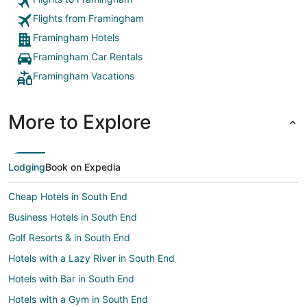
Flights from Framingham
Framingham Hotels
Framingham Car Rentals
Framingham Vacations
More to Explore
Lodging
Book on Expedia
Cheap Hotels in South End
Business Hotels in South End
Golf Resorts & in South End
Hotels with a Lazy River in South End
Hotels with Bar in South End
Hotels with a Gym in South End