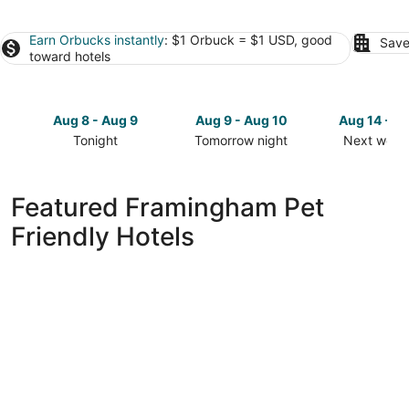
Earn Orbucks instantly
: $1 Orbuck = $1 USD, good
Save
toward hotels
Aug 8 - Aug 9
Aug 9 - Aug 10
Aug 14 - A
Tonight
Tomorrow night
Next week
Check
Check
Check
prices
prices
prices
in
in
in
Featured Framingham Pet
Framingham
Framingham
Framingh
Friendly Hotels
for
for
for
tonight,
tomorrow
next
Aug
night,
weekend,
8
Aug
Aug
-
9
14
Aug
-
-
9
Aug
Aug
10
16