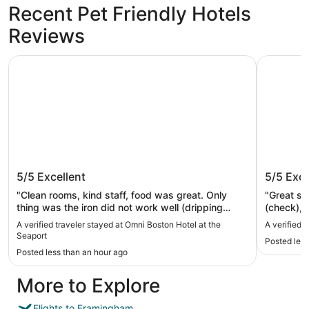
Recent Pet Friendly Hotels
Reviews
Omni Boston Hotel at the Seaport
Seaport H
Omni Boston Hotel at the Seaport
Seaport
5/5
Excellent
5/5
Exce
"Clean rooms, kind staff, food was great. Only
"Great st
thing was the iron did not work well (dripping
(check), 
water from last person in the room possibly) and
least….ni
A verified traveler stayed at Omni Boston Hotel at the
A verified 
air conditioning kept turning off. Aside from that it
Seaport
Posted less
was great. Would stay again. Family friendly."
Posted less than an hour ago
More to Explore
Flights to Framingham