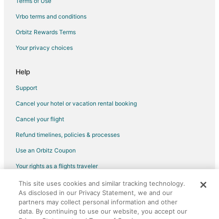
Terms of Use
Spa Resorts & in Natick
Vrbo terms and conditions
Hotels with Airport Transfers in Boston
Orbitz Rewards Terms
Hotels with a Lazy River in Boston
Your privacy choices
Hotels with a Gym in Boston
Hotels with Tennis Courts in Boston
Help
Adventure Hotels in Massachusetts
Support
Business Hotels in Massachusetts
Cancel your hotel or vacation rental booking
Hotels with WiFi in Massachusetts
Cancel your flight
Hotels with Air Conditioning in Massachusetts
Refund timelines, policies & processes
Hotels with Balconies in Massachusetts
Use an Orbitz Coupon
Hotels with Childcare in Massachusetts
Your rights as a flights traveler
Hotels with Free Airport Shuttle in Massachusetts
This site uses cookies and similar tracking technology.
©2026 Expedia, Inc., an Expedia Group company. All rights reserved.
Hotels with Free Parking in Massachusetts
As disclosed in our Privacy Statement, we and our
Orbitz, Orbitz.com, and the Orbitz logo are registered trademarks of
Hotels with Restaurants in Massachusetts
Expedia, Inc. CST# 2029030-50.
partners may collect personal information and other
data. By continuing to use our website, you accept our
Hotels with Tennis Courts in Massachusetts