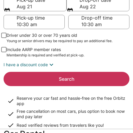
Pick-up date
Drop-off date
Aug 21
Aug 22
Pick-up time
Drop-off time
Driver under 30 or over 70 years old
Young or senior drivers may be required to pay an additional fee.
Include AARP member rates
Membership is required and verified at pick-up.
I have a discount code
Search
Reserve your car fast and hassle-free on the free Orbitz
app
Free cancellation on most cars, plus option to book now
and pay later
Read verified reviews from travelers like you!