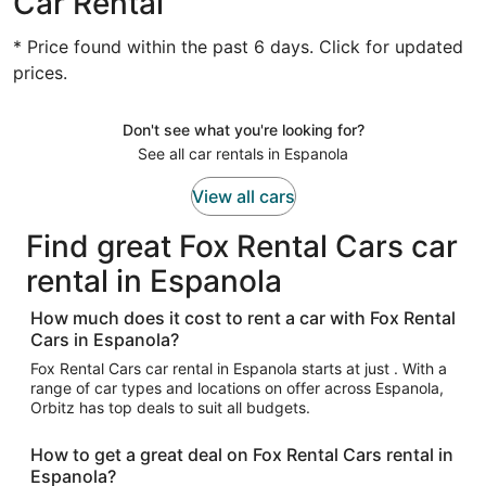
Car Rental
* Price found within the past 6 days. Click for updated
prices.
Don't see what you're looking for?
See all car rentals in Espanola
View all cars
Find great Fox Rental Cars car
rental in Espanola
How much does it cost to rent a car with Fox Rental
Cars in Espanola?
Fox Rental Cars car rental in Espanola starts at just . With a
range of car types and locations on offer across Espanola,
Orbitz has top deals to suit all budgets.
How to get a great deal on Fox Rental Cars rental in
Espanola?