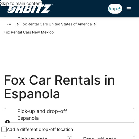
Skip to main content
App
Fox Rental Cars United States of America
Fox Rental Cars New Mexico
Fox Car Rentals in
Espanola
Pick-up and drop-off
Espanola
Pick-up and drop-off
Add a different drop-off location