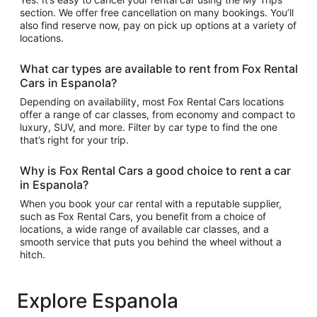
section. We offer free cancellation on many bookings. You’ll
also find reserve now, pay on pick up options at a variety of
locations.
What car types are available to rent from Fox Rental
Cars in Espanola?
Depending on availability, most Fox Rental Cars locations
offer a range of car classes, from economy and compact to
luxury, SUV, and more. Filter by car type to find the one
that’s right for your trip.
Why is Fox Rental Cars a good choice to rent a car
in Espanola?
When you book your car rental with a reputable supplier,
such as Fox Rental Cars, you benefit from a choice of
locations, a wide range of available car classes, and a
smooth service that puts you behind the wheel without a
hitch.
Explore Espanola