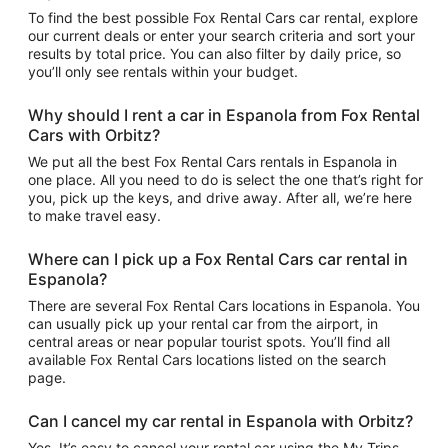
To find the best possible Fox Rental Cars car rental, explore
our current deals or enter your search criteria and sort your
results by total price. You can also filter by daily price, so
you’ll only see rentals within your budget.
Why should I rent a car in Espanola from Fox Rental
Cars with Orbitz?
We put all the best Fox Rental Cars rentals in Espanola in
one place. All you need to do is select the one that’s right for
you, pick up the keys, and drive away. After all, we’re here
to make travel easy.
Where can I pick up a Fox Rental Cars car rental in
Espanola?
There are several Fox Rental Cars locations in Espanola. You
can usually pick up your rental car from the airport, in
central areas or near popular tourist spots. You’ll find all
available Fox Rental Cars locations listed on the search
page.
Can I cancel my car rental in Espanola with Orbitz?
Yes. It’s easy to cancel your rental car using the My Trips