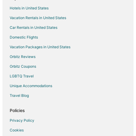
Motels in Pojoaque
Hotels in United States
Vacation Homes in Pojoaque
Vacation Rentals in United States
Resorts in Pojoaque
Car Rentals in United States
Villas in Pojoaque
Guest Houses in San Ildefonso Pueblo
Domestic Flights
Inns in Santa Clara Pueblo
Vacation Packages in United States
Hotels near Don Quixote Distillery and Winery
Orbitz Reviews
B&B in Santa Cruz
Orbitz Coupons
Hotels with Pool in Santa Cruz
LGBTQ Travel
Santa Cruz Hotels
Unique Accommodations
Vacation Homes in El Valle de Arroyo Seco
Travel Blog
Hotels near Bond House Museum
5 Star Hotels in Chimayo
Policies
B&B in Chimayo
Privacy Policy
Cabin Rentals in Chimayo
Cookies