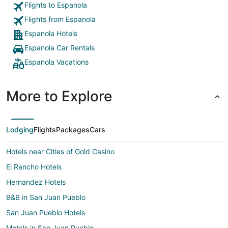
Flights to Espanola
Flights from Espanola
Espanola Hotels
Espanola Car Rentals
Espanola Vacations
More to Explore
Lodging
Flights
Packages
Cars
Hotels near Cities of Gold Casino
El Rancho Hotels
Hernandez Hotels
B&B in San Juan Pueblo
San Juan Pueblo Hotels
Motels in San Juan Pueblo