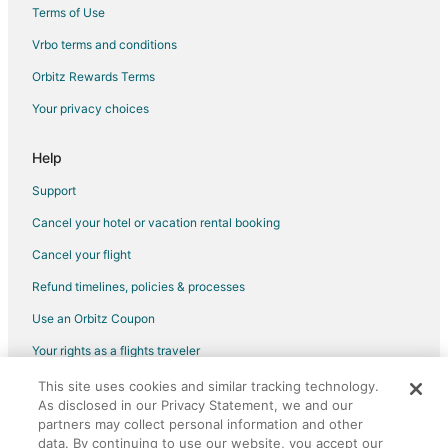
Castles in Chimayo
Terms of Use
Cottages in Chimayo
Vrbo terms and conditions
Guest Houses in Chimayo
Orbitz Rewards Terms
Beach Resorts & in Chimayo
Your privacy choices
Cheap Hotels in Chimayo
Gay Friendly Hotels in Chimayo
Help
Hotels with Pool in Chimayo
Support
Pet Friendly Hotels in Chimayo
Cancel your hotel or vacation rental booking
Motels in Chimayo
Cancel your flight
Vacation Homes in Chimayo
Refund timelines, policies & processes
Rv Parks in Chimayo
Use an Orbitz Coupon
Villas in Chimayo
Your rights as a flights traveler
This site uses cookies and similar tracking technology.
©2026 Expedia, Inc., an Expedia Group company. All rights reserved.
As disclosed in our Privacy Statement, we and our
Orbitz, Orbitz.com, and the Orbitz logo are registered trademarks of
Expedia, Inc. CST# 2029030-50.
partners may collect personal information and other
data. By continuing to use our website, you accept our