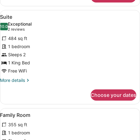
Twin
Room
View
A hotel room with a bed, a chair, a
11
Suite
all
Exceptional
photos
10.0
10.0 out of 10
(2
2 reviews
for
reviews)
484 sq ft
Suite
1 bedroom
Sleeps 2
1 King Bed
Free WiFi
More
More details
details
for
Choose your dates
Suite
View
A modern hotel room with a large b
15
Family Room
all
355 sq ft
photos
for
1 bedroom