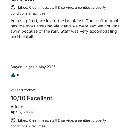
Liked: Cleanliness, staff & service, amenities, property
conditions & facilities
Amazing food, we loved the breakfast. The rooftop pool
has the most amazing view and we were sad we couldn't
swim because of the rain. Staff was very accomodating
and helpful!
Stayed 1 night in May 2026
0
Verified review
10/10 Excellent
Adrian
Apr 8, 2026
Liked: Cleanliness, staff & service, amenities, property
conditions & facilities