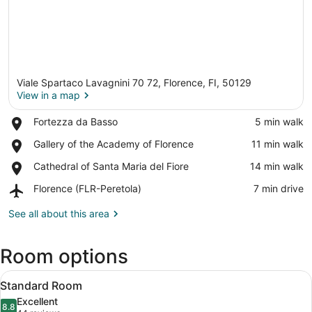
Viale Spartaco Lavagnini 70 72, Florence, FI, 50129
View in a map
Place,
Fortezza da Basso
‪5 min walk‬
Fortezza
View in a map
Place,
Gallery of the Academy of Florence
‪11 min walk‬
da
Gallery
Basso
Place,
Cathedral of Santa Maria del Fiore
‪14 min walk‬
of
Cathedral
the
Airport,
Florence (FLR-Peretola)
‪7 min drive‬
of
Academy
Florence
Santa
of
(FLR-
See all about this area
Maria
Florence
Peretola)
del
Fiore
Room options
View
A modern bedroom with a bed, a ni
10
Standard Room
all
Excellent
photos
8.8
8.8 out of 10