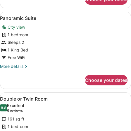
Executive
Triple
Room
View
A modern hotel room with a teal so
8
Panoramic Suite
all
City view
photos
for
1 bedroom
Panoramic
Sleeps 2
Suite
1 King Bed
Free WiFi
More
More details
details
for
Choose your dates
Panoramic
Suite
View
A hotel room with a blue accent wall
5
Double or Twin Room
all
Excellent
photos
8.8
8.8 out of 10
(6
6 reviews
for
reviews)
161 sq ft
Double
1 bedroom
or