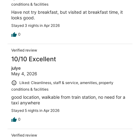
conditions & facilities
Have not try breakfast, but visited at breakfast time, it
looks good.
Stayed 3 nights in Apr 2026
0
Verified review
10/10 Excellent
julye
May 4, 2026
Liked: Cleanliness, staff & service, amenities, property
conditions & facilities
good location, walkable from train station, no need for a
taxi anywhere
Stayed 5 nights in Apr 2026
0
Verified review