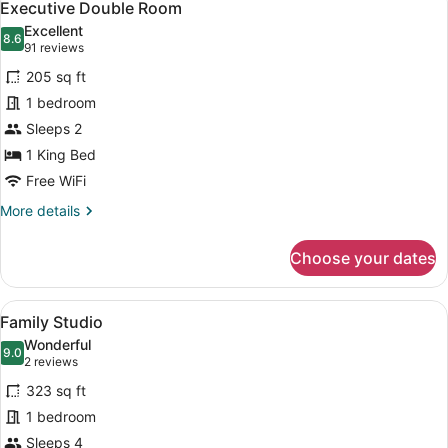
9
Executive Double Room
all
Excellent
photos
8.6
8.6 out of 10
(91
91 reviews
for
reviews)
205 sq ft
Executive
1 bedroom
Double
Sleeps 2
Room
1 King Bed
Free WiFi
More
More details
details
for
Choose your dates
Executive
Double
Room
View
A modern hotel room with a bed, a 
11
Family Studio
all
Wonderful
photos
9.0
9.0 out of 10
(2
2 reviews
for
reviews)
323 sq ft
Family
1 bedroom
Studio
Sleeps 4