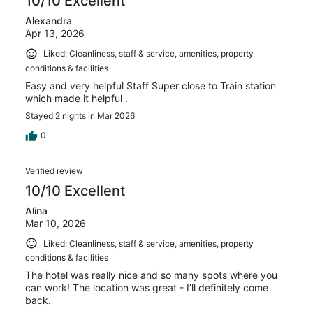
10/10 Excellent
Alexandra
Apr 13, 2026
Liked: Cleanliness, staff & service, amenities, property
conditions & facilities
Easy and very helpful Staff Super close to Train station
which made it helpful .
Stayed 2 nights in Mar 2026
0
Verified review
10/10 Excellent
Alina
Mar 10, 2026
Liked: Cleanliness, staff & service, amenities, property
conditions & facilities
The hotel was really nice and so many spots where you
can work! The location was great - I’ll definitely come
back.