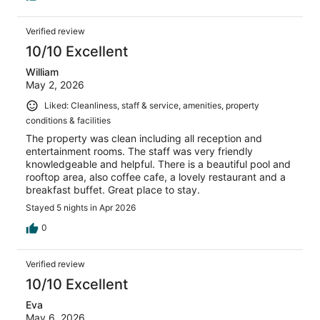
Verified review
10/10 Excellent
William
May 2, 2026
Liked: Cleanliness, staff & service, amenities, property
conditions & facilities
The property was clean including all reception and
entertainment rooms. The staff was very friendly
knowledgeable and helpful. There is a beautiful pool and
rooftop area, also coffee cafe, a lovely restaurant and a
breakfast buffet. Great place to stay.
Stayed 5 nights in Apr 2026
0
Verified review
10/10 Excellent
Eva
May 6, 2026