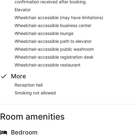
confirmation received after booking.
Elevator
Wheelchair accessible (may have limitations)
Wheelchair-accessible business center
Wheelchair-accessible lounge
Wheelchair-accessible path to elevator
Wheelchair-accessible public washroom
Wheelchair-accessible registration desk
Wheelchair-accessible restaurant
More
Reception hall
Smoking not allowed
Room amenities
Bedroom