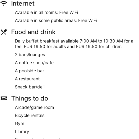
Internet
Available in all rooms: Free WiFi
Available in some public areas: Free WiFi
Food and drink
Daily buffet breakfast available 7:00 AM to 10:30 AM for a
fee: EUR 19.50 for adults and EUR 19.50 for children
2 bars/lounges
A coffee shop/cafe
A poolside bar
A restaurant
Snack bar/deli
Things to do
Arcade/game room
Bicycle rentals
Gym
Library