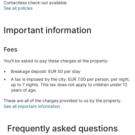
Contactless check-out available
See all policies
Important information
Fees
You'll be asked to pay these charges at the property:
Breakage deposit: EUR 50 per stay
A tax is imposed by the city: EUR 7.00 per person, per night,
up to 7 nights. This tax does not apply to children under 12
years of age.
These are all of the charges provided to us by the property.
See all important information
Frequently asked questions