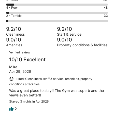
-
973
6
Good.
Rating
4 - Poor
48
out
-
323
4
of
Okay.
Rating
2 - Terrible
33
out
-
1504
127
2
of
Poor.
reviews
out
-
1504
48
9.2/10
9.2/10
of
Terrible.
reviews
out
Cleanliness
Staff & service
1504
33
of
9.0/10
9.0/10
reviews
out
1504
Amenities
Property conditions & facilities
of
reviews
Reviews
1504
Verified review
reviews
10/10 Excellent
Mike
Apr 29, 2026
Liked: Cleanliness, staff & service, amenities, property
conditions & facilities
Was a great place to stay!! The Gym was superb and the
views even better!!
Stayed 3 nights in Apr 2026
0