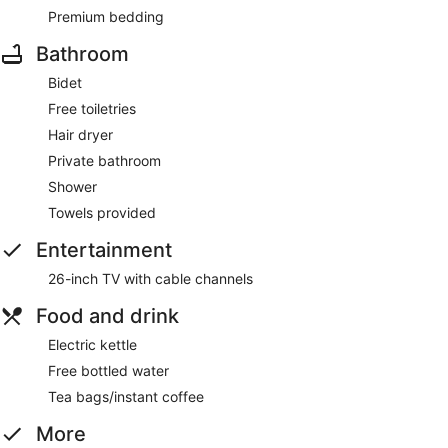
Premium bedding
Bathroom
Bidet
Free toiletries
Hair dryer
Private bathroom
Shower
Towels provided
Entertainment
26-inch TV with cable channels
Food and drink
Electric kettle
Free bottled water
Tea bags/instant coffee
More