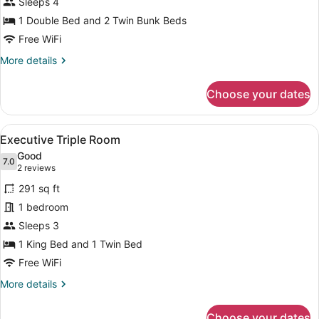
Family
Sleeps 4
Room
1 Double Bed and 2 Twin Bunk Beds
Free WiFi
More
More details
details
for
Choose your dates
Family
Room
View
A neatly made bed with a colorful 
11
Executive Triple Room
all
Good
photos
7.0
7.0 out of 10
(2
2 reviews
for
reviews)
291 sq ft
Executive
1 bedroom
Triple
Sleeps 3
Room
1 King Bed and 1 Twin Bed
Free WiFi
More
More details
details
for
Choose your dates