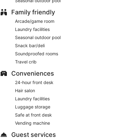
Seasonal outdoor pool
Family friendly
Arcade/game room
Laundry facilities
Seasonal outdoor pool
Snack bar/deli
Soundproofed rooms
Travel crib
Conveniences
24-hour front desk
Hair salon
Laundry facilities
Luggage storage
Safe at front desk
Vending machine
Guest services