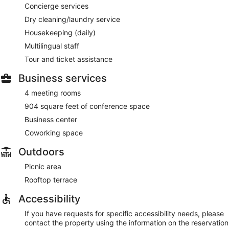
Concierge services
Dry cleaning/laundry service
Housekeeping (daily)
Multilingual staff
Tour and ticket assistance
Business services
4 meeting rooms
904 square feet of conference space
Business center
Coworking space
Outdoors
Picnic area
Rooftop terrace
Accessibility
If you have requests for specific accessibility needs, please
contact the property using the information on the reservation