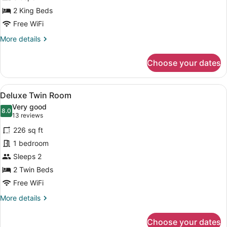
2 King Beds
Free WiFi
More
More details
details
for
Choose your dates
Family
Studio
View
A hotel room with two single beds, 
6
Deluxe Twin Room
all
Very good
photos
8.0
8.0 out of 10
(13
13 reviews
for
reviews)
226 sq ft
Deluxe
1 bedroom
Twin
Sleeps 2
Room
2 Twin Beds
Free WiFi
More
More details
details
for
Choose your dates
Deluxe