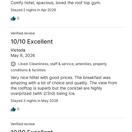
Comfy hotel, spacious, loved the roof top gym.
Stayed 2 nights in Apr 2026
0
Verified review
10/10 Excellent
Victoria
May 8, 2026
Liked: Cleanliness, staff & service, amenities, property
conditions & facilities
Very nice hôtel with good prices. The breakfast was
amazing with a lot of choice and quality. The view from
the rooftop is superb but the cocktail are highly
overprized (with 2/3rd) being Ice.
Stayed 3 nights in May 2026
0
Verified review