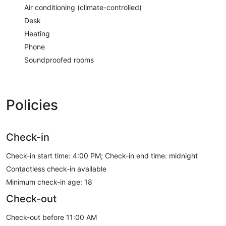
Air conditioning (climate-controlled)
Desk
Heating
Phone
Soundproofed rooms
Policies
Check-in
Check-in start time: 4:00 PM; Check-in end time: midnight
Contactless check-in available
Minimum check-in age: 18
Check-out
Check-out before 11:00 AM