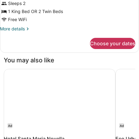
Sleeps 2
Twin
Room
1 King Bed OR 2 Twin Beds
Free WiFi
More
More details
details
for
Choose your dates
Double
or
Twin
You may also like
Room
Hotel Santa Maria Novella
Eco Urba
Ad
Ad
Hotel Santa Maria Novella
Eco Urba