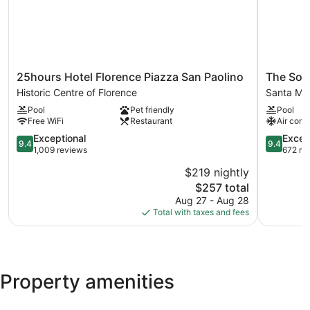
25hours
The
25hours Hotel Florence Piazza San Paolino
The Soci
Hotel
Social
Historic Centre of Florence
Santa Mar
Florence
Hub
Pool
Pet friendly
Pool
Piazza
Florence
Free WiFi
Restaurant
Air cond
San
Belfiore
Paolino
9.4
Santa
9.4
Exceptional
Excep
9.4
9.4
Historic
out
Maria
out
1,009 reviews
672 re
Centre
of
Novella
of
$219 nightly
of
10,
10,
The
$257 total
Florence
Exceptional,
Exception
price
1,009
672
Aug 27 - Aug 28
is
reviews
reviews
Total with taxes and fees
$257
Property amenities