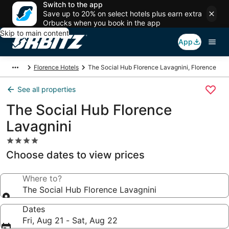
Switch to the app
Save up to 20% on select hotels plus earn extra
Orbucks when you book in the app
Skip to main content
App
Florence Hotels
The Social Hub Florence Lavagnini, Florence
See all properties
The Social Hub Florence
Lavagnini
4.0
star
Choose dates to view prices
property
Where to?
The Social Hub Florence Lavagnini
Dates
Fri, Aug 21 - Sat, Aug 22