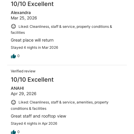
10/10 Excellent
Alexandra
Mar 25, 2026
Liked: Cleanliness, staff & service, property conditions &
facilities
Great place will return
Stayed 4 nights in Mar 2026
0
Verified review
10/10 Excellent
ANAHI
Apr 29, 2026
Liked: Cleanliness, staff & service, amenities, property
conditions & facilities
Great staff and rooftop view
Stayed 4 nights in Apr 2026
0