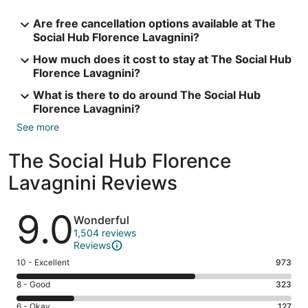
Are free cancellation options available at The
Social Hub Florence Lavagnini?
How much does it cost to stay at The Social Hub
Florence Lavagnini?
What is there to do around The Social Hub
Florence Lavagnini?
See more
The Social Hub Florence
Lavagnini Reviews
Reviews
9.0
Wonderful
1,504 reviews
Reviews
Rating
10 - Excellent
973
10
Rating
8 - Good
323
-
8
Excellent.
Rating
6 - Okay
127