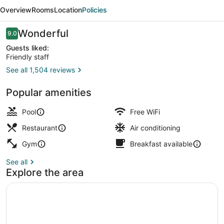
Hub
Overview
Rooms
Location
Policies
Florence
Lavagnini
Reviews
Wonderful
9.0
9.0 out of 10
Guests liked:
Friendly staff
See all 1,504 reviews
2 bars/lounges, poolside bar
Popular amenities
Pool
Free WiFi
Restaurant
Air conditioning
Gym
Breakfast available
See all
Explore the area