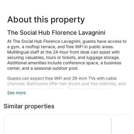
About this property
The Social Hub Florence Lavagnini
At The Social Hub Florence Lavagnini, guests have access to
a gym, a rooftop terrace, and free WiFi in public areas.
Multilingual staff at the 24-hour front desk can assist with
securing valuables, tours or tickets, and luggage storage.
Additional amenities include conference space, a business
center, and a seasonal outdoor pool.
Guests can expect free WiFi and 26-inch TVs with cable
channels. Bathrooms offer hair dryers and free toiletries, and
beds sport premium bedding. Other amenities include
See more
electric kettles, phones, and desks.
Recreational amenities at the hotel include a fitness center
Similar properties
and a seasonal outdoor pool.
The recreational activities listed below are available either on
25hours Hotel Florence Piazza San Paolino
The Socia
site or nearby; fees may apply.