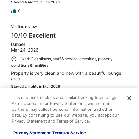
Stayed 4 nights in Feb 2026
0
Verified review
10/10 Excellent
Ismael
Mar 24, 2026
Liked: Cleanliness, staff & service, amenities, property
conditions & facilities
Property is very clean and new with a beautiful lounge
area.
Stayed 2 nights in Mar 2026
0
This site uses cookies and similar tracking technology.
As disclosed in our Privacy Statement, we and our
partners may collect personal information and other
Verified review
data. By continuing to use our website, you accept our
6/10 Okay
Privacy Statement and Terms of Service.
James
Privacy Statement
Terms of Service
May 2, 2026