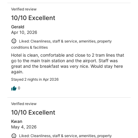
Verified review
10/10 Excellent
Gerald
Apr 10, 2026
Liked: Cleanliness, staff & service, amenities, property
conditions & facilities
Hotel is clean, comfortable and close to 2 tram lines that
go to the main train station and the airport. Staff was
great and the breakfast was very nice. Would stay here
again.
Stayed 2 nights in Apr 2026
0
Verified review
10/10 Excellent
Kwan
May 4, 2026
Liked: Cleanliness, staff & service, amenities, property