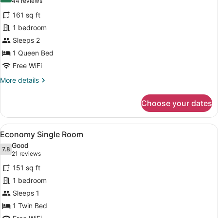
(44
44 reviews
for
reviews)
161 sq ft
Standard
1 bedroom
Room
Sleeps 2
1 Queen Bed
Free WiFi
More
More details
details
for
Choose your dates
Standard
Room
View
A neatly made bed with a grey head
12
Economy Single Room
all
Good
photos
7.8
7.8 out of 10
(21
21 reviews
for
reviews)
151 sq ft
Economy
1 bedroom
Single
Sleeps 1
Room
1 Twin Bed