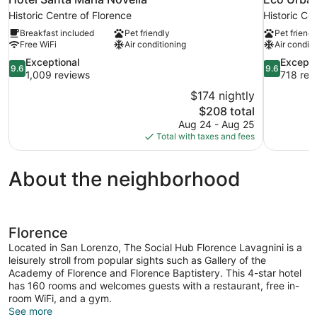
Historic Centre of Florence
Historic Ce
Breakfast included
Pet friendly
Pet friendl
Free WiFi
Air conditioning
Air conditi
9.6
9.6
Exceptional
Excepti
9.6
9.6
out
out
1,009 reviews
718 rev
of
of
$174 nightly
10,
10,
The
$208 total
Exceptional,
Exceptional
price
Aug 24 - Aug 25
1,009
718
is
Total with taxes and fees
reviews
reviews
$208
About the neighborhood
Florence
Located in San Lorenzo, The Social Hub Florence Lavagnini is a
leisurely stroll from popular sights such as Gallery of the
Academy of Florence and Florence Baptistery. This 4-star hotel
has 160 rooms and welcomes guests with a restaurant, free in-
room WiFi, and a gym.
See more