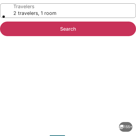
Travelers
2 travelers, 1 room
Search
Photo
gallery
for
The
155+
Social
evious
Next