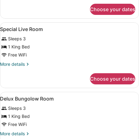
for
Choose your dates
Standard
Tree
House
View
Premium bedding, minibar, in-room
6
Special Live Room
all
Sleeps 3
photos
for
1 King Bed
Special
Free WiFi
Live
More
More details
Room
details
for
Choose your dates
Special
Live
Room
View
Premium bedding, minibar, in-room
3
Delux Bungolow Room
all
Sleeps 3
photos
for
1 King Bed
Delux
Free WiFi
Bungolow
More
More details
Room
details