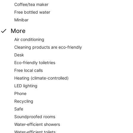
Coffee/tea maker
Free bottled water
Minibar
More
Air conditioning
Cleaning products are eco-friendly
Desk
Eco-friendly toiletries
Free local calls
Heating (climate-controlled)
LED lighting
Phone
Recycling
Safe
Soundproofed rooms
Water-efficient showers
Water-efficient toilets