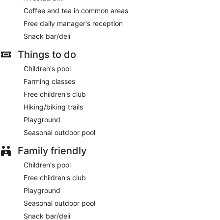
Coffee and tea in common areas
Free daily manager's reception
Snack bar/deli
Things to do
Children's pool
Farming classes
Free children's club
Hiking/biking trails
Playground
Seasonal outdoor pool
Family friendly
Children's pool
Free children's club
Playground
Seasonal outdoor pool
Snack bar/deli