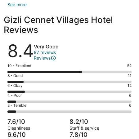
See more
Gizli Cennet Villages Hotel
Reviews
Reviews
8.4
Very Good
87 reviews
Reviews
Rating
10 - Excellent
52
10
Rating
8 - Good
11
-
8
Excellent.
Rating
6 - Okay
12
-
52
6
Good.
Rating
4 - Poor
6
out
-
11
4
of
Okay.
Rating
2 - Terrible
6
out
-
87
12
2
of
Poor.
reviews
out
-
87
6
7.6/10
8.2/10
of
Terrible.
reviews
out
Cleanliness
Staff & service
87
6
of
6.6/10
7.8/10
reviews
out