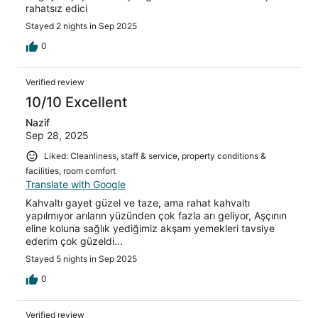
rahatsız edici
Stayed 2 nights in Sep 2025
0
Verified review
10/10 Excellent
Nazif
Sep 28, 2025
Liked: Cleanliness, staff & service, property conditions &
facilities, room comfort
Translate with Google
Kahvaltı gayet güzel ve taze, ama rahat kahvaltı
yapılmıyor arıların yüzünden çok fazla arı geliyor, Aşçının
eline koluna sağlık yediğimiz akşam yemekleri tavsiye
ederim çok güzeldi...
Stayed 5 nights in Sep 2025
0
Verified review