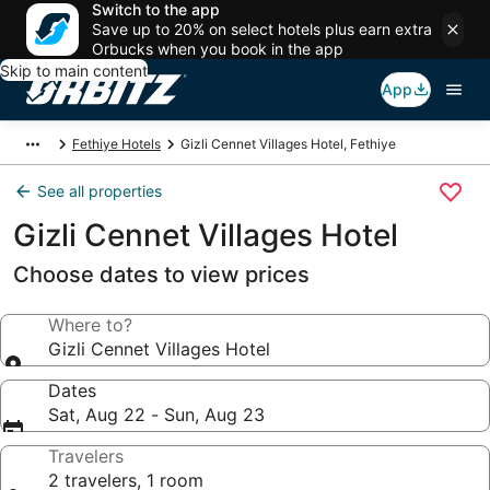
Switch to the app
Save up to 20% on select hotels plus earn extra
Orbucks when you book in the app
Skip to main content
App
Fethiye Hotels
Gizli Cennet Villages Hotel, Fethiye
See all properties
Gizli Cennet Villages Hotel
Choose dates to view prices
Where to?
Gizli Cennet Villages Hotel
Dates
Sat, Aug 22 - Sun, Aug 23
Travelers
2 travelers, 1 room