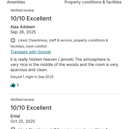
87
Amenities
Property conditions & facilities
of
reviews
Reviews
87
Verified review
reviews
10/10 Excellent
Alaa Addeen
Sep 28, 2025
Liked: Cleanliness, staff & service, property conditions &
facilities, room comfort
Translate with Google
it is really hidden heaven ( jennet) The atmosphere is
very nice in the middle of the woods and the room is very
spacious and clean.
Stayed 1 night in Sep 2025
0
Verified review
10/10 Excellent
Erdal
Oct 22, 2025