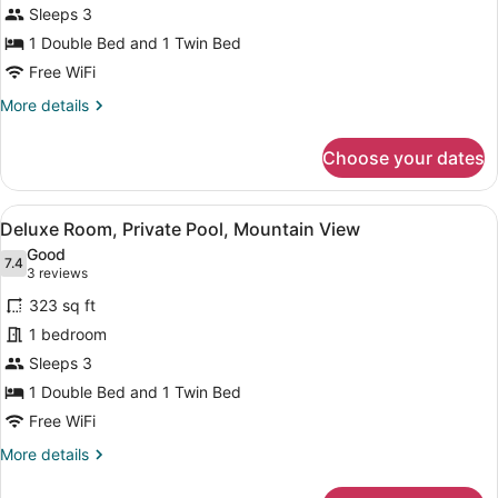
Sleeps 3
1 Double Bed and 1 Twin Bed
Free WiFi
More
More details
details
for
Choose your dates
Standard
Room
View
A wooden cabin with a pool, surrou
10
Deluxe Room, Private Pool, Mountain View
all
Good
photos
7.4
7.4 out of 10
(3
3 reviews
for
reviews)
323 sq ft
Deluxe
1 bedroom
Room,
Sleeps 3
Private
Pool,
1 Double Bed and 1 Twin Bed
Mountain
Free WiFi
View
More
More details
details
for