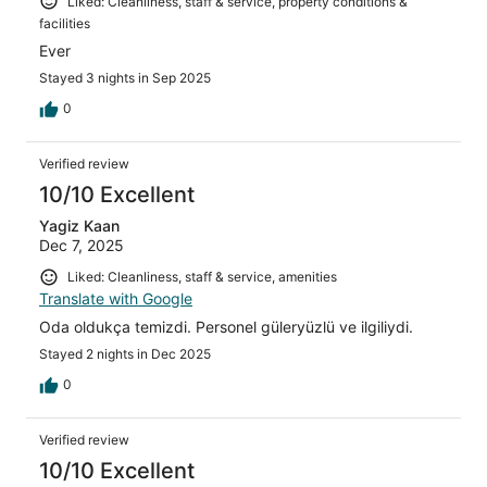
Liked: Cleanliness, staff & service, property conditions &
facilities
Ever
Stayed 3 nights in Sep 2025
0
Verified review
10/10 Excellent
Yagiz Kaan
Dec 7, 2025
Liked: Cleanliness, staff & service, amenities
Translate with Google
Oda oldukça temizdi. Personel güleryüzlü ve ilgiliydi.
Stayed 2 nights in Dec 2025
0
Verified review
10/10 Excellent