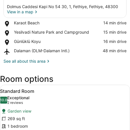
Dolmus Caddesi Kapi No 54 30, 1, Fethiye, Fethiye, 48300
View in a map
Place,
Karaot Beach
‪14 min drive‬
Karaot
View in a map
Place,
Yesilvadi Nature Park and Campground
‪15 min drive‬
Beach
Yesilvadi
Place,
Günlüklü Koyu
‪16 min drive‬
Nature
Günlüklü
Park
Airport,
Dalaman (DLM-Dalaman Intl.)
‪48 min drive‬
Koyu
and
Dalaman
Campground
(DLM-
See all about this area
Dalaman
Intl.)
Room options
View
A wooden cabin with a stone found
9
Standard Room
all
Exceptional
photos
10.0
10.0 out of 10
(2
2 reviews
for
reviews)
Garden view
Standard
269 sq ft
Room
1 bedroom