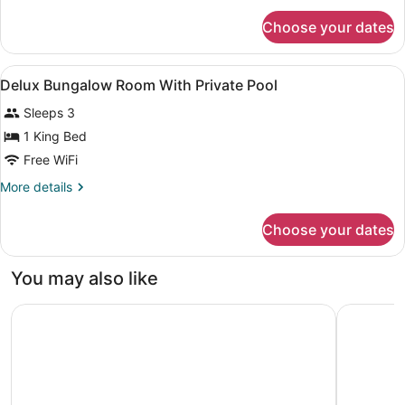
for
Choose your dates
Delux
Bungolow
Room
View
A hotel room with a high ceiling, a
3
Delux Bungalow Room With Private Pool
all
Sleeps 3
photos
for
1 King Bed
Delux
Free WiFi
Bungalow
More
More details
Room
details
With
for
Choose your dates
Delux
Private
Bungalow
Pool
Room
You may also like
With
Private
Lost Elsiyum Hotel - Half Board
Yacht Boh
Pool