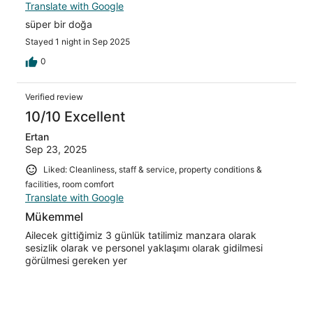
Translate with Google
süper bir doğa
Stayed 1 night in Sep 2025
0
Verified review
10/10 Excellent
Ertan
Sep 23, 2025
Liked: Cleanliness, staff & service, property conditions &
facilities, room comfort
Translate with Google
Mükemmel
Ailecek gittiğimiz 3 günlük tatilimiz manzara olarak
sesizlik olarak ve personel yaklaşımı olarak gidilmesi
görülmesi gereken yer