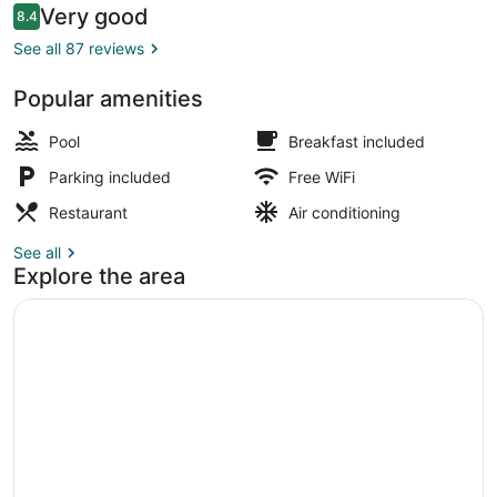
Reviews
Very good
8.4
8.4 out of 10
See all 87 reviews
Popular amenities
Seasonal outdoor pool
Pool
Breakfast included
Parking included
Free WiFi
Restaurant
Air conditioning
See all
Explore the area