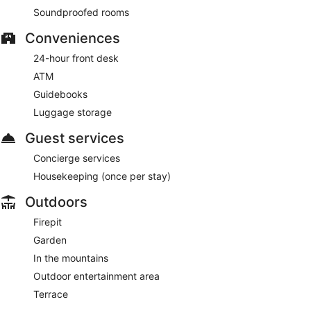
Soundproofed rooms
Conveniences
24-hour front desk
ATM
Guidebooks
Luggage storage
Guest services
Concierge services
Housekeeping (once per stay)
Outdoors
Firepit
Garden
In the mountains
Outdoor entertainment area
Terrace