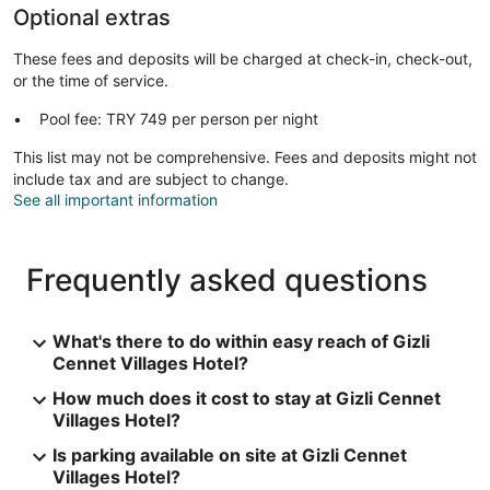
Optional extras
These fees and deposits will be charged at check-in, check-out,
or the time of service.
Pool fee: TRY 749 per person per night
This list may not be comprehensive. Fees and deposits might not
include tax and are subject to change.
See all important information
Frequently asked questions
What's there to do within easy reach of Gizli
Cennet Villages Hotel?
How much does it cost to stay at Gizli Cennet
Villages Hotel?
Is parking available on site at Gizli Cennet
Villages Hotel?