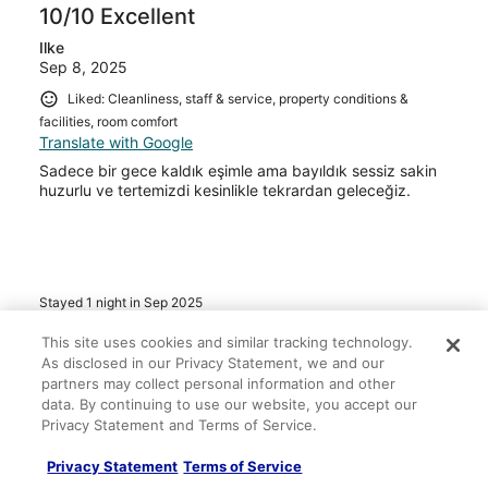
10/10 Excellent
Ilke
Sep 8, 2025
Liked: Cleanliness, staff & service, property conditions &
facilities, room comfort
Translate with Google
Sadece bir gece kaldık eşimle ama bayıldık sessiz sakin
huzurlu ve tertemizdi kesinlikle tekrardan geleceğiz.
Stayed 1 night in Sep 2025
0
This site uses cookies and similar tracking technology.
As disclosed in our Privacy Statement, we and our
partners may collect personal information and other
Verified review
data. By continuing to use our website, you accept our
10/10 Excellent
Privacy Statement and Terms of Service.
Emrullah
Privacy Statement
Terms of Service
Aug 31, 2025