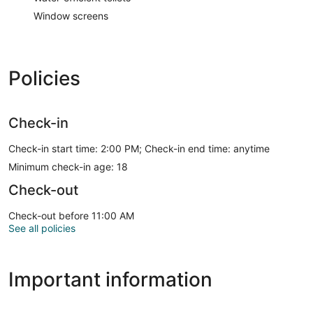
Window screens
Policies
Check-in
Check-in start time: 2:00 PM; Check-in end time: anytime
Minimum check-in age: 18
Check-out
Check-out before 11:00 AM
See all policies
Important information