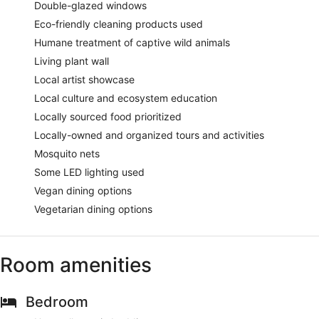
Double-glazed windows
Eco-friendly cleaning products used
Humane treatment of captive wild animals
Living plant wall
Local artist showcase
Local culture and ecosystem education
Locally sourced food prioritized
Locally-owned and organized tours and activities
Mosquito nets
Some LED lighting used
Vegan dining options
Vegetarian dining options
Room amenities
Bedroom