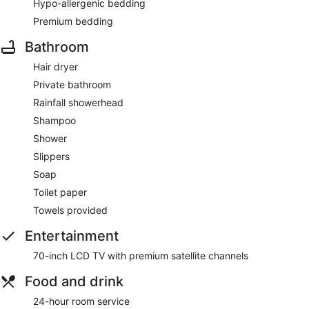
Hypo-allergenic bedding
Premium bedding
Bathroom
Hair dryer
Private bathroom
Rainfall showerhead
Shampoo
Shower
Slippers
Soap
Toilet paper
Towels provided
Entertainment
70-inch LCD TV with premium satellite channels
Food and drink
24-hour room service