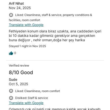
Arif Nihat
Nov 24, 2025
Liked: Cleanliness, staff & service, property conditions &
facilities, room comfort
Translate with Google
Fethiyeden konum olara biraz uzakta, ana caddeden içeri
bi 10 dakika kadar gitmeniz gerekiyor ama gerçekten
buna değiyor , nehir orman,doğa her şey harika
Stayed 1 night in Nov 2025
0
Verified review
8/10 Good
Sude
Oct 5, 2025
Liked: Cleanliness, room comfort
Disliked: Staff & service
Translate with Google
Odamızdı çok güzeldi çok memnun kaldık ancak kahvaltı