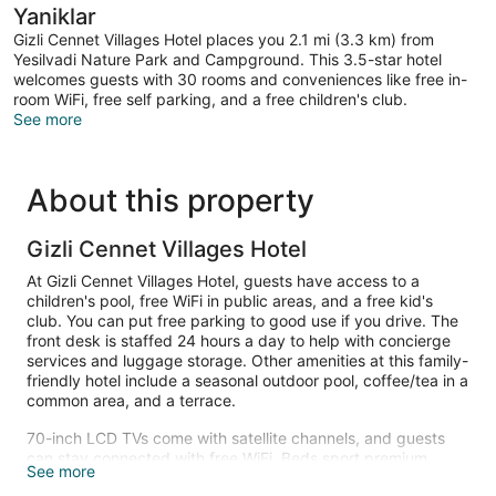
Yaniklar
Gizli Cennet Villages Hotel places you 2.1 mi (3.3 km) from
Yesilvadi Nature Park and Campground. This 3.5-star hotel
welcomes guests with 30 rooms and conveniences like free in-
room WiFi, free self parking, and a free children's club.
See more
About this property
Gizli Cennet Villages Hotel
At Gizli Cennet Villages Hotel, guests have access to a
children's pool, free WiFi in public areas, and a free kid's
club. You can put free parking to good use if you drive. The
front desk is staffed 24 hours a day to help with concierge
services and luggage storage. Other amenities at this family-
friendly hotel include a seasonal outdoor pool, coffee/tea in a
common area, and a terrace.
70-inch LCD TVs come with satellite channels, and guests
can stay connected with free WiFi. Beds sport premium
See more
bedding and bathrooms offer rainfall showers, hair dryers,