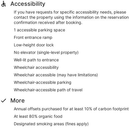
Accessibility
If you have requests for specific accessibility needs, please
contact the property using the information on the reservation
confirmation received after booking.
1 accessible parking space
Front entrance ramp
Low-height door lock
No elevator (single-level property)
Well-lit path to entrance
Wheelchair accessibility
Wheelchair accessible (may have limitations)
Wheelchair-accessible parking
Wheelchair-accessible path of travel
More
Annual offsets purchased for at least 10% of carbon footprint
At least 80% organic food
Designated smoking areas (fines apply)