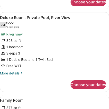
Choose your dates
Deluxe
Room,
Private
View
A wooden cabin with a thatched roo
11
Pool,
Deluxe Room, Private Pool, River View
all
Mountain
Good
View
photos
7.4
7.4 out of 10
(3
3 reviews
for
reviews)
River view
Deluxe
323 sq ft
Room,
1 bedroom
Private
Pool,
Sleeps 3
River
1 Double Bed and 1 Twin Bed
View
Free WiFi
More
More details
details
for
Choose your dates
Deluxe
Room,
Private
View
A wooden cabin with a thatched roo
12
Pool,
Family Room
all
River
377 sq ft
View
photos