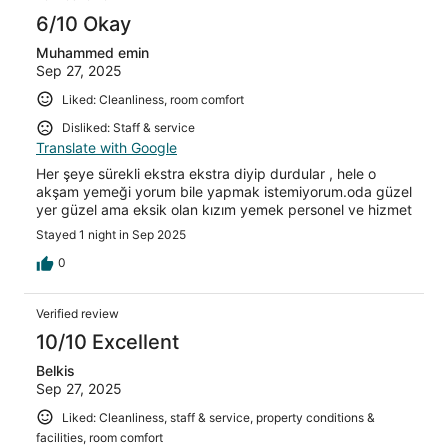
6/10 Okay
Muhammed emin
Sep 27, 2025
Liked: Cleanliness, room comfort
Disliked: Staff & service
Translate with Google
Her şeye sürekli ekstra ekstra diyip durdular , hele o
akşam yemeği yorum bile yapmak istemiyorum.oda güzel
yer güzel ama eksik olan kızım yemek personel ve hizmet
Stayed 1 night in Sep 2025
0
Verified review
10/10 Excellent
Belkis
Sep 27, 2025
Liked: Cleanliness, staff & service, property conditions &
facilities, room comfort