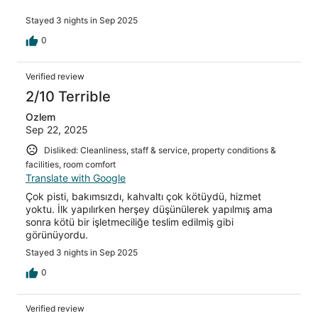
Stayed 3 nights in Sep 2025
0
Verified review
2/10 Terrible
Ozlem
Sep 22, 2025
Disliked: Cleanliness, staff & service, property conditions &
facilities, room comfort
Translate with Google
Çok pisti, bakımsızdı, kahvaltı çok kötüydü, hizmet
yoktu. İlk yapılırken herşey düşünülerek yapılmış ama
sonra kötü bir işletmeciliğe teslim edilmiş gibi
görünüyordu.
Stayed 3 nights in Sep 2025
0
Verified review