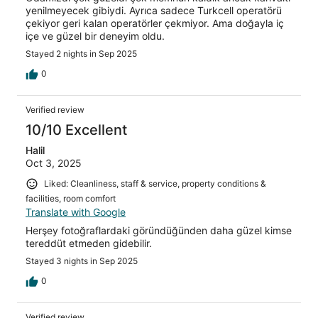
yenilmeyecek gibiydi. Ayrıca sadece Turkcell operatörü
çekiyor geri kalan operatörler çekmiyor. Ama doğayla iç
içe ve güzel bir deneyim oldu.
Stayed 2 nights in Sep 2025
0
Verified review
10/10 Excellent
Halil
Oct 3, 2025
Liked: Cleanliness, staff & service, property conditions &
facilities, room comfort
Translate with Google
Herşey fotoğraflardaki göründüğünden daha güzel kimse
tereddüt etmeden gidebilir.
Stayed 3 nights in Sep 2025
0
Verified review