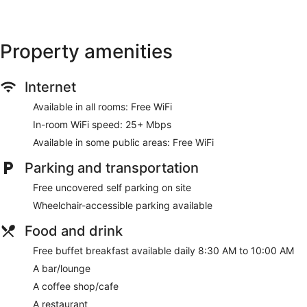
Property amenities
Internet
Available in all rooms: Free WiFi
In-room WiFi speed: 25+ Mbps
Available in some public areas: Free WiFi
Parking and transportation
Free uncovered self parking on site
Wheelchair-accessible parking available
Food and drink
Free buffet breakfast available daily 8:30 AM to 10:00 AM
A bar/lounge
A coffee shop/cafe
A restaurant