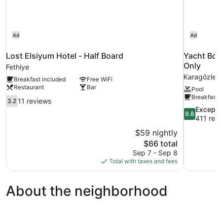
Ad
Ad
Lost Elsiyum Hotel - Half Board
Yacht Boh
Only
Fethiye
Karagözler
Breakfast included
Free WiFi
Restaurant
Bar
Pool
Breakfast 
3.2
11 reviews
3.2
out
9.8
Excepti
9.8
of
out
411 rev
10,
of
$59 nightly
11
10,
The
$66 total
reviews
Exceptional
price
Sep 7 - Sep 8
411
is
Total with taxes and fees
reviews
$66
About the neighborhood