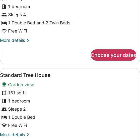
for
1 bedroom
Family
Sleeps 4
Room
1 Double Bed and 2 Twin Beds
Free WiFi
More
More details
details
for
Choose your dates
Family
Room
View
A wooden cabin with a deck, a larg
9
Standard Tree House
all
Garden view
photos
for
161 sq ft
Standard
1 bedroom
Tree
Sleeps 2
House
1 Double Bed
Free WiFi
More
More details
details