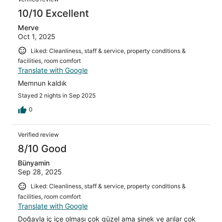
10/10 Excellent
Merve
Oct 1, 2025
Liked: Cleanliness, staff & service, property conditions &
facilities, room comfort
Translate with Google
Memnun kaldık
Stayed 2 nights in Sep 2025
0
Verified review
8/10 Good
Bünyamin
Sep 28, 2025
Liked: Cleanliness, staff & service, property conditions &
facilities, room comfort
Translate with Google
Doğayla iç içe olması çok güzel ama sinek ve arılar çok